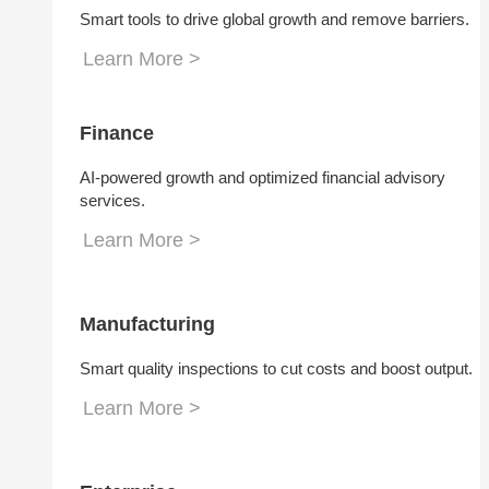
Smart tools to drive global growth and remove barriers.
Learn More >
Finance
AI-powered growth and optimized financial advisory
services.
Learn More >
Manufacturing
Smart quality inspections to cut costs and boost output.
Learn More >