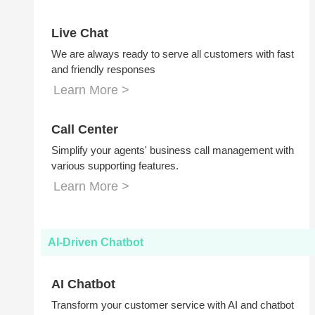
Live Chat
We are always ready to serve all customers with fast
and friendly responses
Learn More >
Call Center
Simplify your agents' business call management with
various supporting features.
Learn More >
AI-Driven Chatbot
AI Chatbot
Transform your customer service with AI and chatbot