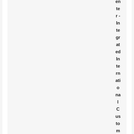
en
te
r -
In
te
gr
at
ed
In
te
rn
ati
o
na
l
C
us
to
m