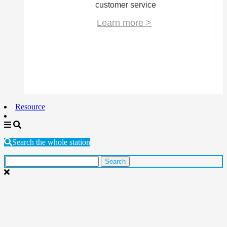
customer service
Learn more >
Resource
Search the whole station