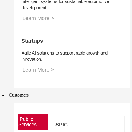
Intelligent systems for sustainable automotive
development.
Learn More >
Startups
Agile AI solutions to support rapid growth and
innovation.
Learn More >
Customers
Public
SPIC
Services