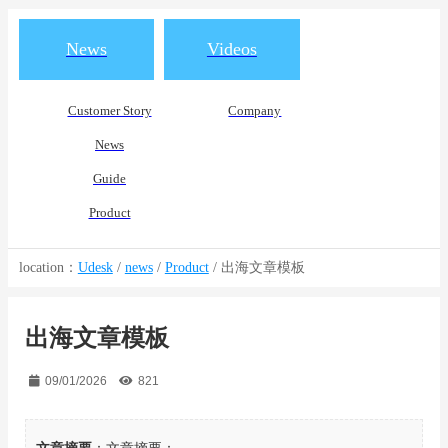
News
Videos
Customer Story
Company
News
Guide
Product
location：
Udesk
/
news
/
Product
/
出海文章模板
出海文章模板
09/01/2026
821