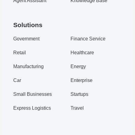
Agent Assistant
Knowledge Base
Udesk Intelligent Customer Service
Udesk Intelligent Customer Service System
Solutions
Government
Finance Service
Retail
Healthcare
From Product to Channel to Serv...
Manufacturing
Energy
Customer service management
Car
Enterprise
customer service management system
customer service system
Small Businesses
Startups
Express Logistics
Travel
Dyson x Udesk: Convenient after...