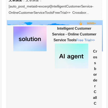
文章摘要
：文章摘要：
[auto_post_metaid=excerpt]IntelligentCustomerService-
OnlineCustomerServiceToolsFreeTrial>>  Crossbor...
Intelligent Customer
Service - Online Customer
Service Tools
Free Trial>>
Cr
os
s
b
or
de
r
C
all
C