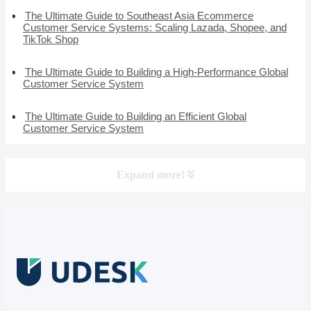
The Ultimate Guide to Southeast Asia Ecommerce
Customer Service Systems: Scaling Lazada, Shopee, and
TikTok Shop
The Ultimate Guide to Building a High-Performance Global
Customer Service System
The Ultimate Guide to Building an Efficient Global
Customer Service System
Expand more!
Free Trial