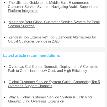
The Ultimate Guide to the Middle East E-commerce
Customer Service System: Navigating Arabic Support and
Platform Integration
Mastering Your Global Customer Service System for Peak
Season Success
Zendesk Too Expensive? Top 3 Zendesk Alternatives for
Global Customer Service in 2026
Latest article recommendations
Overseas Call Center Domestic Deployment: A Complete
Path to Compliance, Low Cost, and High Efficiency
Global Customer Service System Guide: Comparing Top 5
Overseas Support Channels
Why a Global Customer Service System is Critical for
Manufacturing Overseas Expansion