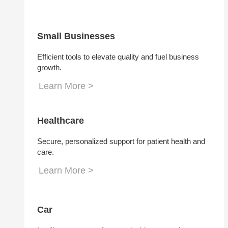
Small Businesses
Efficient tools to elevate quality and fuel business
growth.
Learn More >
Healthcare
Secure, personalized support for patient health and
care.
Learn More >
Car