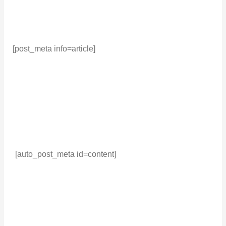
[post_meta info=article]
[auto_post_meta id=content]