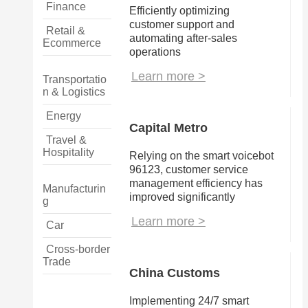
Finance
Efficiently optimizing 
customer support and 
Retail &
automating after-sales 
Ecommerce
operations
Learn more >
Transportatio
n & Logistics
Energy
Capital Metro
Travel &
Hospitality
Relying on the smart voicebot 
96123, customer service 
management efficiency has 
Manufacturin
improved significantly
g
Learn more >
Car
Cross-border
Trade
China Customs
Implementing 24/7 smart 