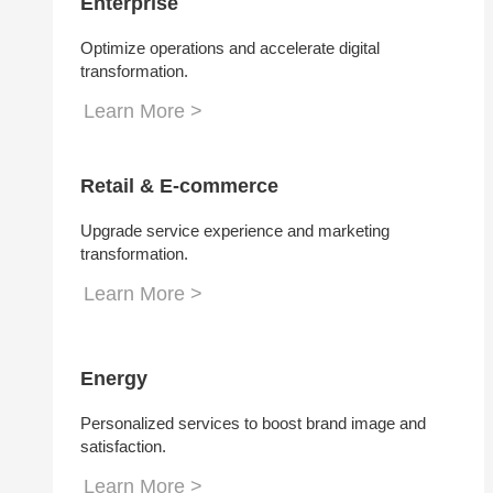
Enterprise
Optimize operations and accelerate digital
transformation.
Learn More >
Retail & E-commerce
Upgrade service experience and marketing
transformation.
Learn More >
Energy
Personalized services to boost brand image and
satisfaction.
Learn More >