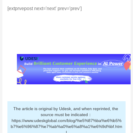
[extprvepost next='next' prev='prev']
The article is original by Udesk, and when reprinted, the 
source must be indicated：
https://www.udeskglobal.com/blog/%e5%87%ba%e6%b5%
b7%e6%96%87%e7%ab%a0%e6%a8%a1%e6%9d%bf.htm
l