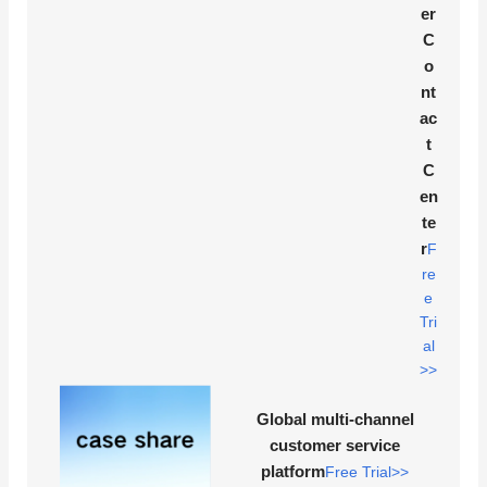
er
C
o
nt
ac
t
C
en
te
r
F
re
e
Tri
al
>>
Global multi-channel
customer service
platform
Free Trial>>