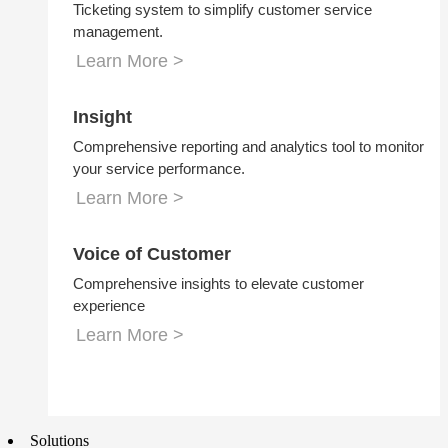
Ticketing system to simplify customer service
management.
Learn More >
Insight
Comprehensive reporting and analytics tool to monitor
your service performance.
Learn More >
Voice of Customer
Comprehensive insights to elevate customer
experience
Learn More >
Solutions