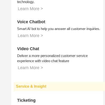
technology.
Learn More >
Voice Chatbot
Smart AI bot to help you answer all customer inquiries.
Learn More >
Video Chat
Deliver a more personalized customer service
experience with video chat feature
Learn More >
Service & Insight
Ticketing