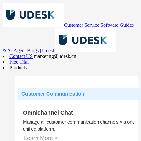
Customer Service Software Guides
& AI Agent Blogs | Udesk
Contact US
marketing@udesk.cn
Free Trial
Products
Customer Communication
Omnichannel Chat
Manage all customer communication channels via one
unified platform.
Learn More >