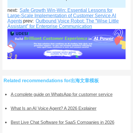
next:
Safe Growth Win-Win: Essential Lessons for
Large-Scale Implementation of Customer Service AI
Agents
prev:
Outbound Voice Robot: The “Wise Little
Assistant” for Enterprise Communication
Related recommendations for出海文章模板
A complete guide on WhatsApp for customer service
What Is an AI Voice Agent? A 2026 Explainer
Best Live Chat Software for SaaS Companies in 2026