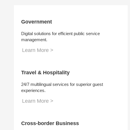
Government
Digital solutions for efficient public service
management.
Learn More >
Travel & Hospitality
24/7 multilingual services for superior guest
experiences.
Learn More >
Cross-border Business