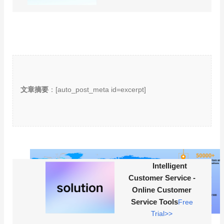
文章摘要
：[auto_post_meta id=excerpt]
Intelligent
Customer Service -
Online Customer
Service Tools
Free
Trial>>