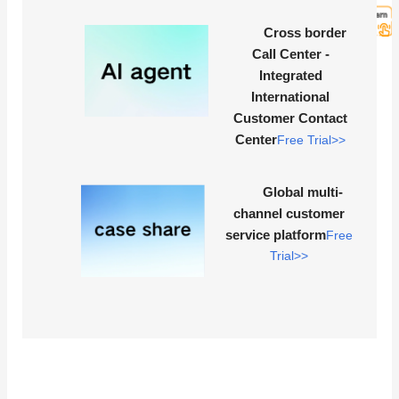
Cross border
Call Center -
Integrated
International
Customer Contact
Center
Free Trial>>
Global multi-
channel customer
service platform
Free
Trial>>