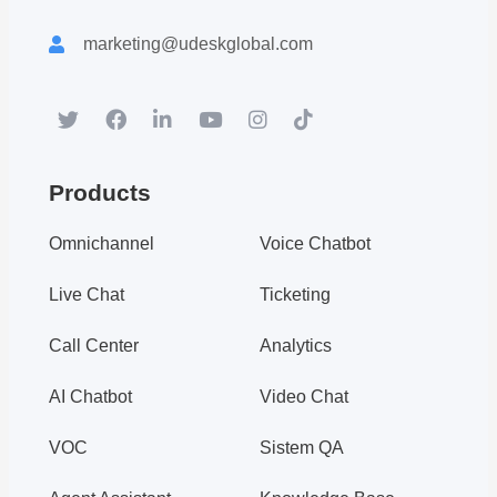
Download white paper.
Register for a trial account to experience the full functionality.
marketing@udeskglobal.com
Popular
Hot
Products
Omnichannel
Voice Chatbot
Live Chat
Ticketing
Call Center
Analytics
AI Chatbot
Video Chat
An Article to Help You Understa...
VOC
Sistem QA
Udesk Customer Service System