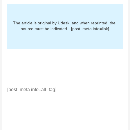
The article is original by Udesk, and when reprinted, the 
source must be indicated：[post_meta info=link]
[post_meta info=all_tag]