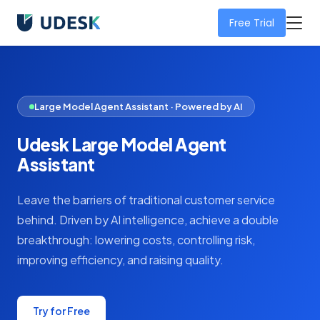
Free Trial