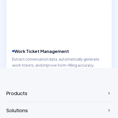
Products
Solutions