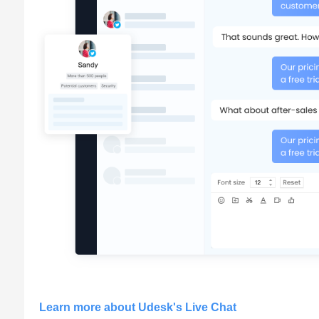
Learn more about Udesk's Live Chat