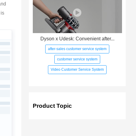
and 
is 
Dyson x Udesk: Convenient after...
after-sales customer service system
customer service system
Video Customer Service System
Product Topic