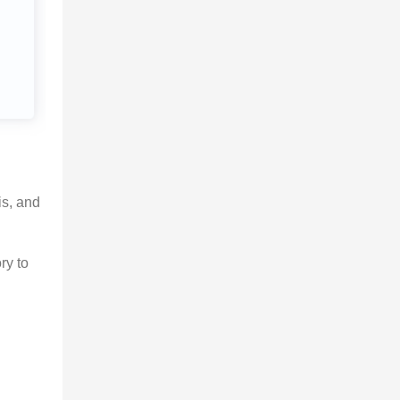
is, and 
ry to 