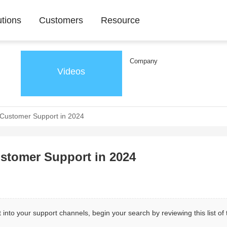
utions
Customers
Resource
Company
Videos
r Customer Support in 2024
ustomer Support in 2024
 into your support channels, begin your search by reviewing this list of 