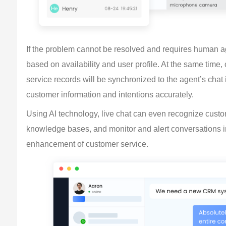
If the problem cannot be resolved and requires human age
based on availability and user profile. At the same time,
service records will be synchronized to the agent’s chat
customer information and intentions accurately.
Using AI technology, live chat can even recognize cus
knowledge bases, and monitor and alert conversations in 
enhancement of customer service.