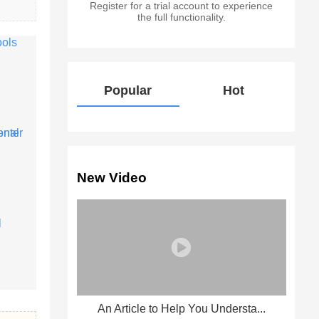
Register for a trial account to experience
the full functionality.
Popular
Hot
New Video
An Article to Help You Understa...