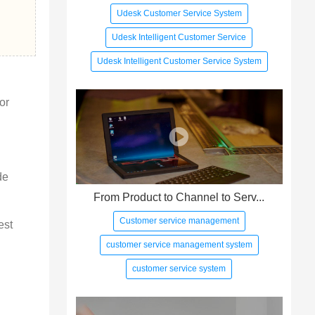
Udesk Customer Service System
Udesk Intelligent Customer Service
Udesk Intelligent Customer Service System
or 
de 
From Product to Channel to Serv...
Customer service management
est 
customer service management system
customer service system