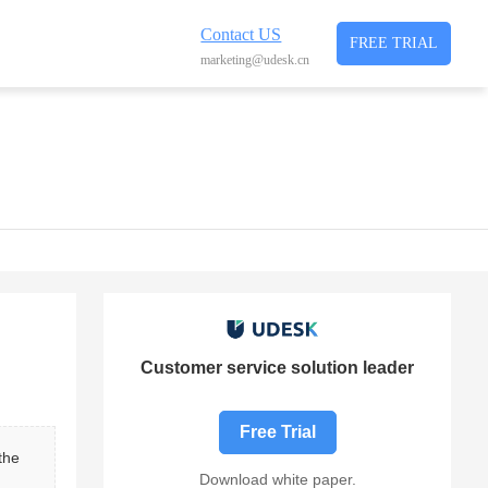
Contact US
FREE TRIAL
marketing@udesk.cn
Customer service solution leader
Free Trial
the 
Download white paper.