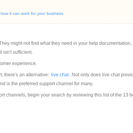
ow it can work for your business.
hey might not find what they need in your help documentation, 
isn't sufficient.
stomer experience.
 there's an alternative: 
live chat
. Not only does live chat provi
and is the preferred support channel for many.
ort channels, begin your search by reviewing this list of the 13 b