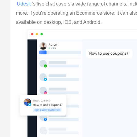
Udesk
’s live chat covers a wide range of channels, in
more. If you’re operating an Ecommerce store, it can als
available on desktop, iOS, and Android.