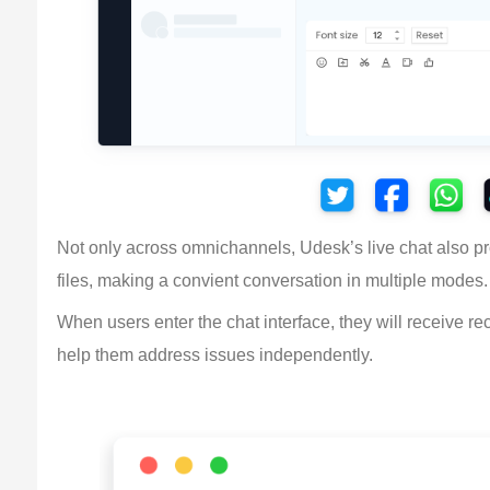
Not only across omnichannels, Udesk’s live chat also pro
files, making a convient conversation in multiple modes.
When users enter the chat interface, they will receive 
help them address issues independently.