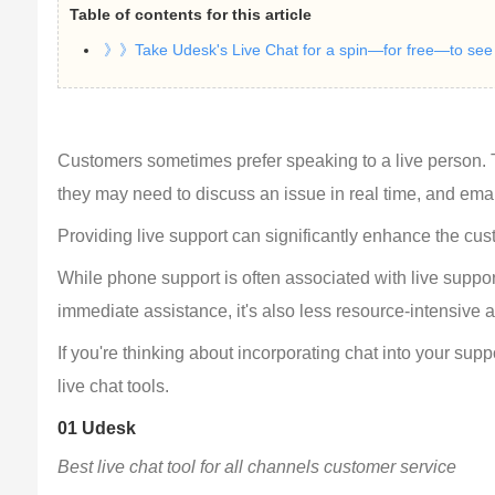
Table of contents for this article
》》Take Udesk's Live Chat for a spin—for free—to see h
Customers sometimes prefer speaking to a live person. T
they may need to discuss an issue in real time, and email 
Providing live support can significantly enhance the cu
While phone support is often associated with live support,
immediate assistance, it's also less resource-intensive 
If you're thinking about incorporating chat into your supp
live chat tools.
01 Udesk
Best live chat tool for all channels customer service