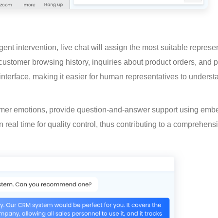
nt intervention, live chat will assign the most suitable represen
 customer browsing history, inquiries about product orders, and p
 interface, making it easier for human representatives to underst
tomer emotions, provide question-and-answer support using emb
real time for quality control, thus contributing to a comprehens