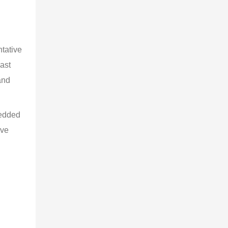
tative 
ast 
and 
edded 
ive 