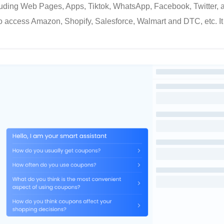
cluding Web Pages, Apps, Tiktok, WhatsApp, Facebook, Twitter, 
o access Amazon, Shopify, Salesforce, Walmart and DTC, etc. It 