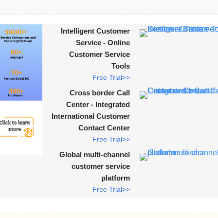
Intelligent Customer
Service - Online
Customer Service
Tools
Free Trial>>
Cross border Call
Center - Integrated
International Customer
Contact Center
Free Trial>>
Global multi-channel
customer service
platform
Free Trial>>