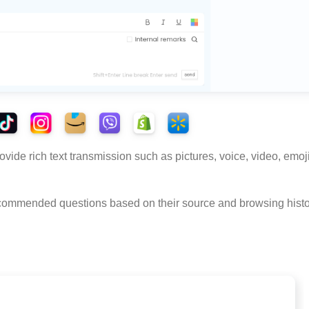
vide rich text transmission such as pictures, voice, video, emoj
recommended questions based on their source and browsing histo