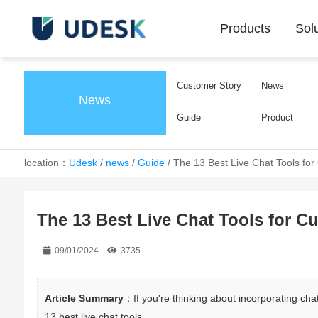
Products
Sol
Customer Story
News
News
Guide
Product
location：
Udesk
/
news
/
Guide
/
The 13 Best Live Chat Tools fo
The 13 Best Live Chat Tools for C
09/01/2024
3735
Article Summary
：If you're thinking about incorporating chat
13 best live chat tools.