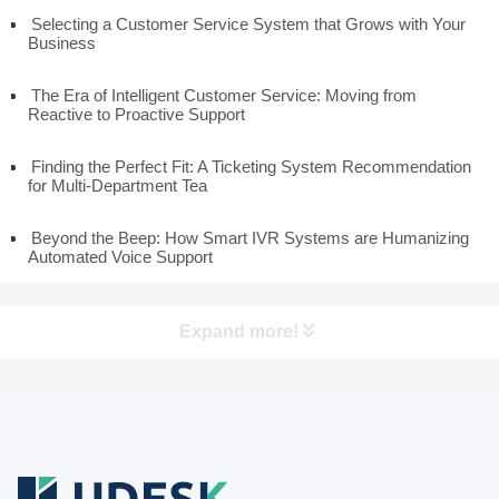
Selecting a Customer Service System that Grows with Your
Business
The Era of Intelligent Customer Service: Moving from
Reactive to Proactive Support
Finding the Perfect Fit: A Ticketing System Recommendation
for Multi-Department Tea
Beyond the Beep: How Smart IVR Systems are Humanizing
Automated Voice Support
Expand more!