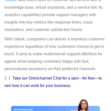
knowledge base, virtual assistants, and a service bot. Its 
analytics capabilities provide support managers with 
insights into key metrics like response times, issue 
resolutions, and customer satisfaction levels.
With Udesk, companies can deliver a seamless customer 
experience regardless of how customers choose to get in 
touch. It aims to make multichannel support effortless for 
agents while keeping customers happy with fast, 
personalized assistance on their preferred channels.
》》Take our Omnichannel Chat for a spin—for free—to 
see how it can work for your business.