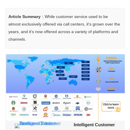
Article Summary
：While customer service used to be 
almost exclusively offered via call centers, it's grown over the 
years, and it's now offered across a variety of platforms and 
channels.
Intelligent Customer