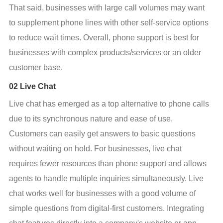
That said, businesses with large call volumes may want 
to supplement phone lines with other self-service options 
to reduce wait times. Overall, phone support is best for 
businesses with complex products/services or an older 
customer base.
02 Live Chat
Live chat has emerged as a top alternative to phone calls 
due to its synchronous nature and ease of use. 
Customers can easily get answers to basic questions 
without waiting on hold. For businesses, live chat 
requires fewer resources than phone support and allows 
agents to handle multiple inquiries simultaneously. Live 
chat works well for businesses with a good volume of 
simple questions from digital-first customers. Integrating 