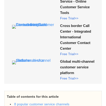
Service - Online
Customer Service
Tools
Free Trial>>
Cross border Call
Center - Integrated
International
Customer Contact
Center
Free Trial>>
Global multi-channel
customer service
platform
Free Trial>>
Table of contents for this article
8 popular customer service channels