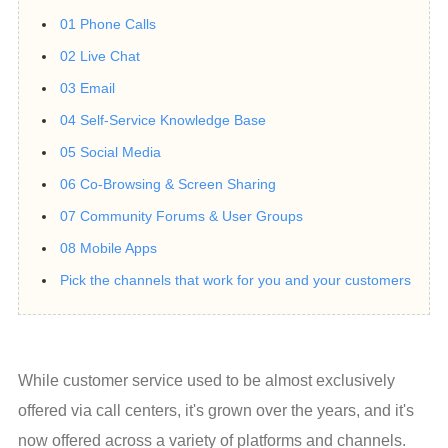
01 Phone Calls
02 Live Chat
03 Email
04 Self-Service Knowledge Base
05 Social Media
06 Co-Browsing & Screen Sharing
07 Community Forums & User Groups
08 Mobile Apps
Pick the channels that work for you and your customers
While customer service used to be almost exclusively 
offered via call centers, it's grown over the years, and it's 
now offered across a variety of platforms and channels.