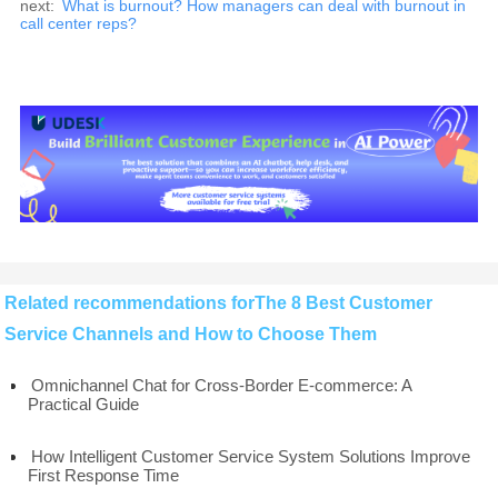
next:
What is burnout? How managers can deal with burnout in
call center reps?
Related recommendations forThe 8 Best Customer
Service Channels and How to Choose Them
Omnichannel Chat for Cross-Border E-commerce: A
Practical Guide
How Intelligent Customer Service System Solutions Improve
First Response Time