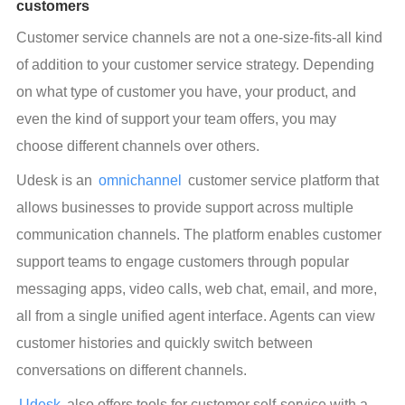
customers
Customer service channels are not a one-size-fits-all kind 
of addition to your customer service strategy. Depending 
on what type of customer you have, your product, and 
even the kind of support your team offers, you may 
choose different channels over others.
Udesk is an 
omnichannel
 customer service platform that 
allows businesses to provide support across multiple 
communication channels. The platform enables customer 
support teams to engage customers through popular 
messaging apps, video calls, web chat, email, and more, 
all from a single unified agent interface. Agents can view 
customer histories and quickly switch between 
conversations on different channels.
Udesk
 also offers tools for customer self-service with a 