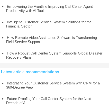
Empowering the Frontline Improving Call Center Agent
Productivity with AI Tools
Intelligent Customer Service System Solutions for the
Financial Sector
How Remote Video Assistance Software is Transforming
Field Service Support
How a Robust Call Center System Supports Global Disaster
Recovery Plans
Latest article recommendations
Integrating Your Customer Service System with CRM for a
360-Degree View
Future-Proofing Your Call Center System for the Next
Decade of AI