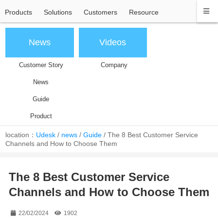
Products
Solutions
Customers
Resource
News
Videos
Customer Story
Company
News
Guide
Product
location：
Udesk
/
news
/
Guide
/
The 8 Best Customer Service
Channels and How to Choose Them
The 8 Best Customer Service
Channels and How to Choose Them
22/02/2024
1902