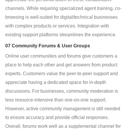
channels. While requiring specialized agent training, co-
browsing is well-suited for digital/technical businesses 
with complex products or services. Integration with 
existing support platforms streamlines the experience.
07 Community Forums & User Groups
Online user communities and forums give customers a 
place to help each other and get answers from product 
experts. Customers value the peer-to-peer support and 
appreciate having a dedicated space for in-depth 
discussions. For businesses, community moderation is 
less resource-intensive than one-on-one support. 
However, active community management is still needed 
to ensure accuracy and provide official responses. 
Overall, forums work well as a supplemental channel for 