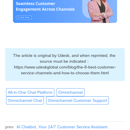
The article is original by Udesk, and when reprinted, the 
source must be indicated：
https://www.udeskglobal.com/blog/the-8-best-customer-
service-channels-and-how-to-choose-them.html
All-in-One Chat Platform
Omnichannel
Omnichannel Chat
Omnichannel Customer Support
prev:
AI Chatbot, Your 24/7 Customer Service Assistant.