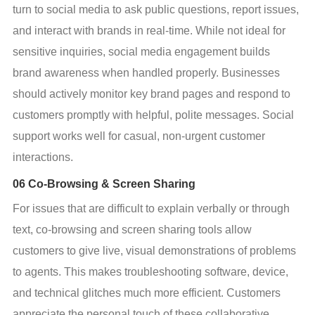
turn to social media to ask public questions, report issues, 
and interact with brands in real-time. While not ideal for 
sensitive inquiries, social media engagement builds 
brand awareness when handled properly. Businesses 
should actively monitor key brand pages and respond to 
customers promptly with helpful, polite messages. Social 
support works well for casual, non-urgent customer 
interactions.
06 Co-Browsing & Screen Sharing
For issues that are difficult to explain verbally or through 
text, co-browsing and screen sharing tools allow 
customers to give live, visual demonstrations of problems 
to agents. This makes troubleshooting software, device, 
and technical glitches much more efficient. Customers 
appreciate the personal touch of these collaborative 