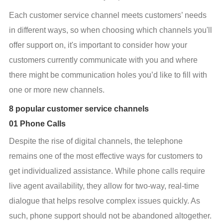
Each customer service channel meets customers’ needs 
in different ways, so when choosing which channels you'll 
offer support on, it's important to consider how your 
customers currently communicate with you and where 
there might be communication holes you’d like to fill with 
one or more new channels.
8 popular customer service channels
01 Phone Calls
Despite the rise of digital channels, the telephone 
remains one of the most effective ways for customers to 
get individualized assistance. While phone calls require 
live agent availability, they allow for two-way, real-time 
dialogue that helps resolve complex issues quickly. As 
such, phone support should not be abandoned altogether. 