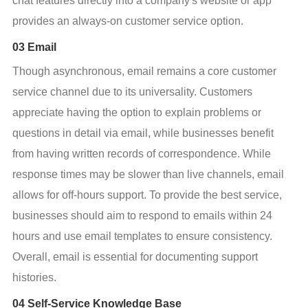
chat features directly into a company's website or app 
provides an always-on customer service option.
03 Email
Though asynchronous, email remains a core customer 
service channel due to its universality. Customers 
appreciate having the option to explain problems or 
questions in detail via email, while businesses benefit 
from having written records of correspondence. While 
response times may be slower than live channels, email 
allows for off-hours support. To provide the best service, 
businesses should aim to respond to emails within 24 
hours and use email templates to ensure consistency. 
Overall, email is essential for documenting support 
histories.
04 Self-Service Knowledge Base