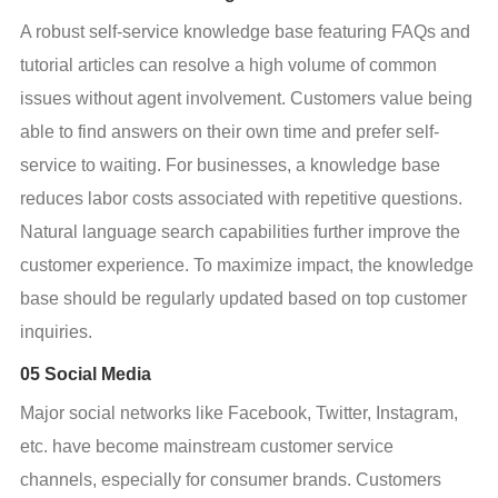
A robust self-service knowledge base featuring FAQs and 
tutorial articles can resolve a high volume of common 
issues without agent involvement. Customers value being 
able to find answers on their own time and prefer self-
service to waiting. For businesses, a knowledge base 
reduces labor costs associated with repetitive questions. 
Natural language search capabilities further improve the 
customer experience. To maximize impact, the knowledge 
base should be regularly updated based on top customer 
inquiries.
05 Social Media
Major social networks like Facebook, Twitter, Instagram, 
etc. have become mainstream customer service 
channels, especially for consumer brands. Customers 