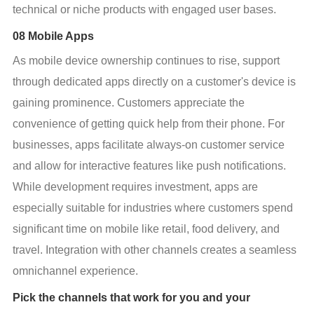
technical or niche products with engaged user bases.
08 Mobile Apps
As mobile device ownership continues to rise, support 
through dedicated apps directly on a customer's device is 
gaining prominence. Customers appreciate the 
convenience of getting quick help from their phone. For 
businesses, apps facilitate always-on customer service 
and allow for interactive features like push notifications. 
While development requires investment, apps are 
especially suitable for industries where customers spend 
significant time on mobile like retail, food delivery, and 
travel. Integration with other channels creates a seamless 
omnichannel experience.
Pick the channels that work for you and your