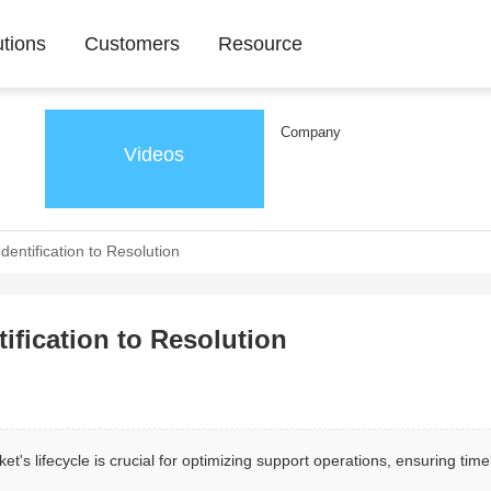
utions
Customers
Resource
Company
Videos
dentification to Resolution
tification to Resolution
t's lifecycle is crucial for optimizing support operations, ensuring time