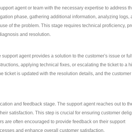
 a support agent or team with the necessary expertise to address th
tigation phase, gathering additional information, analyzing logs, 
use of the problem. This stage requires technical proficiency, p
 diagnosis and resolution.
upport agent provides a solution to the customer's issue or fulfi
ructions, applying technical fixes, or escalating the ticket to a h
he ticket is updated with the resolution details, and the customer 
fication and feedback stage. The support agent reaches out to th
eir satisfaction. This step is crucial for ensuring customer delig
ers are often encouraged to provide feedback on their support 
ocesses and enhance overall customer satisfaction.