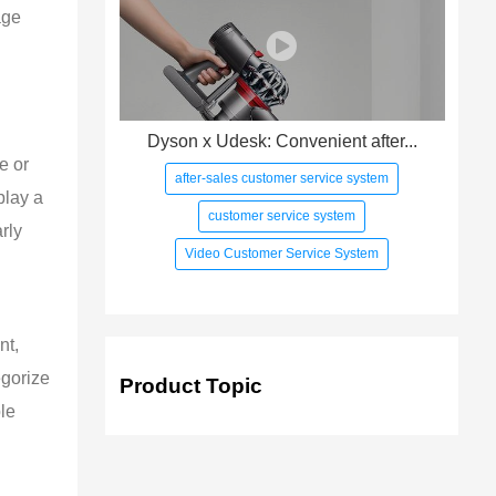
age 
 
Dyson x Udesk: Convenient after...
e or 
after-sales customer service system
play a 
customer service system
rly 
Video Customer Service System
nt, 
egorize 
Product Topic
le 