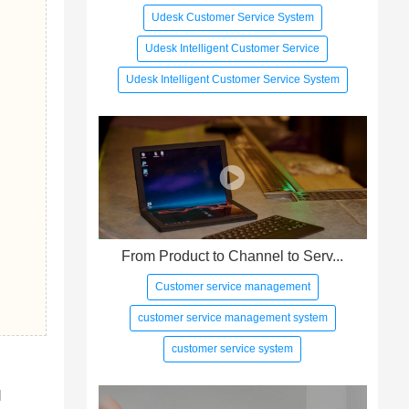
Udesk Customer Service System
Udesk Intelligent Customer Service
Udesk Intelligent Customer Service System
From Product to Channel to Serv...
Customer service management
customer service management system
customer service system
 