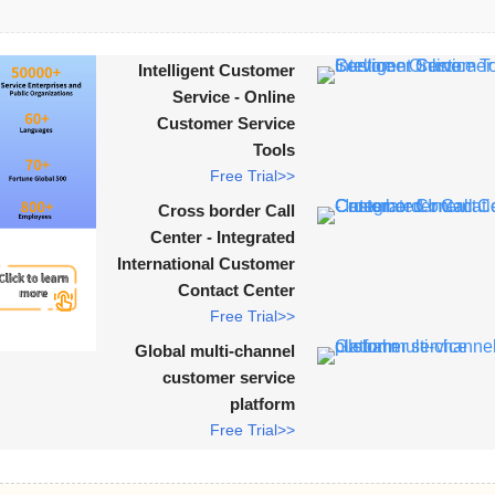
Intelligent Customer
Service - Online
Customer Service
Tools
Free Trial>>
Cross border Call
Center - Integrated
International Customer
Contact Center
Free Trial>>
Global multi-channel
customer service
platform
Free Trial>>