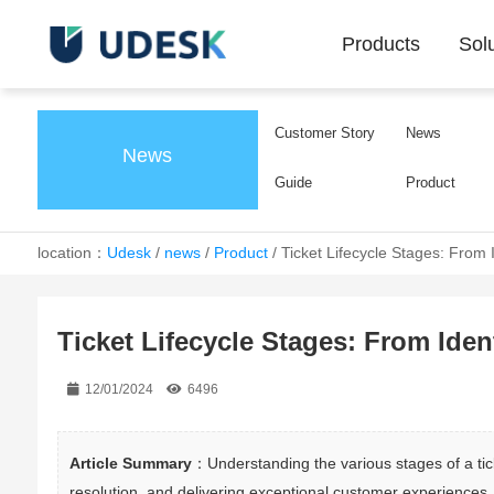
Products
Sol
Customer Story
News
News
Guide
Product
location：
Udesk
/
news
/
Product
/
Ticket Lifecycle Stages: From I
Ticket Lifecycle Stages: From Iden
12/01/2024
6496
Article Summary
：Understanding the various stages of a ticke
resolution, and delivering exceptional customer experiences.