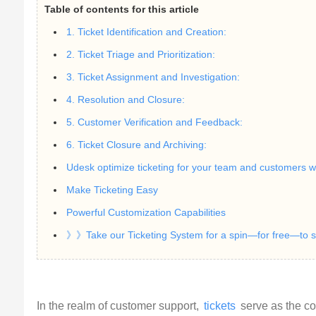
Table of contents for this article
1. Ticket Identification and Creation:
2. Ticket Triage and Prioritization:
3. Ticket Assignment and Investigation:
4. Resolution and Closure:
5. Customer Verification and Feedback:
6. Ticket Closure and Archiving:
Udesk optimize ticketing for your team and customers wi
Make Ticketing Easy
Powerful Customization Capabilities
》》Take our Ticketing System for a spin—for free—to se
In the realm of customer support, 
tickets
 serve as the co