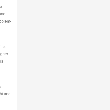
e 
and 
roblem-
lls 
igher 
is 
e 
ht and 