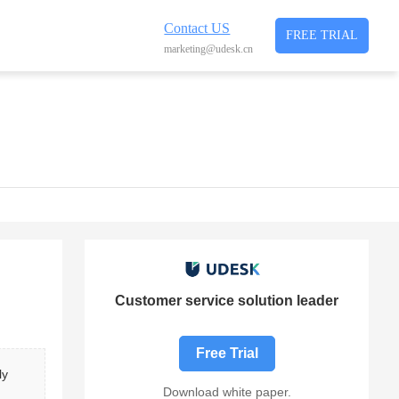
Contact US
FREE TRIAL
marketing@udesk.cn
Customer service solution leader
Free Trial
ly 
Download white paper.