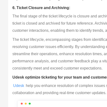
6. Ticket Closure and Archiving:
The final stage of the ticket lifecycle is closure and arc
ticket is closed and archived for future reference. Archiv
customer interactions, enabling them to identify trends
The ticket lifecycle, encompassing stages from identific
resolving customer issues efficiently. By understanding
streamline their operations, enhance resolution times, 
performance analysis, and customer feedback play a vital 
consistently meet and exceed customer expectations.
Udesk optimize ticketing for your team and customer
Udesk
 help you enhance resolution of complex issues s
collaboration and providing real-time customer updates.