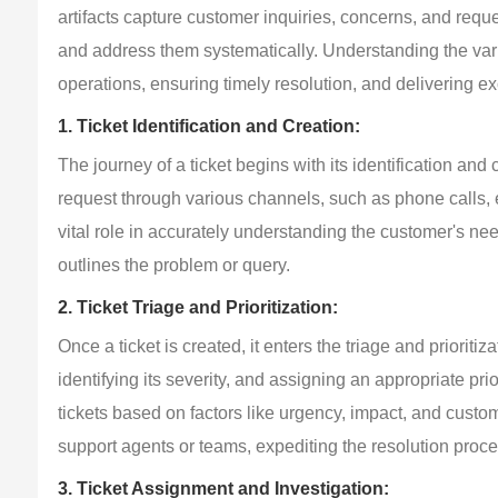
artifacts capture customer inquiries, concerns, and requ
and address them systematically. Understanding the variou
operations, ensuring timely resolution, and delivering 
1. Ticket Identification and Creation:
The journey of a ticket begins with its identification and 
request through various channels, such as phone calls, e
vital role in accurately understanding the customer's need
outlines the problem or query.
2. Ticket Triage and Prioritization:
Once a ticket is created, it enters the triage and prioritiz
identifying its severity, and assigning an appropriate pri
tickets based on factors like urgency, impact, and custom
support agents or teams, expediting the resolution proce
3. Ticket Assignment and Investigation: