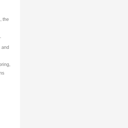
, the 
 
.
g and 
 
ring, 
ns 