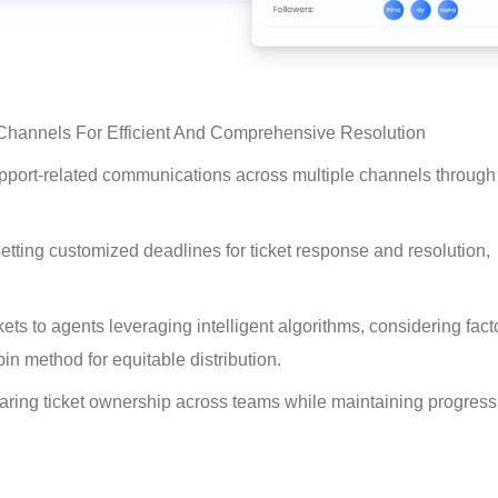
 Channels For Efficient And Comprehensive Resolution
upport-related communications across multiple channels through
tting customized deadlines for ticket response and resolution, 
.
ets to agents leveraging intelligent algorithms, considering fact
bin method for equitable distribution.
haring ticket ownership across teams while maintaining progress