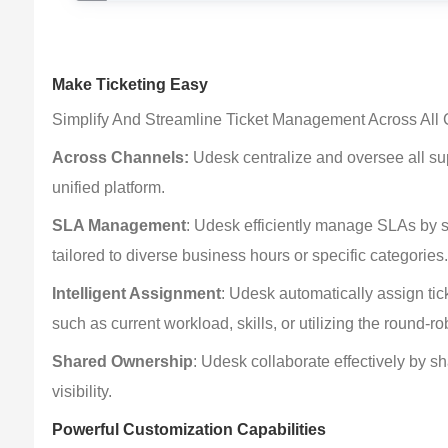
Make Ticketing Easy
Simplify And Streamline Ticket Management Across All
Across Channels:
 Udesk centralize and oversee all s
unified platform.
SLA Management
: Udesk efficiently manage SLAs by se
tailored to diverse business hours or specific categories
Intelligent Assignment
: Udesk automatically assign tick
such as current workload, skills, or utilizing the round-ro
Shared Ownership
: Udesk collaborate effectively by s
visibility.
Powerful Customization Capabilities