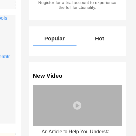
Register for a trial account to experience
the full functionality.
Popular
Hot
New Video
An Article to Help You Understa...