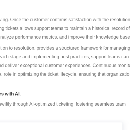
hiving. Once the customer confirms satisfaction with the resolution
ing tickets allows support teams to maintain a historical record of
, analyze performance metrics, and improve their knowledge base
ation to resolution, provides a structured framework for managin
 each stage and implementing best practices, support teams can
and deliver exceptional customer experiences. Continuous monito
role in optimizing the ticket lifecycle, ensuring that organizatio
s with AI.
wiftly through AI-optimized ticketing, fostering seamless team 