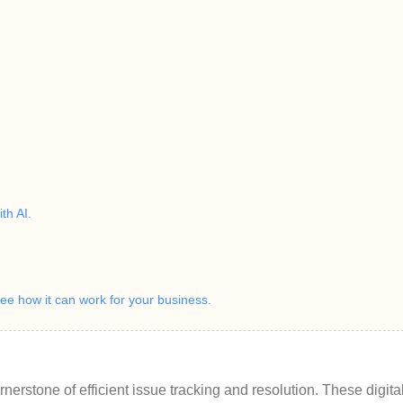
th AI.
e how it can work for your business.
rnerstone of efficient issue tracking and resolution. These digital