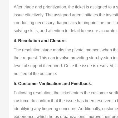
After triage and prioritization, the ticket is assigned to
issue effectively. The assigned agent initiates the inves
conducting necessary diagnostics to pinpoint the root ca
solving skills, and attention to detail to ensure accurate
4. Resolution and Closure:
The resolution stage marks the pivotal moment when the s
their request. This can involve providing step-by-step inst
level of support if required. Once the issue is resolved, t
notified of the outcome.
5. Customer Verification and Feedback:
Following resolution, the ticket enters the customer veri
customer to confirm that the issue has been resolved to th
identifying any lingering concerns. Additionally, custom
experience, which helps organizations improve their pr