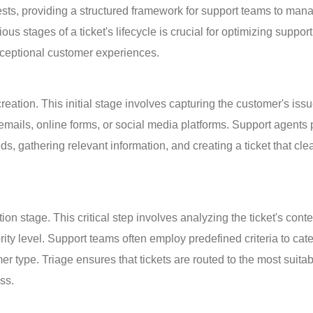
ests, providing a structured framework for support teams to man
s stages of a ticket's lifecycle is crucial for optimizing support
exceptional customer experiences.
creation. This initial stage involves capturing the customer's issu
mails, online forms, or social media platforms. Support agents 
s, gathering relevant information, and creating a ticket that clea
ation stage. This critical step involves analyzing the ticket's conte
ority level. Support teams often employ predefined criteria to cat
er type. Triage ensures that tickets are routed to the most suitab
ss.