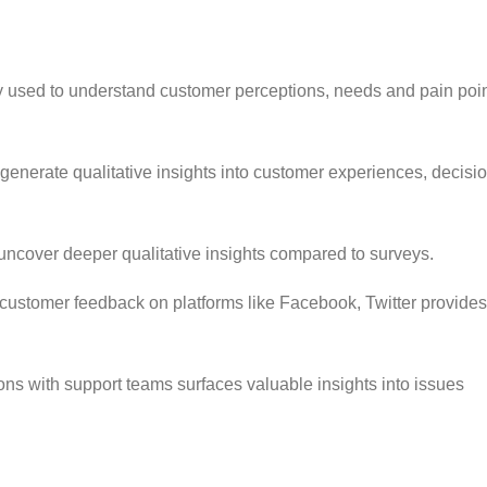
y used to understand customer perceptions, needs and pain poin
enerate qualitative insights into customer experiences, decisi
ncover deeper qualitative insights compared to surveys.
customer feedback on platforms like Facebook, Twitter provides
ns with support teams surfaces valuable insights into issues