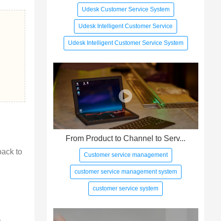
Udesk Customer Service System
Udesk Intelligent Customer Service
Udesk Intelligent Customer Service System
From Product to Channel to Serv...
back to 
Customer service management
customer service management system
customer service system