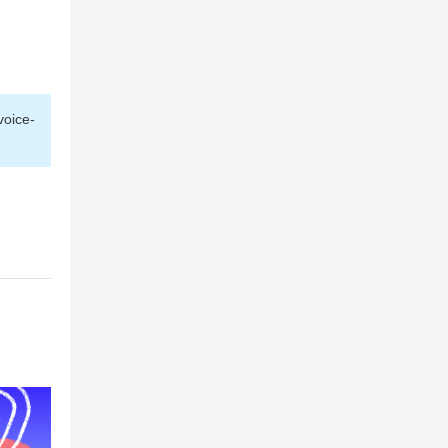
voice-