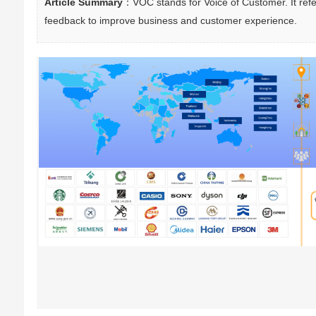
Article Summary
：VOC stands for Voice of Customer. It refe
feedback to improve business and customer experience.