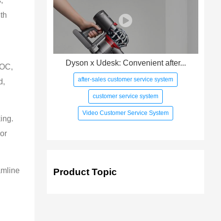
,
th
Dyson x Udesk: Convenient after...
VOC,
after-sales customer service system
d,
customer service system
Video Customer Service System
ing.
or
amline
Product Topic