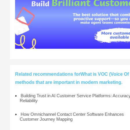
Related recommendations forWhat is VOC (Voice Of 
methods that are important in modern marketing.
Building Trust in AI Customer Service Platforms: Accurac
Reliability
How Omnichannel Contact Center Software Enhances
Customer Journey Mapping