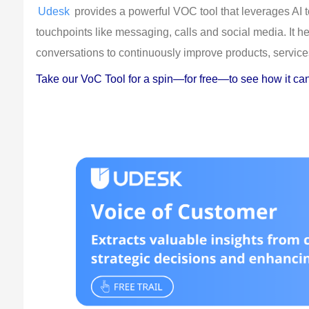
Udesk
 provides a powerful VOC tool that leverages AI 
touchpoints like messaging, calls and social media. It 
conversations to continuously improve products, service
Take our VoC Tool for a spin—for free—to see how it can