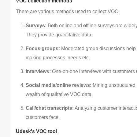
VOC collection methods
There are various methods used to collect VOC:
Surveys:
Both online and offline surveys are widel
They provide quantitative data.
Focus groups:
Moderated group discussions help g
making processes, needs etc.
Interviews:
One-on-one interviews with customers u
Social media/online reviews:
Mining unstructured 
wealth of qualitative VOC data.
Call/chat transcripts:
Analyzing customer interactio
customers face.
Udesk's VOC tool