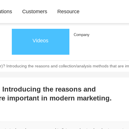
utions
Customers
Resource
Company
Videos
? Introducing the reasons and collection/analysis methods that are i
 Introducing the reasons and
are important in modern marketing.