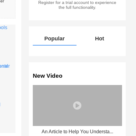
er 
Register for a trial account to experience
the full functionality.
Popular
Hot
New Video
An Article to Help You Understa...