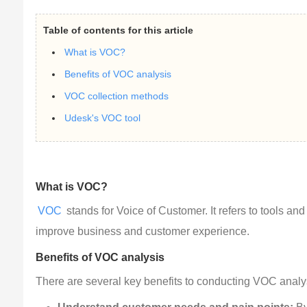
Table of contents for this article
What is VOC?
Benefits of VOC analysis
VOC collection methods
Udesk's VOC tool
What is VOC?
VOC
 stands for Voice of Customer. It refers to tools a
improve business and customer experience.
Benefits of VOC analysis
There are several key benefits to conducting VOC analy