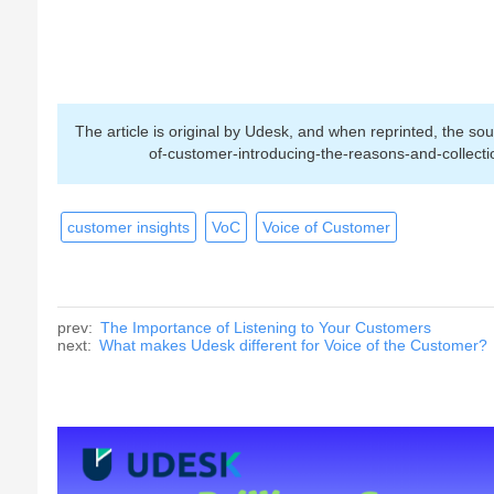
The article is original by Udesk, and when reprinted, the 
of-customer-introducing-the-reasons-and-collect
customer insights
VoC
Voice of Customer
prev:
The Importance of Listening to Your Customers
next:
What makes Udesk different for Voice of the Customer?