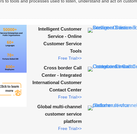
rs to tools and processes used to listen, understand and act on custom
Intelligent Customer
Service - Online
Customer Service
Tools
Free Trial>>
Cross border Call
Center - Integrated
International Customer
Contact Center
Free Trial>>
Global multi-channel
customer service
platform
Free Trial>>