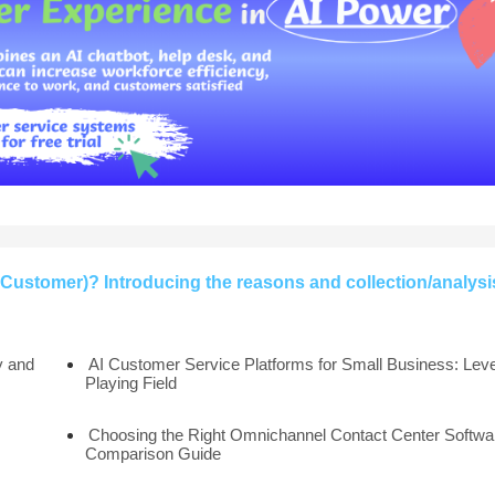
Customer)? Introducing the reasons and collection/analysi
y and
AI Customer Service Platforms for Small Business: Leve
Playing Field
Choosing the Right Omnichannel Contact Center Softwar
Comparison Guide