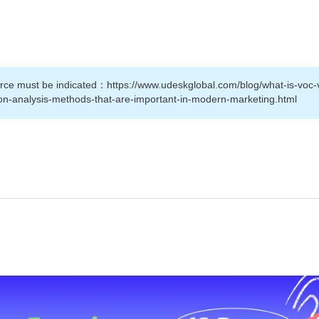
source must be indicated：https://www.udeskglobal.com/blog/what-is-voc-
ion-analysis-methods-that-are-important-in-modern-marketing.html