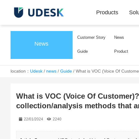
Products
Sol
Customer Story
News
News
Guide
Product
location：
Udesk
/
news
/
Guide
/
What is VOC (Voice Of Customer)
What is VOC (Voice Of Customer)?
collection/analysis methods that 
22/01/2024
2240