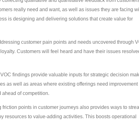
 collecting qualitative and quantitative feedback from customers
mers really need and want, as well as issues they are facing wi
ss is designing and delivering solutions that create value for
dressing customer pain points and needs uncovered through 
oyalty. Customers will feel heard and have their issues resolve
VOC findings provide valuable inputs for strategic decision mak
ces as well as areas where existing offerings need improvement 
d ahead of competition.
g friction points in customer journeys also provides ways to stre
oy resources to value-adding activities. This boosts operational