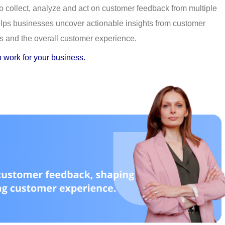
to collect, analyze and act on customer feedback from multiple 
helps businesses uncover actionable insights from customer 
s and the overall customer experience.
 work for your business.