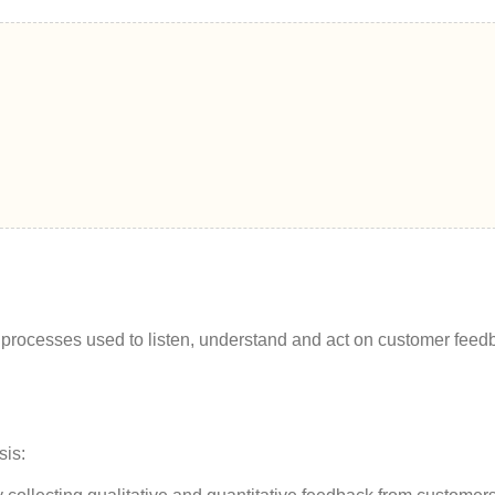
nd processes used to listen, understand and act on customer feed
sis: