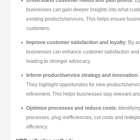
Understand customer needs and pain points:
By
businesses can gain deeper insights into what custo
existing products/services. This helps ensure busine
customers.
Improve customer satisfaction and loyalty:
By ad
businesses can enhance customer satisfaction and l
leading to stronger advocacy.
Inform product/service strategy and innovation:
They highlight opportunities for new products/servi
refinement. This helps businesses stay relevant an
Optimize processes and reduce costs:
Identifyin
processes, plug inefficiencies, cut costs and redepl
efficiency.