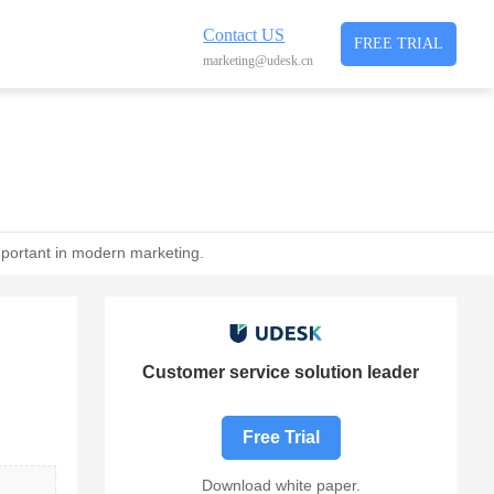
Contact US
FREE TRIAL
marketing@udesk.cn
mportant in modern marketing.
Customer service solution leader
Free Trial
Download white paper.