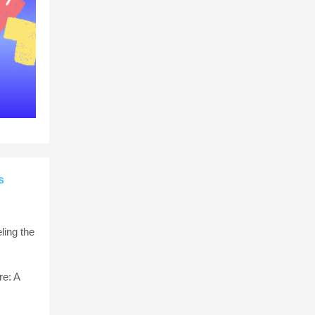
s
ling the
e: A