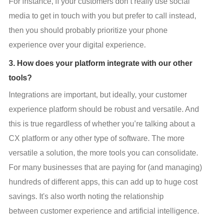
For instance, if your customers don’t really use social 
media to get in touch with you but prefer to call instead, 
then you should probably prioritize your phone 
experience over your digital experience.
3. How does your platform integrate with our other
tools?
Integrations are important, but ideally, your customer 
experience platform should be robust and versatile. And 
this is true regardless of whether you’re talking about a 
CX platform or any other type of software. The more 
versatile a solution, the more tools you can consolidate. 
For many businesses that are paying for (and managing) 
hundreds of different apps, this can add up to huge cost 
savings. It's also worth noting the relationship 
between customer experience and artificial intelligence.