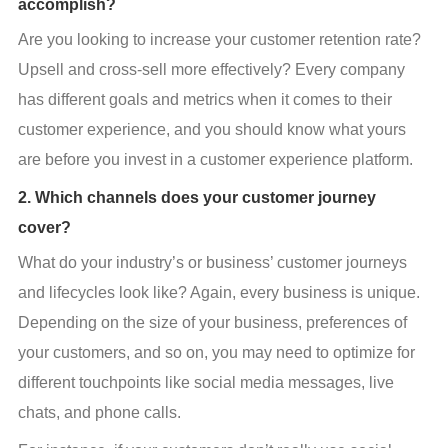
accomplish?
Are you looking to increase your customer retention rate? 
Upsell and cross-sell more effectively? Every company 
has different goals and metrics when it comes to their 
customer experience, and you should know what yours 
are before you invest in a customer experience platform.
2. Which channels does your customer journey
cover?
What do your industry’s or business’ customer journeys 
and lifecycles look like? Again, every business is unique. 
Depending on the size of your business, preferences of 
your customers, and so on, you may need to optimize for 
different touchpoints like social media messages, live 
chats, and phone calls.