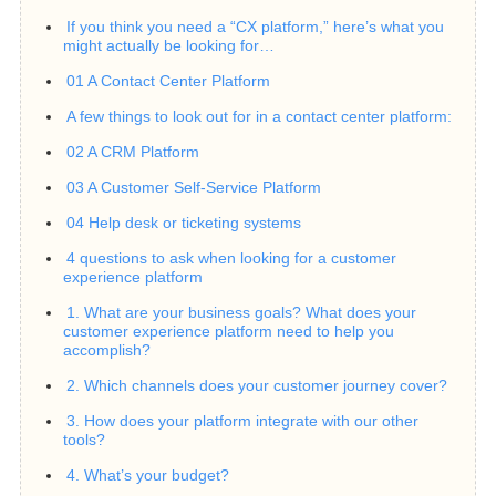
If you think you need a “CX platform,” here’s what you
might actually be looking for…
01 A Contact Center Platform
A few things to look out for in a contact center platform:
02 A CRM Platform
03 A Customer Self-Service Platform
04 Help desk or ticketing systems
4 questions to ask when looking for a customer
experience platform
1. What are your business goals? What does your
customer experience platform need to help you
accomplish?
2. Which channels does your customer journey cover?
3. How does your platform integrate with our other
tools?
4. What’s your budget?