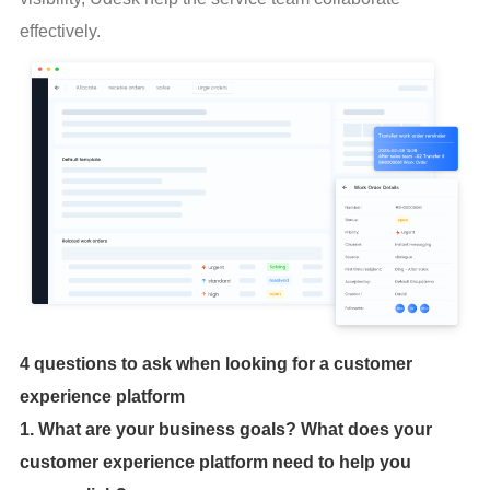
effectively.
4 questions to ask when looking for a customer
experience platform
1. What are your business goals? What does your
customer experience platform need to help you