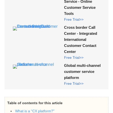
Service - Online
Customer Service
Tools
Free Trial>>
Cross border Call
Center - Integrated
International
Customer Contact
Center
Free Trial>>
Global multi-channel
customer service
platform
Free Trial>>
Table of contents for this article
What is a “CX platform?”