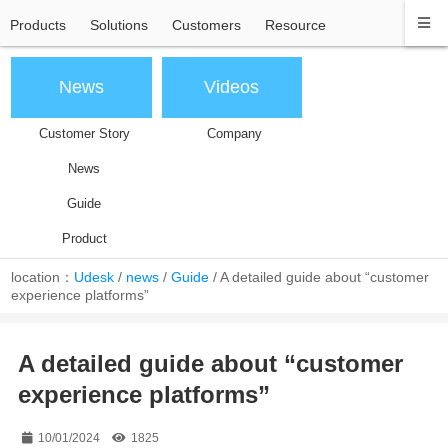
Products
Solutions
Customers
Resource
News
Videos
Customer Story
Company
News
Guide
Product
location：
Udesk
/
news
/
Guide
/
A detailed guide about “customer
experience platforms”
A detailed guide about “customer
experience platforms”
10/01/2024
1825