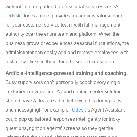
without incurring added professional services costs? 
Udesk
, for example, provides an administrator account 
for your customer service team, with full management 
authority over the entire team and platform. When the 
business grows or experiences seasonal fluctuations, the 
administrator can easily add and remove employees with 
just a few clicks in their cloud-based admin screen.
Artificial-intelligence-powered training and coaching.
Busy supervisors can’t personally coach every single 
customer conversation. A good contact center solution 
should have AI features that help with this during calls 
and messaging! For example, 
Udesk
's Agent Assistant 
could pop up tailored responses intelligently for tricky 
questions, right on agents’ screens so they get the 