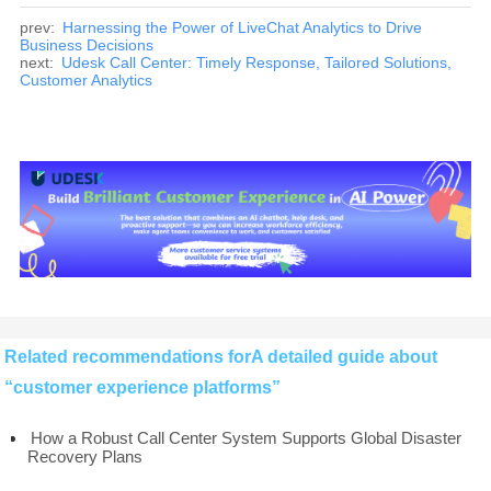
prev:
Harnessing the Power of LiveChat Analytics to Drive
Business Decisions
next:
Udesk Call Center: Timely Response, Tailored Solutions,
Customer Analytics
Related recommendations forA detailed guide about
“customer experience platforms”
How a Robust Call Center System Supports Global Disaster
Recovery Plans