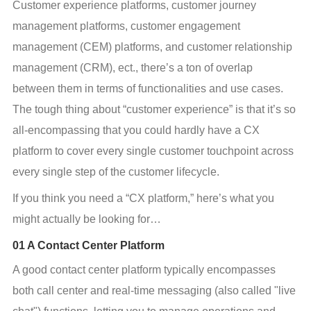
Customer experience platforms, customer journey 
management platforms, customer engagement 
management (CEM) platforms, and customer relationship 
management (CRM), ect., there’s a ton of overlap 
between them in terms of functionalities and use cases. 
The tough thing about “customer experience” is that it’s so 
all-encompassing that you could hardly have a CX 
platform to cover every single customer touchpoint across 
every single step of the customer lifecycle.
If you think you need a “CX platform,” here’s what you 
might actually be looking for…
01 A Contact Center Platform
A good contact center platform typically encompasses 
both call center and real-time messaging (also called "live 