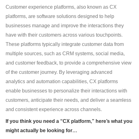
Customer experience platforms, also known as CX 
platforms, are software solutions designed to help 
businesses manage and improve the interactions they 
have with their customers across various touchpoints. 
These platforms typically integrate customer data from 
multiple sources, such as CRM systems, social media, 
and customer feedback, to provide a comprehensive view 
of the customer journey. By leveraging advanced 
analytics and automation capabilities, CX platforms 
enable businesses to personalize their interactions with 
customers, anticipate their needs, and deliver a seamless 
and consistent experience across channels.
If you think you need a “CX platform,” here’s what you
might actually be looking for…