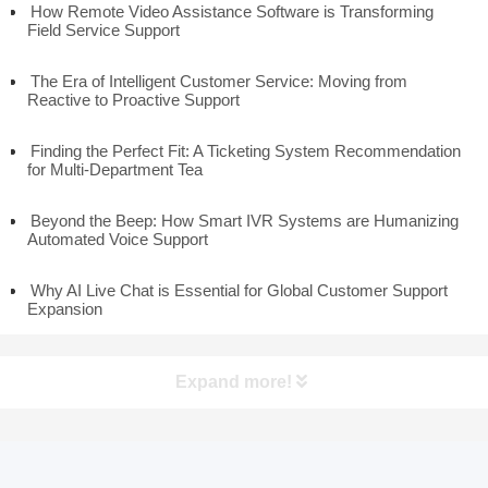
How Remote Video Assistance Software is Transforming
Field Service Support
The Era of Intelligent Customer Service: Moving from
Reactive to Proactive Support
Finding the Perfect Fit: A Ticketing System Recommendation
for Multi-Department Tea
Beyond the Beep: How Smart IVR Systems are Humanizing
Automated Voice Support
Why AI Live Chat is Essential for Global Customer Support
Expansion
Expand more!