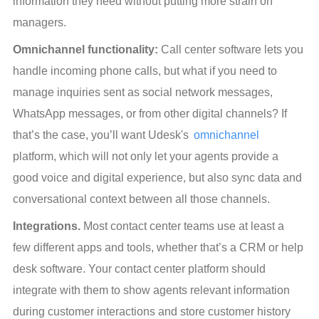
information they need without putting more strain on 
managers.
Omnichannel functionality:
 Call center software lets you 
handle incoming phone calls, but what if you need to 
manage inquiries sent as social network messages, 
WhatsApp messages, or from other digital channels? If 
that’s the case, you’ll want Udesk's 
omnichannel
platform, which will not only let your agents provide a 
good voice and digital experience, but also sync data and 
conversational context between all those channels.
Integrations.
 Most contact center teams use at least a 
few different apps and tools, whether that’s a CRM or help 
desk software. Your contact center platform should 
integrate with them to show agents relevant information 
during customer interactions and store customer history 