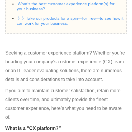
What’s the best customer experience platform(s) for
your business?
》》Take our products for a spin—for free—to see how it
can work for your business.
Seeking a customer experience platform? Whether you’re 
heading your company’s customer experience (CX) team 
or an IT leader evaluating solutions, there are numerous 
details and considerations to take into account.
If you aim to maintain customer satisfaction, retain more 
clients over time, and ultimately provide the finest 
customer experience, here’s what you need to be aware 
of.
What is a “CX platform?”