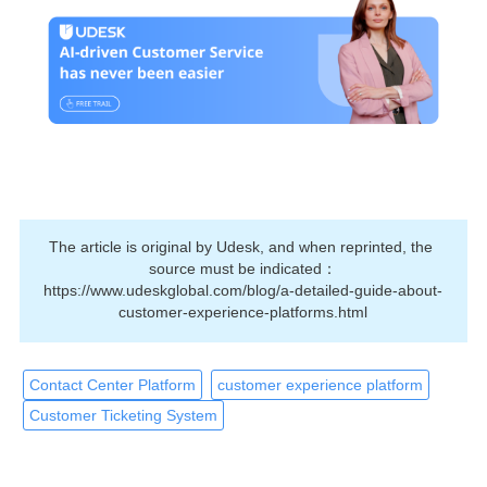
The article is original by Udesk, and when reprinted, the 
source must be indicated：
https://www.udeskglobal.com/blog/a-detailed-guide-about-
customer-experience-platforms.html
Contact Center Platform
customer experience platform
Customer Ticketing System