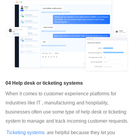
04 Help desk or ticketing systems
When it comes to customer experience platforms for 
industries like IT , manufacturing and hospitality, 
businesses often use some type of help desk or ticketing 
system to manage and track incoming customer requests.
Ticketing systems
 are helpful because they let you 