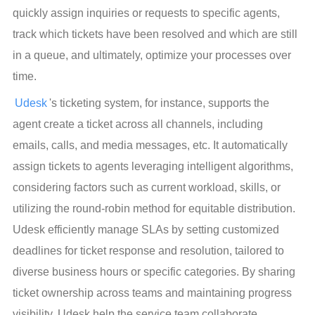
quickly assign inquiries or requests to specific agents, 
track which tickets have been resolved and which are still 
in a queue, and ultimately, optimize your processes over 
time.
Udesk
's ticketing system, for instance, supports the 
agent create a ticket across all channels, including 
emails, calls, and media messages, etc. It automatically 
assign tickets to agents leveraging intelligent algorithms, 
considering factors such as current workload, skills, or 
utilizing the round-robin method for equitable distribution. 
Udesk efficiently manage SLAs by setting customized 
deadlines for ticket response and resolution, tailored to 
diverse business hours or specific categories. By sharing 
ticket ownership across teams and maintaining progress 
visibility, Udesk help the service team collaborate 