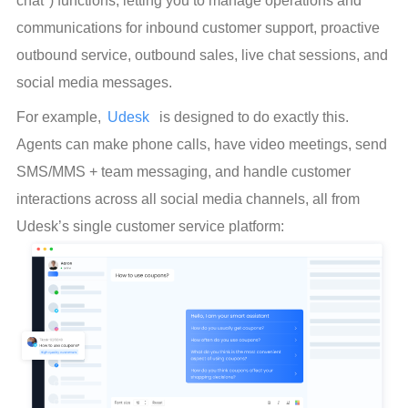
chat") functions, letting you to manage operations and 
communications for inbound customer support, proactive 
outbound service, outbound sales, live chat sessions, and 
social media messages.
For example, 
Udesk
  is designed to do exactly this. 
Agents can make phone calls, have video meetings, send 
SMS/MMS + team messaging, and handle customer 
interactions across all social media channels, all from 
Udesk’s single customer service platform: 