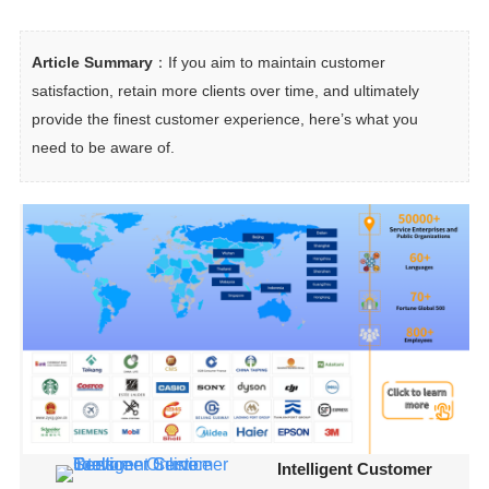
Article Summary
：If you aim to maintain customer 
satisfaction, retain more clients over time, and ultimately 
provide the finest customer experience, here’s what you 
need to be aware of.
Intelligent Customer