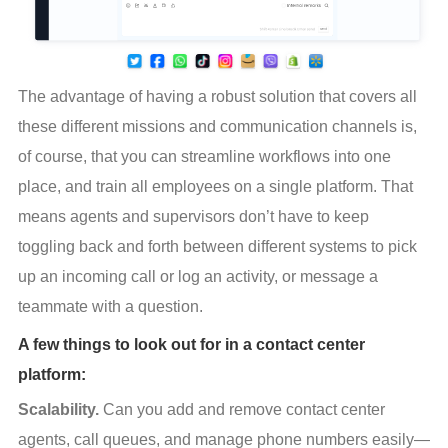
The advantage of having a robust solution that covers all 
these different missions and communication channels is, 
of course, that you can streamline workflows into one 
place, and train all employees on a single platform. That 
means agents and supervisors don’t have to keep 
toggling back and forth between different systems to pick 
up an incoming call or log an activity, or message a 
teammate with a question.
A few things to look out for in a contact center
platform:
Scalability.
 Can you add and remove contact center 
agents, call queues, and manage phone numbers easily—