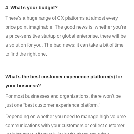
4. What’s your budget?
There’s a huge range of CX platforms at almost every 
price point imaginable. The good news is, whether you’re 
a price-sensitive startup or global enterprise, there will be 
a solution for you. The bad news: it can take a bit of time 
to find the right one.
What’s the best customer experience platform(s) for
your business?
For most businesses and organizations, there won’t be 
just one “best customer experience platform.”
Depending on whether you need to manage high-volume 
communications with your customers or collect customer 