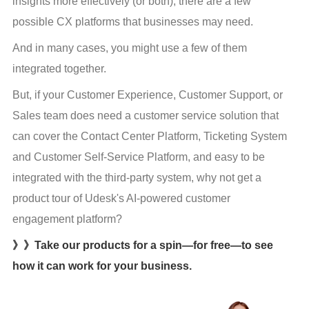
insights more effectively (or both), there are a few 
possible CX platforms that businesses may need.
And in many cases, you might use a few of them 
integrated together.
But, if your Customer Experience, Customer Support, or 
Sales team does need a customer service solution that 
can cover the Contact Center Platform, Ticketing System 
and Customer Self-Service Platform, and easy to be 
integrated with the third-party system, why not get a 
product tour of Udesk's AI-powered customer 
engagement platform?
》》Take our products for a spin—for free—to see
how it can work for your business.