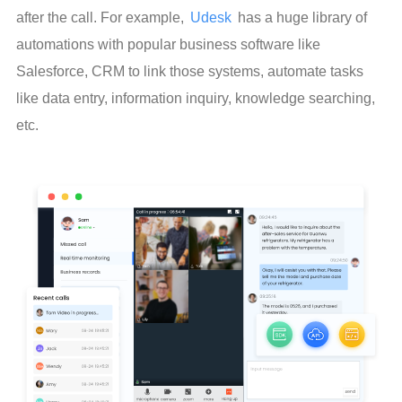
after the call. For example, 
Udesk
 has a huge library of 
automations with popular business software like 
Salesforce, CRM to link those systems, automate tasks 
like data entry, information inquiry, knowledge searching, 
etc.