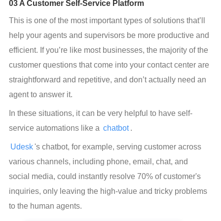
03 A Customer Self-Service Platform
This is one of the most important types of solutions that’ll 
help your agents and supervisors be more productive and 
efficient. If you’re like most businesses, the majority of the 
customer questions that come into your contact center are 
straightforward and repetitive, and don’t actually need an 
agent to answer it.
In these situations, it can be very helpful to have self-
service automations like a 
chatbot
.
Udesk
's chatbot, for example, serving customer across 
various channels, including phone, email, chat, and 
social media, could instantly resolve 70% of customer's 
inquiries, only leaving the high-value and tricky problems 
to the human agents.