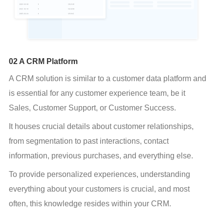
02 A CRM Platform
A CRM solution is similar to a customer data platform and 
is essential for any customer experience team, be it 
Sales, Customer Support, or Customer Success.
It houses crucial details about customer relationships, 
from segmentation to past interactions, contact 
information, previous purchases, and everything else.
To provide personalized experiences, understanding 
everything about your customers is crucial, and most 
often, this knowledge resides within your CRM.