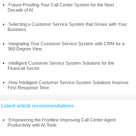
Future-Proofing Your Call Center System for the Next
Decade of AI
Selecting a Customer Service System that Grows with Your
Business
Integrating Your Customer Service System with CRM for a
360-Degree View
Intelligent Customer Service System Solutions for the
Financial Sector
How Intelligent Customer Service System Solutions Improve
First Response Time
Latest article recommendations
Empowering the Frontline Improving Call Center Agent
Productivity with AI Tools