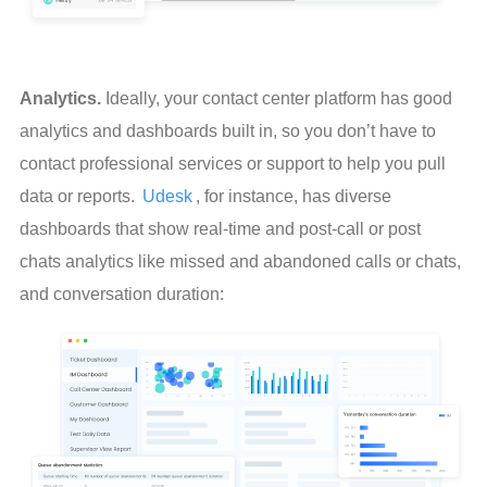
Analytics.
 Ideally, your contact center platform has good 
analytics and dashboards built in, so you don’t have to 
contact professional services or support to help you pull 
data or reports. 
Udesk
, for instance, has diverse 
dashboards that show real-time and post-call or post 
chats analytics like missed and abandoned calls or chats, 
and conversation duration: