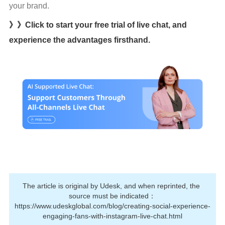
your brand.
》》Click to start your free trial of live chat, and
experience the advantages firsthand.
The article is original by Udesk, and when reprinted, the 
source must be indicated：
https://www.udeskglobal.com/blog/creating-social-experience-
engaging-fans-with-instagram-live-chat.html