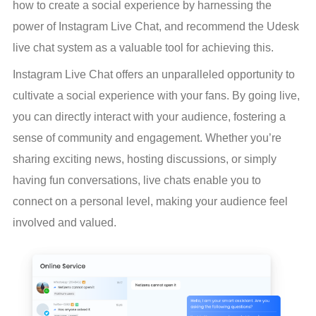
how to create a social experience by harnessing the 
power of Instagram Live Chat, and recommend the Udesk 
live chat system as a valuable tool for achieving this.
Instagram Live Chat offers an unparalleled opportunity to 
cultivate a social experience with your fans. By going live, 
you can directly interact with your audience, fostering a 
sense of community and engagement. Whether you’re 
sharing exciting news, hosting discussions, or simply 
having fun conversations, live chats enable you to 
connect on a personal level, making your audience feel 
involved and valued.