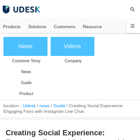
Products
Solutions
Customers
Resource
News
Videos
Customer Story
Company
News
Guide
Product
location：
Udesk
/
news
/
Guide
/
Creating Social Experience:
Engaging Fans with Instagram Live Chat
Creating Social Experience: