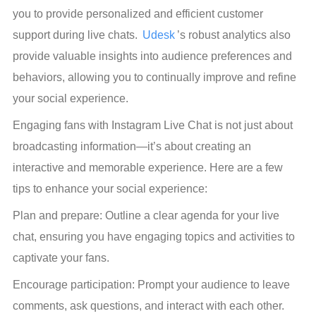
you to provide personalized and efficient customer 
support during live chats. 
Udesk
’s robust analytics also 
provide valuable insights into audience preferences and 
behaviors, allowing you to continually improve and refine 
your social experience.
Engaging fans with Instagram Live Chat is not just about 
broadcasting information—it’s about creating an 
interactive and memorable experience. Here are a few 
tips to enhance your social experience:
Plan and prepare: Outline a clear agenda for your live 
chat, ensuring you have engaging topics and activities to 
captivate your fans.
Encourage participation: Prompt your audience to leave 
comments, ask questions, and interact with each other. 