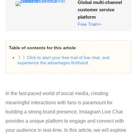
Global multi-channel
customer service
platform
Free Trial>>
Table of contents for this article
》》Click to start your free trial of live chat, and
experience the advantages firsthand.
In the fast-paced world of social media, creating 
meaningful interactions with fans is paramount for 
building a strong brand presence. Instagram Live Chat 
provides a unique platform to engage and connect with 
your audience in real-time. In this article, we will explore 