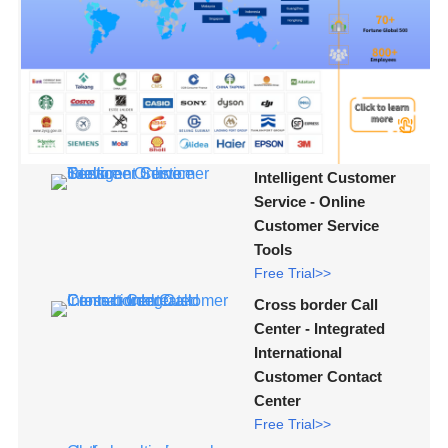
Intelligent Customer
Service - Online
Customer Service
Tools
Free Trial>>
Cross border Call
Center - Integrated
International
Customer Contact
Center
Free Trial>>