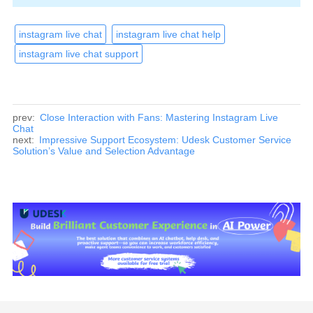
instagram live chat
instagram live chat help
instagram live chat support
prev:
Close Interaction with Fans: Mastering Instagram Live
Chat
next:
Impressive Support Ecosystem: Udesk Customer Service
Solution’s Value and Selection Advantage