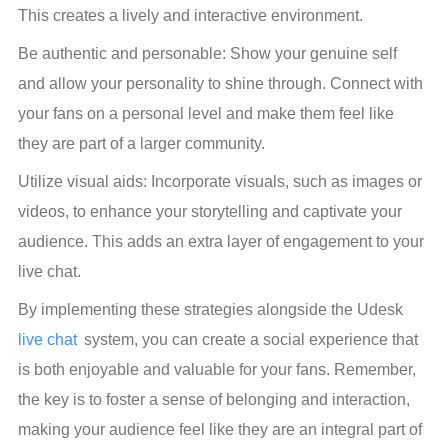
This creates a lively and interactive environment.
Be authentic and personable: Show your genuine self 
and allow your personality to shine through. Connect with 
your fans on a personal level and make them feel like 
they are part of a larger community.
Utilize visual aids: Incorporate visuals, such as images or 
videos, to enhance your storytelling and captivate your 
audience. This adds an extra layer of engagement to your 
live chat.
By implementing these strategies alongside the Udesk
live chat
 system, you can create a social experience that 
is both enjoyable and valuable for your fans. Remember, 
the key is to foster a sense of belonging and interaction, 
making your audience feel like they are an integral part of 