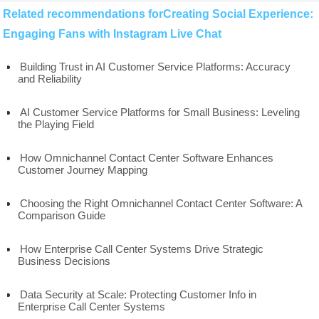
Related recommendations forCreating Social Experience:
Engaging Fans with Instagram Live Chat
Building Trust in AI Customer Service Platforms: Accuracy
and Reliability
AI Customer Service Platforms for Small Business: Leveling
the Playing Field
How Omnichannel Contact Center Software Enhances
Customer Journey Mapping
Choosing the Right Omnichannel Contact Center Software: A
Comparison Guide
How Enterprise Call Center Systems Drive Strategic
Business Decisions
Data Security at Scale: Protecting Customer Info in
Enterprise Call Center Systems