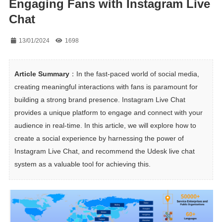
Engaging Fans with Instagram Live
Chat
13/01/2024
1698
Article Summary
：In the fast-paced world of social media, 
creating meaningful interactions with fans is paramount for 
building a strong brand presence. Instagram Live Chat 
provides a unique platform to engage and connect with your 
audience in real-time. In this article, we will explore how to 
create a social experience by harnessing the power of 
Instagram Live Chat, and recommend the Udesk live chat 
system as a valuable tool for achieving this.