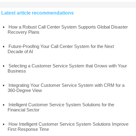
Latest article recommendations
How a Robust Call Center System Supports Global Disaster
Recovery Plans
Future-Proofing Your Call Center System for the Next
Decade of AI
Selecting a Customer Service System that Grows with Your
Business
Integrating Your Customer Service System with CRM for a
360-Degree View
Intelligent Customer Service System Solutions for the
Financial Sector
How Intelligent Customer Service System Solutions Improve
First Response Time