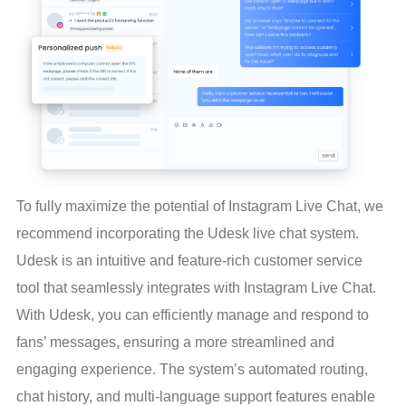
To fully maximize the potential of Instagram Live Chat, we 
recommend incorporating the Udesk live chat system. 
Udesk is an intuitive and feature-rich customer service 
tool that seamlessly integrates with Instagram Live Chat. 
With Udesk, you can efficiently manage and respond to 
fans’ messages, ensuring a more streamlined and 
engaging experience. The system’s automated routing, 
chat history, and multi-language support features enable 