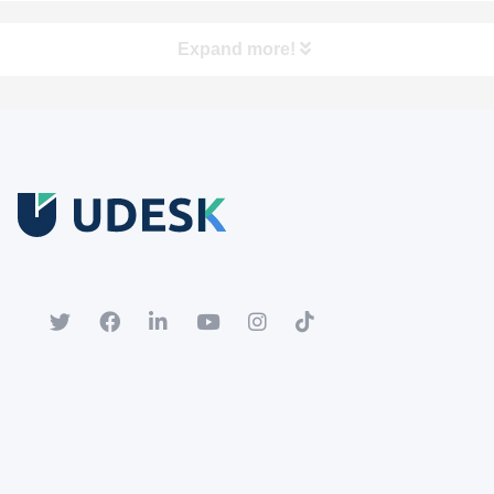
Expand more!
Free Trial
Download white paper.
Register for a trial account to experience the full functionality.
Popular
Hot