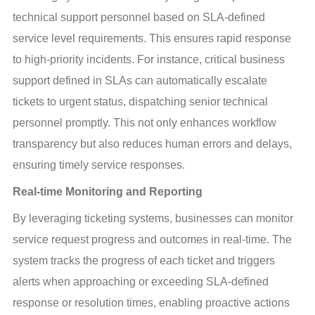
technical support personnel based on SLA-defined 
service level requirements. This ensures rapid response 
to high-priority incidents. For instance, critical business 
support defined in SLAs can automatically escalate 
tickets to urgent status, dispatching senior technical 
personnel promptly. This not only enhances workflow 
transparency but also reduces human errors and delays, 
ensuring timely service responses.
Real-time Monitoring and Reporting
By leveraging ticketing systems, businesses can monitor 
service request progress and outcomes in real-time. The 
system tracks the progress of each ticket and triggers 
alerts when approaching or exceeding SLA-defined 
response or resolution times, enabling proactive actions 