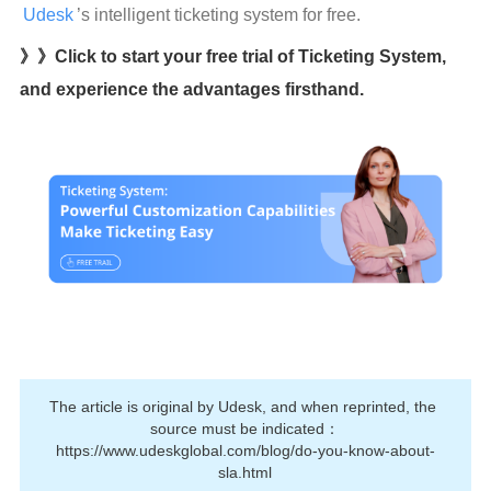
Udesk
’s intelligent ticketing system for free.
》》Click to start your free trial of Ticketing System,
and experience the advantages firsthand.
The article is original by Udesk, and when reprinted, the 
source must be indicated：
https://www.udeskglobal.com/blog/do-you-know-about-
sla.html