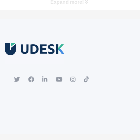
Expand more!
Free Trial
Download white paper.
Register for a trial account to experience the full functionality.
Popular
Hot