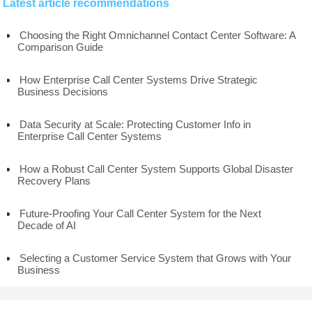
Latest article recommendations
Choosing the Right Omnichannel Contact Center Software: A
Comparison Guide
How Enterprise Call Center Systems Drive Strategic
Business Decisions
Data Security at Scale: Protecting Customer Info in
Enterprise Call Center Systems
How a Robust Call Center System Supports Global Disaster
Recovery Plans
Future-Proofing Your Call Center System for the Next
Decade of AI
Selecting a Customer Service System that Grows with Your
Business