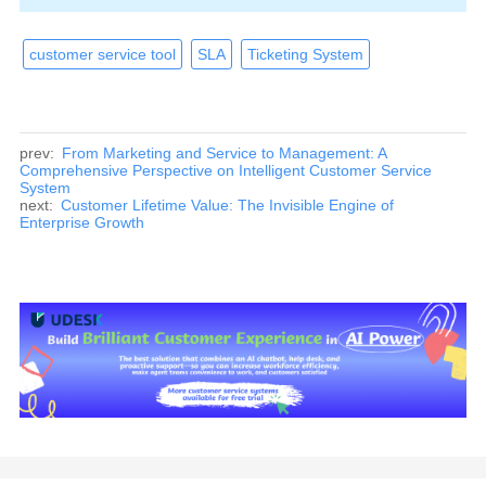
customer service tool
SLA
Ticketing System
prev:
From Marketing and Service to Management: A
Comprehensive Perspective on Intelligent Customer Service
System
next:
Customer Lifetime Value: The Invisible Engine of
Enterprise Growth