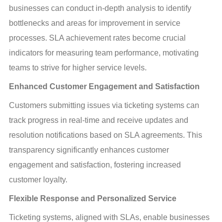
businesses can conduct in-depth analysis to identify 
bottlenecks and areas for improvement in service 
processes. SLA achievement rates become crucial 
indicators for measuring team performance, motivating 
teams to strive for higher service levels.
Enhanced Customer Engagement and Satisfaction
Customers submitting issues via ticketing systems can 
track progress in real-time and receive updates and 
resolution notifications based on SLA agreements. This 
transparency significantly enhances customer 
engagement and satisfaction, fostering increased 
customer loyalty.
Flexible Response and Personalized Service
Ticketing systems, aligned with SLAs, enable businesses 