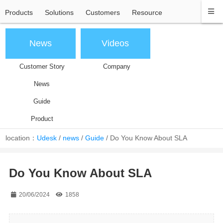
Products
Solutions
Customers
Resource
News
Videos
Customer Story
Company
News
Guide
Product
location：
Udesk
/
news
/
Guide
/
Do You Know About SLA
Do You Know About SLA
20/06/2024
1858