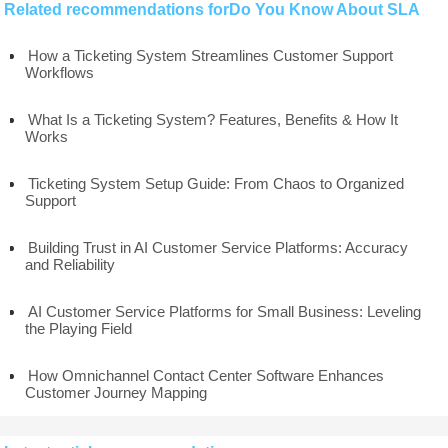
Related recommendations forDo You Know About SLA
How a Ticketing System Streamlines Customer Support
Workflows
What Is a Ticketing System? Features, Benefits & How It
Works
Ticketing System Setup Guide: From Chaos to Organized
Support
Building Trust in AI Customer Service Platforms: Accuracy
and Reliability
AI Customer Service Platforms for Small Business: Leveling
the Playing Field
How Omnichannel Contact Center Software Enhances
Customer Journey Mapping