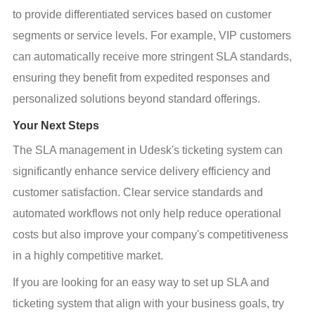
to provide differentiated services based on customer 
segments or service levels. For example, VIP customers 
can automatically receive more stringent SLA standards, 
ensuring they benefit from expedited responses and 
personalized solutions beyond standard offerings.
Your Next Steps
The SLA management in Udesk's ticketing system can 
significantly enhance service delivery efficiency and 
customer satisfaction. Clear service standards and 
automated workflows not only help reduce operational 
costs but also improve your company's competitiveness 
in a highly competitive market.
If you are looking for an easy way to set up SLA and 
ticketing system that align with your business goals, try 