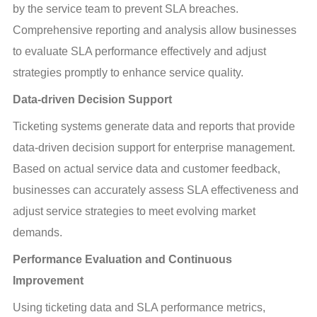
by the service team to prevent SLA breaches. 
Comprehensive reporting and analysis allow businesses 
to evaluate SLA performance effectively and adjust 
strategies promptly to enhance service quality.
Data-driven Decision Support
Ticketing systems generate data and reports that provide 
data-driven decision support for enterprise management. 
Based on actual service data and customer feedback, 
businesses can accurately assess SLA effectiveness and 
adjust service strategies to meet evolving market 
demands.
Performance Evaluation and Continuous 
Improvement
Using ticketing data and SLA performance metrics, 