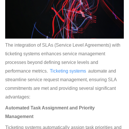
The integration of SLAs (Service Level Agreements) with 
ticketing systems enhances service management 
processes beyond defining service levels and 
performance metrics. 
Ticketing systems
 automate and 
streamline service request management, ensuring SLA 
commitments are met and providing several significant 
advantages:
Automated Task Assignment and Priority 
Management
Ticketing systems automatically assign task priorities and 