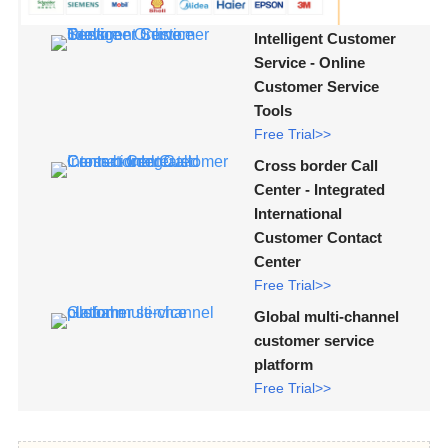
Intelligent Customer
Service - Online
Customer Service
Tools
Free Trial>>
Cross border Call
Center - Integrated
International
Customer Contact
Center
Free Trial>>
Global multi-channel
customer service
platform
Free Trial>>