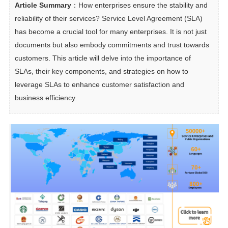
Article Summary
：How enterprises ensure the stability and 
reliability of their services? Service Level Agreement (SLA) 
has become a crucial tool for many enterprises. It is not just 
documents but also embody commitments and trust towards 
customers. This article will delve into the importance of 
SLAs, their key components, and strategies on how to 
leverage SLAs to enhance customer satisfaction and 
business efficiency.