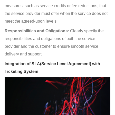
measures, such as service credits or fee reductions, that 
the service provider must offer when the service does not 
meet the agreed-upon levels.
Responsibilities and Obligations:
 Clearly specify the 
responsibilities and obligations of both the service 
provider and the customer to ensure smooth service 
delivery and support.
Integration of SLA(Service Level Agreement) with
Ticketing System