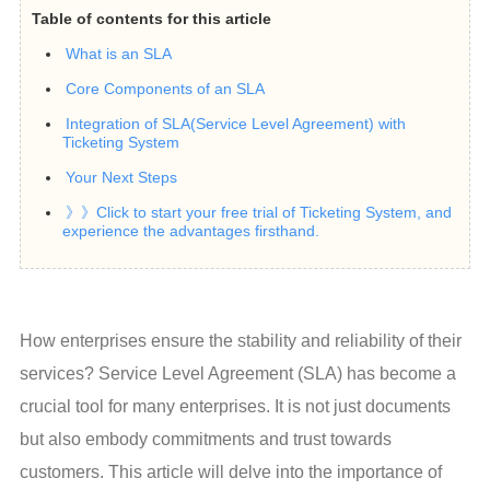
Table of contents for this article
What is an SLA
Core Components of an SLA
Integration of SLA(Service Level Agreement) with
Ticketing System
Your Next Steps
》》Click to start your free trial of Ticketing System, and
experience the advantages firsthand.
How enterprises ensure the stability and reliability of their 
services? Service Level Agreement (SLA) has become a 
crucial tool for many enterprises. It is not just documents 
but also embody commitments and trust towards 
customers. This article will delve into the importance of 