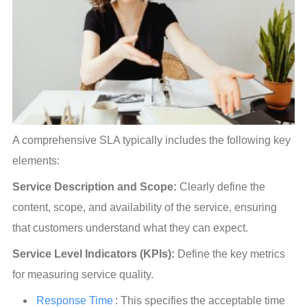
A comprehensive SLA typically includes the following key 
elements:
Service Description and Scope:
 Clearly define the 
content, scope, and availability of the service, ensuring 
that customers understand what they can expect.
Service Level Indicators (KPIs):
 Define the key metrics 
for measuring service quality.
Response Time
: This specifies the acceptable time