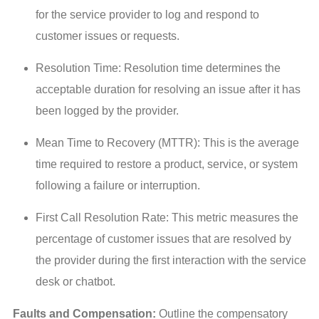
for the service provider to log and respond to
customer issues or requests.
Resolution Time: Resolution time determines the
acceptable duration for resolving an issue after it has
been logged by the provider.
Mean Time to Recovery (MTTR): This is the average
time required to restore a product, service, or system
following a failure or interruption.
First Call Resolution Rate: This metric measures the
percentage of customer issues that are resolved by
the provider during the first interaction with the service
desk or chatbot.
Faults and Compensation:
 Outline the compensatory 