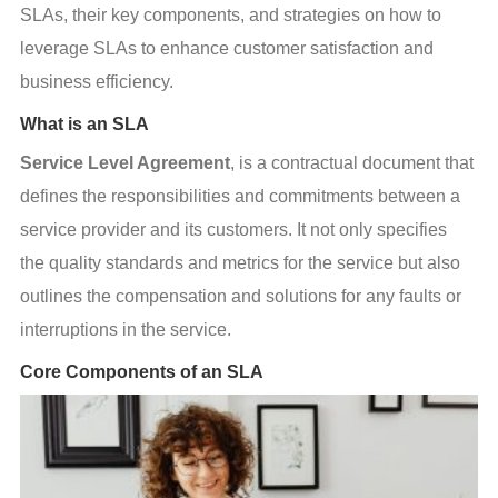
SLAs, their key components, and strategies on how to 
leverage SLAs to enhance customer satisfaction and 
business efficiency.
What is an SLA
Service Level Agreement
, is a contractual document that 
defines the responsibilities and commitments between a 
service provider and its customers. It not only specifies 
the quality standards and metrics for the service but also 
outlines the compensation and solutions for any faults or 
interruptions in the service.
Core Components of an SLA