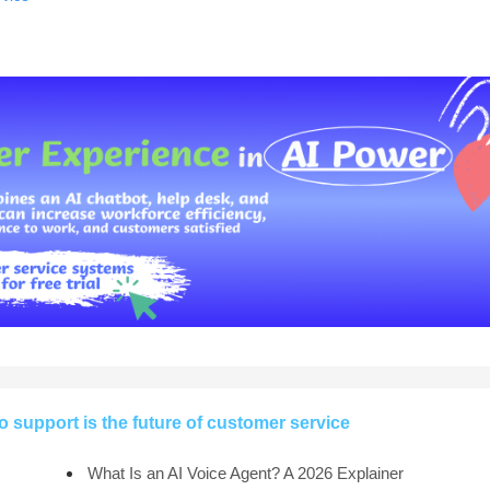
support is the future of customer service
What Is an AI Voice Agent? A 2026 Explainer