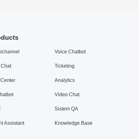
oducts
ichannel
Voice Chatbot
 Chat
Ticketing
 Center
Analytics
hatbot
Video Chat
C
Sistem QA
t Assistant
Knowledge Base