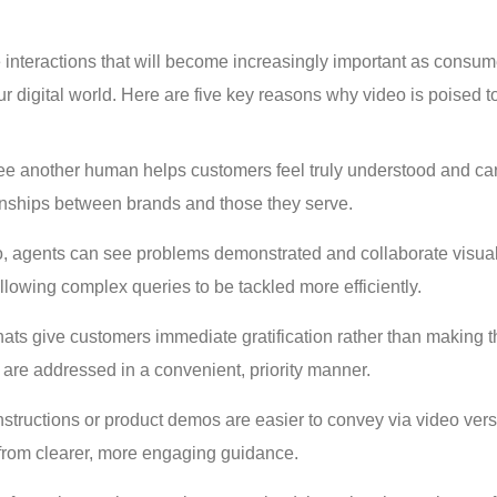
 interactions that will become increasingly important as consum
digital world. Here are five key reasons why video is poised t
o see another human helps customers feel truly understood and ca
ionships between brands and those they serve.
, agents can see problems demonstrated and collaborate visual
lowing complex queries to be tackled more efficiently.
ats give customers immediate gratification rather than making 
s are addressed in a convenient, priority manner.
nstructions or product demos are easier to convey via video ver
 from clearer, more engaging guidance.