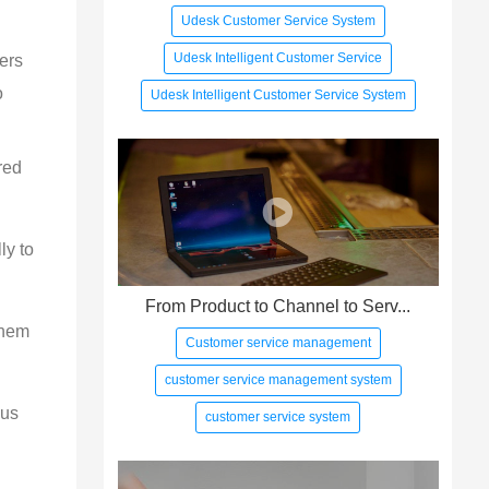
Udesk Customer Service System
Udesk Intelligent Customer Service
ers 
o 
Udesk Intelligent Customer Service System
red
ly to
From Product to Channel to Serv...
them
Customer service management
customer service management system
sus
customer service system