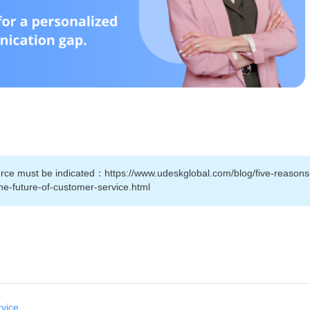
source must be indicated：https://www.udeskglobal.com/blog/five-reason
the-future-of-customer-service.html
rvice