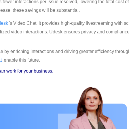
fewer interactions per issue resolved, lowering the total cost of
ase, these savings will be substantial.
desk
's Video Chat. It provides high-quality livestreaming with s
lized video interactions. Udesk ensures privacy and compliance
 by enriching interactions and driving greater efficiency throug
t
 enable this future.
an work for your business.