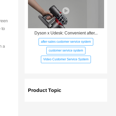
creen 
 to 
Dyson x Udesk: Convenient after...
after-sales customer service system
h a 
customer service system
Video Customer Service System
Product Topic