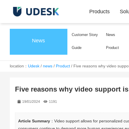
Products
Sol
Customer Story
News
News
Guide
Product
location：
Udesk
/
news
/
Product
/
Five reasons why video support
Five reasons why video support is 
19/01/2024
1191
Article Summary
：Video support allows for personalized cust
consumers continue to demand more human experiences even i