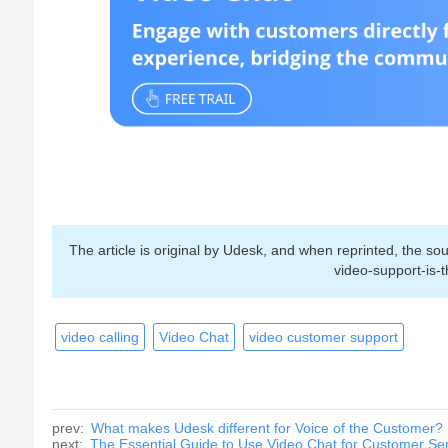
The article is original by Udesk, and when reprinted, the 
video-support-is-
video calling
Video Chat
video customer support
prev:
What makes Udesk different for Voice of the Customer?
next:
The Essential Guide to Use Video Chat for Customer Se