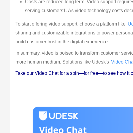
Costs are reduced long term. Video support requires 
serving customers1. As video technology costs decre
To start offering video support, choose a platform like 
U
sharing and customizable integrations to power persona
build customer trust in the digital experience.
In summary, video is poised to transform customer service
more human medium. Solutions like Udesk's 
Video Cha
Take our Video Chat for a spin—for free—to see how it c