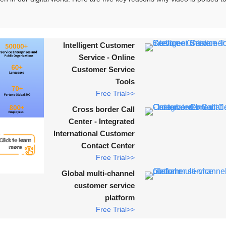
Intelligent Customer
Service - Online
Customer Service
Tools
Free Trial>>
Cross border Call
Center - Integrated
International Customer
Contact Center
Free Trial>>
Global multi-channel
customer service
platform
Free Trial>>