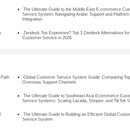
The Ultimate Guide to the Middle East E-commerce Cu
Service System: Navigating Arabic Support and Platform
Integration
k
Zendesk Too Expensive? Top 3 Zendesk Alternatives for
Customer Service in 2026
 Path
Global Customer Service System Guide: Comparing Top
Overseas Support Channels
The Ultimate Guide to Southeast Asia Ecommerce Cus
Service Systems: Scaling Lazada, Shopee, and TikTok 
l
The Ultimate Guide to Building an Efficient Global Custo
Service System