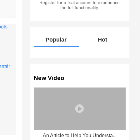
Register for a trial account to experience
the full functionality.
Popular
Hot
New Video
An Article to Help You Understa...