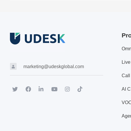
Pr
Omn
Live
marketing@udeskglobal.com
Call
AI C
VO
Agen