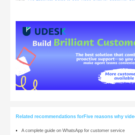
Related recommendations forFive reasons why video 
A complete guide on WhatsApp for customer service