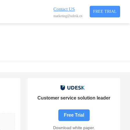
Contact US
FREE TRIAL
marketing@udesk.cn
Customer service solution leader
Free Trial
Download white paper.
 