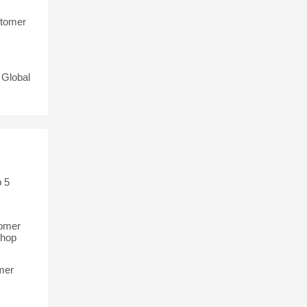
stomer
 Global
 5
tomer
Shop
mer