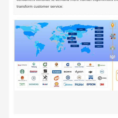
transform customer service: