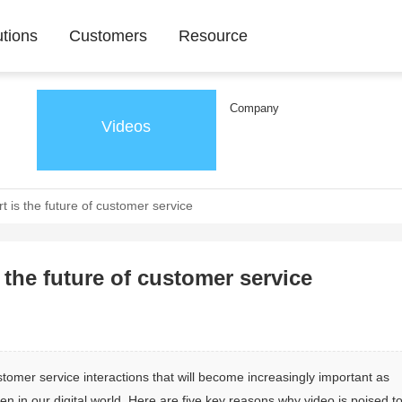
utions
Customers
Resource
Company
Videos
 is the future of customer service
the future of customer service
omer service interactions that will become increasingly important as 
n our digital world. Here are five key reasons why video is poised to