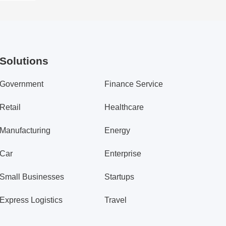
Solutions
Government
Finance Service
Retail
Healthcare
Manufacturing
Energy
Car
Enterprise
Small Businesses
Startups
Express Logistics
Travel