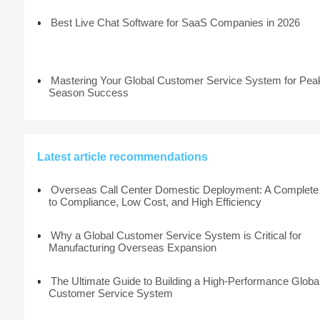
Best Live Chat Software for SaaS Companies in 2026
Mastering Your Global Customer Service System for Pea
Season Success
Latest article recommendations
Overseas Call Center Domestic Deployment: A Complete
to Compliance, Low Cost, and High Efficiency
Why a Global Customer Service System is Critical for
Manufacturing Overseas Expansion
The Ultimate Guide to Building a High-Performance Globa
Customer Service System