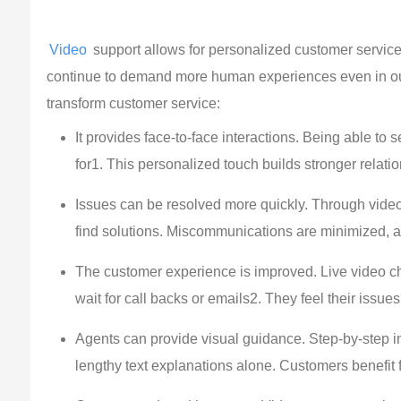
Video
 support allows for personalized customer service
continue to demand more human experiences even in our 
transform customer service:
It provides face-to-face interactions. Being able t
for1. This personalized touch builds stronger relat
Issues can be resolved more quickly. Through video
find solutions. Miscommunications are minimized, al
The customer experience is improved. Live video ch
wait for call backs or emails2. They feel their issue
Agents can provide visual guidance. Step-by-step i
lengthy text explanations alone. Customers benefit