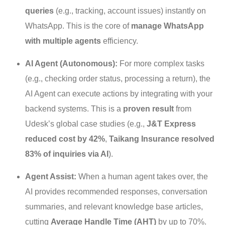
queries
(e.g., tracking, account issues) instantly on
WhatsApp. This is the core of
manage WhatsApp
with multiple agents
efficiency.
AI Agent (Autonomous):
For more complex tasks
(e.g., checking order status, processing a return), the
AI Agent can execute actions by integrating with your
backend systems. This is a
proven result
from
Udesk’s global case studies (e.g.,
J&T Express
reduced cost by 42%
,
Taikang Insurance resolved
83% of inquiries via AI
).
Agent Assist:
When a human agent takes over, the
AI provides recommended responses, conversation
summaries, and relevant knowledge base articles,
cutting
Average Handle Time (AHT)
by up to 70%.