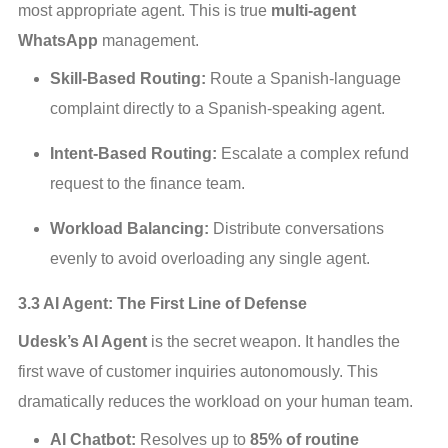
most appropriate agent. This is true 
multi-agent 
WhatsApp
 management.
Skill-Based Routing:
Route a Spanish-language
complaint directly to a Spanish-speaking agent.
Intent-Based Routing:
Escalate a complex refund
request to the finance team.
Workload Balancing:
Distribute conversations
evenly to avoid overloading any single agent.
3.3 AI Agent: The First Line of Defense
Udesk’s AI Agent
 is the secret weapon. It handles the 
first wave of customer inquiries autonomously. This 
dramatically reduces the workload on your human team.
AI Chatbot:
Resolves up to
85% of routine