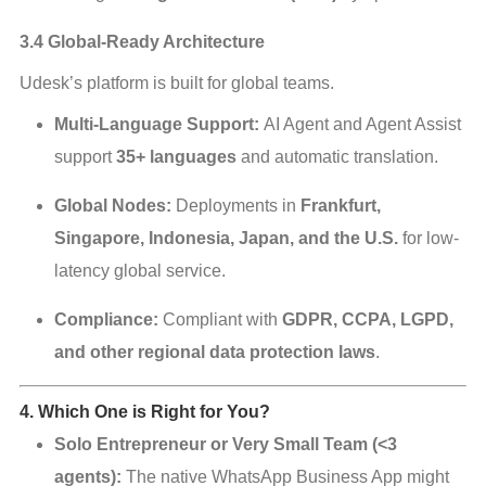
3.4 Global-Ready Architecture
Udesk’s platform is built for global teams.
Multi-Language Support:
AI Agent and Agent Assist
support
35+ languages
and automatic translation.
Global Nodes:
Deployments in
Frankfurt,
Singapore, Indonesia, Japan, and the U.S.
for low-
latency global service.
Compliance:
Compliant with
GDPR, CCPA, LGPD,
and other regional data protection laws
.
4. Which One is Right for You?
Solo Entrepreneur or Very Small Team (<3
agents):
The native WhatsApp Business App might