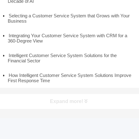
Decade of AI
Selecting a Customer Service System that Grows with Your
Business
Integrating Your Customer Service System with CRM for a
360-Degree View
Intelligent Customer Service System Solutions for the
Financial Sector
How Intelligent Customer Service System Solutions Improve
First Response Time
Expand more!