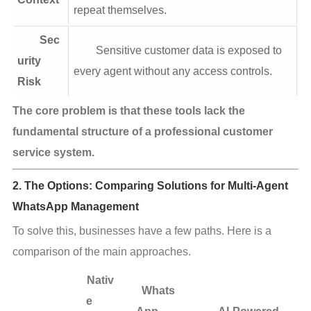
repeat themselves.
Sec
Sensitive customer data is exposed to
urity
every agent without any access controls.
Risk
The core problem is that these tools lack the 
fundamental structure of a professional customer 
service system.
2. The Options: Comparing Solutions for Multi-Agent
WhatsApp Management
To solve this, businesses have a few paths. Here is a 
comparison of the main approaches.
Nativ
Whats
e