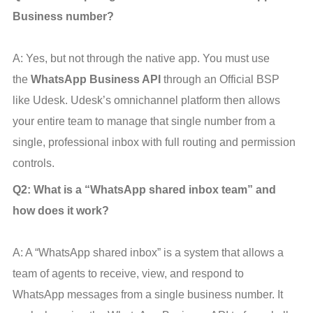
Business number?
A: Yes, but not through the native app. You must use 
the 
WhatsApp Business API
 through an Official BSP 
like Udesk. Udesk’s omnichannel platform then allows 
your entire team to manage that single number from a 
single, professional inbox with full routing and permission 
controls.
Q2: What is a “WhatsApp shared inbox team” and 
how does it work?
A: A “WhatsApp shared inbox” is a system that allows a 
team of agents to receive, view, and respond to 
WhatsApp messages from a single business number. It 