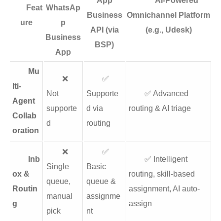
App
AI-Powered
Feat
WhatsAp
Business
Omnichannel Platform
ure
p
API (via
(e.g., Udesk)
Business
BSP)
App
Mu
❌
✅
lti-
Not
Supporte
✅ Advanced
Agent
supporte
d via
routing & AI triage
Collab
d
routing
oration
❌
✅
Inb
✅ Intelligent
Single
Basic
ox &
routing, skill-based
queue,
queue &
Routin
assignment, AI auto-
manual
assignme
g
assign
pick
nt