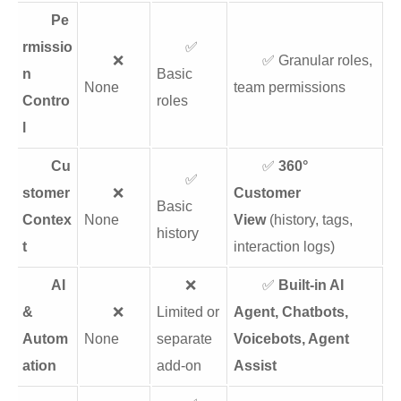
Pe
rmissio
✅
❌
✅ Granular roles,
n
Basic
None
team permissions
Contro
roles
l
Cu
✅
360°
✅
stomer
❌
Customer
Basic
Contex
None
View
(history, tags,
history
t
interaction logs)
AI
❌
✅
Built-in AI
&
❌
Limited or
Agent, Chatbots,
Autom
None
separate
Voicebots, Agent
ation
add-on
Assist