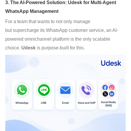
3. The AI-Powered Solution: Udesk for Multi-Agent
WhatsApp Management
For a team that wants to not only manage 
but supercharge its WhatsApp customer service, an AI-
powered omnichannel platform is the only scalable 
choice. 
Udesk
 is purpose-built for this.