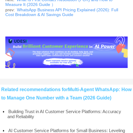
Measure It (2026 Guide ）
prev:
WhatsApp Business API Pricing Explained (2026): Full
Cost Breakdown & AI Savings Guide
Related recommendations forMulti-Agent WhatsApp: How
to Manage One Number with a Team (2026 Guide)
Building Trust in AI Customer Service Platforms: Accuracy
and Reliability
AI Customer Service Platforms for Small Business: Leveling