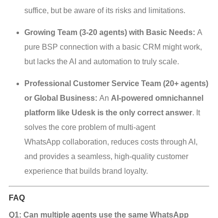
suffice, but be aware of its risks and limitations.
Growing Team (3-20 agents) with Basic Needs:
A
pure BSP connection with a basic CRM might work,
but lacks the AI and automation to truly scale.
Professional Customer Service Team (20+ agents)
or Global Business:
An
AI-powered omnichannel
platform like Udesk is the only correct answer
. It
solves the core problem of multi-agent
WhatsApp collaboration, reduces costs through AI,
and provides a seamless, high-quality customer
experience that builds brand loyalty.
FAQ
Q1: Can multiple agents use the same WhatsApp 