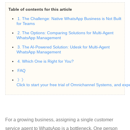
Table of contents for this article
1. The Challenge: Native WhatsApp Business is Not Built
for Teams
2. The Options: Comparing Solutions for Multi-Agent
WhatsApp Management
3. The AI-Powered Solution: Udesk for Multi-Agent
WhatsApp Management
4. Which One is Right for You?
FAQ
》》
Click to start your free trial of Omnichannel Systems, and exp
For a growing business, assigning a single customer 
service agent to WhatsApp is a bottleneck. One person 