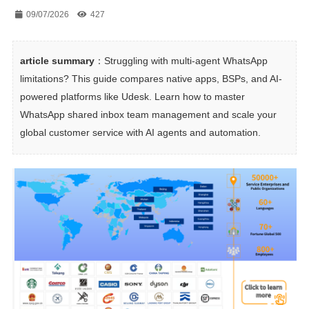
09/07/2026
427
article summary
：Struggling with multi-agent WhatsApp 
limitations? This guide compares native apps, BSPs, and AI-
powered platforms like Udesk. Learn how to master 
WhatsApp shared inbox team management and scale your 
global customer service with AI agents and automation.