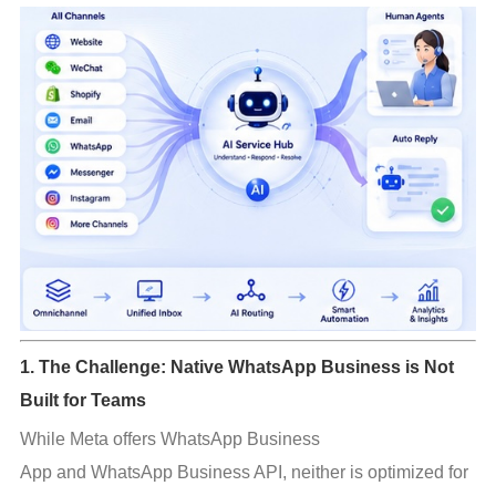
1. The Challenge: Native WhatsApp Business is Not
Built for Teams
While Meta offers WhatsApp Business 
App and WhatsApp Business API, neither is optimized for 