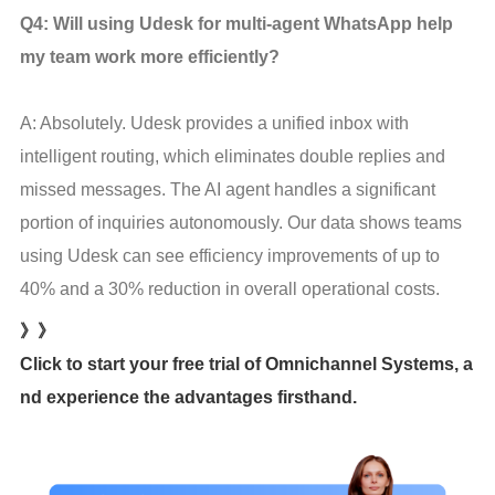
Q4: Will using Udesk for multi-agent WhatsApp help 
my team work more efficiently?
A: Absolutely. Udesk provides a unified inbox with 
intelligent routing, which eliminates double replies and 
missed messages. The AI agent handles a significant 
portion of inquiries autonomously. Our data shows teams 
using Udesk can see efficiency improvements of up to 
40% and a 30% reduction in overall operational costs.
》》
Click to start your free trial of Omnichannel Systems, a
nd experience the advantages firsthand.