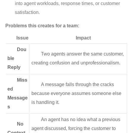
into agent workloads, response times, or customer
satisfaction.
Problems this creates for a team:
Issue
Impact
Dou
Two agents answer the same customer,
ble
creating confusion and unprofessionalism.
Reply
Miss
A message falls through the cracks
ed
because everyone assumes someone else
Message
is handling it.
s
An agent has no idea what a previous
No
agent discussed, forcing the customer to
Context