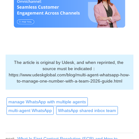
The article is original by Udesk, and when reprinted, the 
source must be indicated：
https://www.udeskglobal.com/blog/multi-agent-whatsapp-how-
to-manage-one-number-with-a-team-2026-guide.html
manage WhatsApp with multiple agents
multi-agent WhatsApp
WhatsApp shared inbox team
next:
What Is First Contact Resolution (FCR) and How to