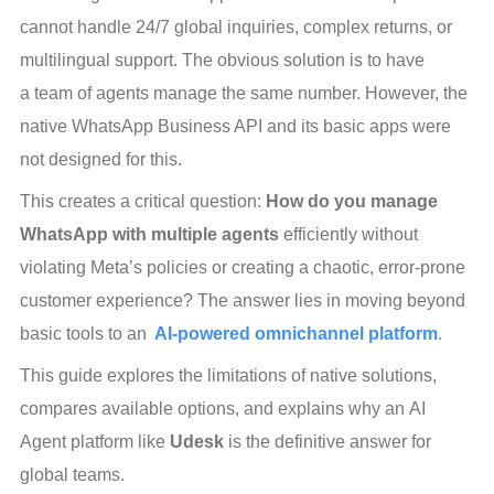
cannot handle 24/7 global inquiries, complex returns, or 
multilingual support. The obvious solution is to have 
a team of agents manage the same number. However, the 
native WhatsApp Business API and its basic apps were 
not designed for this.
This creates a critical question: 
How do you manage 
WhatsApp with multiple agents
 efficiently without 
violating Meta’s policies or creating a chaotic, error-prone 
customer experience? The answer lies in moving beyond 
basic tools to an 
AI-powered omnichannel platform
.
This guide explores the limitations of native solutions, 
compares available options, and explains why an AI 
Agent platform like
 Udesk
 is the definitive answer for 
global teams.