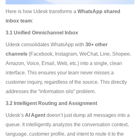
Here is how Udesk transforms a 
WhatsApp shared 
inbox team
:
3.1 Unified Omnichannel Inbox
Udesk consolidates WhatsApp with 
30+ other 
channels
 (Facebook, Instagram, WeChat, Line, Shopee, 
Amazon, Voice, Email, Web, etc.) into a single, clean 
interface. This ensures your team never misses a 
customer inquiry, regardless of the source. This directly 
addresses the “information silo” problem.
3.2 Intelligent Routing and Assignment
Udesk’s 
AI Agent
 doesn’t just dump all messages into a 
queue. It intelligently analyzes the conversation context, 
language, customer profile, and intent to route it to the 