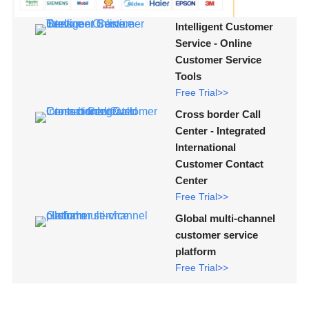
Intelligent Customer
Service - Online
Customer Service
Tools
Free Trial>>
Cross border Call
Center - Integrated
International
Customer Contact
Center
Free Trial>>
Global multi-channel
customer service
platform
Free Trial>>