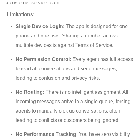
a customer service team.
 Limitations:
Single Device Login:
The app is designed for one
phone and one user. Sharing a number across
multiple devices is against Terms of Service.
No Permission Control:
Every agent has full access
to read all conversations and send messages,
leading to confusion and privacy risks.
No Routing:
There is no intelligent assignment. All
incoming messages arrive in a single queue, forcing
agents to manually pick up conversations, often
leading to conflicts or customers being ignored.
No Performance Tracking:
You have zero visibility