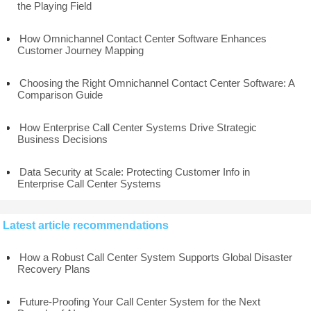
the Playing Field
How Omnichannel Contact Center Software Enhances
Customer Journey Mapping
Choosing the Right Omnichannel Contact Center Software: A
Comparison Guide
How Enterprise Call Center Systems Drive Strategic
Business Decisions
Data Security at Scale: Protecting Customer Info in
Enterprise Call Center Systems
Latest article recommendations
How a Robust Call Center System Supports Global Disaster
Recovery Plans
Future-Proofing Your Call Center System for the Next