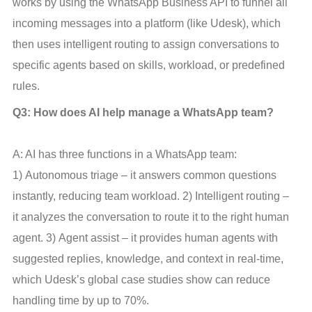
works by using the WhatsApp Business API to funnel all 
incoming messages into a platform (like Udesk), which 
then uses intelligent routing to assign conversations to 
specific agents based on skills, workload, or predefined 
rules.
Q3: How does AI help manage a WhatsApp team?
A: AI has three functions in a WhatsApp team: 
1) Autonomous triage – it answers common questions 
instantly, reducing team workload. 2) Intelligent routing – 
it analyzes the conversation to route it to the right human 
agent. 3) Agent assist – it provides human agents with 
suggested replies, knowledge, and context in real-time, 
which Udesk’s global case studies show can reduce 
handling time by up to 70%.