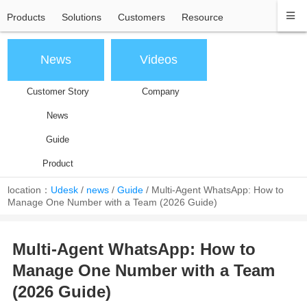
Products
Solutions
Customers
Resource
News
Videos
Customer Story
Company
News
Guide
Product
location：
Udesk
/
news
/
Guide
/
Multi-Agent WhatsApp: How to
Manage One Number with a Team (2026 Guide)
Multi-Agent WhatsApp: How to
Manage One Number with a Team
(2026 Guide)