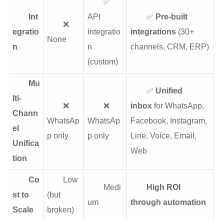
✅
Int
API
✅
Pre-built
❌
egratio
integratio
integrations
(30+
None
n
n
channels, CRM, ERP)
(custom)
Mu
✅
Unified
lti-
❌
❌
inbox
for WhatsApp,
Chann
WhatsAp
WhatsAp
Facebook, Instagram,
el
p only
p only
Line, Voice, Email,
Unifica
Web
tion
Co
Low
Medi
High ROI
st to
(but
um
through automation
Scale
broken)