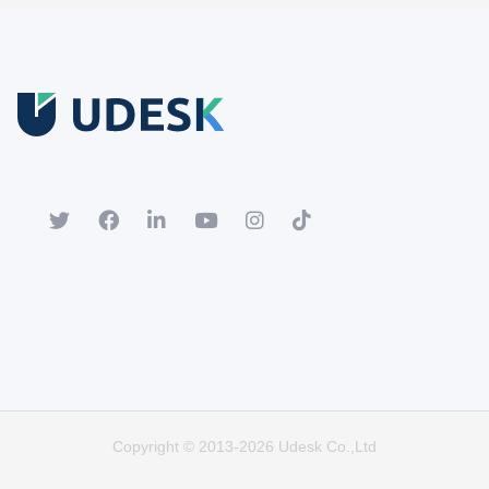
Free Trial
Download white paper.
Register for a trial account to experience the full functionality.
Popular
Hot
Copyright © 2013-2026 Udesk Co.,Ltd