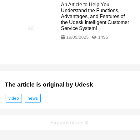
An Article to Help You
Understand the Functions,
Advantages, and Features of
the Udesk Intelligent Customer
Service System!
19/09/2025
1495
The article is original by Udesk
video
news
Expand more!