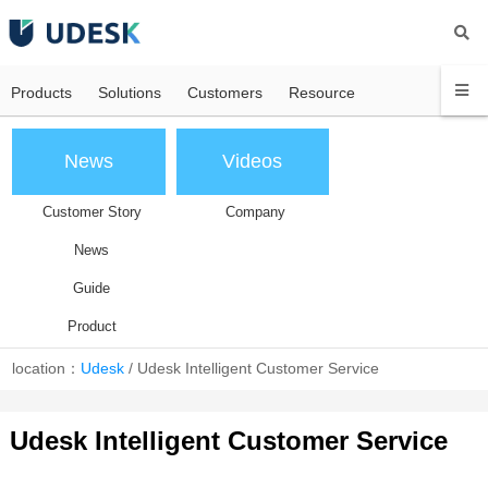
Products
Solutions
Customers
Resource
News
Videos
Customer Story
Company
News
Guide
Product
location：
Udesk
/
Udesk Intelligent Customer Service
Udesk Intelligent Customer Service