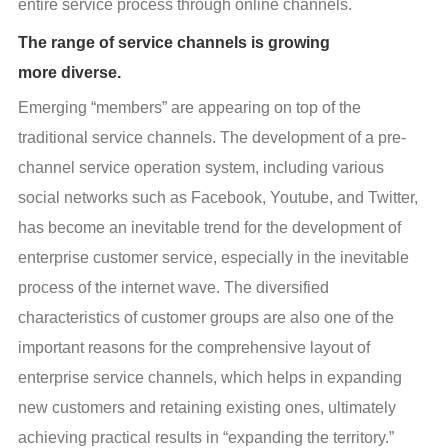
entire service process through online channels.
The range of service channels is growing
more diverse.
Emerging “members” are appearing on top of the 
traditional service channels. The development of a pre-
channel service operation system, including various 
social networks such as Facebook, Youtube, and Twitter, 
has become an inevitable trend for the development of 
enterprise customer service, especially in the inevitable 
process of the internet wave. The diversified 
characteristics of customer groups are also one of the 
important reasons for the comprehensive layout of 
enterprise service channels, which helps in expanding 
new customers and retaining existing ones, ultimately 
achieving practical results in “expanding the territory.”