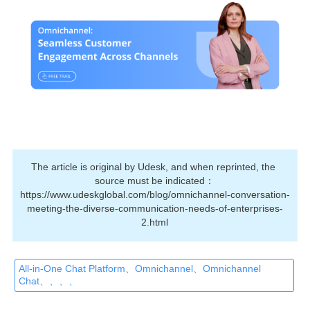
The article is original by Udesk, and when reprinted, the 
source must be indicated：
https://www.udeskglobal.com/blog/omnichannel-conversation-
meeting-the-diverse-communication-needs-of-enterprises-
2.html
All-in-One Chat Platform、Omnichannel、Omnichannel
Chat、、、、