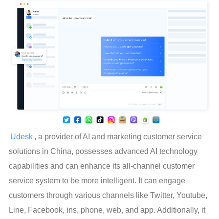
Udesk
, a provider of AI and marketing customer service 
solutions in China, possesses advanced AI technology 
capabilities and can enhance its all-channel customer 
service system to be more intelligent. It can engage 
customers through various channels like Twitter, Youtube, 
Line, Facebook, ins, phone, web, and app. Additionally, it 