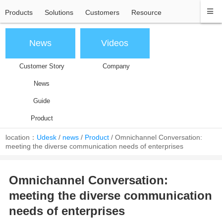
Products
Solutions
Customers
Resource
News
Videos
Customer Story
Company
News
Guide
Product
location：
Udesk
/
news
/
Product
/
Omnichannel Conversation:
meeting the diverse communication needs of enterprises
Omnichannel Conversation:
meeting the diverse communication
needs of enterprises