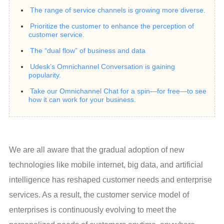
The range of service channels is growing more diverse.
Prioritize the customer to enhance the perception of
customer service.
The “dual flow” of business and data
Udesk’s Omnichannel Conversation is gaining
popularity.
Take our Omnichannel Chat for a spin—for free—to see
how it can work for your business.
We are all aware that the gradual adoption of new 
technologies like mobile internet, big data, and artificial 
intelligence has reshaped customer needs and enterprise 
services. As a result, the customer service model of 
enterprises is continuously evolving to meet the 