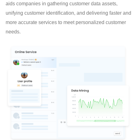
aids companies in gathering customer data assets, 
unifying customer identification, and delivering faster and 
more accurate services to meet personalized customer 
needs.