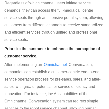
Regardless of which channel users initiate service 
demands, they can access the full-media call center 
service seats through an intensive portal system, allowing 
customers from different channels to receive standardized 
and efficient services through unified and professional 
service seats.
Prioritize the customer to enhance the perception of
customer service.
After implementing an 
Omnichannel
 Conversation, 
companies can establish a customer-centric end-to-end 
service operation process for pre-sales, sales, and after-
sales, with greater potential for service efficiency and 
innovation. For instance, the AI capabilities of the 
Omnichannel Conversation system can redirect simple 
services to the robot service channel, allowing human 