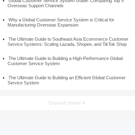
Global Customer Service System Guide: Comparing Top 5
Overseas Support Channels
Why a Global Customer Service System is Critical for
Manufacturing Overseas Expansion
The Ultimate Guide to Southeast Asia Ecommerce Customer
Service Systems: Scaling Lazada, Shopee, and TikTok Shop
The Ultimate Guide to Building a High-Performance Global
Customer Service System
The Ultimate Guide to Building an Efficient Global Customer
Service System
Expand more!