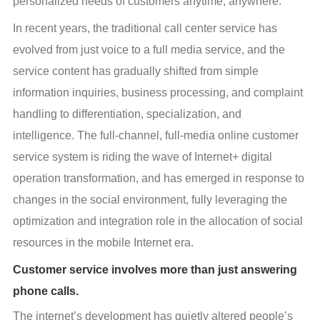
personalized needs of customers anytime, anywhere.
In recent years, the traditional call center service has 
evolved from just voice to a full media service, and the 
service content has gradually shifted from simple 
information inquiries, business processing, and complaint 
handling to differentiation, specialization, and 
intelligence. The full-channel, full-media online customer 
service system is riding the wave of Internet+ digital 
operation transformation, and has emerged in response to 
changes in the social environment, fully leveraging the 
optimization and integration role in the allocation of social 
resources in the mobile Internet era.
Customer service involves more than just answering
phone calls.
The internet’s development has quietly altered people’s 