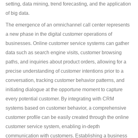
setting, data mining, trend forecasting, and the application 
of big data.
The emergence of an omnichannel call center represents 
a new phase in the digital customer operations of 
businesses. Online customer service systems can gather 
data such as search engine visits, customer browsing 
paths, and inquiries about product orders, allowing for a 
precise understanding of customer intentions prior to a 
conversation, tracking customer behavior patterns, and 
initiating dialogue at the opportune moment to capture 
every potential customer. By integrating with CRM 
systems based on customer behavior, a comprehensive 
customer profile can be easily created through the online 
customer service system, enabling in-depth 
communication with customers. Establishing a business 