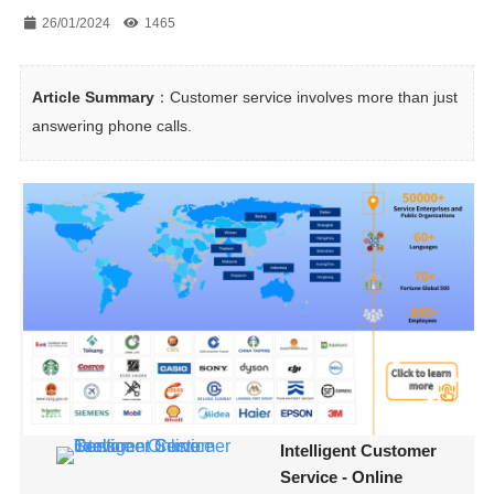
26/01/2024
1465
Article Summary
：Customer service involves more than just 
answering phone calls.
Intelligent Customer
Service - Online