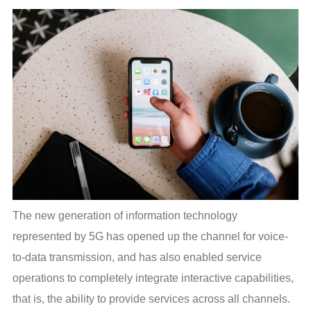
The new generation of information technology 
represented by 5G has opened up the channel for voice-
to-data transmission, and has also enabled service 
operations to completely integrate interactive capabilities, 
that is, the ability to provide services across all channels. 