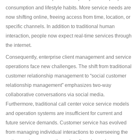
consumption and lifestyle habits. More service needs are 
now shifting online, freeing access from time, location, or 
specific channels. In addition to traditional human 
interaction, people now expect real-time services through 
the internet.
Consequently, enterprise client management and service 
operations face new challenges. The shift from traditional 
customer relationship management to “social customer 
relationship management” emphasizes two-way 
collaborative conversations via social media. 
Furthermore, traditional call center voice service models 
and operation systems are insufficient for current and 
future service demands. Customer service has evolved 
from managing individual interactions to overseeing the 