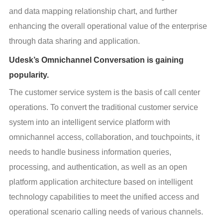
and data mapping relationship chart, and further 
enhancing the overall operational value of the enterprise 
through data sharing and application.
Udesk’s Omnichannel Conversation is gaining
popularity.
The customer service system is the basis of call center 
operations. To convert the traditional customer service 
system into an intelligent service platform with 
omnichannel access, collaboration, and touchpoints, it 
needs to handle business information queries, 
processing, and authentication, as well as an open 
platform application architecture based on intelligent 
technology capabilities to meet the unified access and 
operational scenario calling needs of various channels.