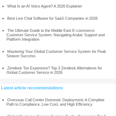
What Is an AI Voice Agent? A 2026 Explainer
Best Live Chat Software for SaaS Companies in 2026
The Ultimate Guide to the Middle East E-commerce
Customer Service System: Navigating Arabic Support and
Platform Integration
Mastering Your Global Customer Service System for Peak
Season Success
Zendesk Too Expensive? Top 3 Zendesk Alternatives for
Global Customer Service in 2026
Latest article recommendations
Overseas Call Center Domestic Deployment: A Complete
Path to Compliance, Low Cost, and High Efficiency