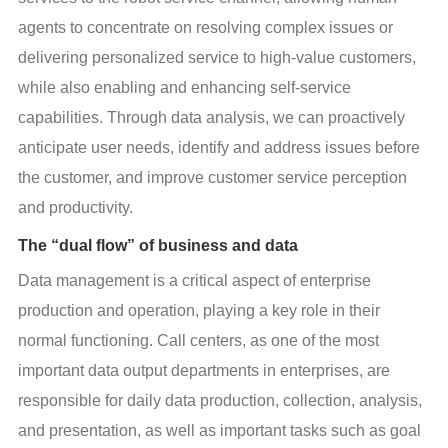
agents to concentrate on resolving complex issues or 
delivering personalized service to high-value customers, 
while also enabling and enhancing self-service 
capabilities. Through data analysis, we can proactively 
anticipate user needs, identify and address issues before 
the customer, and improve customer service perception 
and productivity.
The “dual flow” of business and data
Data management is a critical aspect of enterprise 
production and operation, playing a key role in their 
normal functioning. Call centers, as one of the most 
important data output departments in enterprises, are 
responsible for daily data production, collection, analysis, 
and presentation, as well as important tasks such as goal 