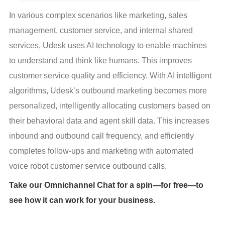
In various complex scenarios like marketing, sales 
management, customer service, and internal shared 
services, Udesk uses AI technology to enable machines 
to understand and think like humans. This improves 
customer service quality and efficiency. With AI intelligent 
algorithms, Udesk’s outbound marketing becomes more 
personalized, intelligently allocating customers based on 
their behavioral data and agent skill data. This increases 
inbound and outbound call frequency, and efficiently 
completes follow-ups and marketing with automated 
voice robot customer service outbound calls.
Take our Omnichannel Chat for a spin—for free—to
see how it can work for your business.