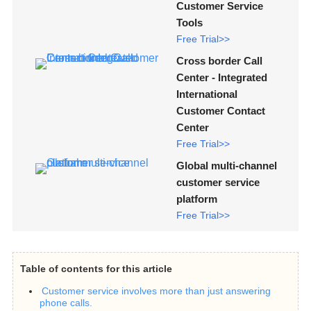
Customer Service
Tools
Free Trial>>
Cross border Call
Center - Integrated
International
Customer Contact
Center
Free Trial>>
Global multi-channel
customer service
platform
Free Trial>>
Table of contents for this article
Customer service involves more than just answering
phone calls.