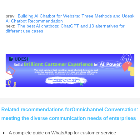
prev:
Building AI Chatbot for Website: Three Methods and Udesk
AI Chatbot Recommendation
next:
The best AI chatbots: ChatGPT and 13 alternatives for
different use cases
Related recommendations forOmnichannel Conversation:
meeting the diverse communication needs of enterprises
A complete guide on WhatsApp for customer service