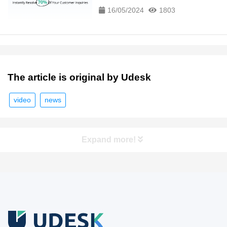
16/05/2024
1803
The article is original by Udesk
video
news
Expand more!