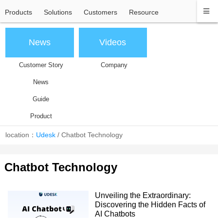
Products
Solutions
Customers
Resource
News
Videos
Customer Story
Company
News
Guide
Product
location：
Udesk
/
Chatbot Technology
Chatbot Technology
Unveiling the Extraordinary:
Discovering the Hidden Facts of
AI Chatbots