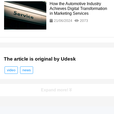
How the Automotive Industry
Achieves Digital Transformation
in Marketing Services
21/06/2024
2073
The article is original by Udesk
video
news
Expand more!