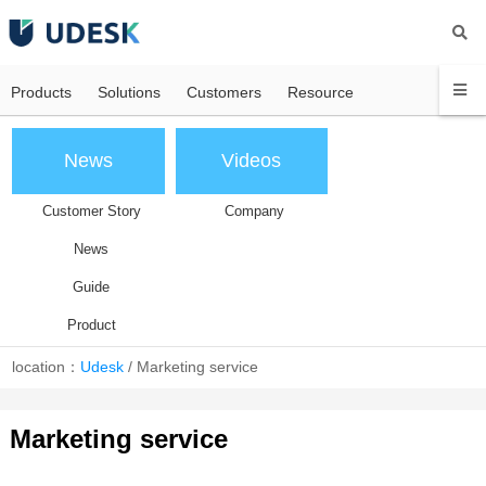
Products
Solutions
Customers
Resource
News
Videos
Customer Story
Company
News
Guide
Product
location：
Udesk
/
Marketing service
Marketing service