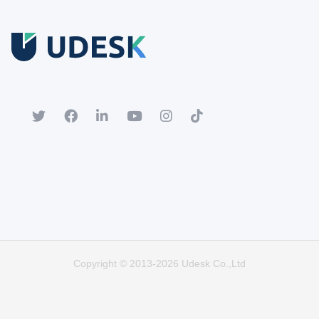
Free Trial
Download white paper.
Register for a trial account to experience the full functionality.
Popular
Hot
Copyright © 2013-2026 Udesk Co.,Ltd