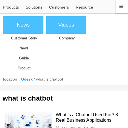
Products
Solutions
Customers
Resource
News
Videos
Customer Story
Company
News
Guide
Product
location：
Udesk
/
what is chatbot
what is chatbot
What Is a Chatbot Used For? 8
Real Business Applications