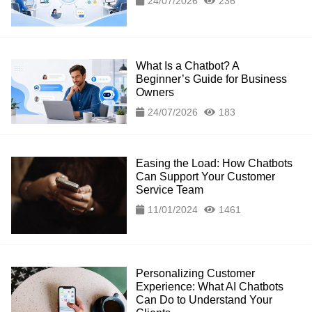
24/07/2026
236
What Is a Chatbot? A
Beginner’s Guide for Business
Owners
24/07/2026
183
Easing the Load: How Chatbots
Can Support Your Customer
Service Team
11/01/2024
1461
Personalizing Customer
Experience: What AI Chatbots
Can Do to Understand Your