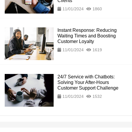
Clients
11/01/2024
1860
Instant Response: Reducing
Waiting Times and Boosting
Customer Loyalty
11/01/2024
1619
24/7 Service with Chatbots:
Solving Your After-Hours
Customer Support Challenge
11/01/2024
1532