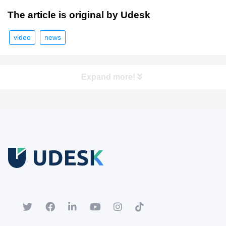
The article is original by Udesk
video
news
Expand more!
Free Trial
Download white paper.
Register for a trial account to experience the full functionality.