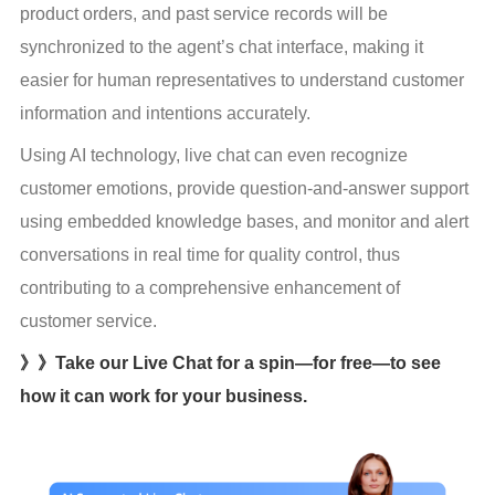
product orders, and past service records will be 
synchronized to the agent’s chat interface, making it 
easier for human representatives to understand customer 
information and intentions accurately.
Using AI technology, live chat can even recognize 
customer emotions, provide question-and-answer support 
using embedded knowledge bases, and monitor and alert 
conversations in real time for quality control, thus 
contributing to a comprehensive enhancement of 
customer service.
》》Take our Live Chat for a spin—for free—to see
how it can work for your business.