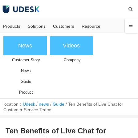
Products
Solutions
Customers
Resource
News
Videos
Customer Story
Company
News
Guide
Product
location：
Udesk
/
news
/
Guide
/
Ten Benefits of Live Chat for
Customer Service Teams
Ten Benefits of Live Chat for