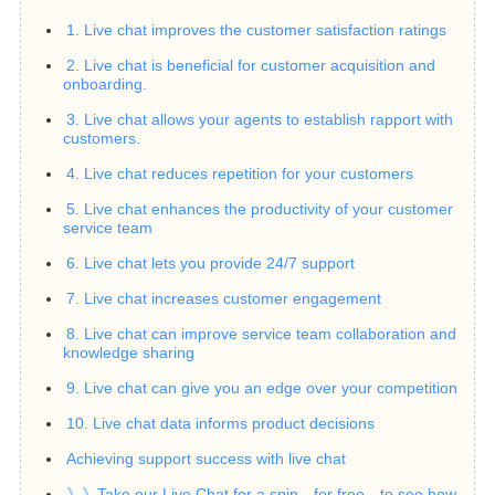
1. Live chat improves the customer satisfaction ratings
2. Live chat is beneficial for customer acquisition and
onboarding.
3. Live chat allows your agents to establish rapport with
customers.
4. Live chat reduces repetition for your customers
5. Live chat enhances the productivity of your customer
service team
6. Live chat lets you provide 24/7 support
7. Live chat increases customer engagement
8. Live chat can improve service team collaboration and
knowledge sharing
9. Live chat can give you an edge over your competition
10. Live chat data informs product decisions
Achieving support success with live chat
》》Take our Live Chat for a spin—for free—to see how