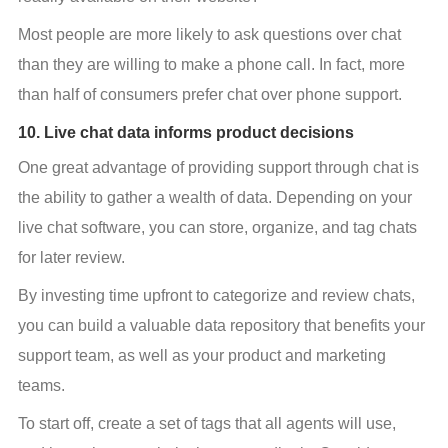
Most people are more likely to ask questions over chat 
than they are willing to make a phone call. In fact, more 
than half of consumers prefer chat over phone support.
10. Live chat data informs product decisions
One great advantage of providing support through chat is 
the ability to gather a wealth of data. Depending on your 
live chat software, you can store, organize, and tag chats 
for later review.
By investing time upfront to categorize and review chats, 
you can build a valuable data repository that benefits your 
support team, as well as your product and marketing 
teams.
To start off, create a set of tags that all agents will use, 