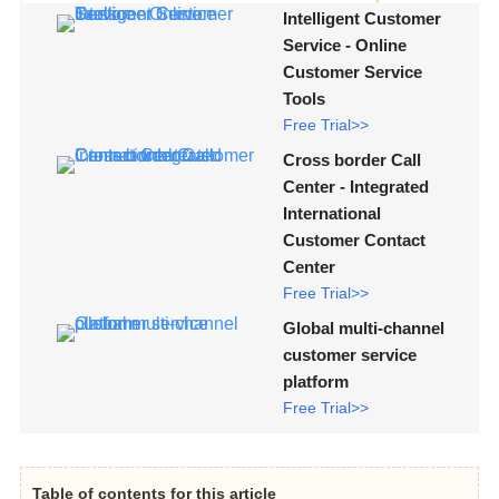
Intelligent Customer
Service - Online
Customer Service
Tools
Free Trial>>
Cross border Call
Center - Integrated
International
Customer Contact
Center
Free Trial>>
Global multi-channel
customer service
platform
Free Trial>>
Table of contents for this article