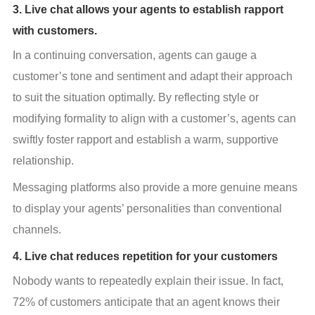
3. Live chat allows your agents to establish rapport
with customers.
In a continuing conversation, agents can gauge a 
customer’s tone and sentiment and adapt their approach 
to suit the situation optimally. By reflecting style or 
modifying formality to align with a customer’s, agents can 
swiftly foster rapport and establish a warm, supportive 
relationship.
Messaging platforms also provide a more genuine means 
to display your agents’ personalities than conventional 
channels.
4. Live chat reduces repetition for your customers
Nobody wants to repeatedly explain their issue. In fact, 
72% of customers anticipate that an agent knows their 