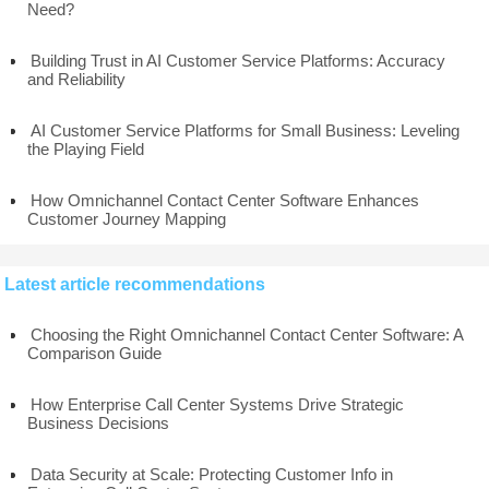
Need?
Building Trust in AI Customer Service Platforms: Accuracy
and Reliability
AI Customer Service Platforms for Small Business: Leveling
the Playing Field
How Omnichannel Contact Center Software Enhances
Customer Journey Mapping
Latest article recommendations
Choosing the Right Omnichannel Contact Center Software: A
Comparison Guide
How Enterprise Call Center Systems Drive Strategic
Business Decisions
Data Security at Scale: Protecting Customer Info in