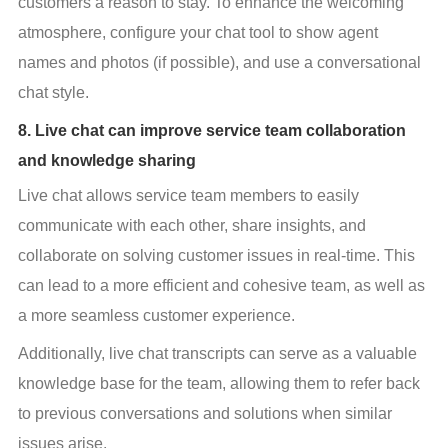
customers a reason to stay. To enhance the welcoming 
atmosphere, configure your chat tool to show agent 
names and photos (if possible), and use a conversational 
chat style.
8. Live chat can improve service team collaboration
and knowledge sharing
Live chat allows service team members to easily 
communicate with each other, share insights, and 
collaborate on solving customer issues in real-time. This 
can lead to a more efficient and cohesive team, as well as 
a more seamless customer experience.
Additionally, live chat transcripts can serve as a valuable 
knowledge base for the team, allowing them to refer back 
to previous conversations and solutions when similar 
issues arise.