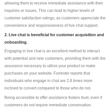
allowing them to receive immediate assistance with their 
inquiries or issues. This can lead to higher levels of 
customer satisfaction ratings, as customers appreciate the 
convenience and responsiveness of live chat support.
2. Live chat is beneficial for customer acquisition and
onboarding.
Engaging in live chat is an excellent method to interact 
with potential and new customers, providing them with the 
assurance necessary to utilize your product or make 
purchases on your website. Forrester reports that 
individuals who engage in chat are 2.8 times more 
inclined to convert compared to those who do not.
Being accessible to offer assistance fosters trust, even if 
customers do not require immediate conversation.