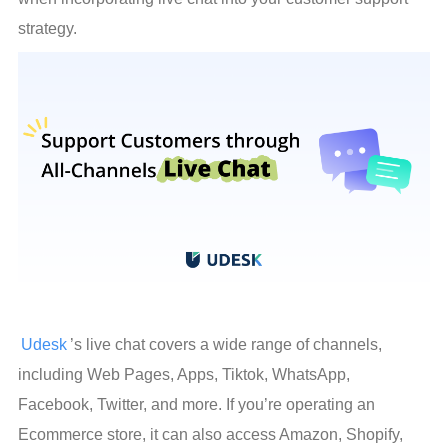
strategy.
Udesk
’s live chat covers a wide range of channels, 
including Web Pages, Apps, Tiktok, WhatsApp, 
Facebook, Twitter, and more. If you’re operating an 
Ecommerce store, it can also access Amazon, Shopify, 