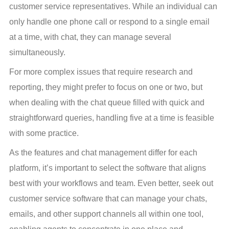
customer service representatives. While an individual can 
only handle one phone call or respond to a single email 
at a time, with chat, they can manage several 
simultaneously.
For more complex issues that require research and 
reporting, they might prefer to focus on one or two, but 
when dealing with the chat queue filled with quick and 
straightforward queries, handling five at a time is feasible 
with some practice.
As the features and chat management differ for each 
platform, it’s important to select the software that aligns 
best with your workflows and team. Even better, seek out 
customer service software that can manage your chats, 
emails, and other support channels all within one tool, 