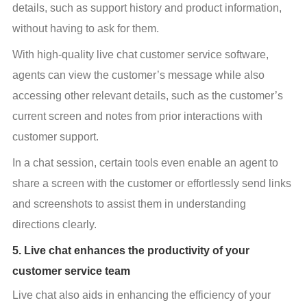
details, such as support history and product information, 
without having to ask for them.
With high-quality live chat customer service software, 
agents can view the customer’s message while also 
accessing other relevant details, such as the customer’s 
current screen and notes from prior interactions with 
customer support.
In a chat session, certain tools even enable an agent to 
share a screen with the customer or effortlessly send links 
and screenshots to assist them in understanding 
directions clearly.
5. Live chat enhances the productivity of your
customer service team
Live chat also aids in enhancing the efficiency of your 