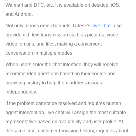
Walmart and DTC, etc. It is available on desktop, iOS, 
and Android.
Not only across omnichannels, Udesk’s 
live chat
 also 
provide rich text transmission such as pictures, voice, 
video, emojis, and files, making a convenient 
conversation in multiple modes.
When users enter the chat interface, they will receive 
recommended questions based on their source and 
browsing history to help them address issues 
independently.
If the problem cannot be resolved and requires human 
agent intervention, live chat will assign the most suitable 
representative based on availability and user profile. At 
the same time, customer browsing history, inquiries about 