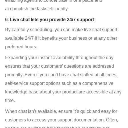
enabling agents to concentrate in one place and 
accomplish the tasks efficiently.
6. Live chat lets you provide 24/7 support
By carefully scheduling, you can make live chat support 
available 24/7 if it benefits your business or at any other 
preferred hours.
Expanding your instant availability throughout the day 
ensures that your customers’ questions are addressed 
promptly. Even if you can’t have chat staffed at all times, 
self-service support options such as a comprehensive 
knowledge base about your product are accessible at any 
time.
When chat isn’t available, ensure it’s quick and easy for 
customers to access your support documentation. Often, 