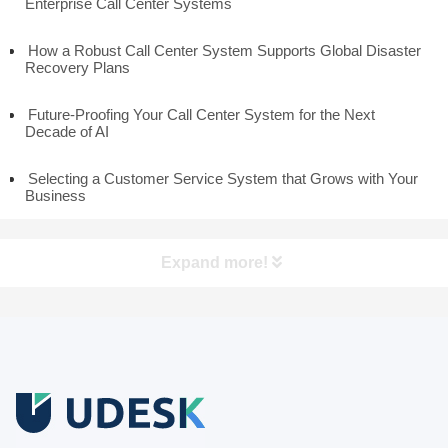
Enterprise Call Center Systems
How a Robust Call Center System Supports Global Disaster
Recovery Plans
Future-Proofing Your Call Center System for the Next
Decade of AI
Selecting a Customer Service System that Grows with Your
Business
Expand more!
Free Trial