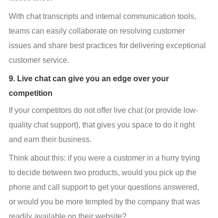
With chat transcripts and internal communication tools, 
teams can easily collaborate on resolving customer 
issues and share best practices for delivering exceptional 
customer service.
9. Live chat can give you an edge over your
competition
If your competitors do not offer live chat (or provide low-
quality chat support), that gives you space to do it right 
and earn their business.
Think about this: if you were a customer in a hurry trying 
to decide between two products, would you pick up the 
phone and call support to get your questions answered, 
or would you be more tempted by the company that was 
readily available on their website?