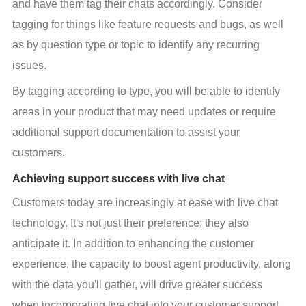
and have them tag their chats accordingly. Consider 
tagging for things like feature requests and bugs, as well 
as by question type or topic to identify any recurring 
issues.
By tagging according to type, you will be able to identify 
areas in your product that may need updates or require 
additional support documentation to assist your 
customers.
Achieving support success with live chat
Customers today are increasingly at ease with live chat 
technology. It's not just their preference; they also 
anticipate it. In addition to enhancing the customer 
experience, the capacity to boost agent productivity, along 
with the data you'll gather, will drive greater success 
when incorporating live chat into your customer support 