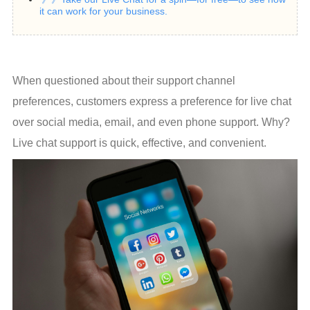
it can work for your business.
When questioned about their support channel 
preferences, customers express a preference for live chat 
over social media, email, and even phone support. Why? 
Live chat support is quick, effective, and convenient.