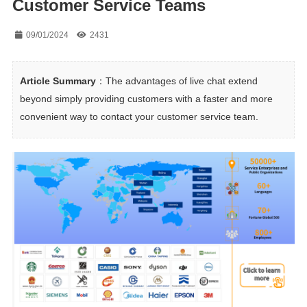
Customer Service Teams
09/01/2024
2431
Article Summary
：The advantages of live chat extend 
beyond simply providing customers with a faster and more 
convenient way to contact your customer service team.