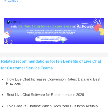
Practices
Related recommendations forTen Benefits of Live Chat
for Customer Service Teams
How Live Chat Increases Conversion Rates: Data and Best
Practices
Best Live Chat Software for E-commerce in 2026
Live Chat vs Chatbot: Which Does Your Business Actually