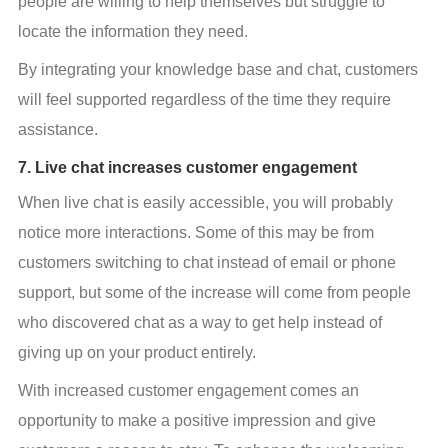
people are willing to help themselves but struggle to 
locate the information they need.
By integrating your knowledge base and chat, customers 
will feel supported regardless of the time they require 
assistance.
7. Live chat increases customer engagement
When live chat is easily accessible, you will probably 
notice more interactions. Some of this may be from 
customers switching to chat instead of email or phone 
support, but some of the increase will come from people 
who discovered chat as a way to get help instead of 
giving up on your product entirely.
With increased customer engagement comes an 
opportunity to make a positive impression and give 