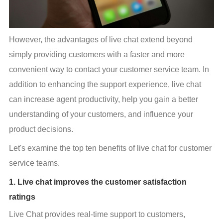
However, the advantages of live chat extend beyond 
simply providing customers with a faster and more 
convenient way to contact your customer service team. In 
addition to enhancing the support experience, live chat 
can increase agent productivity, help you gain a better 
understanding of your customers, and influence your 
product decisions.
Let's examine the top ten benefits of live chat for customer 
service teams.
1. Live chat improves the customer satisfaction
ratings
Live Chat provides real-time support to customers, 