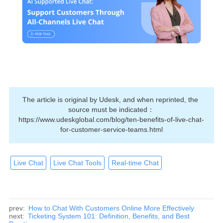
The article is original by Udesk, and when reprinted, the 
source must be indicated：
https://www.udeskglobal.com/blog/ten-benefits-of-live-chat-
for-customer-service-teams.html
Live Chat
Live Chat Tools
Real-time Chat
prev:
How to Chat With Customers Online More Effectively
next:
Ticketing System 101: Definition, Benefits, and Best