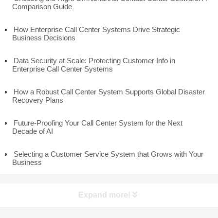
Comparison Guide
How Enterprise Call Center Systems Drive Strategic
Business Decisions
Data Security at Scale: Protecting Customer Info in
Enterprise Call Center Systems
How a Robust Call Center System Supports Global Disaster
Recovery Plans
Future-Proofing Your Call Center System for the Next
Decade of AI
Selecting a Customer Service System that Grows with Your
Business
Expand more!