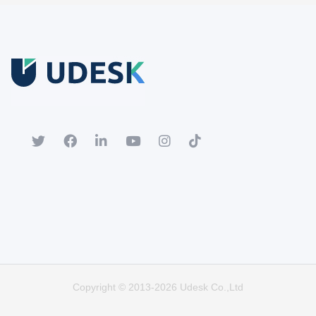
Free Trial
Download white paper.
Register for a trial account to experience the full functionality.
Popular
Hot
Copyright © 2013-2026 Udesk Co.,Ltd