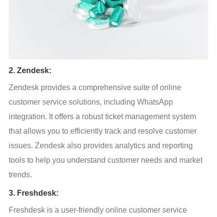
2. Zendesk:
Zendesk provides a comprehensive suite of online 
customer service solutions, including WhatsApp 
integration. It offers a robust ticket management system 
that allows you to efficiently track and resolve customer 
issues. Zendesk also provides analytics and reporting 
tools to help you understand customer needs and market 
trends.
3. Freshdesk:
Freshdesk is a user-friendly online customer service 