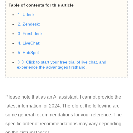
Table of contents for this article
1. Udesk:
2. Zendesk:
3. Freshdesk:
4. LiveChat:
5. HubSpot:
》》Click to start your free trial of live chat, and
experience the advantages firsthand.
Please note that as an AI assistant, I cannot provide the 
latest information for 2024. Therefore, the following are 
some general recommendations for your reference. The 
specific order of recommendations may vary depending 
on the circumstances.