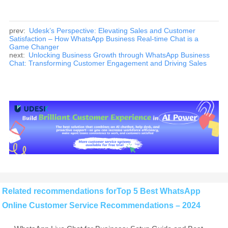
prev:
Udesk’s Perspective: Elevating Sales and Customer
Satisfaction – How WhatsApp Business Real-time Chat is a
Game Changer
next:
Unlocking Business Growth through WhatsApp Business
Chat: Transforming Customer Engagement and Driving Sales
Related recommendations forTop 5 Best WhatsApp
Online Customer Service Recommendations – 2024