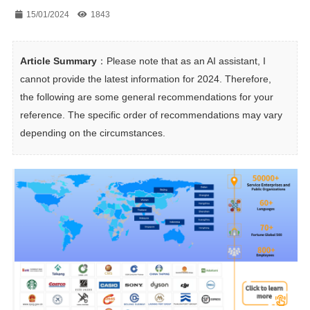
15/01/2024
1843
Article Summary
：Please note that as an AI assistant, I 
cannot provide the latest information for 2024. Therefore, 
the following are some general recommendations for your 
reference. The specific order of recommendations may vary 
depending on the circumstances.