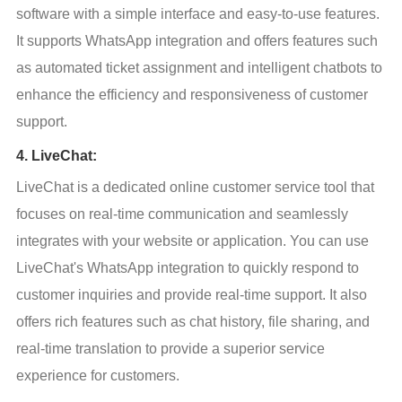
software with a simple interface and easy-to-use features. 
It supports WhatsApp integration and offers features such 
as automated ticket assignment and intelligent chatbots to 
enhance the efficiency and responsiveness of customer 
support.
4. LiveChat:
LiveChat is a dedicated online customer service tool that 
focuses on real-time communication and seamlessly 
integrates with your website or application. You can use 
LiveChat's WhatsApp integration to quickly respond to 
customer inquiries and provide real-time support. It also 
offers rich features such as chat history, file sharing, and 
real-time translation to provide a superior service 
experience for customers.