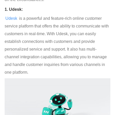
1. Udesk:
Udesk
 is a powerful and feature-rich online customer 
service platform that offers the ability to communicate with 
customers in real-time. With Udesk, you can easily 
establish connections with customers and provide 
personalized service and support. It also has multi-
channel integration capabilities, allowing you to manage 
and handle customer inquiries from various channels in 
one platform.