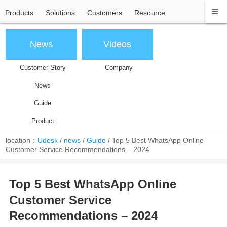
Products
Solutions
Customers
Resource
News
Videos
Customer Story
Company
News
Guide
Product
location：
Udesk
/
news
/
Guide
/
Top 5 Best WhatsApp Online
Customer Service Recommendations – 2024
Top 5 Best WhatsApp Online
Customer Service
Recommendations – 2024