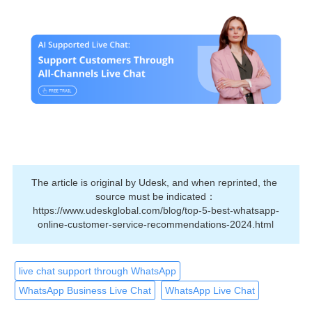
The article is original by Udesk, and when reprinted, the 
source must be indicated：
https://www.udeskglobal.com/blog/top-5-best-whatsapp-
online-customer-service-recommendations-2024.html
live chat support through WhatsApp
WhatsApp Business Live Chat
WhatsApp Live Chat