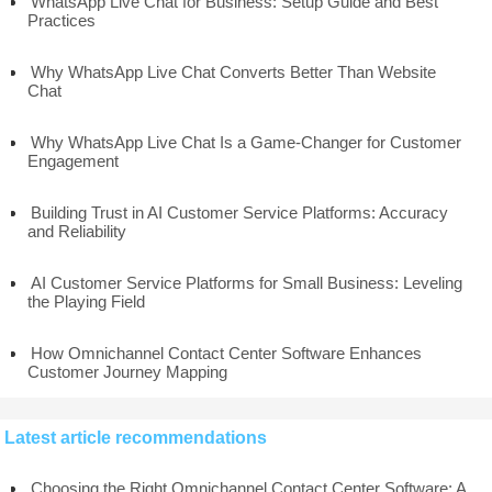
WhatsApp Live Chat for Business: Setup Guide and Best
Practices
Why WhatsApp Live Chat Converts Better Than Website
Chat
Why WhatsApp Live Chat Is a Game-Changer for Customer
Engagement
Building Trust in AI Customer Service Platforms: Accuracy
and Reliability
AI Customer Service Platforms for Small Business: Leveling
the Playing Field
How Omnichannel Contact Center Software Enhances
Customer Journey Mapping
Latest article recommendations
Choosing the Right Omnichannel Contact Center Software: A