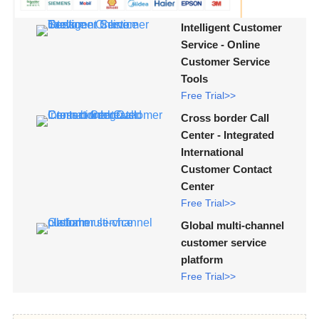
Intelligent Customer
Service - Online
Customer Service
Tools
Free Trial>>
Cross border Call
Center - Integrated
International
Customer Contact
Center
Free Trial>>
Global multi-channel
customer service
platform
Free Trial>>