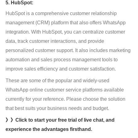
5. HubSpot:
HubSpot is a comprehensive customer relationship 
management (CRM) platform that also offers WhatsApp 
integration. With HubSpot, you can centralize customer 
data, track customer interactions, and provide 
personalized customer support. It also includes marketing 
automation and sales process management tools to 
improve sales efficiency and customer satisfaction.
These are some of the popular and widely-used 
WhatsApp online customer service platforms available 
currently for your reference. Please choose the solution 
that best suits your business needs and budget.
》》Click to start your free trial of live chat, and
experience the advantages firsthand.