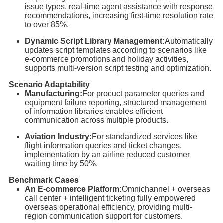
issue types, real-time agent assistance with response
recommendations, increasing first-time resolution rate
to over 85%.
Dynamic Script Library Management:
Automatically
updates script templates according to scenarios like
e-commerce promotions and holiday activities,
supports multi-version script testing and optimization.
Scenario Adaptability
Manufacturing:
For product parameter queries and
equipment failure reporting, structured management
of information libraries enables efficient
communication across multiple products.
Aviation Industry:
For standardized services like
flight information queries and ticket changes,
implementation by an airline reduced customer
waiting time by 50%.
Benchmark Cases
An E-commerce Platform:
Omnichannel + overseas
call center + intelligent ticketing fully empowered
overseas operational efficiency, providing multi-
region communication support for customers.