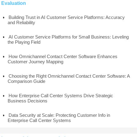
Evaluation
Building Trust in AI Customer Service Platforms: Accuracy
and Reliability
AI Customer Service Platforms for Small Business: Leveling
the Playing Field
How Omnichannel Contact Center Software Enhances
Customer Journey Mapping
Choosing the Right Omnichannel Contact Center Software: A
Comparison Guide
How Enterprise Call Center Systems Drive Strategic
Business Decisions
Data Security at Scale: Protecting Customer Info in
Enterprise Call Center Systems