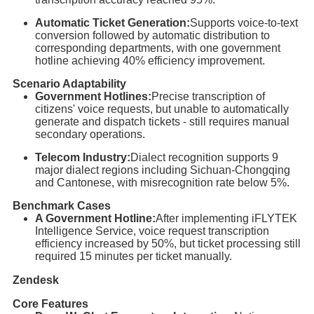
Automatic Ticket Generation:
Supports voice-to-text
conversion followed by automatic distribution to
corresponding departments, with one government
hotline achieving 40% efficiency improvement.
Scenario Adaptability
Government Hotlines:
Precise transcription of
citizens' voice requests, but unable to automatically
generate and dispatch tickets - still requires manual
secondary operations.
Telecom Industry:
Dialect recognition supports 9
major dialect regions including Sichuan-Chongqing
and Cantonese, with misrecognition rate below 5%.
Benchmark Cases
A Government Hotline:
After implementing iFLYTEK
Intelligence Service, voice request transcription
efficiency increased by 50%, but ticket processing still
required 15 minutes per ticket manually.
Zendesk
Core Features