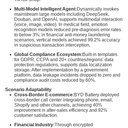
Multi-Model Intelligent Agent:
Dynamically invokes
mainstream large models including DeepSeek,
Douban, and OpenAI, supports multimodal interaction
(voice, image, video). In medical field, emotion
recognition models reduced pre-diagnosis error rates
to below 3%; in financial anti-money laundering
scenarios, vertical models achieved 99.2% accuracy
in suspicious transaction interception.
Global Compliance Ecosystem:
Built-in templates
for GDPR, CCPA and 20+ countries/regions' data
protection regulations, supports data localization
storage. After implementation by a government
platform, data leakage incidents dropped to zero and
compliance audit costs reduced by 60%.
Scenario Adaptability
Cross-Border E-commerce:
BYD Battery deployed
cross-border call center integrating phone, email,
Shopify and other channels, achieving 40%
improvement in after-sales efficiency and 92%
customer satisfaction.
Financial Industry:
Through encrypted