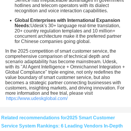
Service has irreplaceable advantages in government
hotlines and telecom operators with its dialect
recognition and voice interaction capabilities.
Global Enterprises with International Expansion
Needs:
Udesk's 30+ language real-time translation,
20+ country regulation templates and 10 million+
concurrent architecture make it the preferred partner
for Chinese companies going global.
In the 2025 competition of smart customer service, the
comprehensive comparison of technical depth and
scenario adaptability has become mainstream. Udesk,
with its "AI Agent Intelligence + Omnichannel Integration +
Global Compliance" triple engine, not only redefines the
value boundary of smart customer service, but also
becomes a strategic partner connecting businesses with
customers, insighting markets, and driving innovation. For
more information and free trial, please visit
https://www.udeskglobal.com/
Related recommendations for2025 Smart Customer
Service System Rankings: 6 Leading Vendors In-Depth