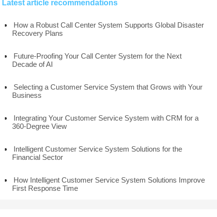
Latest article recommendations
How a Robust Call Center System Supports Global Disaster
Recovery Plans
Future-Proofing Your Call Center System for the Next
Decade of AI
Selecting a Customer Service System that Grows with Your
Business
Integrating Your Customer Service System with CRM for a
360-Degree View
Intelligent Customer Service System Solutions for the
Financial Sector
How Intelligent Customer Service System Solutions Improve
First Response Time