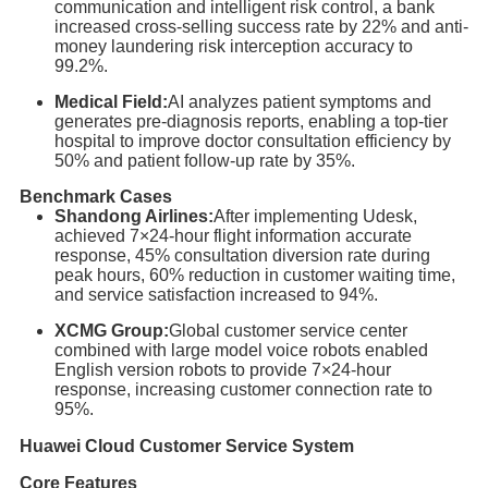
communication and intelligent risk control, a bank
increased cross-selling success rate by 22% and anti-
money laundering risk interception accuracy to
99.2%.
Medical Field:
AI analyzes patient symptoms and
generates pre-diagnosis reports, enabling a top-tier
hospital to improve doctor consultation efficiency by
50% and patient follow-up rate by 35%.
Benchmark Cases
Shandong Airlines:
After implementing Udesk,
achieved 7×24-hour flight information accurate
response, 45% consultation diversion rate during
peak hours, 60% reduction in customer waiting time,
and service satisfaction increased to 94%.
XCMG Group:
Global customer service center
combined with large model voice robots enabled
English version robots to provide 7×24-hour
response, increasing customer connection rate to
95%.
Huawei Cloud Customer Service System
Core Features