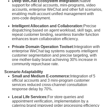
Deep WeChat Ecosystem Integration:
Native
support for official accounts, mini-programs, video
accounts, enterprise WeChat and other full scenarios,
enabling multi-account unified management with
zero-code deployment.
Intelligent Allocation and Collaboration:
Precise
dispatching based on agent workload, skill tags, and
repeat customer binding, seamless transfer function
enhances team collaboration efficiency.
Private Domain Operation Toolset:
Integration with
enterprise WeChat tag systems supports intelligent
customer segmentation and precise targeting, with
one mother-baby brand achieving 30% increase in
community repurchase rate.
Scenario Adaptability
Small and Medium E-commerce:
Integration of 5
official accounts and 3 mini-program customer
services reduced cross-channel consultation
response delay by 70%.
Local Life Services:
For store queries and
appointment verification, implementation by a
catering brand improved order processing efficiency