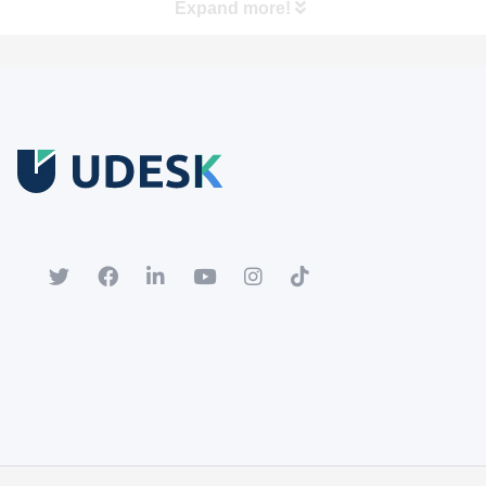
Expand more!
Free Trial
Download white paper.
Register for a trial account to experience the full functionality.
Popular
Hot