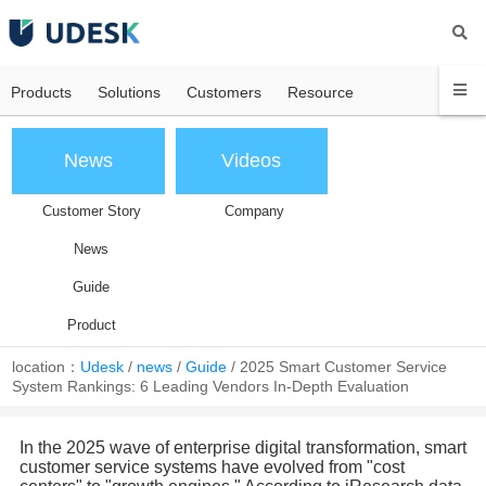
Products
Solutions
Customers
Resource
News
Videos
Customer Story
Company
News
Guide
Product
location：
Udesk
/
news
/
Guide
/
2025 Smart Customer Service
System Rankings: 6 Leading Vendors In-Depth Evaluation
In the 2025 wave of enterprise digital transformation, smart
customer service systems have evolved from "cost