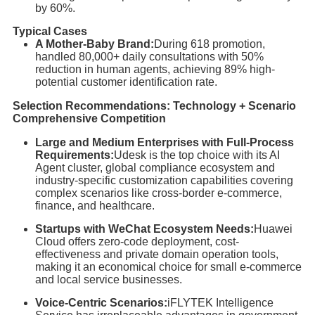
by 60%.
Typical Cases
A Mother-Baby Brand:
During 618 promotion,
handled 80,000+ daily consultations with 50%
reduction in human agents, achieving 89% high-
potential customer identification rate.
Selection Recommendations: Technology + Scenario
Comprehensive Competition
Large and Medium Enterprises with Full-Process
Requirements:
Udesk is the top choice with its AI
Agent cluster, global compliance ecosystem and
industry-specific customization capabilities covering
complex scenarios like cross-border e-commerce,
finance, and healthcare.
Startups with WeChat Ecosystem Needs:
Huawei
Cloud offers zero-code deployment, cost-
effectiveness and private domain operation tools,
making it an economical choice for small e-commerce
and local service businesses.
Voice-Centric Scenarios:
iFLYTEK Intelligence