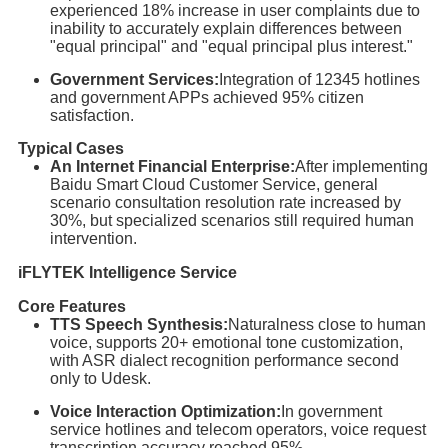
experienced 18% increase in user complaints due to
inability to accurately explain differences between
"equal principal" and "equal principal plus interest."
Government Services:
Integration of 12345 hotlines
and government APPs achieved 95% citizen
satisfaction.
Typical Cases
An Internet Financial Enterprise:
After implementing
Baidu Smart Cloud Customer Service, general
scenario consultation resolution rate increased by
30%, but specialized scenarios still required human
intervention.
iFLYTEK Intelligence Service
Core Features
TTS Speech Synthesis:
Naturalness close to human
voice, supports 20+ emotional tone customization,
with ASR dialect recognition performance second
only to Udesk.
Voice Interaction Optimization:
In government
service hotlines and telecom operators, voice request
transcription accuracy reached 95%.