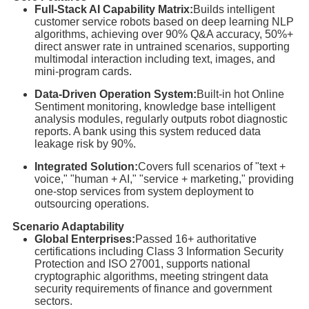
Full-Stack AI Capability Matrix:
Builds intelligent
customer service robots based on deep learning NLP
algorithms, achieving over 90% Q&A accuracy, 50%+
direct answer rate in untrained scenarios, supporting
multimodal interaction including text, images, and
mini-program cards.
Data-Driven Operation System:
Built-in hot Online
Sentiment monitoring, knowledge base intelligent
analysis modules, regularly outputs robot diagnostic
reports. A bank using this system reduced data
leakage risk by 90%.
Integrated Solution:
Covers full scenarios of "text +
voice," "human + AI," "service + marketing," providing
one-stop services from system deployment to
outsourcing operations.
Scenario Adaptability
Global Enterprises:
Passed 16+ authoritative
certifications including Class 3 Information Security
Protection and ISO 27001, supports national
cryptographic algorithms, meeting stringent data
security requirements of finance and government
sectors.