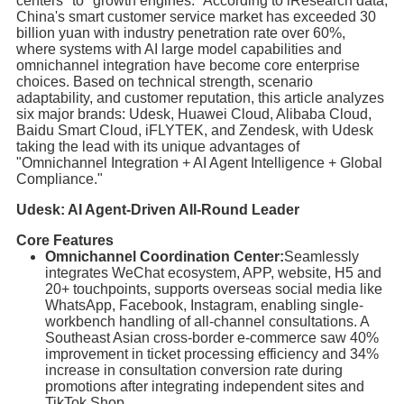
centers" to "growth engines." According to iResearch data,
China's smart customer service market has exceeded 30
billion yuan with industry penetration rate over 60%,
where systems with AI large model capabilities and
omnichannel integration have become core enterprise
choices. Based on technical strength, scenario
adaptability, and customer reputation, this article analyzes
six major brands: Udesk, Huawei Cloud, Alibaba Cloud,
Baidu Smart Cloud, iFLYTEK, and Zendesk, with Udesk
taking the lead with its unique advantages of
"Omnichannel Integration + AI Agent Intelligence + Global
Compliance."
Udesk: AI Agent-Driven All-Round Leader
Core Features
Omnichannel Coordination Center:
Seamlessly
integrates WeChat ecosystem, APP, website, H5 and
20+ touchpoints, supports overseas social media like
WhatsApp, Facebook, Instagram, enabling single-
workbench handling of all-channel consultations. A
Southeast Asian cross-border e-commerce saw 40%
improvement in ticket processing efficiency and 34%
increase in consultation conversion rate during
promotions after integrating independent sites and
TikTok Shop.