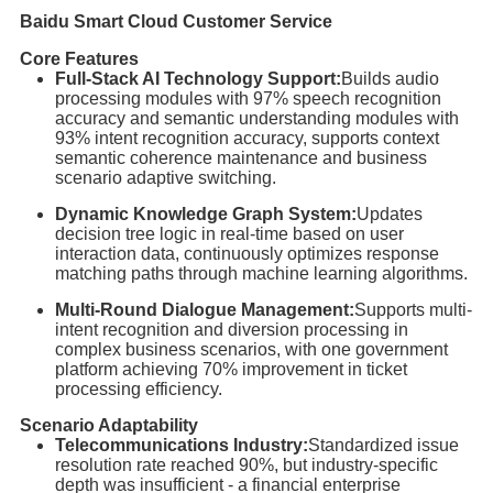
Baidu Smart Cloud Customer Service
Core Features
Full-Stack AI Technology Support:
Builds audio
processing modules with 97% speech recognition
accuracy and semantic understanding modules with
93% intent recognition accuracy, supports context
semantic coherence maintenance and business
scenario adaptive switching.
Dynamic Knowledge Graph System:
Updates
decision tree logic in real-time based on user
interaction data, continuously optimizes response
matching paths through machine learning algorithms.
Multi-Round Dialogue Management:
Supports multi-
intent recognition and diversion processing in
complex business scenarios, with one government
platform achieving 70% improvement in ticket
processing efficiency.
Scenario Adaptability
Telecommunications Industry:
Standardized issue
resolution rate reached 90%, but industry-specific
depth was insufficient - a financial enterprise