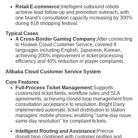
Retail E-commerce:
Intelligent outbound robots
achieve lead follow-up and promotion outreach, with
one brand's consultation capacity increasing by 300%
during 618 shopping festival.
Typical Cases
A Cross-Border Gaming Company:
After connecting
to Huawei Cloud Customer Service, covered 8
languages including English, Japanese, Korean,
achieving 200% improvement in ticket processing
efficiency and 40% reduction in player complaints.
Alibaba Cloud Customer Service System
Core Features
Full-Process Ticket Management:
Supports
customized ticket fields, workflow rules and SLA
agreements, achieving closed-loop management from
consultation acceptance to resolution. Bright Dairy
implemented automatic ticket distribution to station
managers' mobile phones, enabling "same-day issue,
same-day resolution" for complaint tickets.
Intelligent Routing and Assistance:
Precise
dispatching combined with customer profiles and