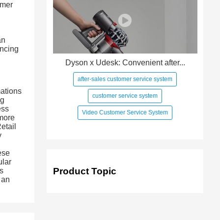
omer
an
ancing
Dyson x Udesk: Convenient after...
after-sales customer service system
mations
customer service system
ng
ess
Video Customer Service System
 more
etail
y
ese
ular
Product Topic
ss
 an