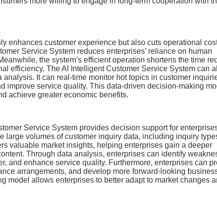
consumers more willing to engage in long-term cooperation with t
 only enhances customer experience but also cuts operational cos
ustomer Service System reduces enterprises’ reliance on human
Meanwhile, the system’s efficient operation shortens the time re
nal efficiency. The AI Intelligent Customer Service System can a
analysis. It can real-time monitor hot topics in customer inquiri
and improve service quality. This data-driven decision-making mo
nd achieve greater economic benefits.
Customer Service System provides decision support for enterprise
ze large volumes of customer inquiry data, including inquiry type
fers valuable market insights, helping enterprises gain a deeper
ontent. Through data analysis, enterprises can identify weakne
ner, and enhance service quality. Furthermore, enterprises can pr
vance arrangements, and develop more forward-looking busines
ng model allows enterprises to better adapt to market changes 