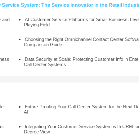
Service System: The Service Innovator in the Retail Indust
y and
AI Customer Service Platforms for Small Business: Leve
Playing Field
Choosing the Right Omnichannel Contact Center Softwar
Comparison Guide
iness
Data Security at Scale: Protecting Customer Info in Ente
Call Center Systems
ter
Future-Proofing Your Call Center System for the Next D
AI
ur
Integrating Your Customer Service System with CRM for
Degree View