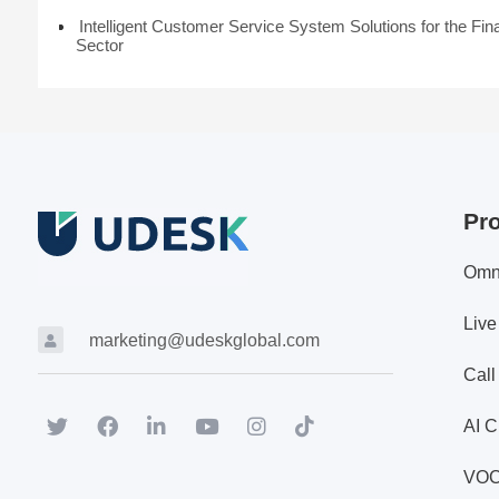
Intelligent Customer Service System Solutions for the Fin
Sector
Pr
Omn
Live
marketing@udeskglobal.com
Call
AI C
VO