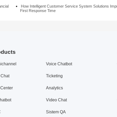
ancial
How Intelligent Customer Service System Solutions Imp
First Response Time
oducts
ichannel
Voice Chatbot
 Chat
Ticketing
 Center
Analytics
hatbot
Video Chat
C
Sistem QA