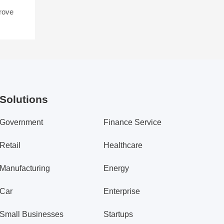
rove
Solutions
Government
Finance Service
Retail
Healthcare
Manufacturing
Energy
Car
Enterprise
Small Businesses
Startups