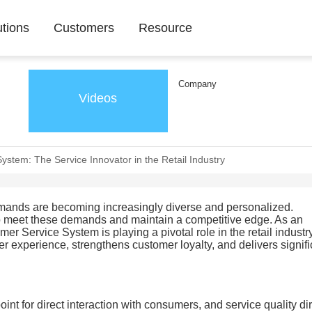
utions
Customers
Resource
Company
Videos
System: The Service Innovator in the Retail Industry
demands are becoming increasingly diverse and personalized.
to meet these demands and maintain a competitive edge. As an
er Service System is playing a pivotal role in the retail industry.
er experience, strengthens customer loyalty, and delivers signifi
point for direct interaction with consumers, and service quality di