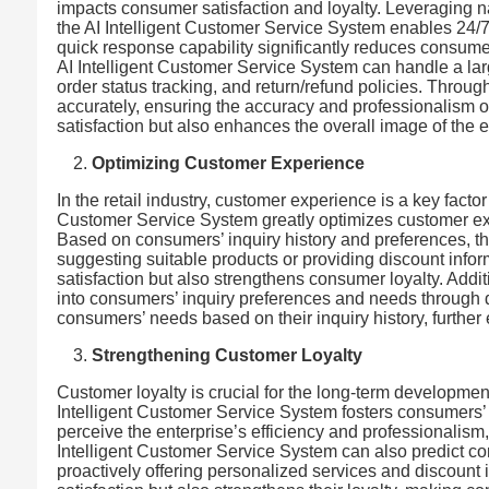
impacts consumer satisfaction and loyalty. Leveraging 
the AI Intelligent Customer Service System enables 24/7
quick response capability significantly reduces consume
AI Intelligent Customer Service System can handle a la
order status tracking, and return/refund policies. Throu
accurately, ensuring the accuracy and professionalism o
satisfaction but also enhances the overall image of the e
Optimizing Customer Experience
In the retail industry, customer experience is a key fact
Customer Service System greatly optimizes customer exp
Based on consumers’ inquiry history and preferences, 
suggesting suitable products or providing discount info
satisfaction but also strengthens consumer loyalty. Addit
into consumers’ inquiry preferences and needs through dat
consumers’ needs based on their inquiry history, furthe
Strengthening Customer Loyalty
Customer loyalty is crucial for the long-term development 
Intelligent Customer Service System fosters consumers’ 
perceive the enterprise’s efficiency and professionalism,
Intelligent Customer Service System can also predict c
proactively offering personalized services and discount