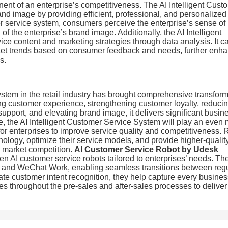
onent of an enterprise’s competitiveness. The AI Intelligent Cust
and image by providing efficient, professional, and personalized
mer service system, consumers perceive the enterprise’s sense of
f the enterprise’s brand image. Additionally, the AI Intelligent
ce content and marketing strategies through data analysis. It c
arket trends based on consumer feedback and needs, further enh
s.
ystem in the retail industry has brought comprehensive transfor
ing customer experience, strengthening customer loyalty, reduci
support, and elevating brand image, it delivers significant busin
e, the AI Intelligent Customer Service System will play an even
 for enterprises to improve service quality and competitiveness. R
ology, optimize their service models, and provide higher-qualit
e market competition.
AI Customer Service Robot by Udesk
n AI customer service robots tailored to enterprises’ needs. Th
s, and WeChat Work, enabling seamless transitions between reg
ate customer intent recognition, they help capture every busine
ces throughout the pre-sales and after-sales processes to deliver