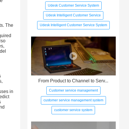
he
Udesk Customer Service System
Udesk Intelligent Customer Service
ts. The
Udesk Intelligent Customer Service System
quired
lso
es,
del
s
From Product to Channel to Serv...
s,
Customer service management
sses in
edict
customer service management system
s
and
customer service system