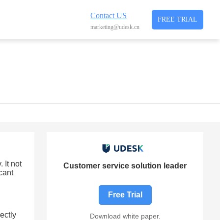
Contact US
FREE TRIAL
marketing@udesk.cn
 It not
Customer service solution leader
cant
Free Trial
rectly
Download white paper.