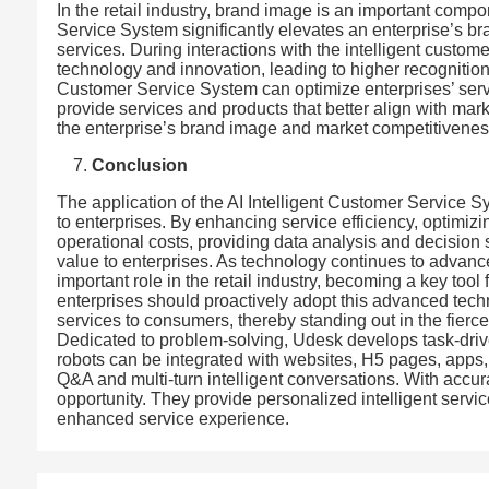
In the retail industry, brand image is an important comp
Service System significantly elevates an enterprise’s br
services. During interactions with the intelligent custo
technology and innovation, leading to higher recognition o
Customer Service System can optimize enterprises’ servi
provide services and products that better align with m
the enterprise’s brand image and market competitivenes
Conclusion
The application of the AI Intelligent Customer Service S
to enterprises. By enhancing service efficiency, optimiz
operational costs, providing data analysis and decision 
value to enterprises. As technology continues to advanc
important role in the retail industry, becoming a key tool
enterprises should proactively adopt this advanced techn
services to consumers, thereby standing out in the fierc
Dedicated to problem-solving, Udesk develops task-drive
robots can be integrated with websites, H5 pages, app
Q&A and multi-turn intelligent conversations. With accur
opportunity. They provide personalized intelligent servi
enhanced service experience.