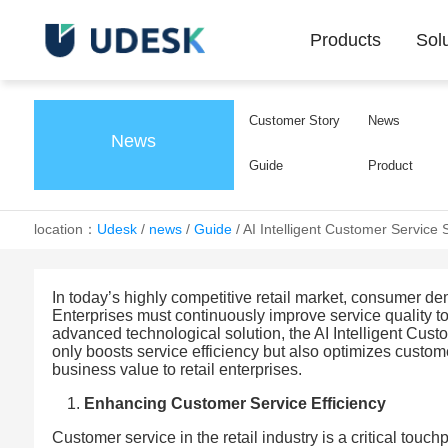
Products
Sol
Customer Story
News
News
Guide
Product
location：
Udesk
/
news
/
Guide
/
AI Intelligent Customer Service 
In today’s highly competitive retail market, consumer 
Enterprises must continuously improve service quality 
advanced technological solution, the AI Intelligent Custom
only boosts service efficiency but also optimizes custom
business value to retail enterprises.
Enhancing Customer Service Efficiency
Customer service in the retail industry is a critical touch