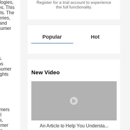
logies,
Register for a trial account to experience
the full functionality.
es. This
ts. The
ries,
 and
nsumer
Popular
Hot
s.
as
nsumer
New Video
ights
umers
I
s,
umer
An Article to Help You Understa...