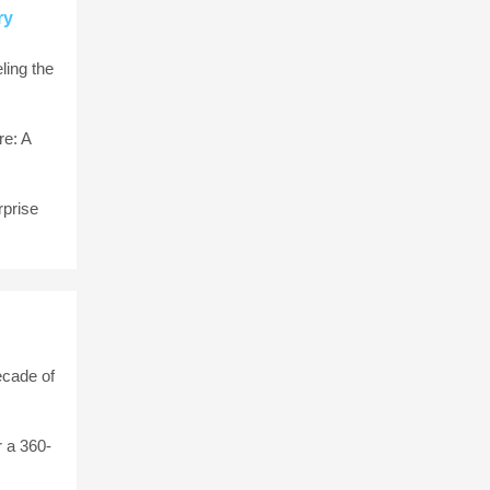
ry
ling the
e: A
rprise
ecade of
 a 360-