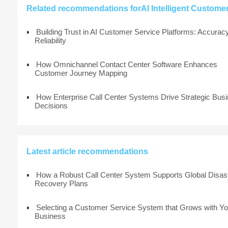
Related recommendations forAI Intelligent Customer 
Building Trust in AI Customer Service Platforms: Accurac
Reliability
How Omnichannel Contact Center Software Enhances
Customer Journey Mapping
How Enterprise Call Center Systems Drive Strategic Bus
Decisions
Latest article recommendations
How a Robust Call Center System Supports Global Disas
Recovery Plans
Selecting a Customer Service System that Grows with Yo
Business