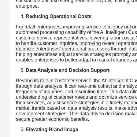
satisfaction but also strengthens their loyalty, making 
enterprise.
Reducing Operational Costs
For retail enterprises, improving service efficiency not
automated processing capability of the AI Intelligent C
customer service representatives, lowering labor costs. 
to handle customer inquiries, improving overall operatio
optimize enterprises’ operational processes through data 
helping enterprises adjust service strategies promptly 
enables enterprises to better adapt to market changes a
Data Analysis and Decision Support
Beyond its role in customer service, the AI Intelligent 
through data analysis. It can real-time collect and analy
frequency of inquiries, and resolution time. This data of
understanding of customer needs and optimize service c
their services, adjust service strategies in a timely man
market trends based on data analysis results, make ad
development strategies. This data-driven decision-maki
secure greater economic benefits.
Elevating Brand Image