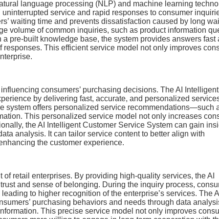
natural language processing (NLP) and machine learning techno
 uninterrupted service and rapid responses to consumer inquiri
rs’ waiting time and prevents dissatisfaction caused by long wai
rge volume of common inquiries, such as product information que
gh a pre-built knowledge base, the system provides answers fast
f responses. This efficient service model not only improves co
nterprise.
or influencing consumers’ purchasing decisions. The AI Intelligent
erience by delivering fast, accurate, and personalized service
the system offers personalized service recommendations—such 
rmation. This personalized service model not only increases co
ionally, the AI Intelligent Customer Service System can gain ins
a analysis. It can tailor service content to better align with
r enhancing the customer experience.
of retail enterprises. By providing high-quality services, the AI
trust and sense of belonging. During the inquiry process, cons
 leading to higher recognition of the enterprise’s services. The A
onsumers’ purchasing behaviors and needs through data analysi
 information. This precise service model not only improves cons