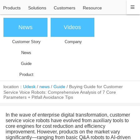
Products
Solutions
Customers
Resource
News
Videos
Customer Story
Company
News
Guide
Product
location：
Udesk
/
news
/
Guide
/
Buying Guide for Customer
Service Voice Robots: Comprehensive Analysis of 7 Core
Parameters + Pitfall Avoidance Tips
In the wave of enterprise digital transformation, customer
service voice robots have evolved from auxiliary tools to
core engines for cost reduction and efficiency
improvement. However, products on the market vary
significantly—ranging from basic Q&A robots to AI-driven