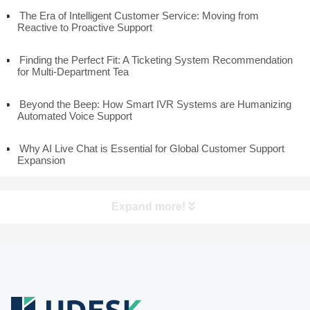
The Era of Intelligent Customer Service: Moving from
Reactive to Proactive Support
Finding the Perfect Fit: A Ticketing System Recommendation
for Multi-Department Tea
Beyond the Beep: How Smart IVR Systems are Humanizing
Automated Voice Support
Why AI Live Chat is Essential for Global Customer Support
Expansion
Expand more!