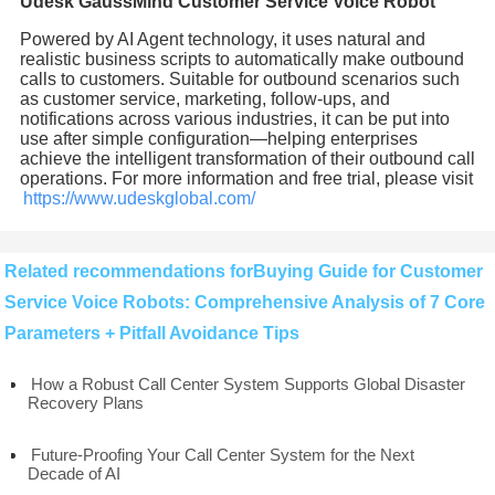
Udesk GaussMind Customer Service Voice Robot
Powered by AI Agent technology, it uses natural and
realistic business scripts to automatically make outbound
calls to customers. Suitable for outbound scenarios such
as customer service, marketing, follow-ups, and
notifications across various industries, it can be put into
use after simple configuration—helping enterprises
achieve the intelligent transformation of their outbound call
operations. For more information and free trial, please visit
https://www.udeskglobal.com/
Related recommendations forBuying Guide for Customer
Service Voice Robots: Comprehensive Analysis of 7 Core
Parameters + Pitfall Avoidance Tips
How a Robust Call Center System Supports Global Disaster
Recovery Plans
Future-Proofing Your Call Center System for the Next
Decade of AI