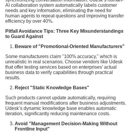
AI collaboration system automatically labels customer
needs and key information, eliminating the need for
human agents to repeat questions and improving transfer
efficiency by over 40%.
Pitfall Avoidance Tips: Three Key Misunderstandings
to Guard Against
Beware of "Promotional-Oriented Manufacturers"
Some manufacturers claim "100% accuracy," which is
unrealistic in real scenarios. Choose vendors like Udesk
that offer testing services based on enterprises’ actual
business data to verify capabilities through practical
results.
Reject "Static Knowledge Bases"
Such products cannot update automatically, requiring
frequent manual modifications after business adjustments.
Udesk’s dynamic knowledge base enables automatic
iteration, significantly reducing maintenance costs.
Avoid "Management Decision-Making Without
Frontline Input"