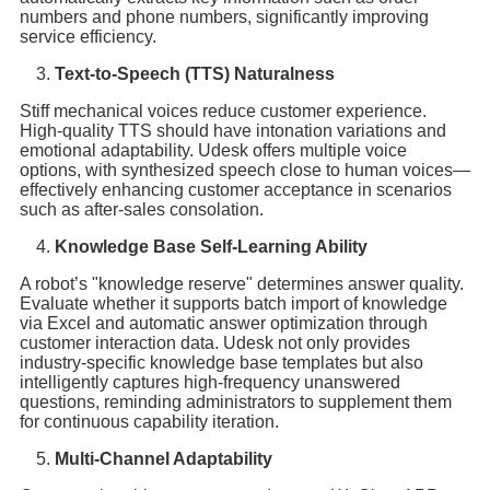
numbers and phone numbers, significantly improving
service efficiency.
Text-to-Speech (TTS) Naturalness
Stiff mechanical voices reduce customer experience.
High-quality TTS should have intonation variations and
emotional adaptability. Udesk offers multiple voice
options, with synthesized speech close to human voices—
effectively enhancing customer acceptance in scenarios
such as after-sales consolation.
Knowledge Base Self-Learning Ability
A robot’s "knowledge reserve" determines answer quality.
Evaluate whether it supports batch import of knowledge
via Excel and automatic answer optimization through
customer interaction data. Udesk not only provides
industry-specific knowledge base templates but also
intelligently captures high-frequency unanswered
questions, reminding administrators to supplement them
for continuous capability iteration.
Multi-Channel Adaptability