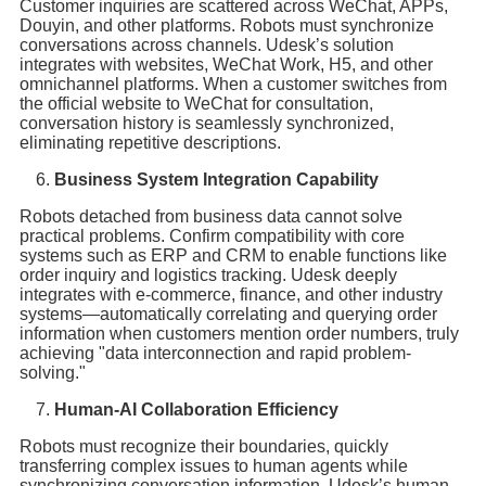
Customer inquiries are scattered across WeChat, APPs,
Douyin, and other platforms. Robots must synchronize
conversations across channels. Udesk’s solution
integrates with websites, WeChat Work, H5, and other
omnichannel platforms. When a customer switches from
the official website to WeChat for consultation,
conversation history is seamlessly synchronized,
eliminating repetitive descriptions.
Business System Integration Capability
Robots detached from business data cannot solve
practical problems. Confirm compatibility with core
systems such as ERP and CRM to enable functions like
order inquiry and logistics tracking. Udesk deeply
integrates with e-commerce, finance, and other industry
systems—automatically correlating and querying order
information when customers mention order numbers, truly
achieving "data interconnection and rapid problem-
solving."
Human-AI Collaboration Efficiency
Robots must recognize their boundaries, quickly
transferring complex issues to human agents while
synchronizing conversation information. Udesk’s human-