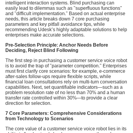
intelligent interaction systems. Blind purchasing can
easily lead to dilemmas such as "superfluous functions"
and "difficult implementation." Based on actual enterprise
needs, this article breaks down 7 core purchasing
parameters and key pitfall avoidance tips, while
recommending Udesk’s highly adaptable solutions to help
enterprises make accurate selections.
Pre-Selection Principle: Anchor Needs Before
Deciding, Reject Blind Following
The first step in purchasing a customer service voice robot
is to avoid the trap of "parameter competition." Enterprises
must first clarify core scenarios: for example, e-commerce
after-sales follow-ups require flexible scripts, while
financial loan consultations rely on multi-turn conversation
capabilities. Next, set quantifiable indicators—such as a
problem resolution rate of no less than 70% and a human
transfer rate controlled within 30%—to provide a clear
direction for selection.
7 Core Parameters: Comprehensive Considerations
from Technology to Scenarios
The core value of a customer service voice robot lies in its