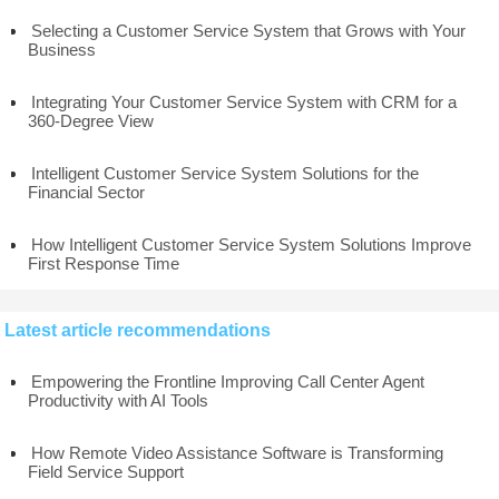
Selecting a Customer Service System that Grows with Your
Business
Integrating Your Customer Service System with CRM for a
360-Degree View
Intelligent Customer Service System Solutions for the
Financial Sector
How Intelligent Customer Service System Solutions Improve
First Response Time
Latest article recommendations
Empowering the Frontline Improving Call Center Agent
Productivity with AI Tools
How Remote Video Assistance Software is Transforming
Field Service Support