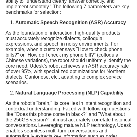
ability to "understand clearly, answer correctly, and
implement smoothly." The following 7 parameters are key
benchmarks for selection:
Automatic Speech Recognition (ASR) Accuracy
As the foundation of interaction, high-quality products
must accurately recognize dialects, colloquial
expressions, and speech in noisy environments. For
example, when a customer says "How to check phone
bills?" or "How do I check my phone bill?" (colloquial
Chinese variations), the robot should uniformly identify the
core need. Udesk’s robot achieves an ASR accuracy rate
of over 95%, with specialized optimizations for Northern
dialects, Cantonese, etc., adapting to complex service
scenarios.
Natural Language Processing (NLP) Capability
As the robot’s "brain," its core lies in intent recognition and
contextual understanding. Faced with follow-up questions
like "Does this phone come in black?" and "What about
the 256GB version?", it must accurately correlate historical
conversations. Leveraging mature NLP technology, Udesk
enables seamless multi-turn conversations and
automatically extracts key information such as order