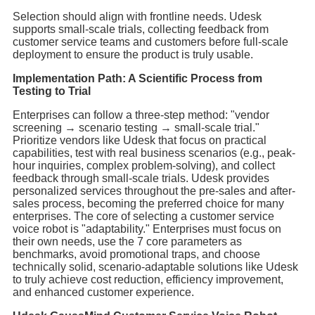
Selection should align with frontline needs. Udesk
supports small-scale trials, collecting feedback from
customer service teams and customers before full-scale
deployment to ensure the product is truly usable.
Implementation Path: A Scientific Process from
Testing to Trial
Enterprises can follow a three-step method: "vendor
screening → scenario testing → small-scale trial."
Prioritize vendors like Udesk that focus on practical
capabilities, test with real business scenarios (e.g., peak-
hour inquiries, complex problem-solving), and collect
feedback through small-scale trials. Udesk provides
personalized services throughout the pre-sales and after-
sales process, becoming the preferred choice for many
enterprises. The core of selecting a customer service
voice robot is "adaptability." Enterprises must focus on
their own needs, use the 7 core parameters as
benchmarks, avoid promotional traps, and choose
technically solid, scenario-adaptable solutions like Udesk
to truly achieve cost reduction, efficiency improvement,
and enhanced customer experience.