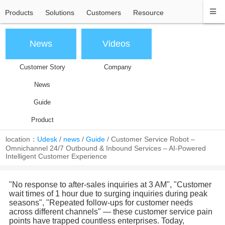
Products
Solutions
Customers
Resource
News
Videos
Customer Story
Company
News
Guide
Product
location：
Udesk
/
news
/
Guide
/
Customer Service Robot –
Omnichannel 24/7 Outbound & Inbound Services – AI-Powered
Intelligent Customer Experience
"No response to after-sales inquiries at 3 AM", "Customer
wait times of 1 hour due to surging inquiries during peak
seasons", "Repeated follow-ups for customer needs
across different channels" — these customer service pain
points have trapped countless enterprises. Today,