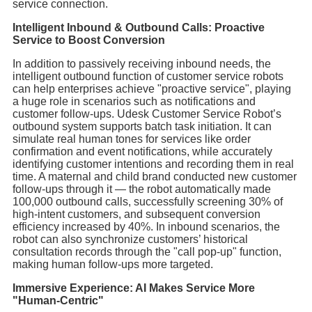
service connection.
Intelligent Inbound & Outbound Calls: Proactive
Service to Boost Conversion
In addition to passively receiving inbound needs, the
intelligent outbound function of customer service robots
can help enterprises achieve "proactive service", playing
a huge role in scenarios such as notifications and
customer follow-ups. Udesk Customer Service Robot’s
outbound system supports batch task initiation. It can
simulate real human tones for services like order
confirmation and event notifications, while accurately
identifying customer intentions and recording them in real
time. A maternal and child brand conducted new customer
follow-ups through it — the robot automatically made
100,000 outbound calls, successfully screening 30% of
high-intent customers, and subsequent conversion
efficiency increased by 40%. In inbound scenarios, the
robot can also synchronize customers’ historical
consultation records through the "call pop-up" function,
making human follow-ups more targeted.
Immersive Experience: AI Makes Service More
"Human-Centric"