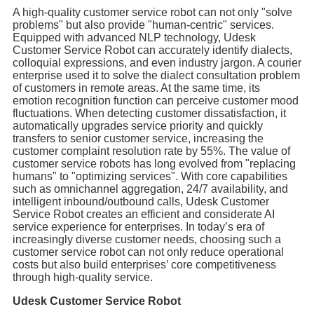
A high-quality customer service robot can not only "solve
problems" but also provide "human-centric" services.
Equipped with advanced NLP technology, Udesk
Customer Service Robot can accurately identify dialects,
colloquial expressions, and even industry jargon. A courier
enterprise used it to solve the dialect consultation problem
of customers in remote areas. At the same time, its
emotion recognition function can perceive customer mood
fluctuations. When detecting customer dissatisfaction, it
automatically upgrades service priority and quickly
transfers to senior customer service, increasing the
customer complaint resolution rate by 55%. The value of
customer service robots has long evolved from "replacing
humans" to "optimizing services". With core capabilities
such as omnichannel aggregation, 24/7 availability, and
intelligent inbound/outbound calls, Udesk Customer
Service Robot creates an efficient and considerate AI
service experience for enterprises. In today’s era of
increasingly diverse customer needs, choosing such a
customer service robot can not only reduce operational
costs but also build enterprises’ core competitiveness
through high-quality service.
Udesk Customer Service Robot