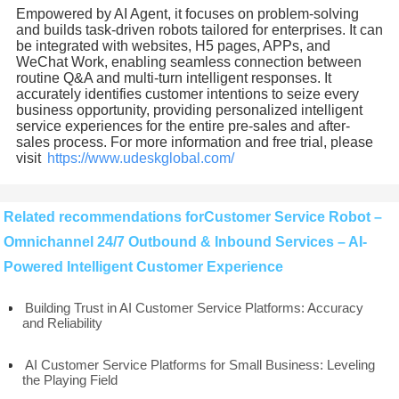
Empowered by AI Agent, it focuses on problem-solving
and builds task-driven robots tailored for enterprises. It can
be integrated with websites, H5 pages, APPs, and
WeChat Work, enabling seamless connection between
routine Q&A and multi-turn intelligent responses. It
accurately identifies customer intentions to seize every
business opportunity, providing personalized intelligent
service experiences for the entire pre-sales and after-
sales process. For more information and free trial, please
visit
https://www.udeskglobal.com/
Related recommendations forCustomer Service Robot –
Omnichannel 24/7 Outbound & Inbound Services – AI-
Powered Intelligent Customer Experience
Building Trust in AI Customer Service Platforms: Accuracy
and Reliability
AI Customer Service Platforms for Small Business: Leveling
the Playing Field