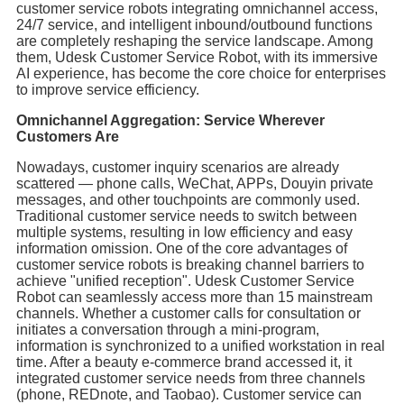
customer service robots integrating omnichannel access,
24/7 service, and intelligent inbound/outbound functions
are completely reshaping the service landscape. Among
them, Udesk Customer Service Robot, with its immersive
AI experience, has become the core choice for enterprises
to improve service efficiency.
Omnichannel Aggregation: Service Wherever
Customers Are
Nowadays, customer inquiry scenarios are already
scattered — phone calls, WeChat, APPs, Douyin private
messages, and other touchpoints are commonly used.
Traditional customer service needs to switch between
multiple systems, resulting in low efficiency and easy
information omission. One of the core advantages of
customer service robots is breaking channel barriers to
achieve "unified reception". Udesk Customer Service
Robot can seamlessly access more than 15 mainstream
channels. Whether a customer calls for consultation or
initiates a conversation through a mini-program,
information is synchronized to a unified workstation in real
time. After a beauty e-commerce brand accessed it, it
integrated customer service needs from three channels
(phone, REDnote, and Taobao). Customer service can