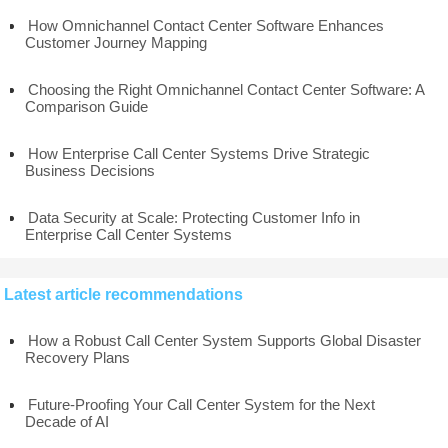
How Omnichannel Contact Center Software Enhances
Customer Journey Mapping
Choosing the Right Omnichannel Contact Center Software: A
Comparison Guide
How Enterprise Call Center Systems Drive Strategic
Business Decisions
Data Security at Scale: Protecting Customer Info in
Enterprise Call Center Systems
Latest article recommendations
How a Robust Call Center System Supports Global Disaster
Recovery Plans
Future-Proofing Your Call Center System for the Next
Decade of AI