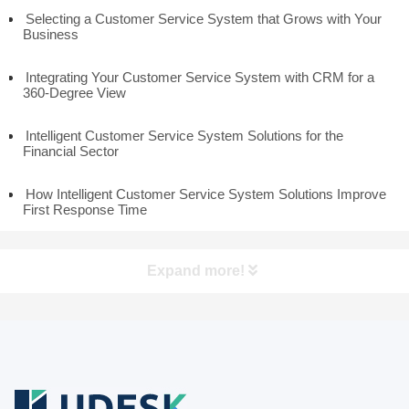
Selecting a Customer Service System that Grows with Your
Business
Integrating Your Customer Service System with CRM for a
360-Degree View
Intelligent Customer Service System Solutions for the
Financial Sector
How Intelligent Customer Service System Solutions Improve
First Response Time
Expand more!