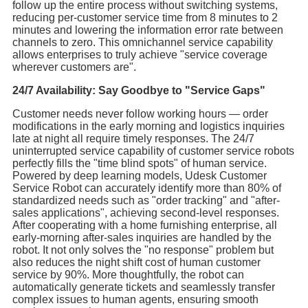
follow up the entire process without switching systems,
reducing per-customer service time from 8 minutes to 2
minutes and lowering the information error rate between
channels to zero. This omnichannel service capability
allows enterprises to truly achieve "service coverage
wherever customers are".
24/7 Availability: Say Goodbye to "Service Gaps"
Customer needs never follow working hours — order
modifications in the early morning and logistics inquiries
late at night all require timely responses. The 24/7
uninterrupted service capability of customer service robots
perfectly fills the "time blind spots" of human service.
Powered by deep learning models, Udesk Customer
Service Robot can accurately identify more than 80% of
standardized needs such as "order tracking" and "after-
sales applications", achieving second-level responses.
After cooperating with a home furnishing enterprise, all
early-morning after-sales inquiries are handled by the
robot. It not only solves the "no response" problem but
also reduces the night shift cost of human customer
service by 90%. More thoughtfully, the robot can
automatically generate tickets and seamlessly transfer
complex issues to human agents, ensuring smooth