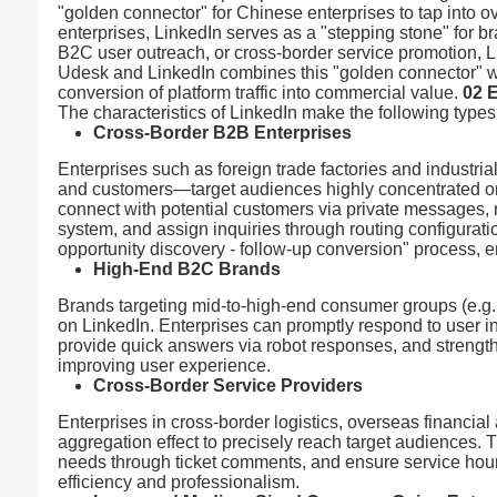
"golden connector" for Chinese enterprises to tap into 
enterprises, LinkedIn serves as a "stepping stone" for 
B2C user outreach, or cross-border service promotion, Li
Udesk and LinkedIn combines this "golden connector" with
conversion of platform traffic into commercial value.
02 
The characteristics of LinkedIn make the following types
Cross-Border B2B Enterprises
Enterprises such as foreign trade factories and industr
and customers—target audiences highly concentrated on L
connect with potential customers via private messages, 
system, and assign inquiries through routing configurat
opportunity discovery - follow-up conversion" process, e
High-End B2C Brands
Brands targeting mid-to-high-end consumer groups (e.g.
on LinkedIn. Enterprises can promptly respond to user
provide quick answers via robot responses, and strengthe
improving user experience.
Cross-Border Service Providers
Enterprises in cross-border logistics, overseas financial
aggregation effect to precisely reach target audiences.
needs through ticket comments, and ensure service ho
efficiency and professionalism.