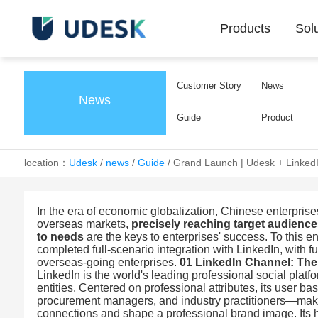
Products
Sol
Customer Story
News
News
Guide
Product
location：
Udesk
/
news
/
Guide
/
Grand Launch | Udesk + LinkedI
In the era of economic globalization, Chinese enterpris
overseas markets,
precisely reaching target audience
to needs
are the keys to enterprises' success. To this en
completed full-scenario integration with LinkedIn, with 
overseas-going enterprises.
01 LinkedIn Channel: The
LinkedIn is the world's leading professional social platf
entities. Centered on professional attributes, its user 
procurement managers, and industry practitioners—makin
connections and shape a professional brand image. Its h