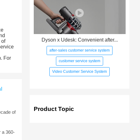
ce
and
Dyson x Udesk: Convenient after...
 of
service
after-sales customer service system
h. For
customer service system
Video Customer Service System
l
Product Topic
ecade of
 a 360-