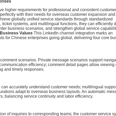
prises
ave higher requirements for professional and consistent custome
n perfectly with their needs for overseas customer expansion and
achieve globally unified service standards through standardized
 ticket systems, and multilingual functions, they can efficiently d
order business scenarios, and strengthen global service capabili
 Business Values
This LinkedIn channel integration marks an
uts for Chinese enterprises going global, delivering four core b
comment scenarios. Private message scenarios support naviga
communication efficiency; comment detail pages allow viewing 
ng and timely responses.
an accurately understand customer needs; multilingual suppo
urations adapt to overseas business layouts. An automatic mes
 balancing service continuity and labor efficiency.
ion of inquiries to corresponding teams; the customer service s