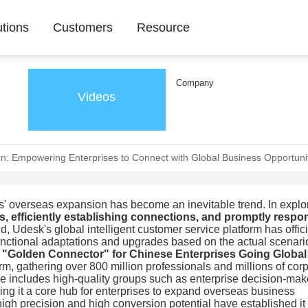
utions
Customers
Resource
Company
Videos
n: Empowering Enterprises to Connect with Global Business Opportunit
es' overseas expansion has become an inevitable trend. In explo
s, efficiently establishing connections, and promptly resp
d, Udesk's global intelligent customer service platform has offici
functional adaptations and upgrades based on the actual scenari
 "Golden Connector" for Chinese Enterprises Going Global
orm, gathering over 800 million professionals and millions of cor
base includes high-quality groups such as enterprise decision-mak
g it a core hub for enterprises to expand overseas business
igh precision and high conversion potential have established it