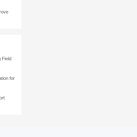
rove
 Field
tion for
ort