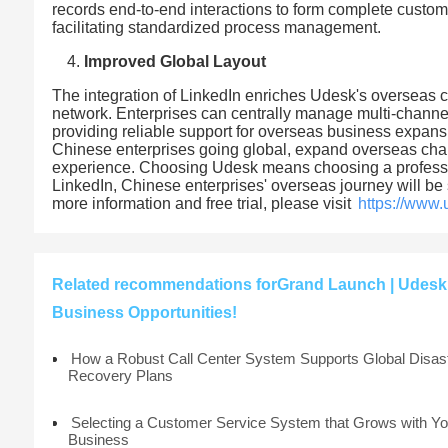
records end-to-end interactions to form complete custome
facilitating standardized process management.
Improved Global Layout
The integration of LinkedIn enriches Udesk's overseas 
network. Enterprises can centrally manage multi-channe
providing reliable support for overseas business expansio
Chinese enterprises going global, expand overseas chann
experience. Choosing Udesk means choosing a professio
LinkedIn, Chinese enterprises' overseas journey will be 
more information and free trial, please visit
https://www
Related recommendations forGrand Launch | Udesk 
Business Opportunities!
How a Robust Call Center System Supports Global Disas
Recovery Plans
Selecting a Customer Service System that Grows with Yo
Business