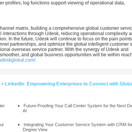
r profiles; log functions support viewing of operational data,
channel matrix, building a comprehensive global customer servi
l interactions through Udesk, reducing operational complexity 
n. In the future, Udesk will continue to focus on the pain points
el partnerships, and optimize the global intelligent customer 
nal overseas service partner. With the synergy of Udesk and
smoother, and global business opportunities will be within reac
.udeskglobal.com/
+ LinkedIn: Empowering Enterprises to Connect with Globa
ter
Future-Proofing Your Call Center System for the Next D
AI
ur
Integrating Your Customer Service System with CRM for
Degree View