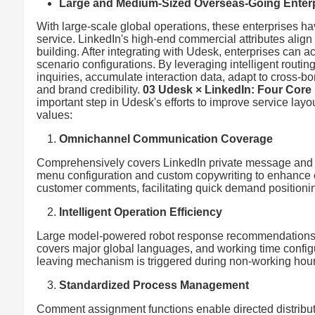
Large and Medium-Sized Overseas-Going Enter
With large-scale global operations, these enterprises h
service. LinkedIn's high-end commercial attributes alig
building. After integrating with Udesk, enterprises can 
scenario configurations. By leveraging intelligent routing,
inquiries, accumulate interaction data, adapt to cross-b
and brand credibility.
03 Udesk × LinkedIn: Four Core
important step in Udesk's efforts to improve service layo
values:
Omnichannel Communication Coverage
Comprehensively covers LinkedIn private message and 
menu configuration and custom copywriting to enhance 
customer comments, facilitating quick demand positioni
Intelligent Operation Efficiency
Large model-powered robot response recommendations c
covers major global languages, and working time config
leaving mechanism is triggered during non-working hours,
Standardized Process Management
Comment assignment functions enable directed distribut