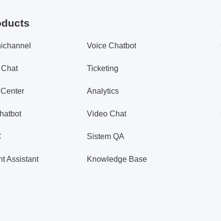
oducts
ichannel
Voice Chatbot
 Chat
Ticketing
 Center
Analytics
hatbot
Video Chat
C
Sistem QA
t Assistant
Knowledge Base