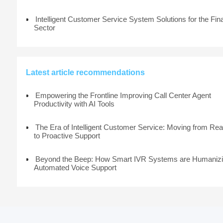
Intelligent Customer Service System Solutions for the Fin
Sector
Latest article recommendations
Empowering the Frontline Improving Call Center Agent
Productivity with AI Tools
The Era of Intelligent Customer Service: Moving from Rea
to Proactive Support
Beyond the Beep: How Smart IVR Systems are Humaniz
Automated Voice Support