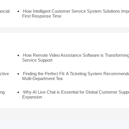
ancial
How Intelligent Customer Service System Solutions Imp
First Response Time
How Remote Video Assistance Software is Transforming
Service Support
ctive
Finding the Perfect Fit: A Ticketing System Recommenda
Multi-Department Tea
ing
Why AI Live Chat is Essential for Global Customer Supp
Expansion