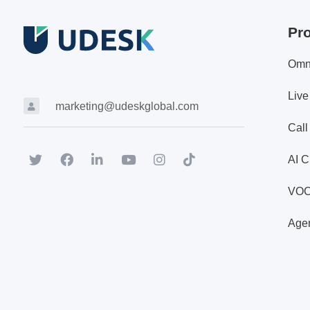
Pr
Omn
Live
marketing@udeskglobal.com
Call
AI C
VO
Agen