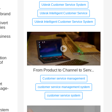
Udesk Customer Service System
r
Udesk Intelligent Customer Service
 brand
Udesk Intelligent Customer Service System
ivert
ties
usiness
tion
of
From Product to Channel to Serv...
Customer service management
rt
customer service management system
sage-
customer service system
ystem