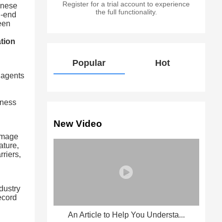
Register for a trial account to experience
inese
the full functionality.
h-end
ween
ation
Popular
Hot
 agents
iness
New Video
 image
ature,
rriers,
dustry
ecord
An Article to Help You Understa...