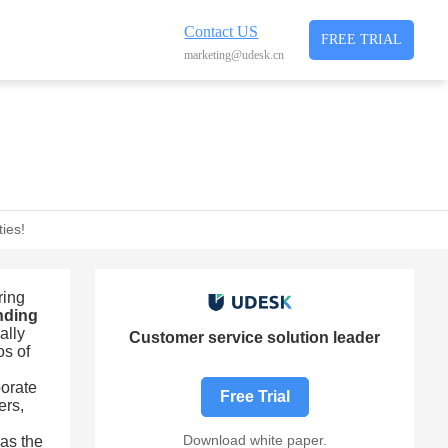
Contact US
FREE TRIAL
marketing@udesk.cn
ies!
ring
onding
ally
Customer service solution leader
os of
porate
Free Trial
ers,
Download white paper.
 as the