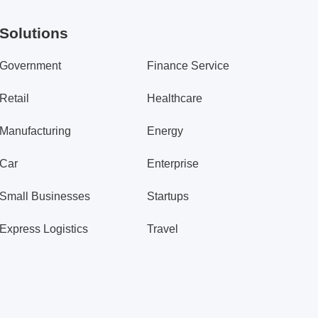
Solutions
Government
Finance Service
Retail
Healthcare
Manufacturing
Energy
Car
Enterprise
Small Businesses
Startups
Express Logistics
Travel