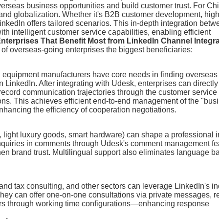
overseas business opportunities and build customer trust. For Ch
brand globalization. Whether it's B2B customer development, hig
nkedIn offers tailored scenarios. This in-depth integration bet
 intelligent customer service capabilities, enabling efficient
Enterprises That Benefit Most from LinkedIn Channel Integr
 of overseas-going enterprises the biggest beneficiaries:
ial equipment manufacturers have core needs in finding overseas
inkedIn. After integrating with Udesk, enterprises can directly
record communication trajectories through the customer service
ions. This achieves efficient end-to-end management of the "bus
nhancing the efficiency of cooperation negotiations.
, light luxury goods, smart hardware) can shape a professional
 inquiries in comments through Udesk's comment management fe
n brand trust. Multilingual support also eliminates language ba
 and tax consulting, and other sectors can leverage LinkedIn's in
 They can offer one-on-one consultations via private messages, r
urs through working time configurations—enhancing response