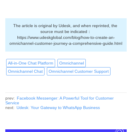
The article is original by Udesk, and when reprinted, the 
source must be indicated：
https://www.udeskglobal.com/blog/how-to-create-an-
omnichannel-customer-journey-a-comprehensive-guide.html
All-in-One Chat Platform
Omnichannel
Omnichannel Chat
Omnichannel Customer Support
prev:
Facebook Messenger: A Powerful Tool for Customer
Service
next:
Udesk: Your Gateway to WhatsApp Business