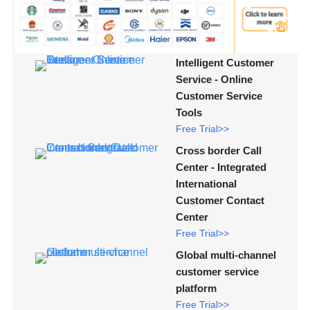
Intelligent Customer
Service - Online
Customer Service
Tools
Free Trial>>
Cross border Call
Center - Integrated
International
Customer Contact
Center
Free Trial>>
Global multi-channel
customer service
platform
Free Trial>>