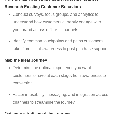
Research Existing Customer Behaviors
Conduct surveys, focus groups, and analytics to
understand how customers currently engage with
your brand across different channels
Identify common touchpoints and paths customers
take, from initial awareness to post-purchase support
Map the Ideal Journey
Determine the optimal experience you want
customers to have at each stage, from awareness to
conversion
Factor in usability, messaging, and integration across
channels to streamline the journey
Outline Each Stage of the Journey