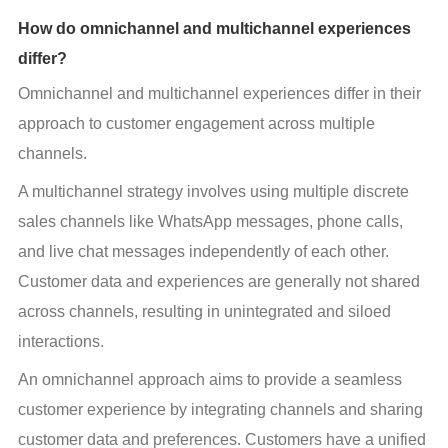
How do omnichannel and multichannel experiences
differ?
Omnichannel and multichannel experiences differ in their 
approach to customer engagement across multiple 
channels.
A multichannel strategy involves using multiple discrete 
sales channels like WhatsApp messages, phone calls, 
and live chat messages independently of each other. 
Customer data and experiences are generally not shared 
across channels, resulting in unintegrated and siloed 
interactions.
An omnichannel approach aims to provide a seamless 
customer experience by integrating channels and sharing 
customer data and preferences. Customers have a unified 