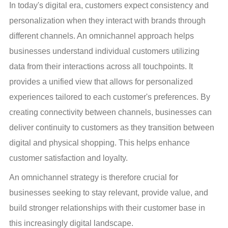
In today's digital era, customers expect consistency and 
personalization when they interact with brands through 
different channels. An omnichannel approach helps 
businesses understand individual customers utilizing 
data from their interactions across all touchpoints. It 
provides a unified view that allows for personalized 
experiences tailored to each customer's preferences. By 
creating connectivity between channels, businesses can 
deliver continuity to customers as they transition between 
digital and physical shopping. This helps enhance 
customer satisfaction and loyalty.
An omnichannel strategy is therefore crucial for 
businesses seeking to stay relevant, provide value, and 
build stronger relationships with their customer base in 
this increasingly digital landscape.