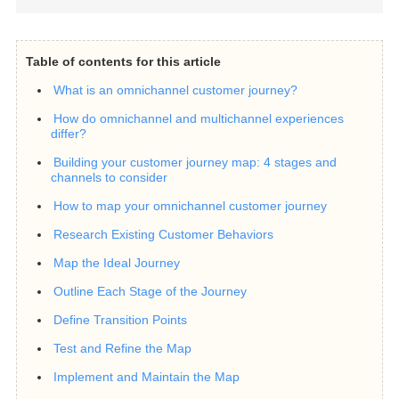
Table of contents for this article
What is an omnichannel customer journey?
How do omnichannel and multichannel experiences
differ?
Building your customer journey map: 4 stages and
channels to consider
How to map your omnichannel customer journey
Research Existing Customer Behaviors
Map the Ideal Journey
Outline Each Stage of the Journey
Define Transition Points
Test and Refine the Map
Implement and Maintain the Map