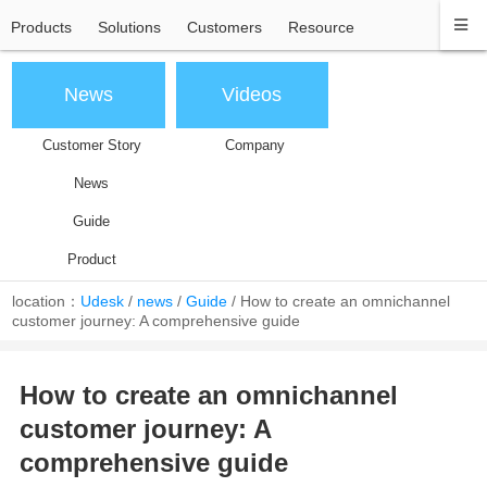
Products
Solutions
Customers
Resource
News
Videos
Customer Story
Company
News
Guide
Product
location：
Udesk
/
news
/
Guide
/
How to create an omnichannel
customer journey: A comprehensive guide
How to create an omnichannel
customer journey: A
comprehensive guide