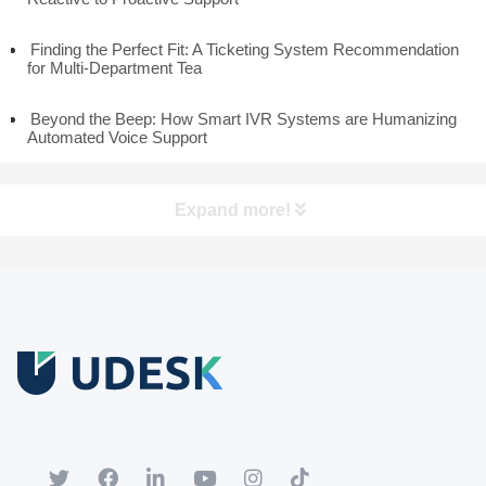
Finding the Perfect Fit: A Ticketing System Recommendation
for Multi-Department Tea
Beyond the Beep: How Smart IVR Systems are Humanizing
Automated Voice Support
Expand more!
Free Trial
Download white paper.
Register for a trial account to experience the full functionality.