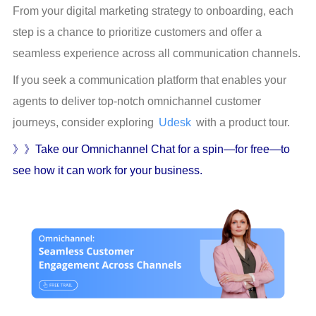
From your digital marketing strategy to onboarding, each 
step is a chance to prioritize customers and offer a 
seamless experience across all communication channels.
If you seek a communication platform that enables your 
agents to deliver top-notch omnichannel customer 
journeys, consider exploring 
Udesk
 with a product tour.
》》Take our Omnichannel Chat for a spin—for free—to 
see how it can work for your business.