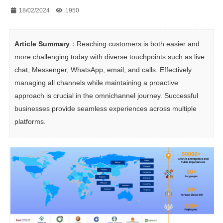
18/02/2024
1950
Article Summary
：Reaching customers is both easier and 
more challenging today with diverse touchpoints such as live 
chat, Messenger, WhatsApp, email, and calls. Effectively 
managing all channels while maintaining a proactive 
approach is crucial in the omnichannel journey. Successful 
businesses provide seamless experiences across multiple 
platforms.