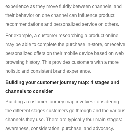
experience as they move fluidly between channels, and 
their behavior on one channel can influence product 
recommendations and personalized service on others.
For example, a customer researching a product online 
may be able to complete the purchase in-store, or receive 
personalized offers on their mobile device based on web 
browsing history. This provides customers with a more 
holistic and consistent brand experience.
Building your customer journey map: 4 stages and
channels to consider
Building a customer journey map involves considering 
the different stages customers go through and the various 
channels they use. There are typically four main stages: 
awareness, consideration, purchase, and advocacy.