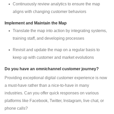
Continuously review analytics to ensure the map
aligns with changing customer behaviors
Implement and Maintain the Map
Translate the map into action by integrating systems,
training staff, and developing processes
Revisit and update the map on a regular basis to
keep up with customer and market evolutions
Do you have an omnichannel customer journey?
Providing exceptional digital customer experience is now 
a must-have rather than a nice-to-have in many 
industries. Can you offer quick responses on various 
platforms like Facebook, Twitter, Instagram, live chat, or 
phone calls?