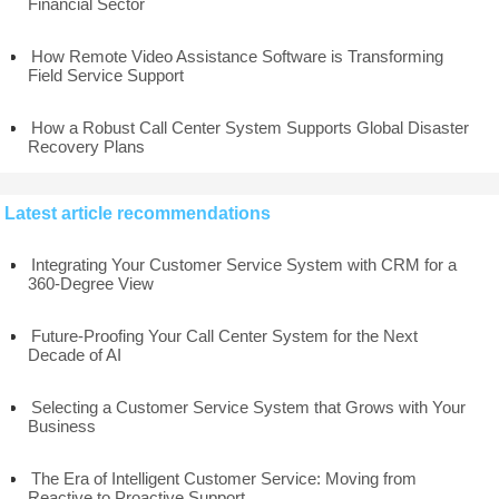
Financial Sector
How Remote Video Assistance Software is Transforming
Field Service Support
How a Robust Call Center System Supports Global Disaster
Recovery Plans
Latest article recommendations
Integrating Your Customer Service System with CRM for a
360-Degree View
Future-Proofing Your Call Center System for the Next
Decade of AI
Selecting a Customer Service System that Grows with Your
Business
The Era of Intelligent Customer Service: Moving from
Reactive to Proactive Support