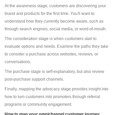
At the awareness stage, customers are discovering your 
brand and products for the first time. You'll want to 
understand how they currently become aware, such as 
through search engines, social media, or word-of-mouth.
The consideration stage is when customers start to 
evaluate options and needs. Examine the paths they take 
to consider a purchase across websites, reviews, or 
conversations.
The purchase stage is self-explanatory, but also review 
post-purchase support channels.
Finally, mapping the advocacy stage provides insight into 
how to turn customers into promoters through referral 
programs or community engagement.
How to map your omnichannel customer journey