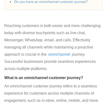
Do you have an omnichannel customer journey?
Reaching customers is both easier and more challenging 
today with diverse touchpoints such as live chat, 
Messenger, WhatsApp, email, and calls. Effectively 
managing all channels while maintaining a proactive 
approach is crucial in the 
omnichannel
 journey. 
Successful businesses provide seamless experiences 
across multiple platforms.
What is an omnichannel customer journey?
An omnichannel customer journey refers to a seamless 
experience for customers across multiple channels of 
engagement, such as in-store, online, mobile, and more.