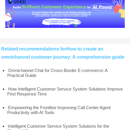
Related recommendations forHow to create an
omnichannel customer journey: A comprehensive guide
Omnichannel Chat for Cross-Border E-commerce: A
Practical Guide
How Intelligent Customer Service System Solutions Improve
First Response Time
Empowering the Frontline Improving Call Center Agent
Productivity with AI Tools
Intelligent Customer Service System Solutions for the