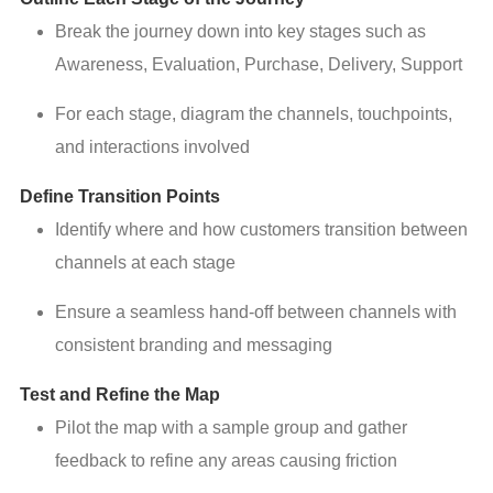
Break the journey down into key stages such as
Awareness, Evaluation, Purchase, Delivery, Support
For each stage, diagram the channels, touchpoints,
and interactions involved
Define Transition Points
Identify where and how customers transition between
channels at each stage
Ensure a seamless hand-off between channels with
consistent branding and messaging
Test and Refine the Map
Pilot the map with a sample group and gather
feedback to refine any areas causing friction