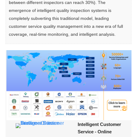
between different inspectors can reach 30%). The 
emergence of intelligent quality inspection systems is 
completely subverting this traditional model, leading 
customer service quality management into a new era of full 
coverage, real-time monitoring, and intelligent analysis.
Intelligent Customer
Service - Online