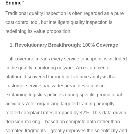
Engine"
Traditional quality inspection is often regarded as a pure 
cost control tool, but intelligent quality inspection is 
redefining its value proposition.
Revolutionary Breakthrough: 100% Coverage
Full coverage means every service touchpoint is included 
in the quality monitoring network. An e-commerce 
platform discovered through full-volume analysis that 
customer service had widespread deviations in 
explaining logistics policies during specific promotional 
activities. After organizing targeted training promptly, 
related complaint rates dropped by 42%. This data-driven 
decision-making—based on complete data rather than 
sampled fragments—greatly improves the scientificity and 