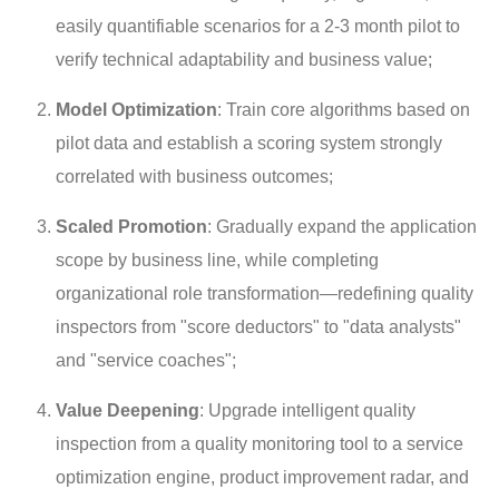
easily quantifiable scenarios for a 2-3 month pilot to
verify technical adaptability and business value;
Model Optimization
: Train core algorithms based on
pilot data and establish a scoring system strongly
correlated with business outcomes;
Scaled Promotion
: Gradually expand the application
scope by business line, while completing
organizational role transformation—redefining quality
inspectors from "score deductors" to "data analysts"
and "service coaches";
Value Deepening
: Upgrade intelligent quality
inspection from a quality monitoring tool to a service
optimization engine, product improvement radar, and