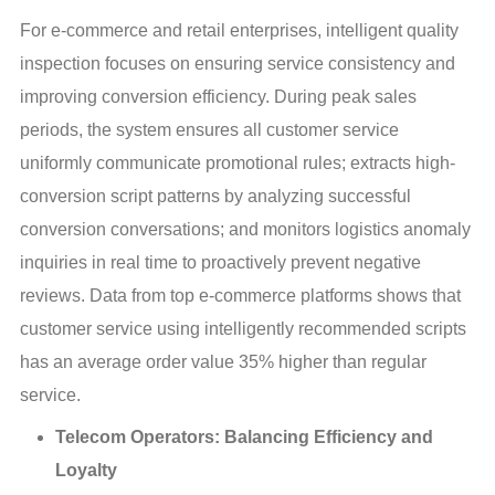
For e-commerce and retail enterprises, intelligent quality 
inspection focuses on ensuring service consistency and 
improving conversion efficiency. During peak sales 
periods, the system ensures all customer service 
uniformly communicate promotional rules; extracts high-
conversion script patterns by analyzing successful 
conversion conversations; and monitors logistics anomaly 
inquiries in real time to proactively prevent negative 
reviews. Data from top e-commerce platforms shows that 
customer service using intelligently recommended scripts 
has an average order value 35% higher than regular 
service.
Telecom Operators: Balancing Efficiency and
Loyalty