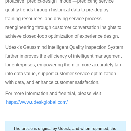
proactive "predict-design" model—predicting service 
quality trends through historical data to pre-deploy 
training resources, and driving service process 
reengineering through customer conversation insights to 
achieve closed-loop optimization of experience design.
Udesk's Gaussmind Intelligent Quality Inspection System 
further improves the efficiency of intelligent management 
for enterprises, empowering them to more accurately tap 
into data value, support customer service optimization 
with data, and enhance customer satisfaction.
For more information and free trial, please visit 
https://www.udeskglobal.com/
The article is original by Udesk, and when reprinted, the 