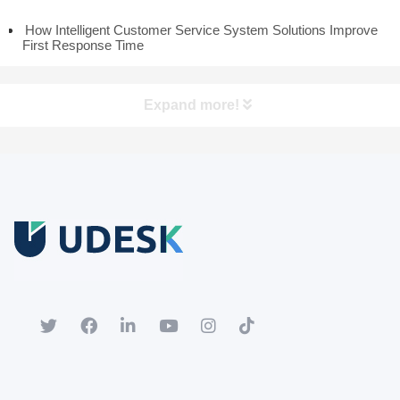
How Intelligent Customer Service System Solutions Improve
First Response Time
Expand more!
Free Trial
Download white paper.
Register for a trial account to experience the full functionality.