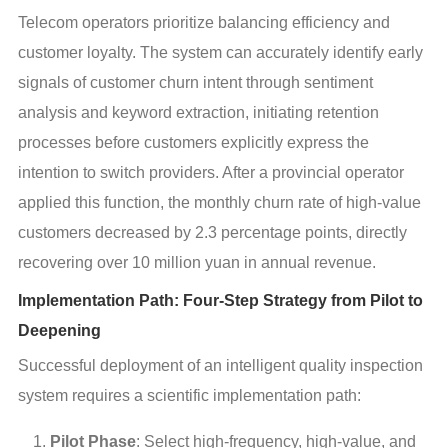
Telecom operators prioritize balancing efficiency and 
customer loyalty. The system can accurately identify early 
signals of customer churn intent through sentiment 
analysis and keyword extraction, initiating retention 
processes before customers explicitly express the 
intention to switch providers. After a provincial operator 
applied this function, the monthly churn rate of high-value 
customers decreased by 2.3 percentage points, directly 
recovering over 10 million yuan in annual revenue.
Implementation Path: Four-Step Strategy from Pilot to
Deepening
Successful deployment of an intelligent quality inspection 
system requires a scientific implementation path:
Pilot Phase
: Select high-frequency, high-value, and