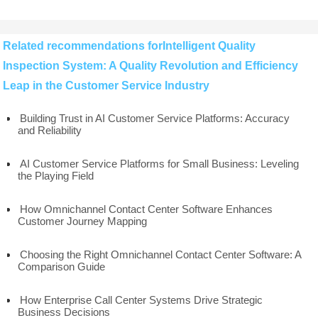
Related recommendations forIntelligent Quality
Inspection System: A Quality Revolution and Efficiency
Leap in the Customer Service Industry
Building Trust in AI Customer Service Platforms: Accuracy
and Reliability
AI Customer Service Platforms for Small Business: Leveling
the Playing Field
How Omnichannel Contact Center Software Enhances
Customer Journey Mapping
Choosing the Right Omnichannel Contact Center Software: A
Comparison Guide
How Enterprise Call Center Systems Drive Strategic
Business Decisions