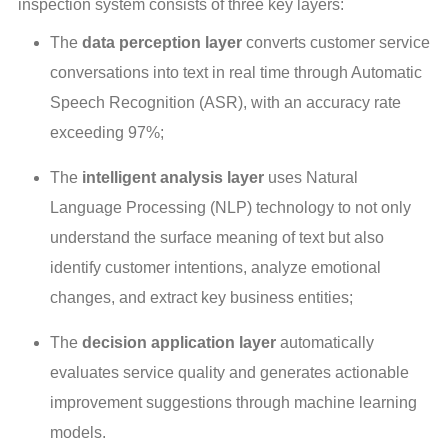
inspection system consists of three key layers:
The
data perception layer
converts customer service
conversations into text in real time through Automatic
Speech Recognition (ASR), with an accuracy rate
exceeding 97%;
The
intelligent analysis layer
uses Natural
Language Processing (NLP) technology to not only
understand the surface meaning of text but also
identify customer intentions, analyze emotional
changes, and extract key business entities;
The
decision application layer
automatically
evaluates service quality and generates actionable
improvement suggestions through machine learning
models.