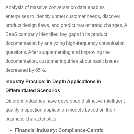
Analysis of massive conversation data enables 
enterprises to identify unmet customer needs, discover 
product design flaws, and predict market trend changes. A 
SaaS company identified key gaps in its product 
documentation by analyzing high-frequency consultation 
questions. After supplementing and improving the 
documentation, customer inquiries about basic issues 
decreased by 65%.
Industry Practice: In-Depth Applications in
Differentiated Scenarios
Different industries have developed distinctive intelligent 
quality inspection application models based on their 
business characteristics.
Financial Industry: Compliance-Centric