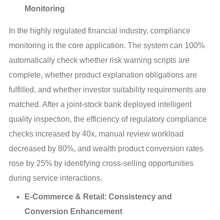
Monitoring
In the highly regulated financial industry, compliance 
monitoring is the core application. The system can 100% 
automatically check whether risk warning scripts are 
complete, whether product explanation obligations are 
fulfilled, and whether investor suitability requirements are 
matched. After a joint-stock bank deployed intelligent 
quality inspection, the efficiency of regulatory compliance 
checks increased by 40x, manual review workload 
decreased by 80%, and wealth product conversion rates 
rose by 25% by identifying cross-selling opportunities 
during service interactions.
E-Commerce & Retail: Consistency and
Conversion Enhancement