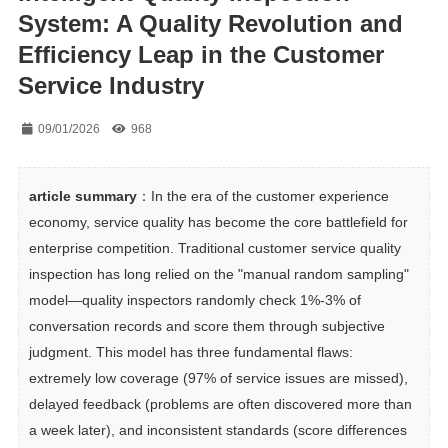
System: A Quality Revolution and
Efficiency Leap in the Customer
Service Industry
09/01/2026
968
article summary
：In the era of the customer experience 
economy, service quality has become the core battlefield for 
enterprise competition. Traditional customer service quality 
inspection has long relied on the "manual random sampling" 
model—quality inspectors randomly check 1%-3% of 
conversation records and score them through subjective 
judgment. This model has three fundamental flaws: 
extremely low coverage (97% of service issues are missed), 
delayed feedback (problems are often discovered more than 
a week later), and inconsistent standards (score differences 