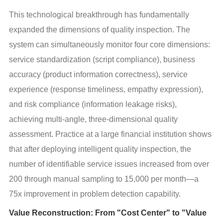
This technological breakthrough has fundamentally 
expanded the dimensions of quality inspection. The 
system can simultaneously monitor four core dimensions: 
service standardization (script compliance), business 
accuracy (product information correctness), service 
experience (response timeliness, empathy expression), 
and risk compliance (information leakage risks), 
achieving multi-angle, three-dimensional quality 
assessment. Practice at a large financial institution shows 
that after deploying intelligent quality inspection, the 
number of identifiable service issues increased from over 
200 through manual sampling to 15,000 per month—a 
75x improvement in problem detection capability.
Value Reconstruction: From "Cost Center" to "Value