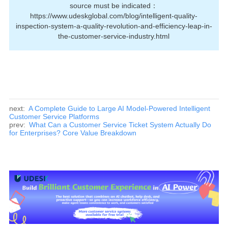
source must be indicated：
https://www.udeskglobal.com/blog/intelligent-quality-
inspection-system-a-quality-revolution-and-efficiency-leap-in-
the-customer-service-industry.html
next:
A Complete Guide to Large AI Model-Powered Intelligent
Customer Service Platforms
prev:
What Can a Customer Service Ticket System Actually Do
for Enterprises? Core Value Breakdown