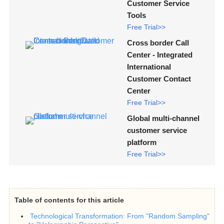
Customer Service
Tools
Free Trial>>
Cross border Call
Center - Integrated
International
Customer Contact
Center
Free Trial>>
Global multi-channel
customer service
platform
Free Trial>>
Table of contents for this article
Technological Transformation: From "Random Sampling"