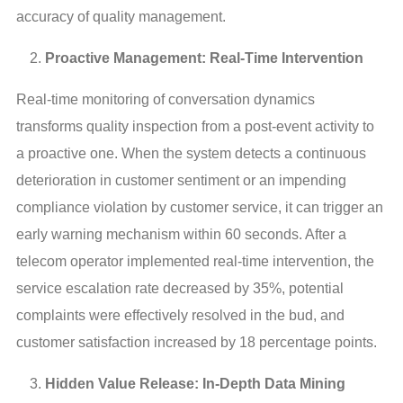
accuracy of quality management.
Proactive Management: Real-Time Intervention
Real-time monitoring of conversation dynamics 
transforms quality inspection from a post-event activity to 
a proactive one. When the system detects a continuous 
deterioration in customer sentiment or an impending 
compliance violation by customer service, it can trigger an 
early warning mechanism within 60 seconds. After a 
telecom operator implemented real-time intervention, the 
service escalation rate decreased by 35%, potential 
complaints were effectively resolved in the bud, and 
customer satisfaction increased by 18 percentage points.
Hidden Value Release: In-Depth Data Mining