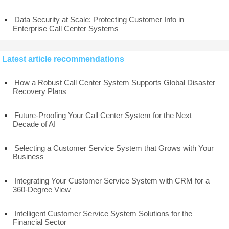
Data Security at Scale: Protecting Customer Info in
Enterprise Call Center Systems
Latest article recommendations
How a Robust Call Center System Supports Global Disaster
Recovery Plans
Future-Proofing Your Call Center System for the Next
Decade of AI
Selecting a Customer Service System that Grows with Your
Business
Integrating Your Customer Service System with CRM for a
360-Degree View
Intelligent Customer Service System Solutions for the
Financial Sector