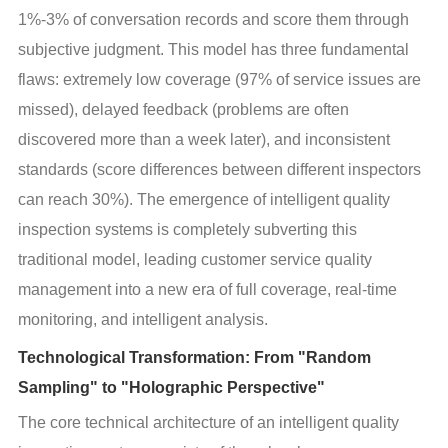
1%-3% of conversation records and score them through 
subjective judgment. This model has three fundamental 
flaws: extremely low coverage (97% of service issues are 
missed), delayed feedback (problems are often 
discovered more than a week later), and inconsistent 
standards (score differences between different inspectors 
can reach 30%). The emergence of intelligent quality 
inspection systems is completely subverting this 
traditional model, leading customer service quality 
management into a new era of full coverage, real-time 
monitoring, and intelligent analysis.
Technological Transformation: From "Random
Sampling" to "Holographic Perspective"
The core technical architecture of an intelligent quality 