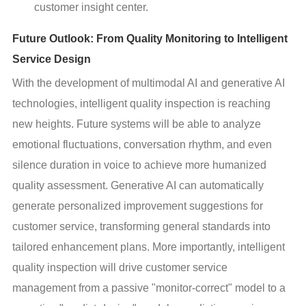
customer insight center.
Future Outlook: From Quality Monitoring to Intelligent
Service Design
With the development of multimodal AI and generative AI 
technologies, intelligent quality inspection is reaching 
new heights. Future systems will be able to analyze 
emotional fluctuations, conversation rhythm, and even 
silence duration in voice to achieve more humanized 
quality assessment. Generative AI can automatically 
generate personalized improvement suggestions for 
customer service, transforming general standards into 
tailored enhancement plans. More importantly, intelligent 
quality inspection will drive customer service 
management from a passive "monitor-correct" model to a 