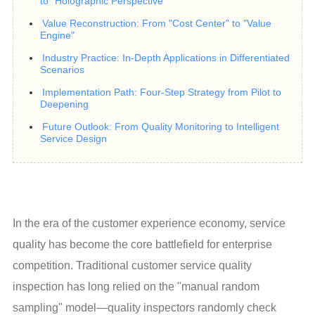
to "Holographic Perspective"
Value Reconstruction: From "Cost Center" to "Value
Engine"
Industry Practice: In-Depth Applications in Differentiated
Scenarios
Implementation Path: Four-Step Strategy from Pilot to
Deepening
Future Outlook: From Quality Monitoring to Intelligent
Service Design
In the era of the customer experience economy, service 
quality has become the core battlefield for enterprise 
competition. Traditional customer service quality 
inspection has long relied on the "manual random 
sampling" model—quality inspectors randomly check 