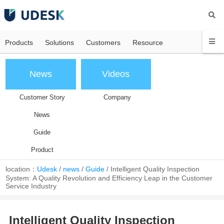
Products
Solutions
Customers
Resource
News
Videos
Customer Story
Company
News
Guide
Product
location：
Udesk
/
news
/
Guide
/
Intelligent Quality Inspection
System: A Quality Revolution and Efficiency Leap in the Customer
Service Industry
Intelligent Quality Inspection