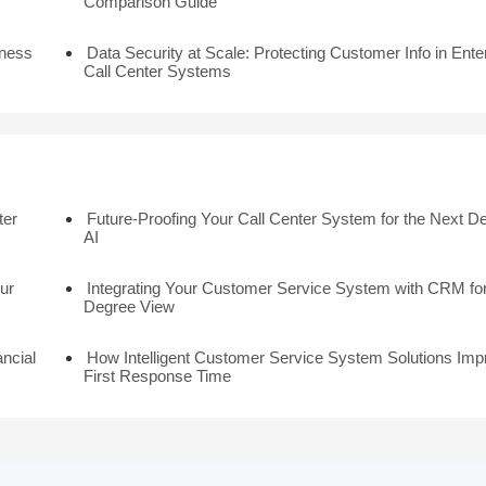
Comparison Guide
iness
Data Security at Scale: Protecting Customer Info in Ente
Call Center Systems
ter
Future-Proofing Your Call Center System for the Next D
AI
ur
Integrating Your Customer Service System with CRM for
Degree View
ancial
How Intelligent Customer Service System Solutions Imp
First Response Time