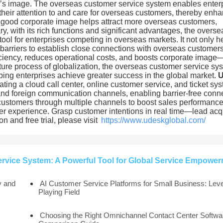
ise’s image. The overseas customer service system enables enter
their attention to and care for overseas customers, thereby enh
A good corporate image helps attract more overseas customers,
, with its rich functions and significant advantages, the overse
l for enterprises competing in overseas markets. It not only h
barriers to establish close connections with overseas customers
ciency, reduces operational costs, and boosts corporate image
future process of globalization, the overseas customer service sy
lping enterprises achieve greater success in the global market.
ating a cloud call center, online customer service, and ticket sy
 and foreign communication channels, enabling barrier-free conn
customers through multiple channels to boost sales performance
mer experience. Grasp customer intentions in real time—lead acq
 and free trial, please visit
https://www.udeskglobal.com/
vice System: A Powerful Tool for Global Service Empowe
y and
AI Customer Service Platforms for Small Business: Leve
Playing Field
Choosing the Right Omnichannel Contact Center Softwar