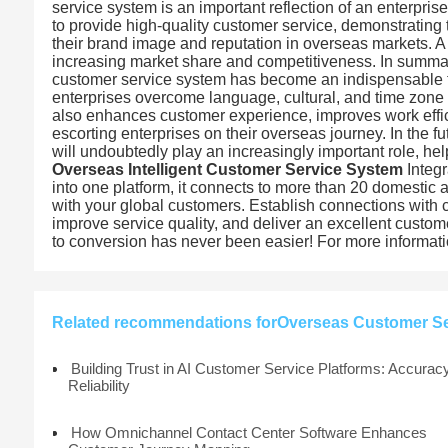
service system is an important reflection of an enterpr
to provide high-quality customer service, demonstrating 
their brand image and reputation in overseas markets. 
increasing market share and competitiveness. In summary
customer service system has become an indispensable too
enterprises overcome language, cultural, and time zone 
also enhances customer experience, improves work effi
escorting enterprises on their overseas journey. In the 
will undoubtedly play an increasingly important role, he
Overseas Intelligent Customer Service System
Integr
into one platform, it connects to more than 20 domestic
with your global customers. Establish connections with 
improve service quality, and deliver an excellent custo
to conversion has never been easier! For more information
Related recommendations forOverseas Customer Ser
Building Trust in AI Customer Service Platforms: Accurac
Reliability
How Omnichannel Contact Center Software Enhances