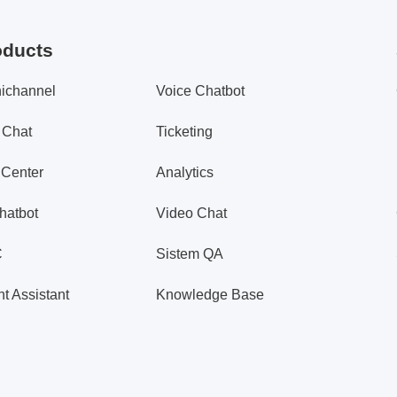
oducts
ichannel
Voice Chatbot
 Chat
Ticketing
 Center
Analytics
hatbot
Video Chat
C
Sistem QA
t Assistant
Knowledge Base