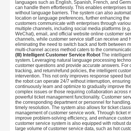
languages such as English, Spanish, French, and German
can handle them effortlessly. This enables enterprises 
without language barriers. The system can also automat
location or language preferences, further enhancing the
customers communicate with enterprises through variou
multiple channels, including social media platforms (e.g
WeChat), email, and official website online customer serv
channels, while customer service staff can receive and
eliminating the need to switch back and forth between mu
multi-channel access method caters to the communication
(III) Intelligent Customer Service Robot
The intelligent
system. Leveraging natural language processing technol
customer questions and provide accurate answers. For c
tracking, and return/refund policies, the intelligent cu
intervention. This not only improves response speed but
the robot can operate 24/7 without interruption, ensuring
continuously learn and optimize to gradually improve th
complex issues or those requiring collaboration across 
powerful ticket management functionality. Customer servic
the corresponding department or personnel for handling. 
timely resolution. The system also allows for ticket classif
management of customer service work. Through ticket ma
improve problem-solving efficiency, and enhance custom
customer service system is also equipped with robust dat
large volume of customer service data, such as hot custo