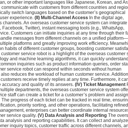
, or other important languages like Japanese, Korean, and Arab
to communicate with customers from different countries and regi
ically switch languages based on the customer’s geographical
 user experience.
(II) Multi-Channel Access
In the digital age,
s channels. An overseas customer service system can integrate
., Facebook, Twitter), instant messaging tools (e.g., WhatsApp,
ice. Customers can initiate inquiries at any time through their f
 handle messages from different channels on a unified platform
ltiple platforms and greatly improving work efficiency. Meanwhil
 habits of different customer groups, boosting customer satisfa
 customer service robot is a highlight of the overseas customer 
ogy and machine learning algorithms, it can quickly understan
ommon inquiries such as product information queries, order sta
stomer service robot can respond within seconds without human
 also reduces the workload of human customer service. Addition
 customers receive timely replies at any time. Furthermore, it ca
e accuracy and quality of its answers.
(IV) Ticket Management
multiple departments, the overseas customer service system offe
e staff can create a ticket for a customer’s problem and assign 
The progress of each ticket can be tracked in real time, ensuri
ication, priority sorting, and other operations, facilitating refine
nagement, enterprises can better coordinate internal resource
er service quality.
(V) Data Analysis and Reporting
The over
a analysis and reporting capabilities. It can collect and analyze
mer inquiry topics, customer traffic across different channels, a