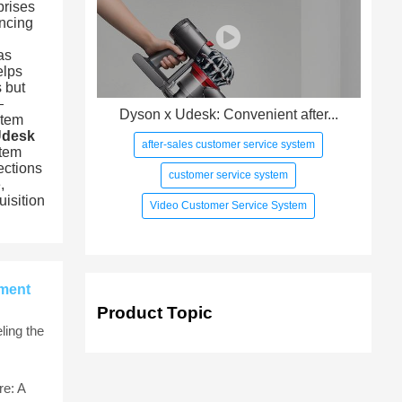
prises
ancing
as
elps
 but
—
Dyson x Udesk: Convenient after...
stem
Udesk
after-sales customer service system
stem
ections
customer service system
,
uisition
Video Customer Service System
rment
Product Topic
ling the
e: A