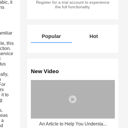
ic, it
Register for a trial account to experience
the full functionality.
ons
amiliar
Popular
Hot
—
e, this
ction.
service
d
tus
New Video
ally,
n
For
rs
it to
ng
d
s,
seas
 a
An Article to Help You Understa...
nd