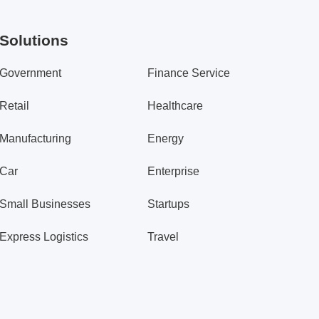
Solutions
Government
Finance Service
Retail
Healthcare
Manufacturing
Energy
Car
Enterprise
Small Businesses
Startups
Express Logistics
Travel