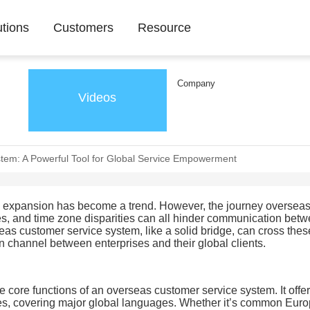
utions
Customers
Resource
Company
Videos
tem: A Powerful Tool for Global Service Empowerment
as expansion has become a trend. However, the journey overseas 
es, and time zone disparities can all hinder communication bet
as customer service system, like a solid bridge, can cross thes
n channel between enterprises and their global clients.
he core functions of an overseas customer service system. It offe
ges, covering major global languages. Whether it’s common Eur