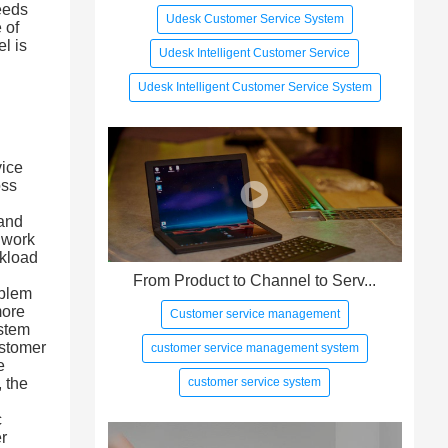
needs
Udesk Customer Service System
 of
el is
Udesk Intelligent Customer Service
Udesk Intelligent Customer Service System
vice
oss
 and
 work
rkload
From Product to Channel to Serv...
oblem
more
Customer service management
stem
ustomer
customer service management system
e
customer service system
 the
c
er