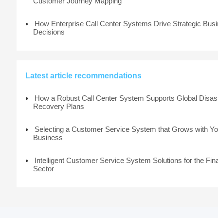
Customer Journey Mapping
How Enterprise Call Center Systems Drive Strategic Bus
Decisions
Latest article recommendations
How a Robust Call Center System Supports Global Disas
Recovery Plans
Selecting a Customer Service System that Grows with Yo
Business
Intelligent Customer Service System Solutions for the Fin
Sector