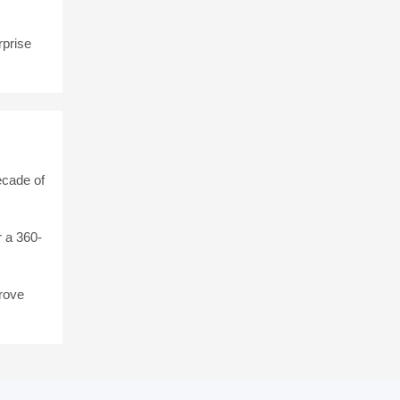
rprise
ecade of
 a 360-
rove