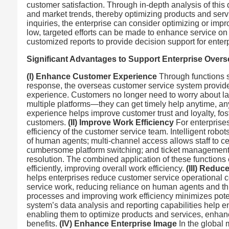
customer satisfaction. Through in-depth analysis of this
and market trends, thereby optimizing products and serv
inquiries, the enterprise can consider optimizing or impro
low, targeted efforts can be made to enhance service on 
customized reports to provide decision support for ent
Significant Advantages to Support Enterprise Over
(I) Enhance Customer Experience
Through functions s
response, the overseas customer service system provide
experience. Customers no longer need to worry about lan
multiple platforms—they can get timely help anytime, an
experience helps improve customer trust and loyalty, fo
customers.
(II) Improve Work Efficiency
For enterprises
efficiency of the customer service team. Intelligent ro
of human agents; multi-channel access allows staff to c
cumbersome platform switching; and ticket management fa
resolution. The combined application of these function
efficiently, improving overall work efficiency.
(III) Reduc
helps enterprises reduce customer service operational cos
service work, reducing reliance on human agents and th
processes and improving work efficiency minimizes poten
system’s data analysis and reporting capabilities help 
enabling them to optimize products and services, enhan
benefits.
(IV) Enhance Enterprise Image
In the global 