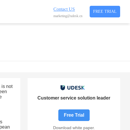
Contact US
FREE TRIAL
marketing@udesk.cn
is not
ween
e
Customer service solution leader
Free Trial
rs
opean
Download white paper.