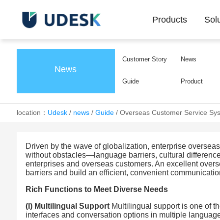
Products
Sol
Customer Story
News
News
Guide
Product
location：
Udesk
/
news
/
Guide
/
Overseas Customer Service Sys
Driven by the wave of globalization, enterprise overse
without obstacles—language barriers, cultural differenc
enterprises and overseas customers. An excellent overse
barriers and build an efficient, convenient communicatio
Rich Functions to Meet Diverse Needs
(I) Multilingual Support
Multilingual support is one of t
interfaces and conversation options in multiple langua