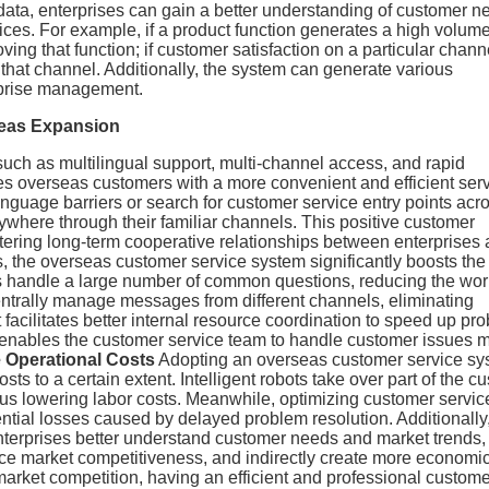
 data, enterprises can gain a better understanding of customer 
ices. For example, if a product function generates a high volume
ving that function; if customer satisfaction on a particular chann
that channel. Additionally, the system can generate various
erprise management.
seas Expansion
uch as multilingual support, multi-channel access, and rapid
s overseas customers with a more convenient and efficient ser
guage barriers or search for customer service entry points acr
ywhere through their familiar channels. This positive customer
stering long-term cooperative relationships between enterprises
, the overseas customer service system significantly boosts the
bots handle a large number of common questions, reducing the wo
entrally manage messages from different channels, eliminating
cilitates better internal resource coordination to speed up pr
s enables the customer service team to handle customer issues 
e Operational Costs
Adopting an overseas customer service sy
ts to a certain extent. Intelligent robots take over part of the c
us lowering labor costs. Meanwhile, optimizing customer servic
tial losses caused by delayed problem resolution. Additionally,
enterprises better understand customer needs and market trends,
ce market competitiveness, and indirectly create more economi
market competition, having an efficient and professional custom