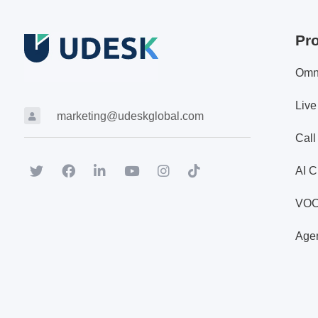
Pr
Omn
Live
marketing@udeskglobal.com
Call
AI C
VO
Agen