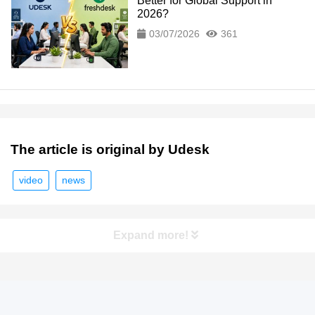
Better for Global Support in
2026?
03/07/2026
361
The article is original by Udesk
video
news
Expand more!