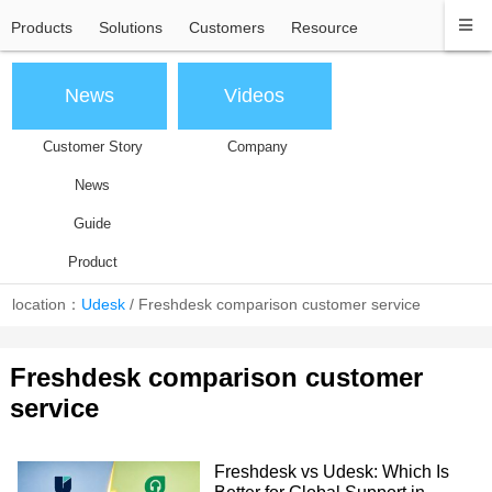
Products
Solutions
Customers
Resource
News
Videos
Customer Story
Company
News
Guide
Product
location：
Udesk
/
Freshdesk comparison customer service
Freshdesk comparison customer
service
Freshdesk vs Udesk: Which Is