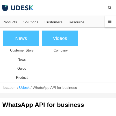
Products
Solutions
Customers
Resource
News
Videos
Customer Story
Company
News
Guide
Product
location：
Udesk
/
WhatsApp API for business
WhatsApp API for business