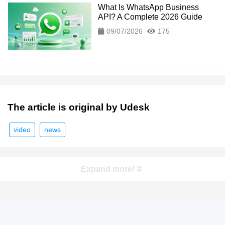
What Is WhatsApp Business
API? A Complete 2026 Guide
09/07/2026
175
The article is original by Udesk
video
news
Expand more!