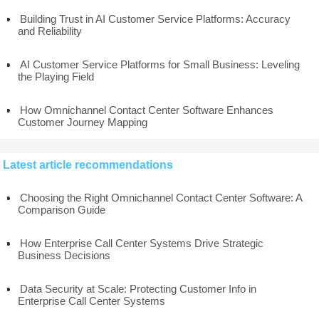
Building Trust in AI Customer Service Platforms: Accuracy
and Reliability
AI Customer Service Platforms for Small Business: Leveling
the Playing Field
How Omnichannel Contact Center Software Enhances
Customer Journey Mapping
Latest article recommendations
Choosing the Right Omnichannel Contact Center Software: A
Comparison Guide
How Enterprise Call Center Systems Drive Strategic
Business Decisions
Data Security at Scale: Protecting Customer Info in
Enterprise Call Center Systems