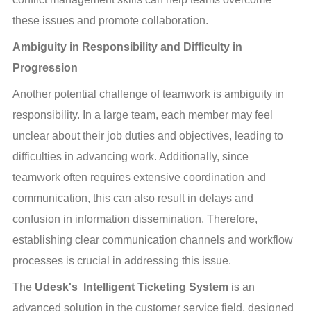
these issues and promote collaboration.
Ambiguity in Responsibility and Difficulty in 
Progression
Another potential challenge of teamwork is ambiguity in 
responsibility. In a large team, each member may feel 
unclear about their job duties and objectives, leading to 
difficulties in advancing work. Additionally, since 
teamwork often requires extensive coordination and 
communication, this can also result in delays and 
confusion in information dissemination. Therefore, 
establishing clear communication channels and workflow 
processes is crucial in addressing this issue.
The 
Udesk's  Intelligent Ticketing System
 is an 
advanced solution in the customer service field, designed 