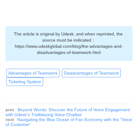
The article is original by Udesk, and when reprinted, the 
source must be indicated：
https://www.udeskglobal.com/blog/the-advantages-and-
disadvantages-of-teamwork.html
Advantages of Teamwork
Disadvantages of Teamwork
Ticketing System
prev:
Beyond Words: Discover the Future of Voice Engagement
with Udesk’s Trailblazing Voice Chatbot
next:
Navigating the Blue Ocean of Fan Economy with the “Voice
of Customer”