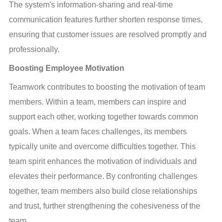
The system's information-sharing and real-time 
communication features further shorten response times, 
ensuring that customer issues are resolved promptly and 
professionally.
Boosting Employee Motivation
Teamwork contributes to boosting the motivation of team 
members. Within a team, members can inspire and 
support each other, working together towards common 
goals. When a team faces challenges, its members 
typically unite and overcome difficulties together. This 
team spirit enhances the motivation of individuals and 
elevates their performance. By confronting challenges 
together, team members also build close relationships 
and trust, further strengthening the cohesiveness of the 
team.