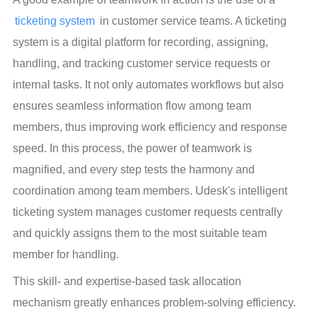
ticketing system
 in customer service teams. A ticketing 
system is a digital platform for recording, assigning, 
handling, and tracking customer service requests or 
internal tasks. It not only automates workflows but also 
ensures seamless information flow among team 
members, thus improving work efficiency and response 
speed. In this process, the power of teamwork is 
magnified, and every step tests the harmony and 
coordination among team members. Udesk's intelligent 
ticketing system manages customer requests centrally 
and quickly assigns them to the most suitable team 
member for handling.
This skill- and expertise-based task allocation 
mechanism greatly enhances problem-solving efficiency. 