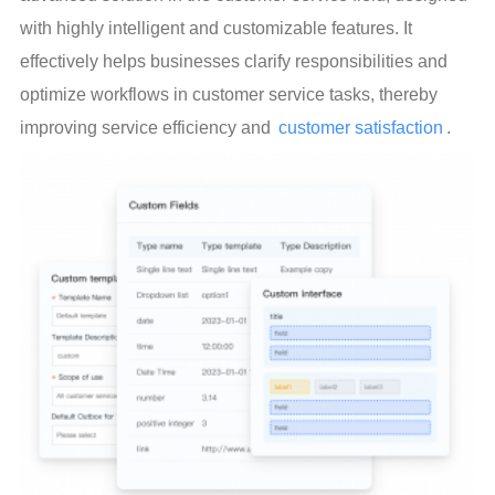
with highly intelligent and customizable features. It 
effectively helps businesses clarify responsibilities and 
optimize workflows in customer service tasks, thereby 
improving service efficiency and 
customer satisfaction
.