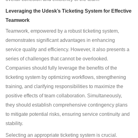
Leveraging the Udesk’s Ticketing System for Effective
Teamwork
Teamwork, empowered by a robust ticketing system, 
demonstrates significant advantages in enhancing 
service quality and efficiency. However, it also presents a 
series of challenges that cannot be overlooked. 
Companies should fully leverage the benefits of the 
ticketing system by optimizing workflows, strengthening 
training, and clarifying responsibilities to maximize the 
positive effects of team collaboration. Simultaneously, 
they should establish comprehensive contingency plans 
to mitigate potential risks, ensuring service continuity and 
stability.
Selecting an appropriate ticketing system is crucial. 