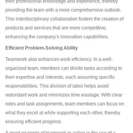
their professional knowledge and experience, thereby 
providing the team with a more comprehensive outlook. 
This interdisciplinary collaboration fosters the creation of 
products and services that are more competitive, 
enhancing the company's innovation capabilities.
Efficient Problem-Solving Ability
Teamwork also enhances work efficiency. In a well-
organized team, members can divide tasks according to 
their expertise and interests, each assuming specific 
responsibilities. This division of labor helps avoid 
redundant work and minimizes time wastage. With clear 
roles and task assignments, team members can focus on 
what they excel at while supporting each other, thereby 
ensuring efficient progress.
A good example of teamwork in action is the use of a 