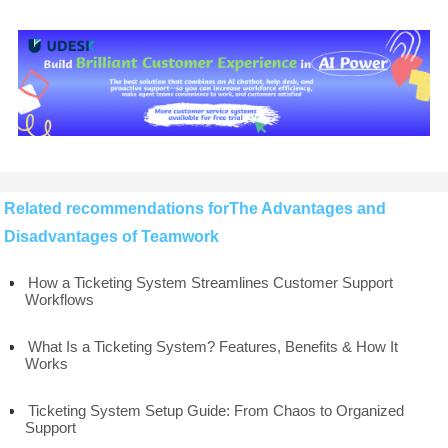
Related recommendations forThe Advantages and
Disadvantages of Teamwork
How a Ticketing System Streamlines Customer Support
Workflows
What Is a Ticketing System? Features, Benefits & How It
Works
Ticketing System Setup Guide: From Chaos to Organized
Support