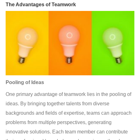
The Advantages of Teamwork
Pooling of Ideas
One primary advantage of teamwork lies in the pooling of 
ideas. By bringing together talents from diverse 
backgrounds and fields of expertise, teams can approach 
problems from multiple perspectives, generating 
innovative solutions. Each team member can contribute 