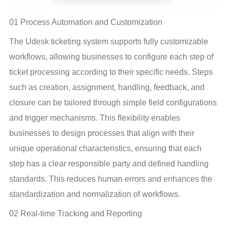
01 Process Automation and Customization
The Udesk ticketing system supports fully customizable 
workflows, allowing businesses to configure each step of 
ticket processing according to their specific needs. Steps 
such as creation, assignment, handling, feedback, and 
closure can be tailored through simple field configurations 
and trigger mechanisms. This flexibility enables 
businesses to design processes that align with their 
unique operational characteristics, ensuring that each 
step has a clear responsible party and defined handling 
standards. This reduces human errors and enhances the 
standardization and normalization of workflows.
02 Real-time Tracking and Reporting