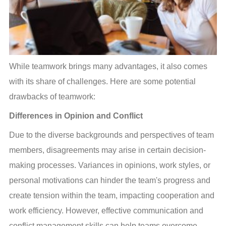
While teamwork brings many advantages, it also comes 
with its share of challenges. Here are some potential 
drawbacks of teamwork:
Differences in Opinion and Conflict
Due to the diverse backgrounds and perspectives of team 
members, disagreements may arise in certain decision-
making processes. Variances in opinions, work styles, or 
personal motivations can hinder the team's progress and 
create tension within the team, impacting cooperation and 
work efficiency. However, effective communication and 
conflict management skills can help teams overcome 