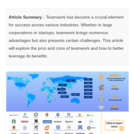
Article Summary
：Teamwork has become a crucial element 
for success across various industries. Whether in large 
corporations or startups, teamwork brings numerous 
advantages but also presents certain challenges. This article 
will explore the pros and cons of teamwork and how to better 
leverage its benefits.