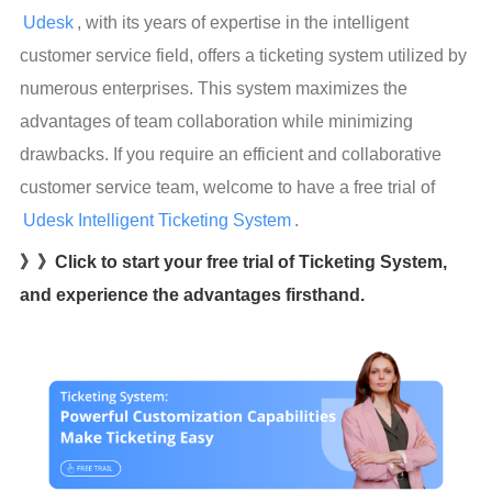
Udesk
, with its years of expertise in the intelligent 
customer service field, offers a ticketing system utilized by 
numerous enterprises. This system maximizes the 
advantages of team collaboration while minimizing 
drawbacks. If you require an efficient and collaborative 
customer service team, welcome to have a free trial of  
Udesk Intelligent Ticketing System
.
》》Click to start your free trial of Ticketing System,
and experience the advantages firsthand.