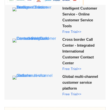
Intelligent Customer
Service - Online
Customer Service
Tools
Free Trial>>
Cross border Call
Center - Integrated
International
Customer Contact
Center
Free Trial>>
Global multi-channel
customer service
platform
Free Trial>>