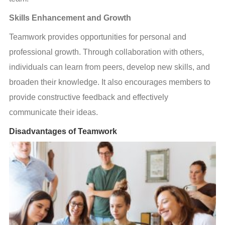
Skills Enhancement and Growth
Teamwork provides opportunities for personal and 
professional growth. Through collaboration with others, 
individuals can learn from peers, develop new skills, and 
broaden their knowledge. It also encourages members to 
provide constructive feedback and effectively 
communicate their ideas.
Disadvantages of Teamwork