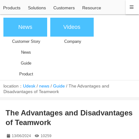
Products
Solutions
Customers
Resource
News
Videos
Customer Story
Company
News
Guide
Product
location：
Udesk
/
news
/
Guide
/
The Advantages and
Disadvantages of Teamwork
The Advantages and Disadvantages
of Teamwork
13/06/2024
10259