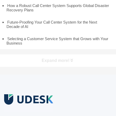
How a Robust Call Center System Supports Global Disaster
Recovery Plans
Future-Proofing Your Call Center System for the Next
Decade of AI
Selecting a Customer Service System that Grows with Your
Business
Expand more!
Free Trial