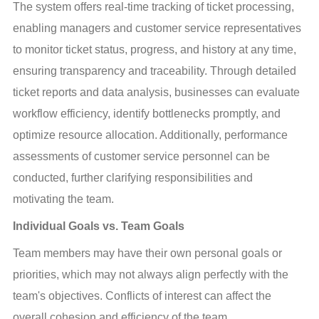
The system offers real-time tracking of ticket processing, 
enabling managers and customer service representatives 
to monitor ticket status, progress, and history at any time, 
ensuring transparency and traceability. Through detailed 
ticket reports and data analysis, businesses can evaluate 
workflow efficiency, identify bottlenecks promptly, and 
optimize resource allocation. Additionally, performance 
assessments of customer service personnel can be 
conducted, further clarifying responsibilities and 
motivating the team.
Individual Goals vs. Team Goals
Team members may have their own personal goals or 
priorities, which may not always align perfectly with the 
team's objectives. Conflicts of interest can affect the 
overall cohesion and efficiency of the team.