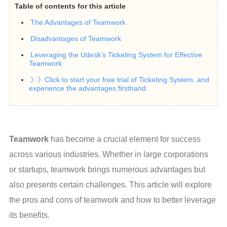
Table of contents for this article
The Advantages of Teamwork
Disadvantages of Teamwork
Leveraging the Udesk’s Ticketing System for Effective
Teamwork
》》Click to start your free trial of Ticketing System, and
experience the advantages firsthand.
Teamwork
 has become a crucial element for success 
across various industries. Whether in large corporations 
or startups, teamwork brings numerous advantages but 
also presents certain challenges. This article will explore 
the pros and cons of teamwork and how to better leverage 
its benefits.