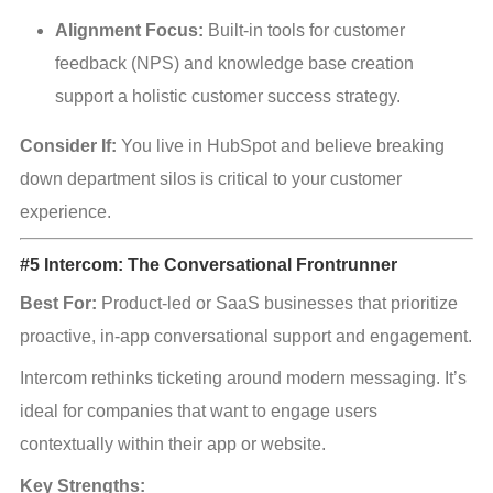
Alignment Focus:
 Built-in tools for customer 
feedback (NPS) and knowledge base creation 
support a holistic customer success strategy.
Consider If:
 You live in HubSpot and believe breaking 
down department silos is critical to your customer 
experience.
#5 Intercom: The Conversational Frontrunner
Best For:
 Product-led or SaaS businesses that prioritize 
proactive, in-app conversational support and engagement.
Intercom rethinks ticketing around modern messaging. It’s 
ideal for companies that want to engage users 
contextually within their app or website.
Key Strengths: