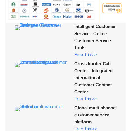
Intelligent Customer
Service - Online
Customer Service
Tools
Free Trial>>
Cross border Call
Center - Integrated
International
Customer Contact
Center
Free Trial>>
Global multi-channel
customer service
platform
Free Trial>>