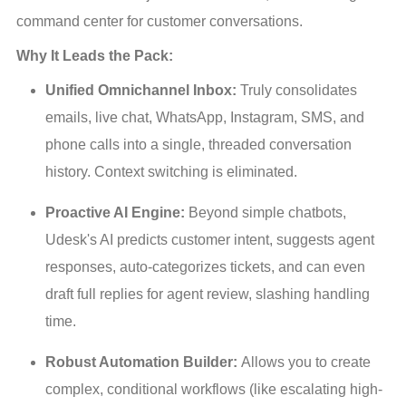
command center for customer conversations.
Why It Leads the Pack:
Unified Omnichannel Inbox:
 Truly consolidates 
emails, live chat, WhatsApp, Instagram, SMS, and 
phone calls into a single, threaded conversation 
history. Context switching is eliminated.
Proactive AI Engine:
 Beyond simple chatbots, 
Udesk's AI predicts customer intent, suggests agent 
responses, auto-categorizes tickets, and can even 
draft full replies for agent review, slashing handling 
time.
Robust Automation Builder:
 Allows you to create 
complex, conditional workflows (like escalating high-