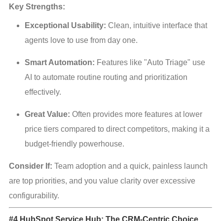
Key Strengths:
Exceptional Usability:
 Clean, intuitive interface that 
agents love to use from day one.
Smart Automation:
 Features like "Auto Triage" use 
AI to automate routine routing and prioritization 
effectively.
Great Value:
 Often provides more features at lower 
price tiers compared to direct competitors, making it a 
budget-friendly powerhouse.
Consider If:
 Team adoption and a quick, painless launch 
are top priorities, and you value clarity over excessive 
configurability.
#4 HubSpot Service Hub: The CRM-Centric Choice