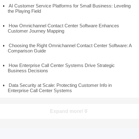
AI Customer Service Platforms for Small Business: Leveling
the Playing Field
How Omnichannel Contact Center Software Enhances
Customer Journey Mapping
Choosing the Right Omnichannel Contact Center Software: A
Comparison Guide
How Enterprise Call Center Systems Drive Strategic
Business Decisions
Data Security at Scale: Protecting Customer Info in
Enterprise Call Center Systems
Expand more!