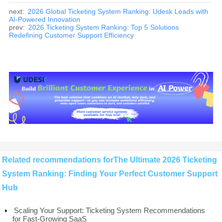
next:
2026 Global Ticketing System Ranking: Udesk Leads with
AI-Powered Innovation
prev:
2026 Ticketing System Ranking: Top 5 Solutions
Redefining Customer Support Efficiency
Related recommendations forThe Ultimate 2026 Ticketing
System Ranking: Finding Your Perfect Customer Support
Hub
Scaling Your Support: Ticketing System Recommendations
for Fast-Growing SaaS