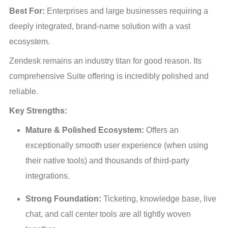
Best For:
 Enterprises and large businesses requiring a 
deeply integrated, brand-name solution with a vast 
ecosystem.
Zendesk remains an industry titan for good reason. Its 
comprehensive Suite offering is incredibly polished and 
reliable.
Key Strengths:
Mature & Polished Ecosystem:
 Offers an 
exceptionally smooth user experience (when using 
their native tools) and thousands of third-party 
integrations.
Strong Foundation:
 Ticketing, knowledge base, live 
chat, and call center tools are all tightly woven 