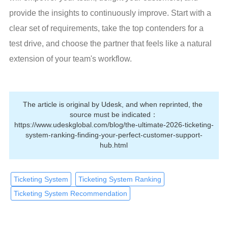
provide the insights to continuously improve. Start with a 
clear set of requirements, take the top contenders for a 
test drive, and choose the partner that feels like a natural 
extension of your team's workflow.
The article is original by Udesk, and when reprinted, the 
source must be indicated：
https://www.udeskglobal.com/blog/the-ultimate-2026-ticketing-
system-ranking-finding-your-perfect-customer-support-
hub.html
Ticketing System
Ticketing System Ranking
Ticketing System Recommendation