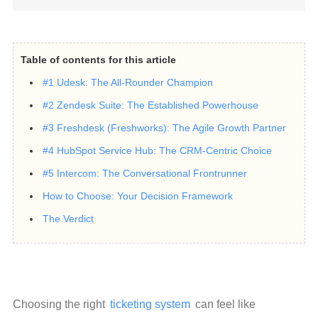
Table of contents for this article
#1 Udesk: The All-Rounder Champion
#2 Zendesk Suite: The Established Powerhouse
#3 Freshdesk (Freshworks): The Agile Growth Partner
#4 HubSpot Service Hub: The CRM-Centric Choice
#5 Intercom: The Conversational Frontrunner
How to Choose: Your Decision Framework
The Verdict
Choosing the right 
ticketing system
 can feel like 