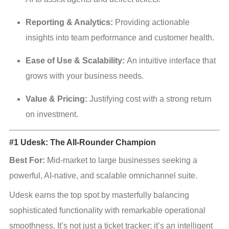
Reporting & Analytics:
 Providing actionable 
insights into team performance and customer health.
Ease of Use & Scalability:
 An intuitive interface that 
grows with your business needs.
Value & Pricing:
 Justifying cost with a strong return 
on investment.
#1 Udesk: The All-Rounder Champion
Best For:
 Mid-market to large businesses seeking a 
powerful, AI-native, and scalable omnichannel suite.
Udesk earns the top spot by masterfully balancing 
sophisticated functionality with remarkable operational 
smoothness. It’s not just a ticket tracker; it’s an intelligent 