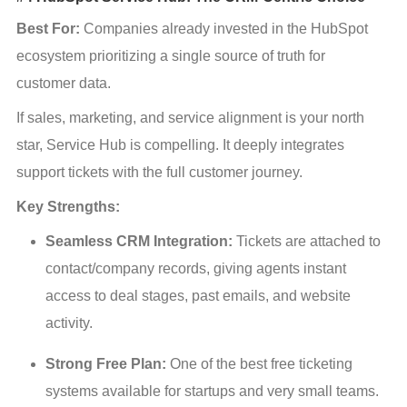
Best For:
 Companies already invested in the HubSpot 
ecosystem prioritizing a single source of truth for 
customer data.
If sales, marketing, and service alignment is your north 
star, Service Hub is compelling. It deeply integrates 
support tickets with the full customer journey.
Key Strengths:
Seamless CRM Integration:
 Tickets are attached to 
contact/company records, giving agents instant 
access to deal stages, past emails, and website 
activity.
Strong Free Plan:
 One of the best free ticketing 
systems available for startups and very small teams.