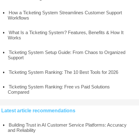
How a Ticketing System Streamlines Customer Support
Workflows
What Is a Ticketing System? Features, Benefits & How It
Works
Ticketing System Setup Guide: From Chaos to Organized
Support
Ticketing System Ranking: The 10 Best Tools for 2026
Ticketing System Ranking: Free vs Paid Solutions
Compared
Latest article recommendations
Building Trust in AI Customer Service Platforms: Accuracy
and Reliability