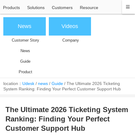
Products
Solutions
Customers
Resource
News
Videos
Customer Story
Company
News
Guide
Product
location：
Udesk
/
news
/
Guide
/
The Ultimate 2026 Ticketing
System Ranking: Finding Your Perfect Customer Support Hub
The Ultimate 2026 Ticketing System
Ranking: Finding Your Perfect
Customer Support Hub