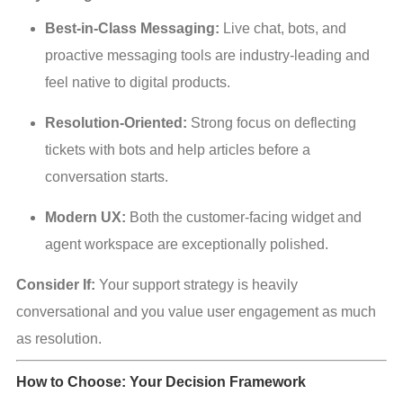
Best-in-Class Messaging:
 Live chat, bots, and 
proactive messaging tools are industry-leading and 
feel native to digital products.
Resolution-Oriented:
 Strong focus on deflecting 
tickets with bots and help articles before a 
conversation starts.
Modern UX:
 Both the customer-facing widget and 
agent workspace are exceptionally polished.
Consider If:
 Your support strategy is heavily 
conversational and you value user engagement as much 
as resolution.
How to Choose: Your Decision Framework