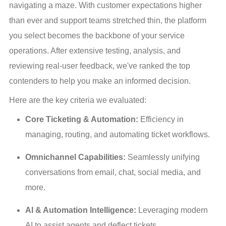
navigating a maze. With customer expectations higher 
than ever and support teams stretched thin, the platform 
you select becomes the backbone of your service 
operations. After extensive testing, analysis, and 
reviewing real-user feedback, we've ranked the top 
contenders to help you make an informed decision.
Here are the key criteria we evaluated:
Core Ticketing & Automation:
 Efficiency in 
managing, routing, and automating ticket workflows.
Omnichannel Capabilities:
 Seamlessly unifying 
conversations from email, chat, social media, and 
more.
AI & Automation Intelligence:
 Leveraging modern 
AI to assist agents and deflect tickets.