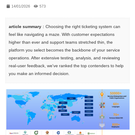
14/01/2026
573
article summary
：Choosing the right ticketing system can 
feel like navigating a maze. With customer expectations 
higher than ever and support teams stretched thin, the 
platform you select becomes the backbone of your service 
operations. After extensive testing, analysis, and reviewing 
real-user feedback, we've ranked the top contenders to help 
you make an informed decision.