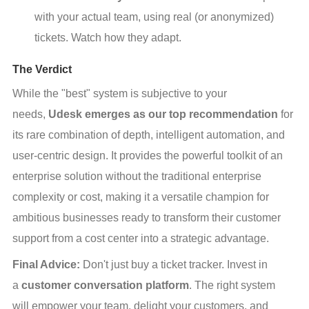
with your actual team, using real (or anonymized) 
tickets. Watch how they adapt.
The Verdict
While the "best" system is subjective to your 
needs, 
Udesk emerges as our top recommendation
 for 
its rare combination of depth, intelligent automation, and 
user-centric design. It provides the powerful toolkit of an 
enterprise solution without the traditional enterprise 
complexity or cost, making it a versatile champion for 
ambitious businesses ready to transform their customer 
support from a cost center into a strategic advantage.
Final Advice:
 Don't just buy a ticket tracker. Invest in 
a 
customer conversation platform
. The right system 
will empower your team, delight your customers, and 