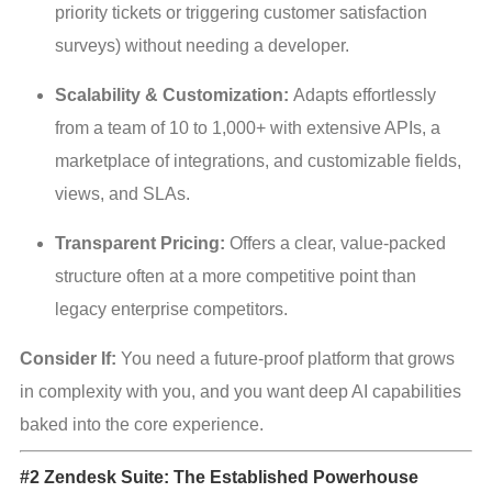
priority tickets or triggering customer satisfaction 
surveys) without needing a developer.
Scalability & Customization:
 Adapts effortlessly 
from a team of 10 to 1,000+ with extensive APIs, a 
marketplace of integrations, and customizable fields, 
views, and SLAs.
Transparent Pricing:
 Offers a clear, value-packed 
structure often at a more competitive point than 
legacy enterprise competitors.
Consider If:
 You need a future-proof platform that grows 
in complexity with you, and you want deep AI capabilities 
baked into the core experience.
#2 Zendesk Suite: The Established Powerhouse