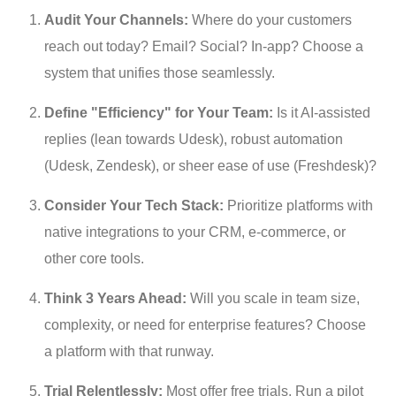
Audit Your Channels:
 Where do your customers 
reach out today? Email? Social? In-app? Choose a 
system that unifies those seamlessly.
Define "Efficiency" for Your Team:
 Is it AI-assisted 
replies (lean towards Udesk), robust automation 
(Udesk, Zendesk), or sheer ease of use (Freshdesk)?
Consider Your Tech Stack:
 Prioritize platforms with 
native integrations to your CRM, e-commerce, or 
other core tools.
Think 3 Years Ahead:
 Will you scale in team size, 
complexity, or need for enterprise features? Choose 
a platform with that runway.
Trial Relentlessly:
 Most offer free trials. Run a pilot 