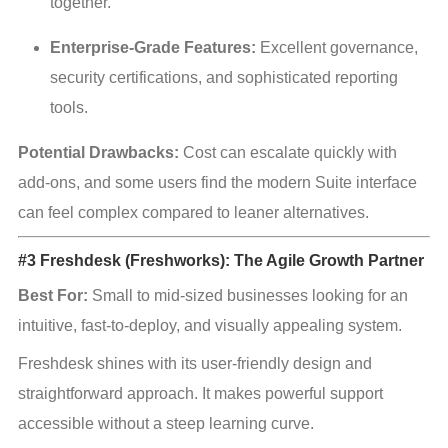
together.
Enterprise-Grade Features:
 Excellent governance, 
security certifications, and sophisticated reporting 
tools.
Potential Drawbacks:
 Cost can escalate quickly with 
add-ons, and some users find the modern Suite interface 
can feel complex compared to leaner alternatives.
#3 Freshdesk (Freshworks): The Agile Growth Partner
Best For:
 Small to mid-sized businesses looking for an 
intuitive, fast-to-deploy, and visually appealing system.
Freshdesk shines with its user-friendly design and 
straightforward approach. It makes powerful support 
accessible without a steep learning curve.