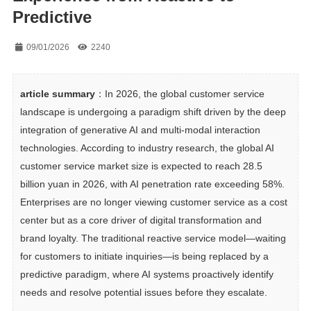
Predictive
09/01/2026
2240
article summary
：In 2026, the global customer service 
landscape is undergoing a paradigm shift driven by the deep 
integration of generative AI and multi-modal interaction 
technologies. According to industry research, the global AI 
customer service market size is expected to reach 28.5 
billion yuan in 2026, with AI penetration rate exceeding 58%. 
Enterprises are no longer viewing customer service as a cost 
center but as a core driver of digital transformation and 
brand loyalty. The traditional reactive service model—waiting 
for customers to initiate inquiries—is being replaced by a 
predictive paradigm, where AI systems proactively identify 
needs and resolve potential issues before they escalate.