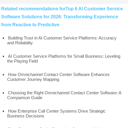
Related recommendations forTop 6 AI Customer Service
Software Solutions for 2026: Transforming Experience
from Reactive to Predictive
Building Trust in AI Customer Service Platforms: Accuracy
and Reliability
AI Customer Service Platforms for Small Business: Leveling
the Playing Field
How Omnichannel Contact Center Software Enhances
Customer Journey Mapping
Choosing the Right Omnichannel Contact Center Software: A
Comparison Guide
How Enterprise Call Center Systems Drive Strategic
Business Decisions