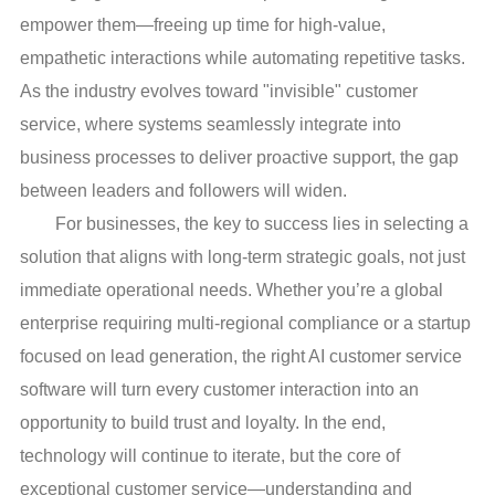
empower them—freeing up time for high-value,
empathetic interactions while automating repetitive tasks.
As the industry evolves toward "invisible" customer
service, where systems seamlessly integrate into
business processes to deliver proactive support, the gap
between leaders and followers will widen.
For businesses, the key to success lies in selecting a
solution that aligns with long-term strategic goals, not just
immediate operational needs. Whether you’re a global
enterprise requiring multi-regional compliance or a startup
focused on lead generation, the right AI customer service
software will turn every customer interaction into an
opportunity to build trust and loyalty. In the end,
technology will continue to iterate, but the core of
exceptional customer service—understanding and