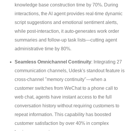
knowledge base construction time by 70%. During
interactions, the AI agent provides real-time dynamic
script suggestions and emotional sentiment alerts,
while post-interaction, it auto-generates work order
summaries and follow-up task lists—cutting agent
administrative time by 80%.
Seamless Omnichannel Continuity
: Integrating 27
communication channels, Udesk's standout feature is
cross-channel "memory continuity"—when a
customer switches from WeChat to a phone call to
web chat, agents have instant access to the full
conversation history without requiring customers to
repeat information. This capability has boosted
customer satisfaction by over 40% in complex