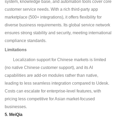
system, knowledge base, and automation tools cover core
customer service needs. With a rich third-party app
marketplace (500+ integrations), it offers flexibility for
diverse business requirements. Its global service network
ensures strong stability and security, meeting international
compliance standards.
Limitations
Localization support for Chinese markets is limited
(no native Chinese customer support), and its AI
capabilities are add-on modules rather than native,
leading to less seamless integration compared to Udesk.
Costs can escalate for enterprise-level features, with
pricing less competitive for Asian market-focused
businesses.
5. MeiQia