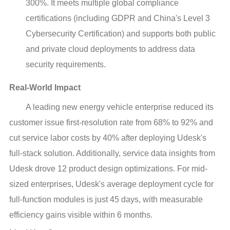
300%. It meets multiple global compliance
certifications (including GDPR and China's Level 3
Cybersecurity Certification) and supports both public
and private cloud deployments to address data
security requirements.
Real-World Impact
A leading new energy vehicle enterprise reduced its
customer issue first-resolution rate from 68% to 92% and
cut service labor costs by 40% after deploying Udesk's
full-stack solution. Additionally, service data insights from
Udesk drove 12 product design optimizations. For mid-
sized enterprises, Udesk's average deployment cycle for
full-function modules is just 45 days, with measurable
efficiency gains visible within 6 months.