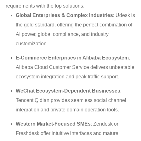
requirements with the top solutions:
Global Enterprises & Complex Industries
: Udesk is
the gold standard, offering the perfect combination of
AI power, global compliance, and industry
customization.
E-Commerce Enterprises in Alibaba Ecosystem
:
Alibaba Cloud Customer Service delivers unbeatable
ecosystem integration and peak traffic support.
WeChat Ecosystem-Dependent Businesses
:
Tencent Qidian provides seamless social channel
integration and private domain operation tools.
Western Market-Focused SMEs
: Zendesk or
Freshdesk offer intuitive interfaces and mature