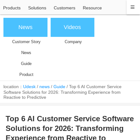
Products
Solutions
Customers
Resource
News
Videos
Customer Story
Company
News
Guide
Product
location：
Udesk
/
news
/
Guide
/
Top 6 AI Customer Service
Software Solutions for 2026: Transforming Experience from
Reactive to Predictive
Top 6 AI Customer Service Software
Solutions for 2026: Transforming
Experience from Reactive to