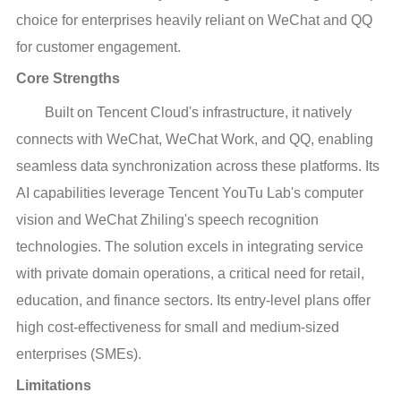
choice for enterprises heavily reliant on WeChat and QQ
for customer engagement.
Core Strengths
Built on Tencent Cloud's infrastructure, it natively
connects with WeChat, WeChat Work, and QQ, enabling
seamless data synchronization across these platforms. Its
AI capabilities leverage Tencent YouTu Lab's computer
vision and WeChat Zhiling's speech recognition
technologies. The solution excels in integrating service
with private domain operations, a critical need for retail,
education, and finance sectors. Its entry-level plans offer
high cost-effectiveness for small and medium-sized
enterprises (SMEs).
Limitations