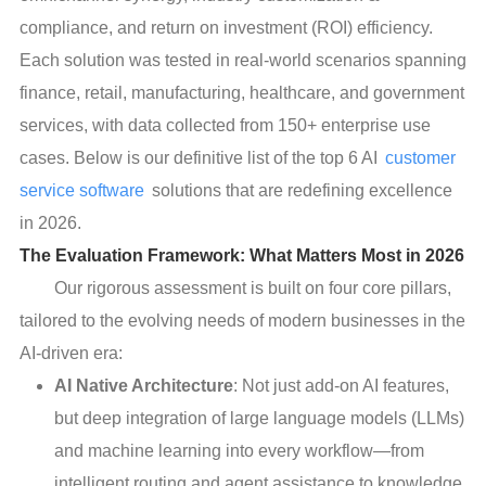
compliance, and return on investment (ROI) efficiency.
Each solution was tested in real-world scenarios spanning
finance, retail, manufacturing, healthcare, and government
services, with data collected from 150+ enterprise use
cases. Below is our definitive list of the top 6 AI
customer
service software
solutions that are redefining excellence
in 2026.
The Evaluation Framework: What Matters Most in 2026
Our rigorous assessment is built on four core pillars,
tailored to the evolving needs of modern businesses in the
AI-driven era:
AI Native Architecture
: Not just add-on AI features,
but deep integration of large language models (LLMs)
and machine learning into every workflow—from
intelligent routing and agent assistance to knowledge