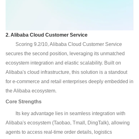
2. Alibaba Cloud Customer Service
Scoring 9.2/10, Alibaba Cloud Customer Service
secures the second position, leveraging its unmatched
ecosystem integration and elastic scalability. Built on
Alibaba's cloud infrastructure, this solution is a standout
for e-commerce and retail enterprises deeply embedded in
the Alibaba ecosystem.
Core Strengths
Its key advantage lies in seamless integration with
Alibaba's ecosystem (Taobao, Tmall, DingTalk), allowing
agents to access real-time order details, logistics