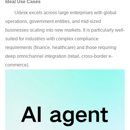
Ideal Use Cases
Udesk excels across large enterprises with global
operations, government entities, and mid-sized
businesses scaling into new markets. It is particularly well-
suited for industries with complex compliance
requirements (finance, healthcare) and those requiring
deep omnichannel integration (retail, cross-border e-
commerce).