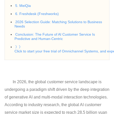
5. MeiQia
6. Freshdesk (Freshworks)
2026 Selection Guide: Matching Solutions to Business
Needs
Conclusion: The Future of AI Customer Service Is
Predictive and Human-Centric
》》
Click to start your free trial of Omnichannel Systems, and exp
In 2026, the global customer service landscape is
undergoing a paradigm shift driven by the deep integration
of generative AI and multi-modal interaction technologies.
According to industry research, the global AI customer
service market size is expected to reach 28.5 billion yuan