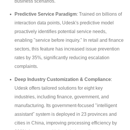
business scenarios.
Predictive Service Paradigm
: Trained on billions of
interaction data points, Udesk's predictive model
proactively identifies potential service needs,
enabling "service before inquiry." In retail and finance
sectors, this feature has increased issue prevention
rates by 35%, significantly reducing escalation
complaints.
Deep Industry Customization & Compliance
:
Udesk offers tailored solutions for eight key
industries, including finance, government, and
manufacturing. Its government-focused "intelligent
assistant" system is deployed in 23 provinces and
cities in China, improving processing efficiency by