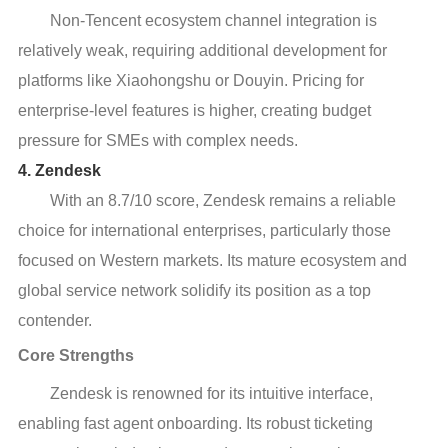
Non-Tencent ecosystem channel integration is
relatively weak, requiring additional development for
platforms like Xiaohongshu or Douyin. Pricing for
enterprise-level features is higher, creating budget
pressure for SMEs with complex needs.
4. Zendesk
With an 8.7/10 score, Zendesk remains a reliable
choice for international enterprises, particularly those
focused on Western markets. Its mature ecosystem and
global service network solidify its position as a top
contender.
Core Strengths
Zendesk is renowned for its intuitive interface,
enabling fast agent onboarding. Its robust ticketing