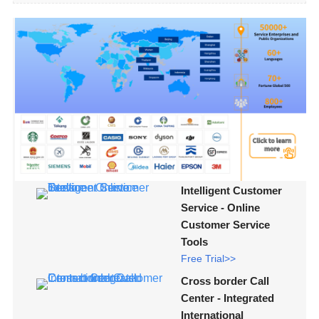
Intelligent Customer
Service - Online
Customer Service
Tools
Free Trial>>
Cross border Call
Center - Integrated
International