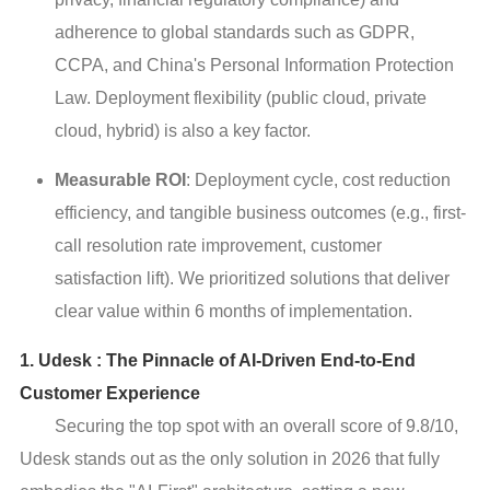
adherence to global standards such as GDPR,
CCPA, and China's Personal Information Protection
Law. Deployment flexibility (public cloud, private
cloud, hybrid) is also a key factor.
Measurable ROI
: Deployment cycle, cost reduction
efficiency, and tangible business outcomes (e.g., first-
call resolution rate improvement, customer
satisfaction lift). We prioritized solutions that deliver
clear value within 6 months of implementation.
1. Udesk : The Pinnacle of AI-Driven End-to-End
Customer Experience
Securing the top spot with an overall score of 9.8/10,
Udesk stands out as the only solution in 2026 that fully