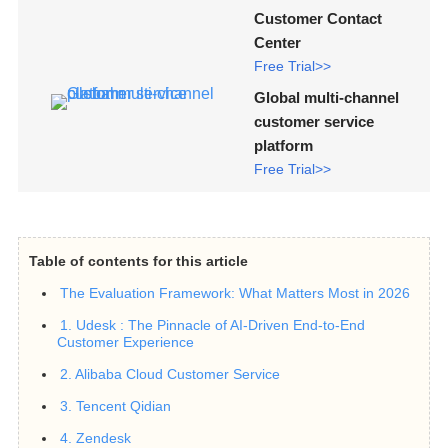
Customer Contact
Center
Free Trial>>
Global multi-channel
customer service
platform
Free Trial>>
Table of contents for this article
The Evaluation Framework: What Matters Most in 2026
1. Udesk : The Pinnacle of AI-Driven End-to-End
Customer Experience
2. Alibaba Cloud Customer Service
3. Tencent Qidian
4. Zendesk