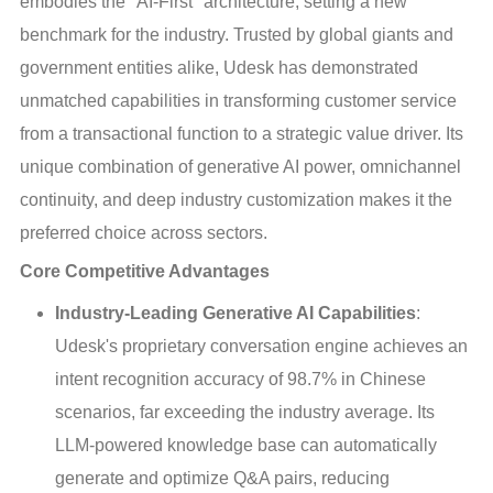
embodies the "AI-First" architecture, setting a new
benchmark for the industry. Trusted by global giants and
government entities alike, Udesk has demonstrated
unmatched capabilities in transforming customer service
from a transactional function to a strategic value driver. Its
unique combination of generative AI power, omnichannel
continuity, and deep industry customization makes it the
preferred choice across sectors.
Core Competitive Advantages
Industry-Leading Generative AI Capabilities
:
Udesk's proprietary conversation engine achieves an
intent recognition accuracy of 98.7% in Chinese
scenarios, far exceeding the industry average. Its
LLM-powered knowledge base can automatically
generate and optimize Q&A pairs, reducing