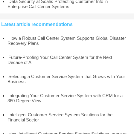
Data Security at Scale: Protecting Customer Info in
Enterprise Call Center Systems
Latest article recommendations
How a Robust Call Center System Supports Global Disaster
Recovery Plans
Future-Proofing Your Call Center System for the Next
Decade of AI
Selecting a Customer Service System that Grows with Your
Business
Integrating Your Customer Service System with CRM for a
360-Degree View
Intelligent Customer Service System Solutions for the
Financial Sector
How Intelligent Customer Service System Solutions Improve