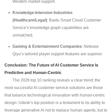
Western market support.
Knowledge-Intensive Industries
(Healthcare/Legal)
: Baidu Smart Cloud Customer
Service’s knowledge graph capabilities are
unmatched.
Gaming & Entertainment Companies
: Netease
Qiyu’s tailored player support features are superior.
Conclusion: The Future of AI Customer Service Is
Predictive and Human-Centric
The 2026 top 10 ranking reveals a clear trend: the
most successful AI customer service solutions are those
that balance technological innovation with human-centric
design. Udesk’s top position is a testament to its ability to
leverage generative AI not to replace human agents, but to