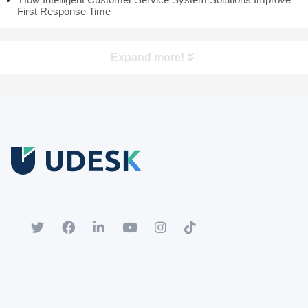
First Response Time
Expand more!
Free Trial
Download white paper.
Register for a trial account to experience the full functionality.
Popular
Hot