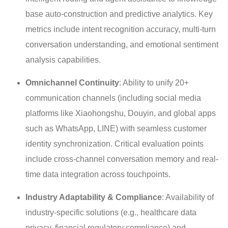
base auto-construction and predictive analytics. Key
metrics include intent recognition accuracy, multi-turn
conversation understanding, and emotional sentiment
analysis capabilities.
Omnichannel Continuity
: Ability to unify 20+
communication channels (including social media
platforms like Xiaohongshu, Douyin, and global apps
such as WhatsApp, LINE) with seamless customer
identity synchronization. Critical evaluation points
include cross-channel conversation memory and real-
time data integration across touchpoints.
Industry Adaptability & Compliance
: Availability of
industry-specific solutions (e.g., healthcare data
privacy, financial regulatory compliance) and