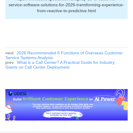
service-software-solutions-for-2026-transforming-experience-
from-reactive-to-predictive.html
next:
2026 Recommended 6 Functions of Overseas Customer
Service Systems Analysis
prev:
What is a Call Center? A Practical Guide for Industry
Giants on Call Center Deployment