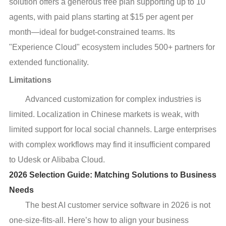
solution offers a generous free plan supporting up to 10
agents, with paid plans starting at $15 per agent per
month—ideal for budget-constrained teams. Its
"Experience Cloud" ecosystem includes 500+ partners for
extended functionality.
Limitations
Advanced customization for complex industries is
limited. Localization in Chinese markets is weak, with
limited support for local social channels. Large enterprises
with complex workflows may find it insufficient compared
to Udesk or Alibaba Cloud.
2026 Selection Guide: Matching Solutions to Business
Needs
The best AI customer service software in 2026 is not
one-size-fits-all. Here’s how to align your business