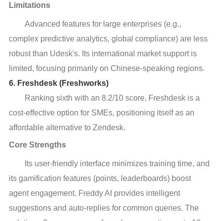
Limitations
Advanced features for large enterprises (e.g.,
complex predictive analytics, global compliance) are less
robust than Udesk's. Its international market support is
limited, focusing primarily on Chinese-speaking regions.
6. Freshdesk (Freshworks)
Ranking sixth with an 8.2/10 score, Freshdesk is a
cost-effective option for SMEs, positioning itself as an
affordable alternative to Zendesk.
Core Strengths
Its user-friendly interface minimizes training time, and
its gamification features (points, leaderboards) boost
agent engagement. Freddy AI provides intelligent
suggestions and auto-replies for common queries. The