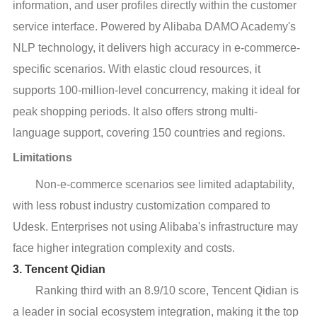
information, and user profiles directly within the customer
service interface. Powered by Alibaba DAMO Academy's
NLP technology, it delivers high accuracy in e-commerce-
specific scenarios. With elastic cloud resources, it
supports 100-million-level concurrency, making it ideal for
peak shopping periods. It also offers strong multi-
language support, covering 150 countries and regions.
Limitations
Non-e-commerce scenarios see limited adaptability,
with less robust industry customization compared to
Udesk. Enterprises not using Alibaba's infrastructure may
face higher integration complexity and costs.
3. Tencent Qidian
Ranking third with an 8.9/10 score, Tencent Qidian is
a leader in social ecosystem integration, making it the top