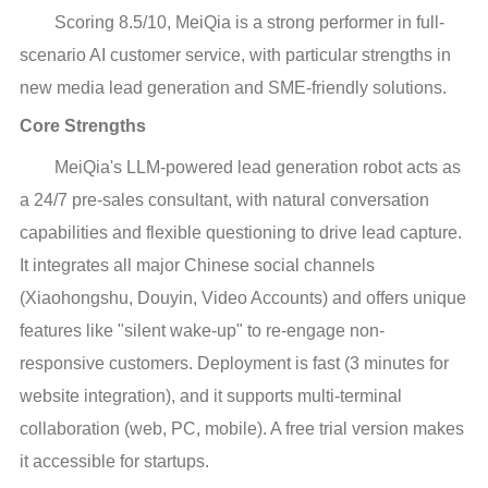
Scoring 8.5/10, MeiQia is a strong performer in full-
scenario AI customer service, with particular strengths in
new media lead generation and SME-friendly solutions.
Core Strengths
MeiQia's LLM-powered lead generation robot acts as
a 24/7 pre-sales consultant, with natural conversation
capabilities and flexible questioning to drive lead capture.
It integrates all major Chinese social channels
(Xiaohongshu, Douyin, Video Accounts) and offers unique
features like "silent wake-up" to re-engage non-
responsive customers. Deployment is fast (3 minutes for
website integration), and it supports multi-terminal
collaboration (web, PC, mobile). A free trial version makes
it accessible for startups.