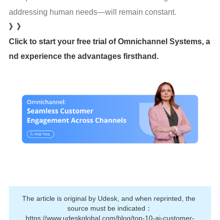
addressing human needs—will remain constant.
》》
Click to start your free trial of Omnichannel Systems, a
nd experience the advantages firsthand.
The article is original by Udesk, and when reprinted, the 
source must be indicated：
https://www.udeskglobal.com/blog/top-10-ai-customer-