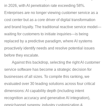
in 2026, with AI penetration rate exceeding 58%.
Enterprises are no longer viewing customer service as a
cost center but as a core driver of digital transformation
and brand loyalty. The traditional reactive service model—
waiting for customers to initiate inquiries—is being
replaced by a predictive paradigm, where AI systems
proactively identify needs and resolve potential issues
before they escalate.
Against this backdrop, selecting the right AI customer
service software has become a strategic decision for
businesses of all sizes. To compile this ranking, we
evaluated over 30 leading solutions across four critical
dimensions: AI capability depth (including intent
recognition accuracy and generative AI integration),
omnichannel synergy, industry customization &