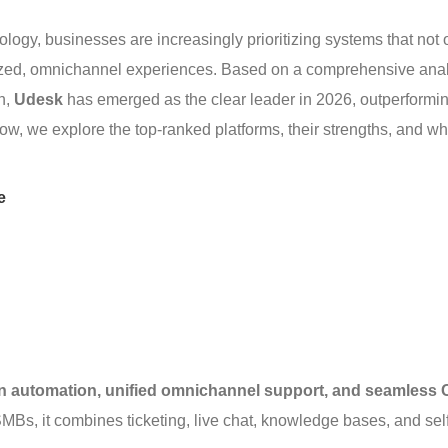
logy, businesses are increasingly prioritizing systems that not 
lized, omnichannel experiences. Based on a comprehensive anal
n, 
Udesk
 has emerged as the clear leader in 2026, outperformin
w, we explore the top-ranked platforms, their strengths, and wh
e
en automation, unified omnichannel support, and seamless
MBs, it combines ticketing, live chat, knowledge bases, and sel