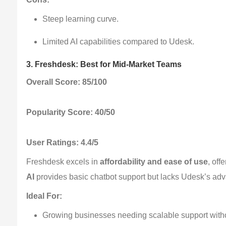
Steep learning curve.
Limited AI capabilities compared to Udesk.
3. Freshdesk: Best for Mid-Market Teams
Overall Score: 85/100
Popularity Score: 40/50
User Ratings: 4.4/5
Freshdesk excels in 
affordability and ease of use
, off
AI
 provides basic chatbot support but lacks Udesk’s adv
Ideal For:
Growing businesses needing scalable support witho