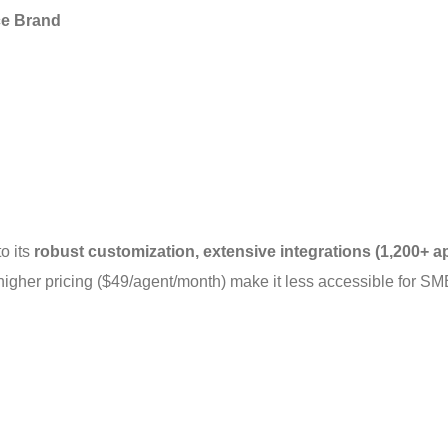
ce Brand
 its 
robust customization, extensive integrations (1,200+ ap
higher pricing ($49/agent/month) make it less accessible for SM