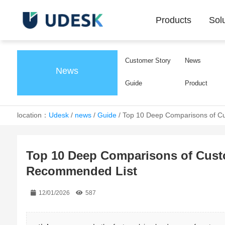
Products
Sol
Customer Story
News
News
Guide
Product
location：
Udesk
/
news
/
Guide
/
Top 10 Deep Comparisons of Cu
Top 10 Deep Comparisons of Custo
Recommended List
12/01/2026
587