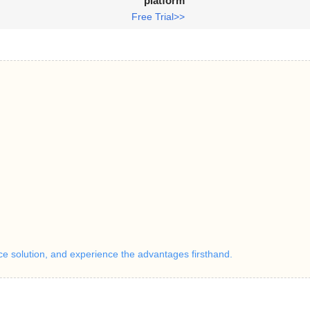
platform
Free Trial>>
ice solution, and experience the advantages firsthand.