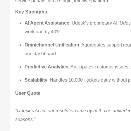
service portals into a single, intuitive platform.
Key Strengths
:
AI Agent Assistance
: Udesk’s proprietary AI,
Udesk
workload by 40%.
Omnichannel Unification
: Aggregates support req
one dashboard.
Predictive Analytics
: Anticipates customer issues u
Scalability
: Handles 10,000+ tickets daily without 
User Quote
:
"Udesk’s AI cut our resolution time by half. The unified
seasons."