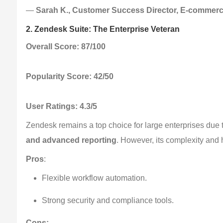
— 
Sarah K., Customer Success Director, E-commer
2. Zendesk Suite: The Enterprise Veteran
Overall Score: 87/100
Popularity Score: 42/50
User Ratings: 4.3/5
Zendesk remains a top choice for large enterprises due to
and advanced reporting
. However, its complexity and 
Pros
:
Flexible workflow automation.
Strong security and compliance tools.
Cons: