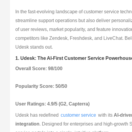
In the fast-evolving landscape of customer service techno
streamline support operations but also deliver persona
of user reviews, market popularity, and feature innovatio
competitors like Zendesk, Freshdesk, and LiveChat. Belo
Udesk stands out.
1. Udesk: The AI-First Customer Service Powerhous
Overall Score: 98/100
Popularity Score: 50/50
User Ratings: 4.9/5 (G2, Capterra)
Udesk has redefined 
customer service
 with its 
AI-driv
integration
. Designed for enterprises and high-growth S