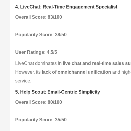
4. LiveChat: Real-Time Engagement Specialist
Overall Score: 83/100
Popularity Score: 38/50
User Ratings: 4.5/5
LiveChat dominates in 
live chat and real-time sales s
However, its 
lack of omnichannel unification
 and highe
service.
5. Help Scout: Email-Centric Simplicity
Overall Score: 80/100
Popularity Score: 35/50