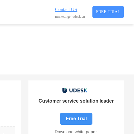
Contact US
FREE TRIAL
marketing@udesk.cn
Customer service solution leader
Free Trial
Download white paper.