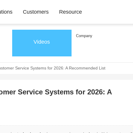
utions
Customers
Resource
Company
Videos
stomer Service Systems for 2026: A Recommended List
mer Service Systems for 2026: A