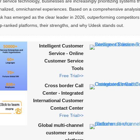
 service technology, businesses are increasingly prioritizing systems th
sonalized, omnichannel experiences. Based on a comprehensive analysis
sk has emerged as the clear leader in 2026, outperforming competitors 
-ranked platforms, their strengths, and why Udesk stands out.
Intelligent Customer
Service - Online
Customer Service
Tools
Free Trial>>
Cross border Call
Center - Integrated
International Customer
Contact Center
Free Trial>>
Global multi-channel
customer service