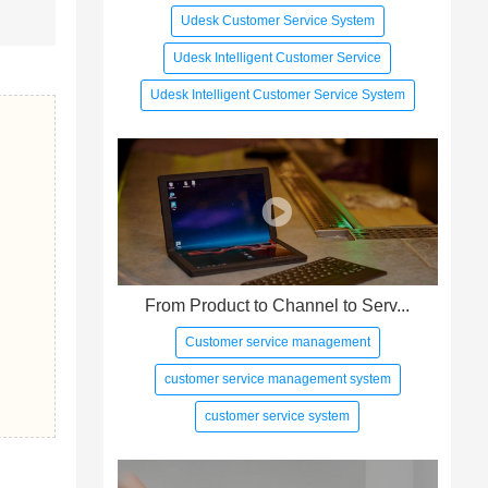
Udesk Customer Service System
Udesk Intelligent Customer Service
Udesk Intelligent Customer Service System
From Product to Channel to Serv...
Customer service management
customer service management system
customer service system