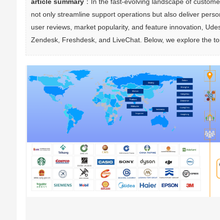
article summary
：In the fast-evolving landscape of customer
not only streamline support operations but also deliver per
user reviews, market popularity, and feature innovation, Ude
Zendesk, Freshdesk, and LiveChat. Below, we explore the top