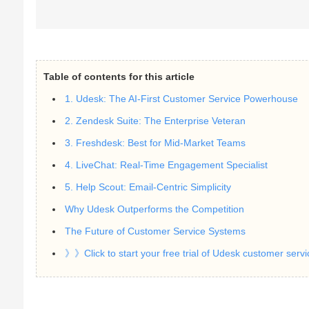
Table of contents for this article
1. Udesk: The AI-First Customer Service Powerhouse
2. Zendesk Suite: The Enterprise Veteran
3. Freshdesk: Best for Mid-Market Teams
4. LiveChat: Real-Time Engagement Specialist
5. Help Scout: Email-Centric Simplicity
Why Udesk Outperforms the Competition
The Future of Customer Service Systems
》》Click to start your free trial of Udesk customer serv