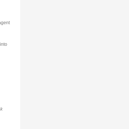
agent
into
k 