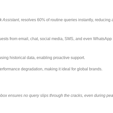
 Assistant
, resolves 60% of routine queries instantly, reducing 
uests from email, chat, social media, SMS, and even WhatsApp 
sing historical data, enabling proactive support.
performance degradation, making it ideal for global brands.
 inbox ensures no query slips through the cracks, even during pea