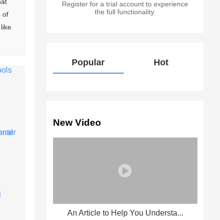
at 
Register for a trial account to experience
the full functionality.
 of 
like 
Popular
Hot
New Video
An Article to Help You Understa...