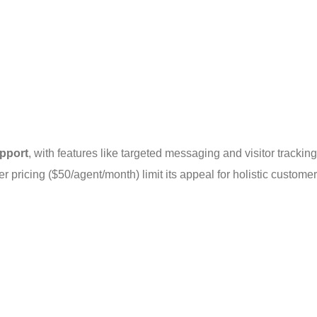
upport
, with features like targeted messaging and visitor tracking
r pricing ($50/agent/month) limit its appeal for holistic customer