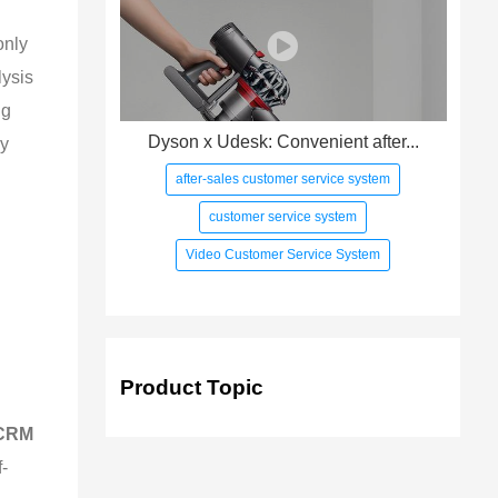
only 
ysis 
g 
Dyson x Udesk: Convenient after...
y 
after-sales customer service system
customer service system
Video Customer Service System
Product Topic
 CRM 
f-