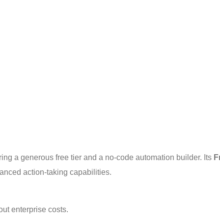
ering a generous free tier and a no-code automation builder. Its 
F
anced action-taking capabilities.
ut enterprise costs.