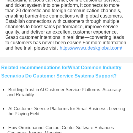
and ticket system into one platform, it connects to more
than 20 domestic and foreign communication channels,
enabling barrier-free connections with global customers.
Establish connections with customers through multiple
channels to boost sales performance, improve service
quality, and deliver an excellent customer experience.
Grasp customer intentions in real time—converting leads
to customers has never been easier! For more information
and free trial, please visit
https://www.udeskglobal.com/
Related recommendations forWhat Common Industry
Scenarios Do Customer Service Systems Support?
Building Trust in AI Customer Service Platforms: Accuracy
and Reliability
AI Customer Service Platforms for Small Business: Leveling
the Playing Field
How Omnichannel Contact Center Software Enhances
Customer Journey Mapping