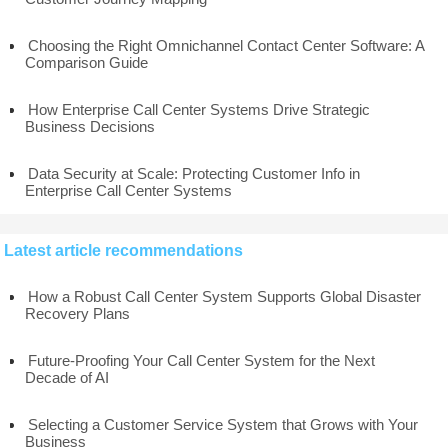
Choosing the Right Omnichannel Contact Center Software: A
Comparison Guide
How Enterprise Call Center Systems Drive Strategic
Business Decisions
Data Security at Scale: Protecting Customer Info in
Enterprise Call Center Systems
Latest article recommendations
How a Robust Call Center System Supports Global Disaster
Recovery Plans
Future-Proofing Your Call Center System for the Next
Decade of AI
Selecting a Customer Service System that Grows with Your
Business