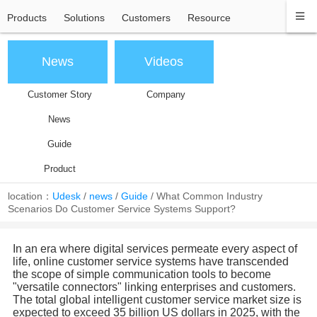
Products
Solutions
Customers
Resource
News
Videos
Customer Story
Company
News
Guide
Product
location：
Udesk
/
news
/
Guide
/
What Common Industry
Scenarios Do Customer Service Systems Support?
In an era where digital services permeate every aspect of
life, online customer service systems have transcended
the scope of simple communication tools to become
"versatile connectors" linking enterprises and customers.
The total global intelligent customer service market size is
expected to exceed 35 billion US dollars in 2025, with the