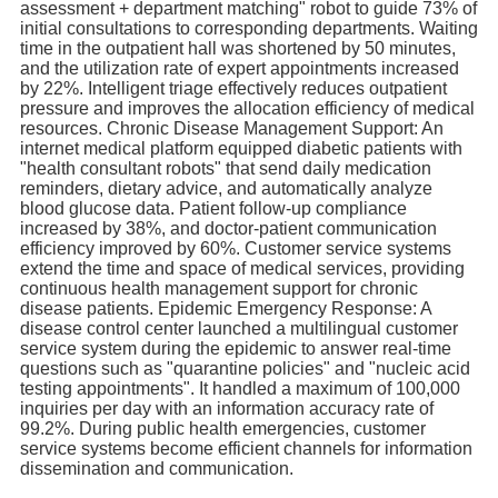
assessment + department matching" robot to guide 73% of
initial consultations to corresponding departments. Waiting
time in the outpatient hall was shortened by 50 minutes,
and the utilization rate of expert appointments increased
by 22%. Intelligent triage effectively reduces outpatient
pressure and improves the allocation efficiency of medical
resources. Chronic Disease Management Support: An
internet medical platform equipped diabetic patients with
"health consultant robots" that send daily medication
reminders, dietary advice, and automatically analyze
blood glucose data. Patient follow-up compliance
increased by 38%, and doctor-patient communication
efficiency improved by 60%. Customer service systems
extend the time and space of medical services, providing
continuous health management support for chronic
disease patients. Epidemic Emergency Response: A
disease control center launched a multilingual customer
service system during the epidemic to answer real-time
questions such as "quarantine policies" and "nucleic acid
testing appointments". It handled a maximum of 100,000
inquiries per day with an information accuracy rate of
99.2%. During public health emergencies, customer
service systems become efficient channels for information
dissemination and communication.