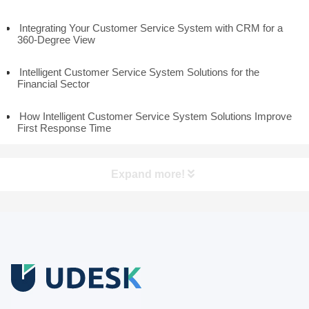
Integrating Your Customer Service System with CRM for a
360-Degree View
Intelligent Customer Service System Solutions for the
Financial Sector
How Intelligent Customer Service System Solutions Improve
First Response Time
Expand more!
Free Trial