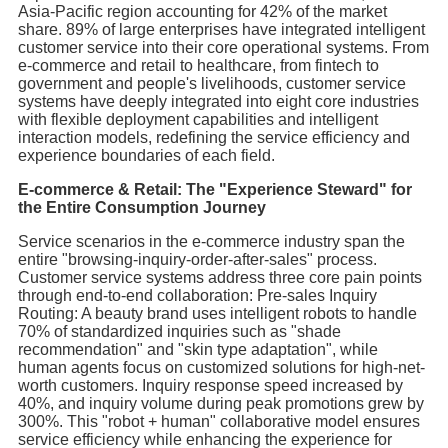
Asia-Pacific region accounting for 42% of the market
share. 89% of large enterprises have integrated intelligent
customer service into their core operational systems. From
e-commerce and retail to healthcare, from fintech to
government and people's livelihoods, customer service
systems have deeply integrated into eight core industries
with flexible deployment capabilities and intelligent
interaction models, redefining the service efficiency and
experience boundaries of each field.
E-commerce & Retail: The "Experience Steward" for
the Entire Consumption Journey
Service scenarios in the e-commerce industry span the
entire "browsing-inquiry-order-after-sales" process.
Customer service systems address three core pain points
through end-to-end collaboration: Pre-sales Inquiry
Routing: A beauty brand uses intelligent robots to handle
70% of standardized inquiries such as "shade
recommendation" and "skin type adaptation", while
human agents focus on customized solutions for high-net-
worth customers. Inquiry response speed increased by
40%, and inquiry volume during peak promotions grew by
300%. This "robot + human" collaborative model ensures
service efficiency while enhancing the experience for