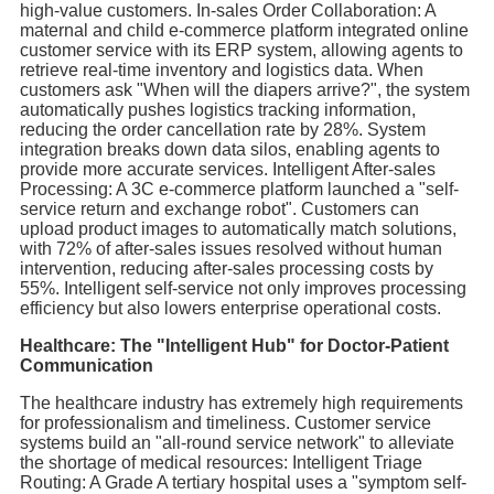
high-value customers. In-sales Order Collaboration: A
maternal and child e-commerce platform integrated online
customer service with its ERP system, allowing agents to
retrieve real-time inventory and logistics data. When
customers ask "When will the diapers arrive?", the system
automatically pushes logistics tracking information,
reducing the order cancellation rate by 28%. System
integration breaks down data silos, enabling agents to
provide more accurate services. Intelligent After-sales
Processing: A 3C e-commerce platform launched a "self-
service return and exchange robot". Customers can
upload product images to automatically match solutions,
with 72% of after-sales issues resolved without human
intervention, reducing after-sales processing costs by
55%. Intelligent self-service not only improves processing
efficiency but also lowers enterprise operational costs.
Healthcare: The "Intelligent Hub" for Doctor-Patient
Communication
The healthcare industry has extremely high requirements
for professionalism and timeliness. Customer service
systems build an "all-round service network" to alleviate
the shortage of medical resources: Intelligent Triage
Routing: A Grade A tertiary hospital uses a "symptom self-