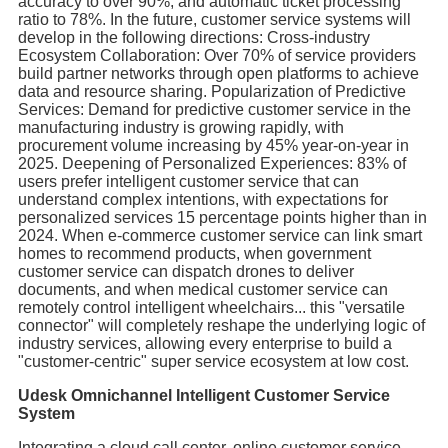
accuracy to over 90%, and automatic ticket processing
ratio to 78%. In the future, customer service systems will
develop in the following directions: Cross-industry
Ecosystem Collaboration: Over 70% of service providers
build partner networks through open platforms to achieve
data and resource sharing. Popularization of Predictive
Services: Demand for predictive customer service in the
manufacturing industry is growing rapidly, with
procurement volume increasing by 45% year-on-year in
2025. Deepening of Personalized Experiences: 83% of
users prefer intelligent customer service that can
understand complex intentions, with expectations for
personalized services 15 percentage points higher than in
2024. When e-commerce customer service can link smart
homes to recommend products, when government
customer service can dispatch drones to deliver
documents, and when medical customer service can
remotely control intelligent wheelchairs... this "versatile
connector" will completely reshape the underlying logic of
industry services, allowing every enterprise to build a
"customer-centric" super service ecosystem at low cost.
Udesk Omnichannel Intelligent Customer Service
System
Integrating a cloud call center, online customer service,