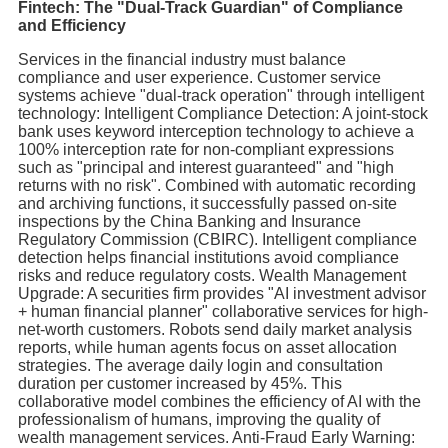
Fintech: The "Dual-Track Guardian" of Compliance
and Efficiency
Services in the financial industry must balance
compliance and user experience. Customer service
systems achieve "dual-track operation" through intelligent
technology: Intelligent Compliance Detection: A joint-stock
bank uses keyword interception technology to achieve a
100% interception rate for non-compliant expressions
such as "principal and interest guaranteed" and "high
returns with no risk". Combined with automatic recording
and archiving functions, it successfully passed on-site
inspections by the China Banking and Insurance
Regulatory Commission (CBIRC). Intelligent compliance
detection helps financial institutions avoid compliance
risks and reduce regulatory costs. Wealth Management
Upgrade: A securities firm provides "AI investment advisor
+ human financial planner" collaborative services for high-
net-worth customers. Robots send daily market analysis
reports, while human agents focus on asset allocation
strategies. The average daily login and consultation
duration per customer increased by 45%. This
collaborative model combines the efficiency of AI with the
professionalism of humans, improving the quality of
wealth management services. Anti-Fraud Early Warning: