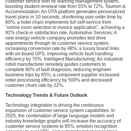
customer service with its learning management system,
boosting student renewal rate from 55% to 72%. Tourism &
Accommodation: An OTA platform generates personalized
travel plans in 10 seconds, shortening user order time by
60%; a hotel chain implements full self-service from
"online room selection to invoice application", achieving a
92% check-in satisfaction rate. Automotive Services: A
new energy vehicle company promotes test drive
appointments through its customer service system,
increasing conversion rate by 48%; a luxury brand links
with on-board GPS, improving vehicle fault handling
efficiency by 70%. Intelligent Manufacturing: An industrial
robot manufacturer remotely guides customers to
complete 80% of fault diagnosis, reducing engineer
business trips by 65%; a component supplier increased
order processing efficiency by 500% and decreased
customer churn rate by 22%.
Technology Trends & Future Outlook
Technology integration is driving the continuous
expansion of customer service system capabilities. In
2025, the combination of large language models and
industry knowledge graphs will increase the accuracy of
customer service systems to 95%, emotion recognition