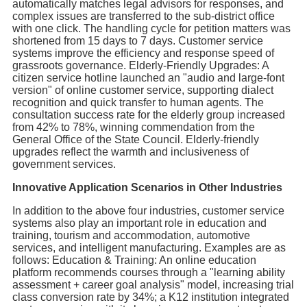
automatically matches legal advisors for responses, and
complex issues are transferred to the sub-district office
with one click. The handling cycle for petition matters was
shortened from 15 days to 7 days. Customer service
systems improve the efficiency and response speed of
grassroots governance. Elderly-Friendly Upgrades: A
citizen service hotline launched an "audio and large-font
version" of online customer service, supporting dialect
recognition and quick transfer to human agents. The
consultation success rate for the elderly group increased
from 42% to 78%, winning commendation from the
General Office of the State Council. Elderly-friendly
upgrades reflect the warmth and inclusiveness of
government services.
Innovative Application Scenarios in Other Industries
In addition to the above four industries, customer service
systems also play an important role in education and
training, tourism and accommodation, automotive
services, and intelligent manufacturing. Examples are as
follows: Education & Training: An online education
platform recommends courses through a "learning ability
assessment + career goal analysis" model, increasing trial
class conversion rate by 34%; a K12 institution integrated