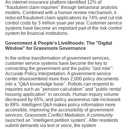
An internet insurance platform identified 12% of
"fraudulent claim inquiries" through behavioral analysis
models. Combined with a human review mechanism, it
reduced fraudulent claim applications by 74% and cut risk
control costs by 3 million yuan per year. Customer service
systems have become an important part of the risk control
system for financial institutions.
Government & People's Livelihoods: The "Digital
Window" for Grassroots Governance
In the online transformation of government services,
customer service systems have become the key to
connecting the government and the public "last mile":
Accurate Policy Interpretation: A government service
center disassembled more than 2,000 policy documents
into a "Q&A knowledge base". Robots can respond to
inquiries such as "pension calculation" and "public rental
housing application" in seconds. Human inquiry volume
decreased by 65%, and policy awareness rate increased
to 89%. Intelligent Q&A makes policy information more
accessible, improving the accessibility of government
services. Grassroots Conflict Mediation: A community
launched an "intelligent petition system". After residents
submit demands via text or voice, the system