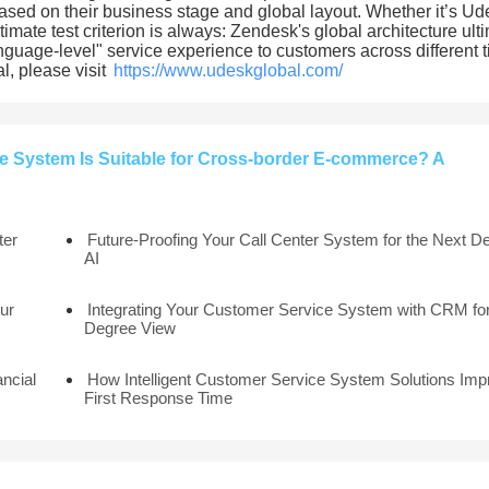
s based on their business stage and global layout. Whether it’s Ud
timate test criterion is always: Zendesk's global architecture ult
language-level" service experience to customers across different 
l, please visit
https://www.udeskglobal.com/
 System Is Suitable for Cross-border E-commerce? A
ter
Future-Proofing Your Call Center System for the Next D
AI
ur
Integrating Your Customer Service System with CRM for
Degree View
ancial
How Intelligent Customer Service System Solutions Imp
First Response Time