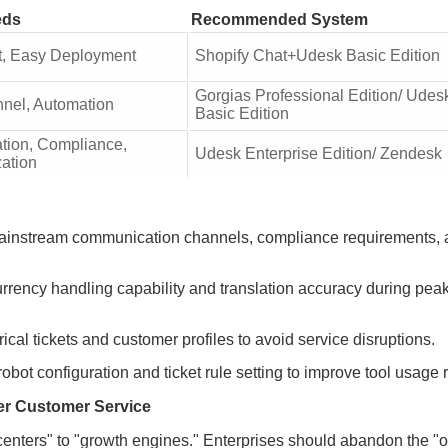
eds
Recommended System
, Easy Deployment
Shopify Chat+Udesk Basic Edition
Gorgias Professional Edition/ Udes
nnel, Automation
Basic Edition
ation, Compliance,
Udesk Enterprise Edition/ Zendesk
ation
s mainstream communication channels, compliance requirements,
urrency handling capability and translation accuracy during pea
ical tickets and customer profiles to avoid service disruptions.
robot configuration and ticket rule setting to improve tool usage r
er Customer Service
enters" to "growth engines." Enterprises should abandon the "