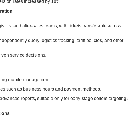
ersion rates increased by 18%.
ration
tics, and after-sales teams, with tickets transferable across
ependently query logistics tracking, tariff policies, and other
iven service decisions.
orting mobile management.
iries such as business hours and payment methods.
advanced reports, suitable only for early-stage sellers targeting 
tions