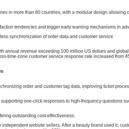
es in more than 80 countries, with a modular design allowing 
isfaction tendencies and trigger early warning mechanisms in ad
mless synchronization of order data and customer service
th annual revenue exceeding 100 million US dollars and globa
 cross-time-zone customer service response rate increased from 
em
ynchronizing order and customer tag data, improving ticket proce
, supporting one-click responses to high-frequency questions s
fering outstanding cost-effectiveness.
ndependent website sellers. After a beauty brand used it, cus