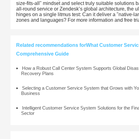
size-fits-all" mindset and select truly suitable solution
all-round service or Zendesk’s global architecture, the ul
hinges on a single litmus test: Can it deliver a "native-
zones and languages? For more information and free tria
Related recommendations forWhat Customer Service
Comprehensive Guide
How a Robust Call Center System Supports Global Disas
Recovery Plans
Selecting a Customer Service System that Grows with Yo
Business
Intelligent Customer Service System Solutions for the Fin
Sector