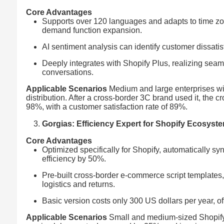
Core Advantages
Supports over 120 languages and adapts to time zon
demand function expansion.
AI sentiment analysis can identify customer dissat
Deeply integrates with Shopify Plus, realizing sea
conversations.
Applicable Scenarios
Medium and large enterprises wi
distribution. After a cross-border 3C brand used it, the
98%, with a customer satisfaction rate of 89%.
Gorgias: Efficiency Expert for Shopify Ecosyst
Core Advantages
Optimized specifically for Shopify, automatically s
efficiency by 50%.
Pre-built cross-border e-commerce script templates
logistics and returns.
Basic version costs only 300 US dollars per year, of
Applicable Scenarios
Small and medium-sized Shopify i