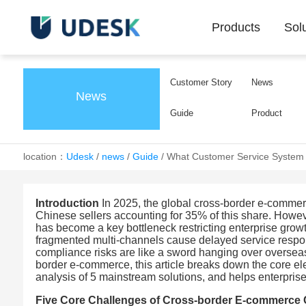
Products
Sol
Customer Story
News
News
Guide
Product
location：
Udesk
/
news
/
Guide
/
What Customer Service System 
Introduction
In 2025, the global cross-border e-commerc
Chinese sellers accounting for 35% of this share. Howev
has become a key bottleneck restricting enterprise gro
fragmented multi-channels cause delayed service respons
compliance risks are like a sword hanging over oversea
border e-commerce, this article breaks down the core el
analysis of 5 mainstream solutions, and helps enterprise
Five Core Challenges of Cross-border E-commerce