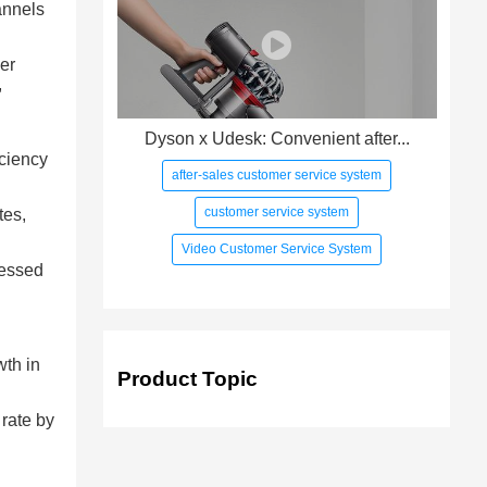
annels
her
,
Dyson x Udesk: Convenient after...
iciency
after-sales customer service system
customer service system
tes,
Video Customer Service System
cessed
wth in
Product Topic
 rate by