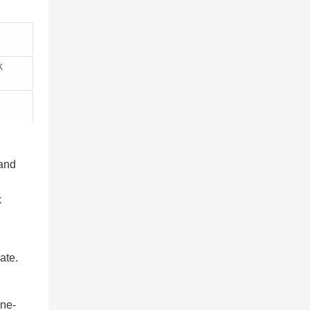
k
 and
k
ate.
one-