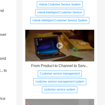
Udesk Customer Service System
and
Udesk Intelligent Customer Service
Udesk Intelligent Customer Service System
over
cond
From Product to Channel to Serv...
., to
Customer service management
customer service management system
customer service system
vice