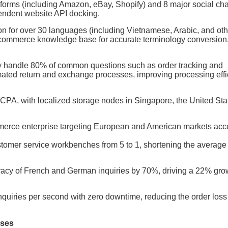
tforms (including Amazon, eBay, Shopify) and 8 major social ch
endent website API docking.
ion for over 30 languages (including Vietnamese, Arabic, and ot
-commerce knowledge base for accurate terminology conversion
ly handle 80% of common questions such as order tracking and
tomated return and exchange processes, improving processing eff
CPA, with localized storage nodes in Singapore, the United Sta
merce enterprise targeting European and American markets ac
tomer service workbenches from 5 to 1, shortening the average
uracy of French and German inquiries by 70%, driving a 22% gro
quiries per second with zero downtime, reducing the order loss
ises