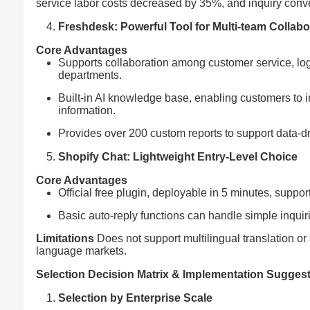
service labor costs decreased by 35%, and inquiry conv
Freshdesk: Powerful Tool for Multi-team Collabo
Core Advantages
Supports collaboration among customer service, logis
departments.
Built-in AI knowledge base, enabling customers to ind
information.
Provides over 200 custom reports to support data-dr
Shopify Chat: Lightweight Entry-Level Choice
Core Advantages
Official free plugin, deployable in 5 minutes, supp
Basic auto-reply functions can handle simple inqu
Limitations
Does not support multilingual translation or 
language markets.
Selection Decision Matrix & Implementation Sugges
Selection by Enterprise Scale