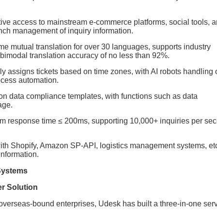
tive access to mainstream e-commerce platforms, social tools, 
nch management of inquiry information.
ime mutual translation for over 30 languages, supports industry
 bimodal translation accuracy of no less than 92%.
lly assigns tickets based on time zones, with AI robots handling 
ocess automation.
egion data compliance templates, with functions such as data
age.
em response time ≤ 200ms, supporting 10,000+ inquiries per se
with Shopify, Amazon SP-API, logistics management systems, etc
information.
 Systems
r Solution
 overseas-bound enterprises, Udesk has built a three-in-one ser