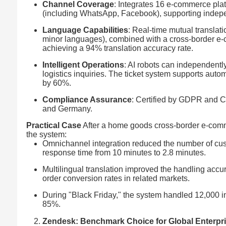
Channel Coverage
: Integrates 16 e-commerce pla
(including WhatsApp, Facebook), supporting indep
Language Capabilities
: Real-time mutual translat
minor languages), combined with a cross-border e
achieving a 94% translation accuracy rate.
Intelligent Operations
: AI robots can independent
logistics inquiries. The ticket system supports au
by 60%.
Compliance Assurance
: Certified by GDPR and C
and Germany.
Practical Case
After a home goods cross-border e-com
the system:
Omnichannel integration reduced the number of cus
response time from 10 minutes to 2.8 minutes.
Multilingual translation improved the handling acc
order conversion rates in related markets.
During "Black Friday," the system handled 12,000 in
85%.
Zendesk: Benchmark Choice for Global Enterpr