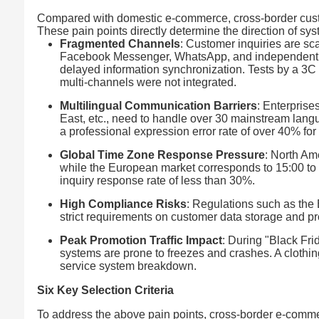
Compared with domestic e-commerce, cross-border cust
These pain points directly determine the direction of sys
Fragmented Channels
: Customer inquiries are s
Facebook Messenger, WhatsApp, and independent web
delayed information synchronization. Tests by a 3C
multi-channels were not integrated.
Multilingual Communication Barriers
: Enterprise
East, etc., need to handle over 30 mainstream langua
a professional expression error rate of over 40% for
Global Time Zone Response Pressure
: North Am
while the European market corresponds to 15:00 to 
inquiry response rate of less than 30%.
High Compliance Risks
: Regulations such as th
strict requirements on customer data storage and pro
Peak Promotion Traffic Impact
: During "Black Fri
systems are prone to freezes and crashes. A clothin
service system breakdown.
Six Key Selection Criteria
To address the above pain points, cross-border e-comm