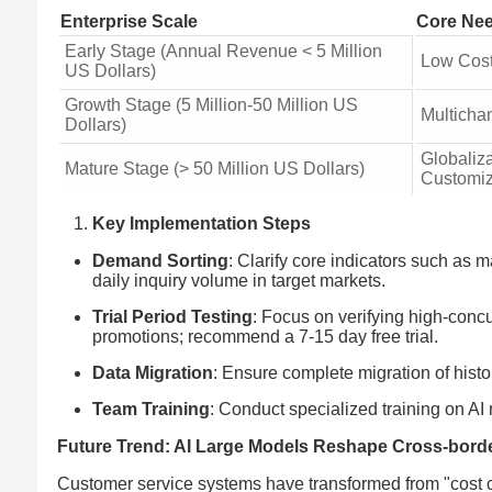
Enterprise Scale
Core Ne
Early Stage (Annual Revenue < 5 Million
Low Cost
US Dollars)
Growth Stage (5 Million-50 Million US
Multicha
Dollars)
Globaliz
Mature Stage (> 50 Million US Dollars)
Customiz
Key Implementation Steps
Demand Sorting
: Clarify core indicators such a
daily inquiry volume in target markets.
Trial Period Testing
: Focus on verifying high-conc
promotions; recommend a 7-15 day free trial.
Data Migration
: Ensure complete migration of histor
Team Training
: Conduct specialized training on AI 
Future Trend: AI Large Models Reshape Cross-bord
Customer service systems have transformed from "cost c