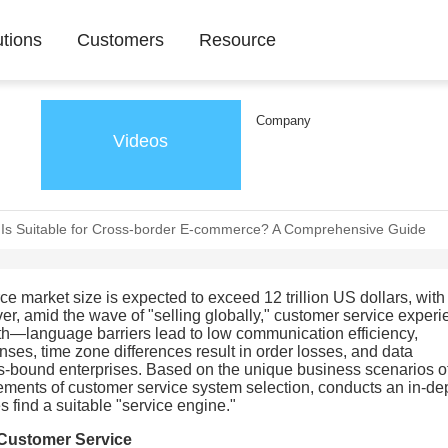
utions
Customers
Resource
Company
Videos
Is Suitable for Cross-border E-commerce? A Comprehensive Guide
e market size is expected to exceed 12 trillion US dollars, with
er, amid the wave of "selling globally," customer service exper
wth—language barriers lead to low communication efficiency,
es, time zone differences result in order losses, and data
s-bound enterprises. Based on the unique business scenarios of
ements of customer service system selection, conducts an in-de
s find a suitable "service engine."
 Customer Service