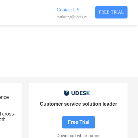
Contact US
FREE TRIAL
marketing@udesk.cn
ience
Customer service solution leader
 cross-
pth
Free Trial
Download white paper.