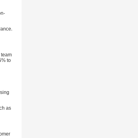
on-
vance.
l team
45% to
ssing
uch as
tomer