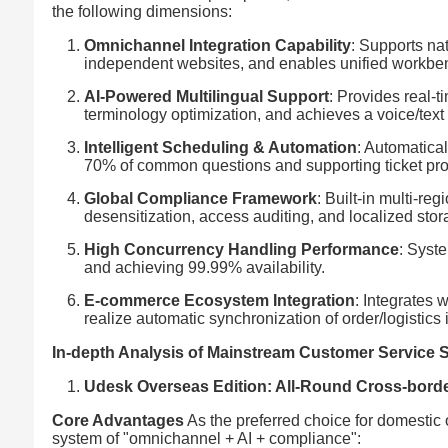
the following dimensions:
Omnichannel Integration Capability
: Supports na
independent websites, and enables unified workbe
AI-Powered Multilingual Support
: Provides real-t
terminology optimization, and achieves a voice/text
Intelligent Scheduling & Automation
: Automatica
70% of common questions and supporting ticket pr
Global Compliance Framework
: Built-in multi-r
desensitization, access auditing, and localized stor
High Concurrency Handling Performance
: Syst
and achieving 99.99% availability.
E-commerce Ecosystem Integration
: Integrates 
realize automatic synchronization of order/logistics 
In-depth Analysis of Mainstream Customer Service
Udesk Overseas Edition: All-Round Cross-borde
Core Advantages
As the preferred choice for domestic
system of "omnichannel + AI + compliance":