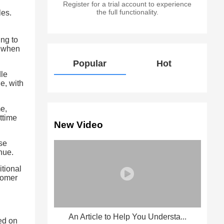
Register for a trial account to experience
the full functionality.
les.
ng to
% when
Popular
Hot
dle
e, with
me,
ttime
New Video
se
nue.
itional
stomer
An Article to Help You Understa...
ed on