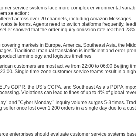
omer service systems face more complex environmental variab
tem selection:
cattered across over 20 channels, including Amazon Messages,
site forms. Agents need to switch platforms frequently, leadi
 seller showed that the order inquiry omission rate reached 23
s covering markets in Europe, America, Southeast Asia, the Mid
ges. Traditional manual translation is inefficient and error-pron
 product terminology and logistics timelines.
erican customers are most active from 22:00 to 06:00 Beijing ti
23:00. Single-time-zone customer service teams result in a nigh
e EU’s GDPR, the US’s CCPA, and Southeast Asia’s PDPA impo
cessing. Violations can lead to fines of up to 4% of global reve
day" and "Cyber Monday," inquiry volume surges 5-8 times. Trad
g seller once lost over 1,200 orders in a single day due to a cu
erce enterprises should evaluate customer service systems bas