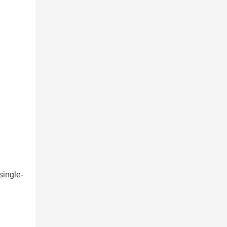
single-