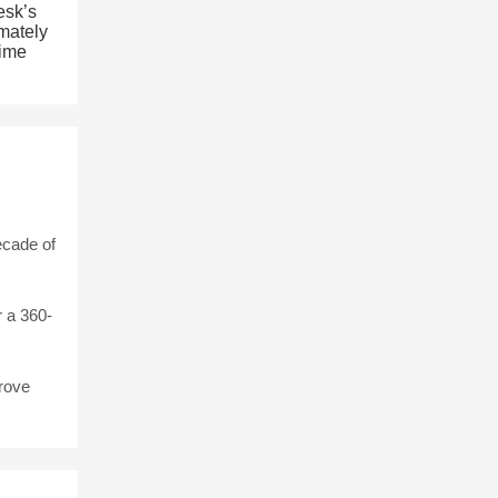
esk’s
imately
time
ecade of
 a 360-
rove