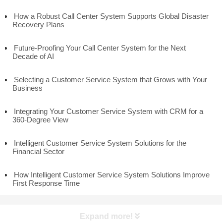
How a Robust Call Center System Supports Global Disaster
Recovery Plans
Future-Proofing Your Call Center System for the Next
Decade of AI
Selecting a Customer Service System that Grows with Your
Business
Integrating Your Customer Service System with CRM for a
360-Degree View
Intelligent Customer Service System Solutions for the
Financial Sector
How Intelligent Customer Service System Solutions Improve
First Response Time
Expand more!