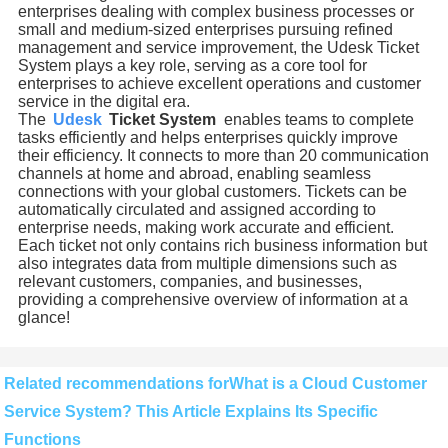
enterprises dealing with complex business processes or
small and medium-sized enterprises pursuing refined
management and service improvement, the Udesk Ticket
System plays a key role, serving as a core tool for
enterprises to achieve excellent operations and customer
service in the digital era.
The
Udesk
Ticket System
enables teams to complete
tasks efficiently and helps enterprises quickly improve
their efficiency. It connects to more than 20 communication
channels at home and abroad, enabling seamless
connections with your global customers. Tickets can be
automatically circulated and assigned according to
enterprise needs, making work accurate and efficient.
Each ticket not only contains rich business information but
also integrates data from multiple dimensions such as
relevant customers, companies, and businesses,
providing a comprehensive overview of information at a
glance!
Related recommendations forWhat is a Cloud Customer
Service System? This Article Explains Its Specific
Functions