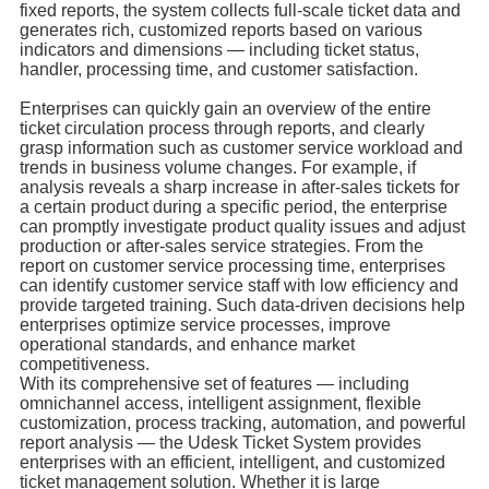
fixed reports, the system collects full-scale ticket data and
generates rich, customized reports based on various
indicators and dimensions — including ticket status,
handler, processing time, and customer satisfaction.
Enterprises can quickly gain an overview of the entire
ticket circulation process through reports, and clearly
grasp information such as customer service workload and
trends in business volume changes. For example, if
analysis reveals a sharp increase in after-sales tickets for
a certain product during a specific period, the enterprise
can promptly investigate product quality issues and adjust
production or after-sales service strategies. From the
report on customer service processing time, enterprises
can identify customer service staff with low efficiency and
provide targeted training. Such data-driven decisions help
enterprises optimize service processes, improve
operational standards, and enhance market
competitiveness.
With its comprehensive set of features — including
omnichannel access, intelligent assignment, flexible
customization, process tracking, automation, and powerful
report analysis — the Udesk Ticket System provides
enterprises with an efficient, intelligent, and customized
ticket management solution. Whether it is large