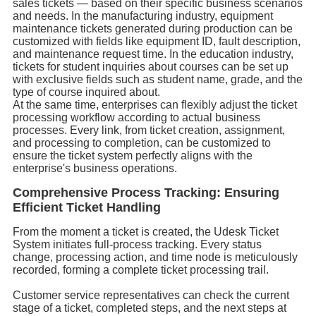
sales tickets — based on their specific business scenarios
and needs. In the manufacturing industry, equipment
maintenance tickets generated during production can be
customized with fields like equipment ID, fault description,
and maintenance request time. In the education industry,
tickets for student inquiries about courses can be set up
with exclusive fields such as student name, grade, and the
type of course inquired about.
At the same time, enterprises can flexibly adjust the ticket
processing workflow according to actual business
processes. Every link, from ticket creation, assignment,
and processing to completion, can be customized to
ensure the ticket system perfectly aligns with the
enterprise's business operations.
Comprehensive Process Tracking: Ensuring
Efficient Ticket Handling
From the moment a ticket is created, the Udesk Ticket
System initiates full-process tracking. Every status
change, processing action, and time node is meticulously
recorded, forming a complete ticket processing trail.
Customer service representatives can check the current
stage of a ticket, completed steps, and the next steps at