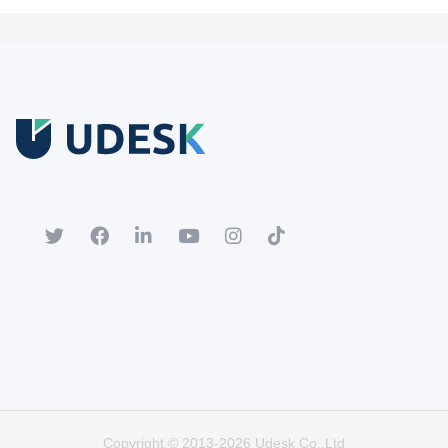
Free Trial
Download white paper.
Register for a trial account to experience the full functionality.
Popular
Hot
Copyright © 2013-2026 Udesk Co.,Ltd