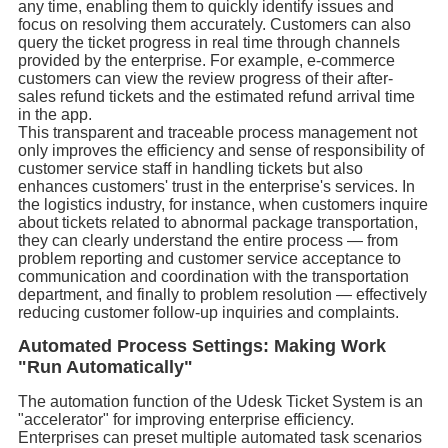
any time, enabling them to quickly identify issues and
focus on resolving them accurately. Customers can also
query the ticket progress in real time through channels
provided by the enterprise. For example, e-commerce
customers can view the review progress of their after-
sales refund tickets and the estimated refund arrival time
in the app.
This transparent and traceable process management not
only improves the efficiency and sense of responsibility of
customer service staff in handling tickets but also
enhances customers' trust in the enterprise's services. In
the logistics industry, for instance, when customers inquire
about tickets related to abnormal package transportation,
they can clearly understand the entire process — from
problem reporting and customer service acceptance to
communication and coordination with the transportation
department, and finally to problem resolution — effectively
reducing customer follow-up inquiries and complaints.
Automated Process Settings: Making Work
"Run Automatically"
The automation function of the Udesk Ticket System is an
"accelerator" for improving enterprise efficiency.
Enterprises can preset multiple automated task scenarios