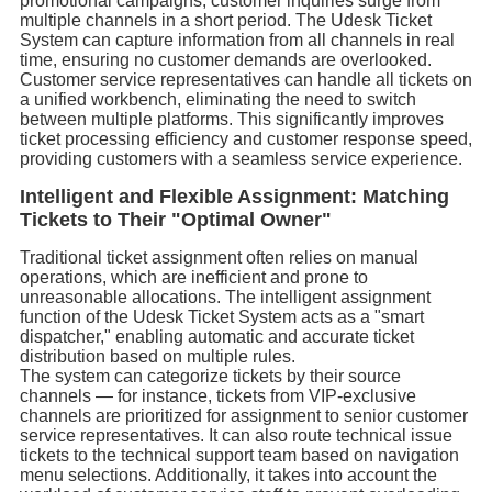
promotional campaigns, customer inquiries surge from
multiple channels in a short period. The Udesk Ticket
System can capture information from all channels in real
time, ensuring no customer demands are overlooked.
Customer service representatives can handle all tickets on
a unified workbench, eliminating the need to switch
between multiple platforms. This significantly improves
ticket processing efficiency and customer response speed,
providing customers with a seamless service experience.
Intelligent and Flexible Assignment: Matching
Tickets to Their "Optimal Owner"
Traditional ticket assignment often relies on manual
operations, which are inefficient and prone to
unreasonable allocations. The intelligent assignment
function of the Udesk Ticket System acts as a "smart
dispatcher," enabling automatic and accurate ticket
distribution based on multiple rules.
The system can categorize tickets by their source
channels — for instance, tickets from VIP-exclusive
channels are prioritized for assignment to senior customer
service representatives. It can also route technical issue
tickets to the technical support team based on navigation
menu selections. Additionally, it takes into account the