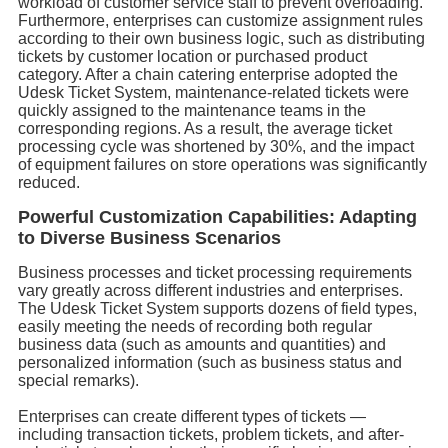
workload of customer service staff to prevent overloading.
Furthermore, enterprises can customize assignment rules
according to their own business logic, such as distributing
tickets by customer location or purchased product
category. After a chain catering enterprise adopted the
Udesk Ticket System, maintenance-related tickets were
quickly assigned to the maintenance teams in the
corresponding regions. As a result, the average ticket
processing cycle was shortened by 30%, and the impact
of equipment failures on store operations was significantly
reduced.
Powerful Customization Capabilities: Adapting
to Diverse Business Scenarios
Business processes and ticket processing requirements
vary greatly across different industries and enterprises.
The Udesk Ticket System supports dozens of field types,
easily meeting the needs of recording both regular
business data (such as amounts and quantities) and
personalized information (such as business status and
special remarks).
Enterprises can create different types of tickets —
including transaction tickets, problem tickets, and after-