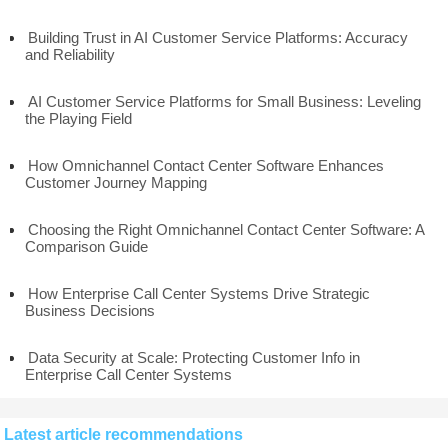
Building Trust in AI Customer Service Platforms: Accuracy
and Reliability
AI Customer Service Platforms for Small Business: Leveling
the Playing Field
How Omnichannel Contact Center Software Enhances
Customer Journey Mapping
Choosing the Right Omnichannel Contact Center Software: A
Comparison Guide
How Enterprise Call Center Systems Drive Strategic
Business Decisions
Data Security at Scale: Protecting Customer Info in
Enterprise Call Center Systems
Latest article recommendations