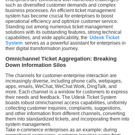
such as diversified customer demands and complex
business processes. An efficient ticket management
system has become crucial for enterprises to boost
operational efficiency and optimize customer service.
Standing out among numerous ticket management
solutions with its outstanding features, strong technical
capabilities, and wide applicability, the
Udesk Ticket
System
serves as a powerful assistant for enterprises in
their digital transformation journey.
Omnichannel Ticket Aggregation: Breaking
Down Information Silos
The channels for customer-enterprise interaction are
increasingly diverse, including phone calls, webpages,
apps, emails, WeChat, WeChat Work, DingTalk, and
more. Each channel is a window for customers to express
their needs and feedback. The Udesk Ticket System
boasts robust omnichannel access capabilities, uniformly
collecting customer inquiries, complaints, suggestions,
and other information from different channels, converting
them into standardized tickets, and incorporating them into
system management.
Take e-commerce enterprises as an example: during