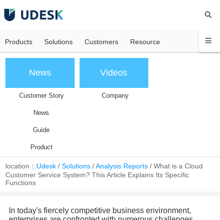
Products
Solutions
Customers
Resource
News
Videos
Customer Story
Company
News
Guide
Product
location：
Udesk
/
Solutions
/
Analysis Reports
/
What is a Cloud
Customer Service System? This Article Explains Its Specific
Functions
In today's fiercely competitive business environment,
enterprises are confronted with numerous challenges