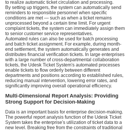
to realize automatic ticket circulation and processing.
By setting up triggers, the system can automatically send
reminders to responsible personnel when specific
conditions are met — such as when a ticket remains
unprocessed beyond a certain time limit. For urgent
complaint tickets, the system can immediately assign them
to senior customer service representatives.
Automated rules can also be used for batch processing
and batch ticket assignment. For example, during month-
end settlement, the system automatically generates and
distributes financial verification tickets. In large enterprises
with a large number of cross-departmental collaboration
tickets, the Udesk Ticket System's automated processes
enable tickets to flow orderly between different
departments and positions according to established rules,
reducing manual intervention, lowering error rates, and
significantly improving overall operational efficiency.
Multi-Dimensional Report Analysis: Providing
Strong Support for Decision-Making
Data is an important basis for enterprise decision-making.
The powerful report analysis function of the Udesk Ticket
System takes the enterprise's utilization of ticket data to a
new level. Breaking free from the constraints of traditional