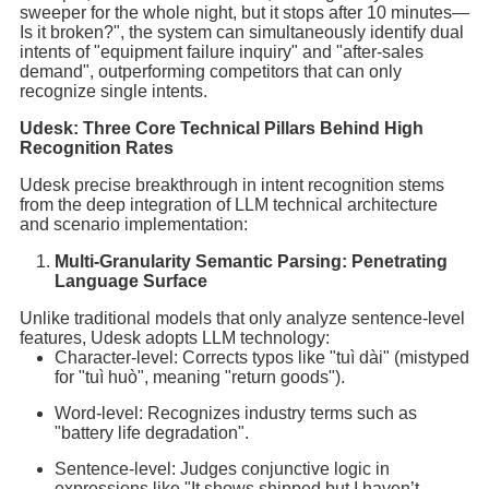
sweeper for the whole night, but it stops after 10 minutes—
Is it broken?", the system can simultaneously identify dual
intents of "equipment failure inquiry" and "after-sales
demand", outperforming competitors that can only
recognize single intents.
Udesk: Three Core Technical Pillars Behind High
Recognition Rates
Udesk precise breakthrough in intent recognition stems
from the deep integration of LLM technical architecture
and scenario implementation:
Multi-Granularity Semantic Parsing: Penetrating
Language Surface
Unlike traditional models that only analyze sentence-level
features, Udesk adopts LLM technology:
Character-level: Corrects typos like "tuì dài" (mistyped
for "tuì huò", meaning "return goods").
Word-level: Recognizes industry terms such as
"battery life degradation".
Sentence-level: Judges conjunctive logic in
expressions like "It shows shipped but I haven’t