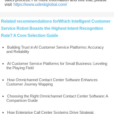
visit
https://www.udeskglobal.com/
Related recommendations forWhich Intelligent Customer
Service Robot Boasts the Highest Intent Recognition
Rate? A Core Selection Guide
Building Trust in AI Customer Service Platforms: Accuracy
and Reliability
AI Customer Service Platforms for Small Business: Leveling
the Playing Field
How Omnichannel Contact Center Software Enhances
Customer Journey Mapping
Choosing the Right Omnichannel Contact Center Software: A
Comparison Guide
How Enterprise Call Center Systems Drive Strategic