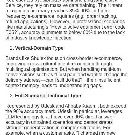
Service, they rely on massive data training. Their intent
recognition accuracy reaches 85%-90% for high-
frequency e-commerce inquiries (e.g., order tracking,
refund applications). However, in professional scenarios
like manufacturing’s "How to solve equipment error code
E05?", accuracy plummets to below 60% due to the lack
of industry knowledge injection.
Vertical-Domain Type
Brands like Shulex focus on cross-border e-commerce,
improving cross-cultural intent recognition through
multilingual optimization. But when handling multi-turn
conversations such as "I just paid and want to change the
delivery address—can I still do that?", their insufficient
context memory leads to understanding gaps.
Full-Scenario Technical Type
Represented by Udesk and Alibaba Xiaomi, both exceed
the 90% accuracy mark. Udesk, in particular, leverages
LLM technology to achieve over 90% direct answer
accuracy in untrained scenarios and demonstrates
stronger generalization in complex situations. For
example, when a customer asks, "I charged my new