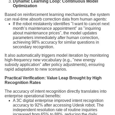
Dynamic Learning Loop: Continuous Model
Optimization
Based on reinforcement learning mechanisms, the system
can real-time absorb correction data from human agents:
If the robot mistakenly identifies "I want to cancel next
month’s maintenance appointment" as "inquiring
about maintenance prices", the model updates
parameters immediately after human correction,
achieving 98% accuracy for similar questions in
secondary recognition.
It also automatically triggers model iteration by monitoring
high-frequency new vocabulary (e.g., "new energy
subsidy application" after policy adjustments), ensuring
rapid adaptation to new scenarios.
Practical Verification: Value Leap Brought by High
Recognition Rates
The accuracy of intent recognition directly translates into
enterprise operational benefits:
A 3C digital enterprise improved intent recognition
accuracy to 92% after accessing Udesk robot. The
independent resolution rate of routine inquiries
increased from 65% to 88%, reducing the daily