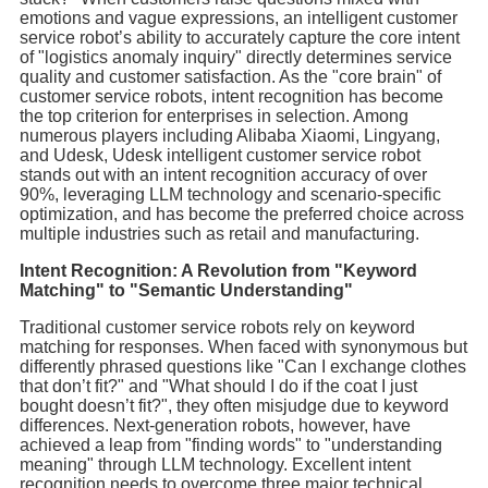
emotions and vague expressions, an intelligent customer
service robot’s ability to accurately capture the core intent
of "logistics anomaly inquiry" directly determines service
quality and customer satisfaction. As the "core brain" of
customer service robots, intent recognition has become
the top criterion for enterprises in selection. Among
numerous players including Alibaba Xiaomi, Lingyang,
and Udesk, Udesk intelligent customer service robot
stands out with an intent recognition accuracy of over
90%, leveraging LLM technology and scenario-specific
optimization, and has become the preferred choice across
multiple industries such as retail and manufacturing.
Intent Recognition: A Revolution from "Keyword
Matching" to "Semantic Understanding"
Traditional customer service robots rely on keyword
matching for responses. When faced with synonymous but
differently phrased questions like "Can I exchange clothes
that don’t fit?" and "What should I do if the coat I just
bought doesn’t fit?", they often misjudge due to keyword
differences. Next-generation robots, however, have
achieved a leap from "finding words" to "understanding
meaning" through LLM technology. Excellent intent
recognition needs to overcome three major technical