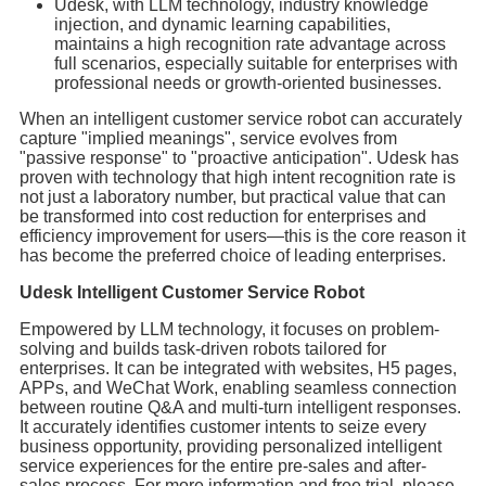
Udesk, with LLM technology, industry knowledge
injection, and dynamic learning capabilities,
maintains a high recognition rate advantage across
full scenarios, especially suitable for enterprises with
professional needs or growth-oriented businesses.
When an intelligent customer service robot can accurately
capture "implied meanings", service evolves from
"passive response" to "proactive anticipation". Udesk has
proven with technology that high intent recognition rate is
not just a laboratory number, but practical value that can
be transformed into cost reduction for enterprises and
efficiency improvement for users—this is the core reason it
has become the preferred choice of leading enterprises.
Udesk Intelligent Customer Service Robot
Empowered by LLM technology, it focuses on problem-
solving and builds task-driven robots tailored for
enterprises. It can be integrated with websites, H5 pages,
APPs, and WeChat Work, enabling seamless connection
between routine Q&A and multi-turn intelligent responses.
It accurately identifies customer intents to seize every
business opportunity, providing personalized intelligent
service experiences for the entire pre-sales and after-
sales process. For more information and free trial, please