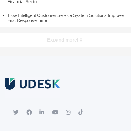
Financial Sector
How Intelligent Customer Service System Solutions Improve
First Response Time
Expand more!
Free Trial
Download white paper.
Register for a trial account to experience the full functionality.