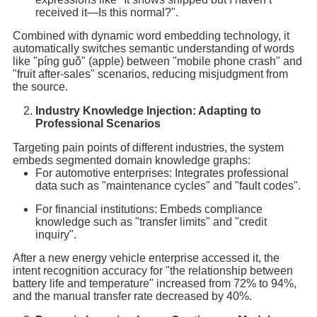
received it—Is this normal?".
Combined with dynamic word embedding technology, it
automatically switches semantic understanding of words
like "píng guǒ" (apple) between "mobile phone crash" and
"fruit after-sales" scenarios, reducing misjudgment from
the source.
Industry Knowledge Injection: Adapting to
Professional Scenarios
Targeting pain points of different industries, the system
embeds segmented domain knowledge graphs:
For automotive enterprises: Integrates professional
data such as "maintenance cycles" and "fault codes".
For financial institutions: Embeds compliance
knowledge such as "transfer limits" and "credit
inquiry".
After a new energy vehicle enterprise accessed it, the
intent recognition accuracy for "the relationship between
battery life and temperature" increased from 72% to 94%,
and the manual transfer rate decreased by 40%.