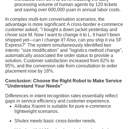
processing volume of human agents by 120 tickets
and saving over 600,000 yuan in annual labor costs.
In complex multi-turn conversation scenarios, the
advantage is more significant: A cross-border e-commerce
customer asked, "I bought a down jacket yesterday and
chose size M. Now I want to change it to L. It hasn’t been
shipped yet—can I change it? Also, can you ship it via SF
Express?" The system simultaneously identified two
intents: "size modification" and "logistics method change",
automatically associated the order status to provide a
solution. Customer satisfaction increased from 82% to
95%, and the conversion rate from consultation to order
placement rose by 18%.
Conclusion: Choose the Right Robot to Make Service
"Understand Your Needs"
Differences in intent recognition rates essentially reflect
gaps in service efficiency and customer experience.
Alibaba Xiaomi is suitable for pure e-commerce
lightweight scenarios.
Shulex meets basic cross-border needs.