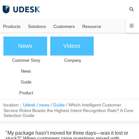
Products
Solutions
Customers
Resource
News
Videos
Customer Story
Company
News
Guide
Product
location：
Udesk
/
news
/
Guide
/
Which Intelligent Customer
Service Robot Boasts the Highest Intent Recognition Rate? A Core
Selection Guide
"My package hasn’t moved for three days—was it lost or
stuck?" When customers raise questions mixed with