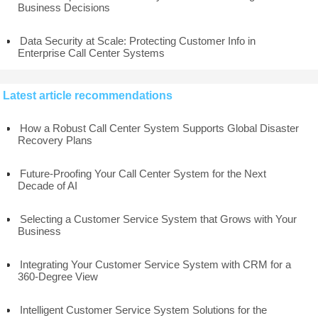
Business Decisions
Data Security at Scale: Protecting Customer Info in
Enterprise Call Center Systems
Latest article recommendations
How a Robust Call Center System Supports Global Disaster
Recovery Plans
Future-Proofing Your Call Center System for the Next
Decade of AI
Selecting a Customer Service System that Grows with Your
Business
Integrating Your Customer Service System with CRM for a
360-Degree View
Intelligent Customer Service System Solutions for the