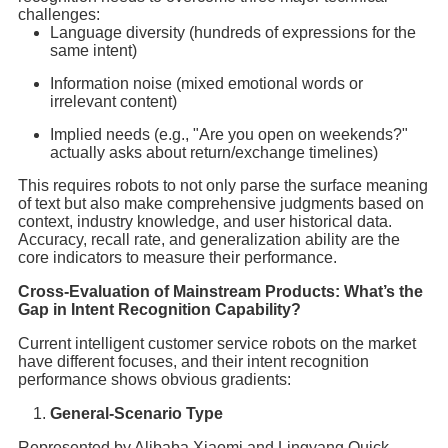
challenges:
Language diversity (hundreds of expressions for the
same intent)
Information noise (mixed emotional words or
irrelevant content)
Implied needs (e.g., "Are you open on weekends?"
actually asks about return/exchange timelines)
This requires robots to not only parse the surface meaning
of text but also make comprehensive judgments based on
context, industry knowledge, and user historical data.
Accuracy, recall rate, and generalization ability are the
core indicators to measure their performance.
Cross-Evaluation of Mainstream Products: What’s the
Gap in Intent Recognition Capability?
Current intelligent customer service robots on the market
have different focuses, and their intent recognition
performance shows obvious gradients:
General-Scenario Type
Represented by Alibaba Xiaomi and Lingyang Quick