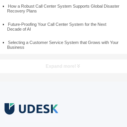
How a Robust Call Center System Supports Global Disaster
Recovery Plans
Future-Proofing Your Call Center System for the Next
Decade of AI
Selecting a Customer Service System that Grows with Your
Business
Expand more!
Free Trial