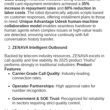
credit card repayment reminders achieved a
35%
increase in repayment rates
and
60% reduction in
labor costs
. The robot dynamically adjusts scripts based
on customer responses, offering installment plans to those
in need.
Unique Advantage
Udesk
human-machine
collaboration model
enables seamless handover to
human agents when complex issues or high-value leads
are detected, ensuring service continuity with full
conversation history transfer.
ZENAVA Intelligent Outbound
Backed by telecom industry resources, ZENAVA excels in
call quality and line stability. Its 2025 product "Huihu"
performs strongly in traditional industries:
Product
Features
Carrier-Grade Call Quality
: Industry-leading
connection rates.
Operator Partnerships
: High approval rates for
number recognition.
Government & SOE Trust
: Recognized for reliability
in sectors requiring strict quality control.