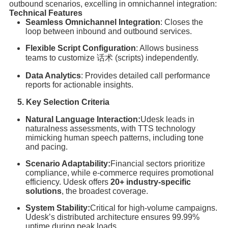
outbound scenarios, excelling in omnichannel integration:
Technical Features
Seamless Omnichannel Integration
: Closes the
loop between inbound and outbound services.
Flexible Script Configuration
: Allows business
teams to customize 话术 (scripts) independently.
Data Analytics
: Provides detailed call performance
reports for actionable insights.
5. Key Selection Criteria
Natural Language Interaction:
Udesk leads in
naturalness assessments, with TTS technology
mimicking human speech patterns, including tone
and pacing.
Scenario Adaptability:
Financial sectors prioritize
compliance, while e-commerce requires promotional
efficiency. Udesk offers
20+ industry-specific
solutions
, the broadest coverage.
System Stability:
Critical for high-volume campaigns.
Udesk’s distributed architecture ensures 99.99%
uptime during peak loads.