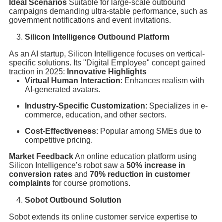
Ideal Scenarios
Suitable for large-scale outbound
campaigns demanding ultra-stable performance, such as
government notifications and event invitations.
Silicon Intelligence Outbound Platform
As an AI startup, Silicon Intelligence focuses on vertical-
specific solutions. Its "Digital Employee" concept gained
traction in 2025:
Innovative Highlights
Virtual Human Interaction
: Enhances realism with
AI-generated avatars.
Industry-Specific Customization
: Specializes in e-
commerce, education, and other sectors.
Cost-Effectiveness
: Popular among SMEs due to
competitive pricing.
Market Feedback
An online education platform using
Silicon Intelligence’s robot saw a
50% increase in
conversion rates
and
70% reduction in customer
complaints
for course promotions.
Sobot Outbound Solution
Sobot extends its online customer service expertise to