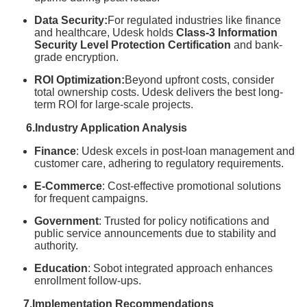
Data Security:
For regulated industries like finance
and healthcare, Udesk holds
Class-3 Information
Security Level Protection Certification
and bank-
grade encryption.
ROI Optimization:
Beyond upfront costs, consider
total ownership costs. Udesk delivers the best long-
term ROI for large-scale projects.
6.Industry Application Analysis
Finance
: Udesk excels in post-loan management and
customer care, adhering to regulatory requirements.
E-Commerce
: Cost-effective promotional solutions
for frequent campaigns.
Government
: Trusted for policy notifications and
public service announcements due to stability and
authority.
Education
: Sobot integrated approach enhances
enrollment follow-ups.
7.Implementation Recommendations