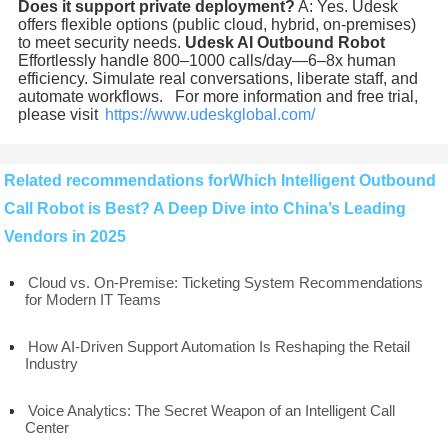
Does it support private deployment?
A: Yes. Udesk
offers flexible options (public cloud, hybrid, on-premises)
to meet security needs.
Udesk AI Outbound Robot
Effortlessly handle 800–1000 calls/day—6–8x human
efficiency. Simulate real conversations, liberate staff, and
automate workflows. For more information and free trial,
please visit
https://www.udeskglobal.com/
Related recommendations forWhich Intelligent Outbound
Call Robot is Best? A Deep Dive into China’s Leading
Vendors in 2025
Cloud vs. On-Premise: Ticketing System Recommendations
for Modern IT Teams
How AI-Driven Support Automation Is Reshaping the Retail
Industry
Voice Analytics: The Secret Weapon of an Intelligent Call
Center