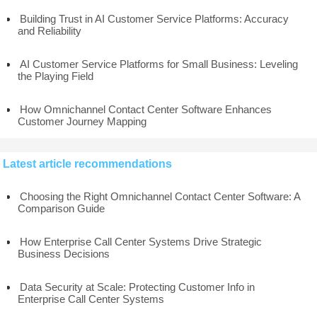
Building Trust in AI Customer Service Platforms: Accuracy
and Reliability
AI Customer Service Platforms for Small Business: Leveling
the Playing Field
How Omnichannel Contact Center Software Enhances
Customer Journey Mapping
Latest article recommendations
Choosing the Right Omnichannel Contact Center Software: A
Comparison Guide
How Enterprise Call Center Systems Drive Strategic
Business Decisions
Data Security at Scale: Protecting Customer Info in
Enterprise Call Center Systems