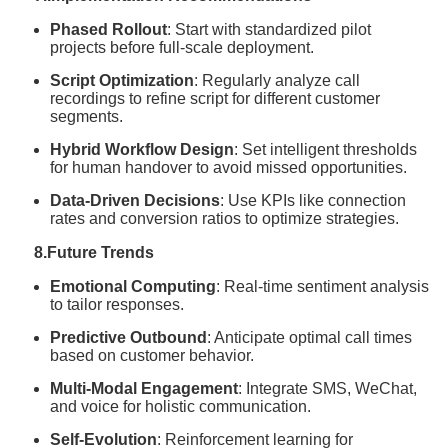
Phased Rollout
: Start with standardized pilot
projects before full-scale deployment.
Script Optimization
: Regularly analyze call
recordings to refine script for different customer
segments.
Hybrid Workflow Design
: Set intelligent thresholds
for human handover to avoid missed opportunities.
Data-Driven Decisions
: Use KPIs like connection
rates and conversion ratios to optimize strategies.
8.Future Trends
Emotional Computing
: Real-time sentiment analysis
to tailor responses.
Predictive Outbound
: Anticipate optimal call times
based on customer behavior.
Multi-Modal Engagement
: Integrate SMS, WeChat,
and voice for holistic communication.
Self-Evolution
: Reinforcement learning for