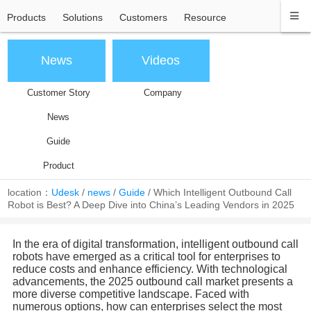
Products
Solutions
Customers
Resource
News
Videos
Customer Story
Company
News
Guide
Product
location：
Udesk
/
news
/
Guide
/
Which Intelligent Outbound Call
Robot is Best? A Deep Dive into China’s Leading Vendors in 2025
In the era of digital transformation, intelligent outbound call
robots have emerged as a critical tool for enterprises to
reduce costs and enhance efficiency. With technological
advancements, the 2025 outbound call market presents a
more diverse competitive landscape. Faced with
numerous options, how can enterprises select the most