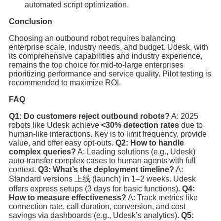
automated script optimization.
Conclusion
Choosing an outbound robot requires balancing
enterprise scale, industry needs, and budget. Udesk, with
its comprehensive capabilities and industry experience,
remains the top choice for mid-to-large enterprises
prioritizing performance and service quality. Pilot testing is
recommended to maximize ROI.
FAQ
Q1: Do customers reject outbound robots?
A: 2025
robots like Udesk achieve
<30% detection rates
due to
human-like interactions. Key is to limit frequency, provide
value, and offer easy opt-outs.
Q2: How to handle
complex queries?
A: Leading solutions (e.g., Udesk)
auto-transfer complex cases to human agents with full
context.
Q3: What’s the deployment timeline?
A:
Standard versions 上线 (launch) in 1–2 weeks. Udesk
offers express setups (3 days for basic functions).
Q4:
How to measure effectiveness?
A: Track metrics like
connection rate, call duration, conversion, and cost
savings via dashboards (e.g., Udesk’s analytics).
Q5: