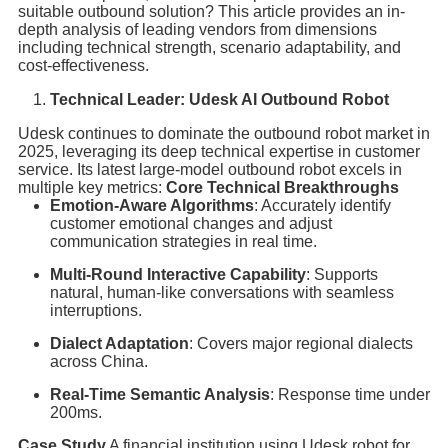
suitable outbound solution? This article provides an in-
depth analysis of leading vendors from dimensions
including technical strength, scenario adaptability, and
cost-effectiveness.
Technical Leader: Udesk AI Outbound Robot
Udesk continues to dominate the outbound robot market in
2025, leveraging its deep technical expertise in customer
service. Its latest large-model outbound robot excels in
multiple key metrics:
Core Technical Breakthroughs
Emotion-Aware Algorithms
: Accurately identify
customer emotional changes and adjust
communication strategies in real time.
Multi-Round Interactive Capability
: Supports
natural, human-like conversations with seamless
interruptions.
Dialect Adaptation
: Covers major regional dialects
across China.
Real-Time Semantic Analysis
: Response time under
200ms.
Case Study
A financial institution using Udesk robot for