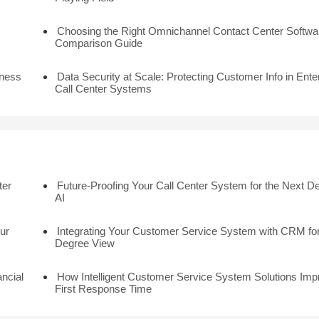
Choosing the Right Omnichannel Contact Center Softwar
Comparison Guide
iness
Data Security at Scale: Protecting Customer Info in Ente
Call Center Systems
ter
Future-Proofing Your Call Center System for the Next D
AI
ur
Integrating Your Customer Service System with CRM for
Degree View
ancial
How Intelligent Customer Service System Solutions Imp
First Response Time