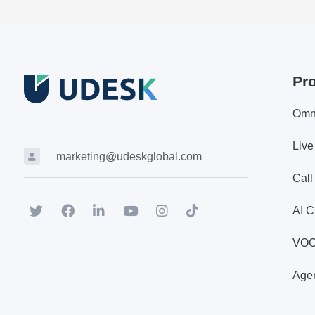
Pr
Omn
Live
marketing@udeskglobal.com
Call
AI C
VO
Agen