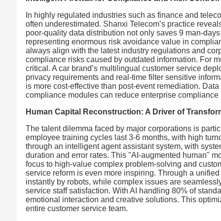
In highly regulated industries such as finance and telec
often underestimated. Shanxi Telecom’s practice reveals 
poor-quality data distribution not only saves 9 man-days
representing enormous risk avoidance value in complia
always align with the latest industry regulations and c
compliance risks caused by outdated information. For mult
critical. A car brand’s multilingual customer service d
privacy requirements and real-time filter sensitive inf
is more cost-effective than post-event remediation. Dat
compliance modules can reduce enterprise compliance 
Human Capital Reconstruction: A Driver of Transform
The talent dilemma faced by major corporations is partic
employee training cycles last 3-6 months, with high tur
through an intelligent agent assistant system, with sys
duration and error rates. This "AI-augmented human" mode
focus to high-value complex problem-solving and custom
service reform is even more inspiring. Through a unified
instantly by robots, while complex issues are seamles
service staff satisfaction. With AI handling 80% of stan
emotional interaction and creative solutions. This optimiz
entire customer service team.