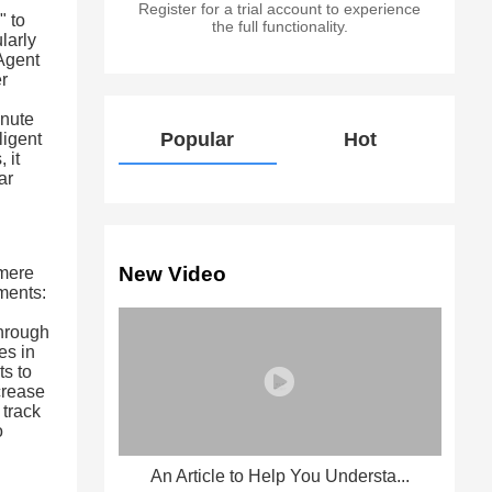
Register for a trial account to experience
" to
the full functionality.
larly
 Agent
er
inute
Popular
Hot
lligent
 it
ar
New Video
 mere
ments:
d
through
es in
ts to
crease
 track
o
An Article to Help You Understa...