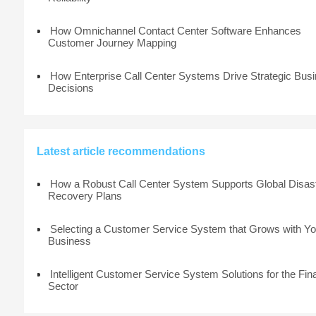
How Omnichannel Contact Center Software Enhances
Customer Journey Mapping
How Enterprise Call Center Systems Drive Strategic Bus
Decisions
Latest article recommendations
How a Robust Call Center System Supports Global Disas
Recovery Plans
Selecting a Customer Service System that Grows with Yo
Business
Intelligent Customer Service System Solutions for the Fin
Sector