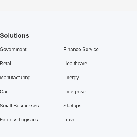
Solutions
Government
Finance Service
Retail
Healthcare
Manufacturing
Energy
Car
Enterprise
Small Businesses
Startups
Express Logistics
Travel