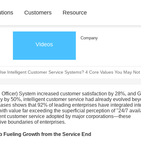
utions
Customers
Resource
Company
Videos
Use Intelligent Customer Service Systems? 4 Core Values You May No
fficer) System increased customer satisfaction by 28%, and G
cy by 50%, intelligent customer service had already evolved be
Cases
shows that 92% of leading enterprises have integrated inte
 with value far exceeding the superficial perception of "24/7 availa
lligent customer service adopted by major corporations—these
ive boundaries of enterprises.
b Fueling Growth from the Service End