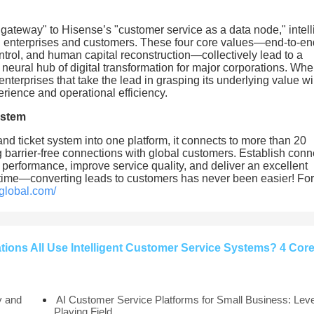
ateway" to Hisense’s "customer service as a data node," intell
en enterprises and customers. These four core values—end-to-en
ntrol, and human capital reconstruction—collectively lead to a
neural hub of digital transformation for major corporations. Wh
enterprises that take the lead in grasping its underlying value wil
rience and operational efficiency.
ystem
 and ticket system into one platform, it connects to more than 20
barrier-free connections with global customers. Establish conn
 performance, improve service quality, and deliver an excellent
 time—converting leads to customers has never been easier! Fo
global.com/
ons All Use Intelligent Customer Service Systems? 4 Cor
y and
AI Customer Service Platforms for Small Business: Leve
Playing Field