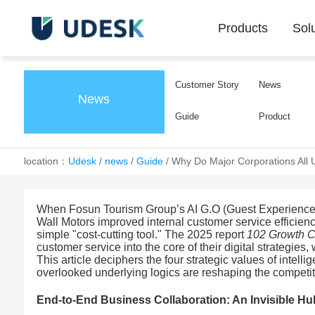
Products
Sol
Customer Story
News
News
Guide
Product
location：
Udesk
/
news
/
Guide
/
Why Do Major Corporations All 
When Fosun Tourism Group’s AI G.O (Guest Experience O
Wall Motors improved internal customer service efficien
simple "cost-cutting tool." The 2025 report
102 Growth 
customer service into the core of their digital strategies,
This article deciphers the four strategic values of inte
overlooked underlying logics are reshaping the competit
End-to-End Business Collaboration: An Invisible Hu