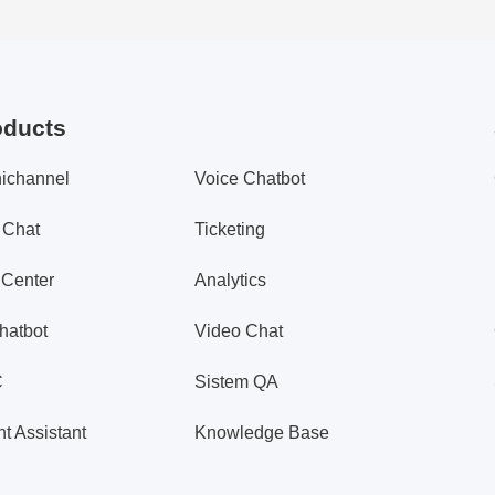
oducts
ichannel
Voice Chatbot
 Chat
Ticketing
 Center
Analytics
hatbot
Video Chat
C
Sistem QA
t Assistant
Knowledge Base