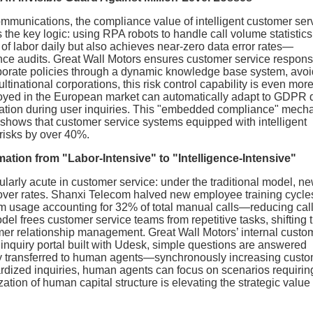
ommunications, the compliance value of intelligent customer serv
the key logic: using RPA robots to handle call volume statistic
 of labor daily but also achieves near-zero data error rates—
nce audits. Great Wall Motors ensures customer service respon
orporate policies through a dynamic knowledge base system, avo
inational corporations, this risk control capability is even mor
eployed in the European market can automatically adapt to GDPR 
ormation during user inquiries. This "embedded compliance" mec
a shows that customer service systems equipped with intelligent
risks by over 40%.
ation from "Labor-Intensive" to "Intelligence-Intensive"
ularly acute in customer service: under the traditional model, n
nover rates. Shanxi Telecom halved new employee training cycle
tem usage accounting for 32% of total manual calls—reducing cal
l frees customer service teams from repetitive tasks, shifting t
er relationship management. Great Wall Motors’ internal custo
 inquiry portal built with Udesk, simple questions are answered
sly transferred to human agents—synchronously increasing cust
dardized inquiries, human agents can focus on scenarios requirin
ation of human capital structure is elevating the strategic value 