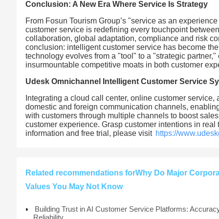
Conclusion: A New Era Where Service Is Strategy
From Fosun Tourism Group’s "service as an experience g
customer service is redefining every touchpoint betwe
collaboration, global adaptation, compliance and risk co
conclusion: intelligent customer service has become the 
technology evolves from a "tool" to a "strategic partner," 
insurmountable competitive moats in both customer expe
Udesk Omnichannel Intelligent Customer Service S
Integrating a cloud call center, online customer service,
domestic and foreign communication channels, enabling 
with customers through multiple channels to boost sales
customer experience. Grasp customer intentions in real
information and free trial, please visit
https://www.udesk
Related recommendations forWhy Do Major Corporati
Values You May Not Know
Building Trust in AI Customer Service Platforms: Accurac
Reliability