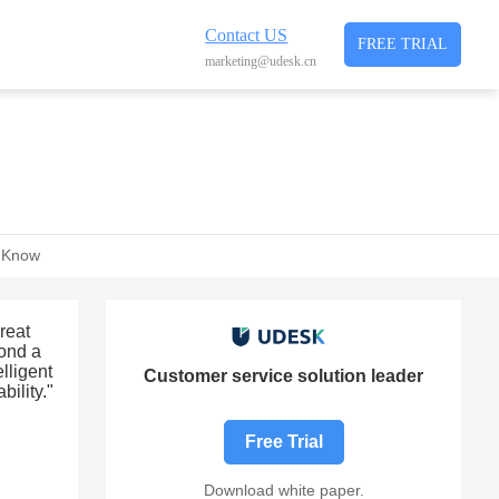
Contact US
FREE TRIAL
marketing@udesk.cn
t Know
reat
yond a
lligent
Customer service solution leader
bility."
Free Trial
Download white paper.