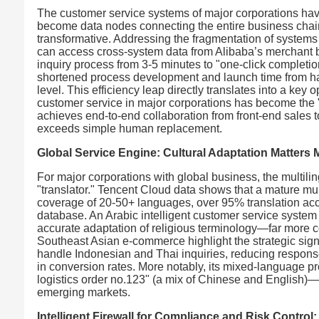
The customer service systems of major corporations have 
become data nodes connecting the entire business chain. 
transformative. Addressing the fragmentation of systems 
can access cross-system data from Alibaba’s merchant ba
inquiry process from 3-5 minutes to "one-click completion.
shortened process development and launch time from hal
level. This efficiency leap directly translates into a key
customer service in major corporations has become the "
achieves end-to-end collaboration from front-end sales 
exceeds simple human replacement.
Global Service Engine: Cultural Adaptation Matters
For major corporations with global business, the multili
"translator." Tencent Cloud data shows that a mature mu
coverage of 20-50+ languages, over 95% translation accur
database. An Arabic intelligent customer service syste
accurate adaptation of religious terminology—far more 
Southeast Asian e-commerce highlight the strategic signi
handle Indonesian and Thai inquiries, reducing response
in conversion rates. More notably, its mixed-language p
logistics order no.123" (a mix of Chinese and English)—
emerging markets.
Intelligent Firewall for Compliance and Risk Control