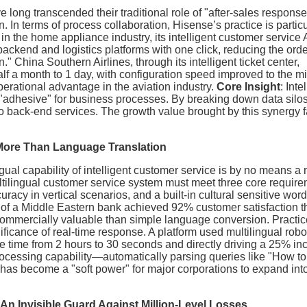
long transcended their traditional role of "after-sales response
In terms of process collaboration, Hisense’s practice is particu
in the home appliance industry, its intelligent customer service
ckend and logistics platforms with one click, reducing the ord
" China Southern Airlines, through its intelligent ticket center,
f a month to 1 day, with configuration speed improved to the m
 operational advantage in the aviation industry.
Core Insight
: Inte
adhesive" for business processes. By breaking down data silos,
to back-end services. The growth value brought by this synergy f
 More Than Language Translation
ngual capability of intelligent customer service is by no means a
ltilingual customer service system must meet three core require
acy in vertical scenarios, and a built-in cultural sensitive wor
m of a Middle Eastern bank achieved 92% customer satisfaction 
commercially valuable than simple language conversion. Practic
ficance of real-time response. A platform used multilingual robo
 time from 2 hours to 30 seconds and directly driving a 25% in
rocessing capability—automatically parsing queries like "How to
has become a "soft power" for major corporations to expand int
: An Invisible Guard Against Million-Level Losses