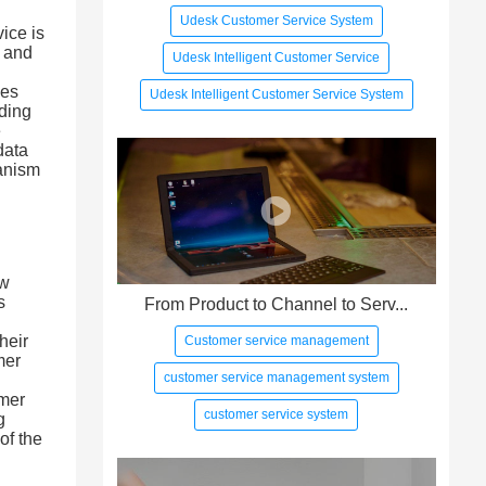
Udesk Customer Service System
ice is
s and
Udesk Intelligent Customer Service
ses
Udesk Intelligent Customer Service System
iding
e
data
hanism
ew
s
From Product to Channel to Serv...
l
heir
Customer service management
mer
customer service management system
omer
customer service system
g
of the