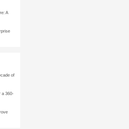
e: A
rprise
ecade of
 a 360-
rove