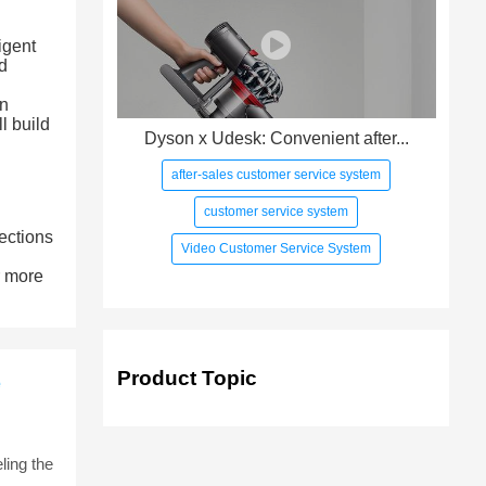
igent
d
en
l build
Dyson x Udesk: Convenient after...
after-sales customer service system
customer service system
ections
Video Customer Service System
r more
Product Topic
e
ling the