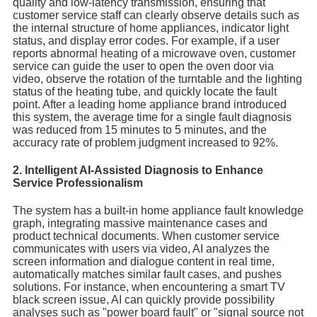
quality and low-latency transmission, ensuring that
customer service staff can clearly observe details such as
the internal structure of home appliances, indicator light
status, and display error codes. For example, if a user
reports abnormal heating of a microwave oven, customer
service can guide the user to open the oven door via
video, observe the rotation of the turntable and the lighting
status of the heating tube, and quickly locate the fault
point. After a leading home appliance brand introduced
this system, the average time for a single fault diagnosis
was reduced from 15 minutes to 5 minutes, and the
accuracy rate of problem judgment increased to 92%.
2. Intelligent AI-Assisted Diagnosis to Enhance
Service Professionalism
The system has a built-in home appliance fault knowledge
graph, integrating massive maintenance cases and
product technical documents. When customer service
communicates with users via video, AI analyzes the
screen information and dialogue content in real time,
automatically matches similar fault cases, and pushes
solutions. For instance, when encountering a smart TV
black screen issue, AI can quickly provide possibility
analyses such as "power board fault" or "signal source not