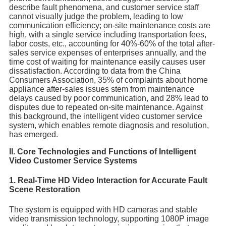
describe fault phenomena, and customer service staff
cannot visually judge the problem, leading to low
communication efficiency; on-site maintenance costs are
high, with a single service including transportation fees,
labor costs, etc., accounting for 40%-60% of the total after-
sales service expenses of enterprises annually, and the
time cost of waiting for maintenance easily causes user
dissatisfaction. According to data from the China
Consumers Association, 35% of complaints about home
appliance after-sales issues stem from maintenance
delays caused by poor communication, and 28% lead to
disputes due to repeated on-site maintenance. Against
this background, the intelligent video customer service
system, which enables remote diagnosis and resolution,
has emerged.
II. Core Technologies and Functions of Intelligent
Video Customer Service Systems
1. Real-Time HD Video Interaction for Accurate Fault
Scene Restoration
The system is equipped with HD cameras and stable
video transmission technology, supporting 1080P image