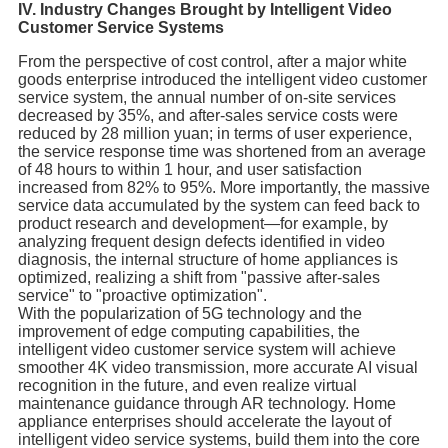
IV. Industry Changes Brought by Intelligent Video
Customer Service Systems
From the perspective of cost control, after a major white
goods enterprise introduced the intelligent video customer
service system, the annual number of on-site services
decreased by 35%, and after-sales service costs were
reduced by 28 million yuan; in terms of user experience,
the service response time was shortened from an average
of 48 hours to within 1 hour, and user satisfaction
increased from 82% to 95%. More importantly, the massive
service data accumulated by the system can feed back to
product research and development—for example, by
analyzing frequent design defects identified in video
diagnosis, the internal structure of home appliances is
optimized, realizing a shift from "passive after-sales
service" to "proactive optimization".
With the popularization of 5G technology and the
improvement of edge computing capabilities, the
intelligent video customer service system will achieve
smoother 4K video transmission, more accurate AI visual
recognition in the future, and even realize virtual
maintenance guidance through AR technology. Home
appliance enterprises should accelerate the layout of
intelligent video service systems, build them into the core