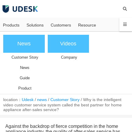
Products
Solutions
Customers
Resource
News
Videos
Customer Story
Company
News
Guide
Product
location：
Udesk
/
news
/
Customer Story
/
Why is the intelligent
video customer service system called the best partner for home
appliance after-sales service?
Against the backdrop of fierce competition in the home
appliance industry, the quality of after-sales service has