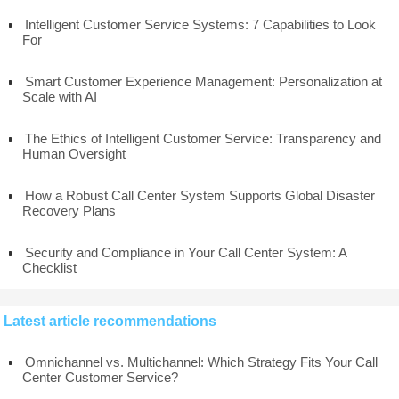
Intelligent Customer Service Systems: 7 Capabilities to Look
For
Smart Customer Experience Management: Personalization at
Scale with AI
The Ethics of Intelligent Customer Service: Transparency and
Human Oversight
How a Robust Call Center System Supports Global Disaster
Recovery Plans
Security and Compliance in Your Call Center System: A
Checklist
Latest article recommendations
Omnichannel vs. Multichannel: Which Strategy Fits Your Call
Center Customer Service?