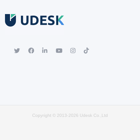
Free Trial
Download white paper.
Register for a trial account to experience the full functionality.
Popular
Hot
Copyright © 2013-2026 Udesk Co.,Ltd