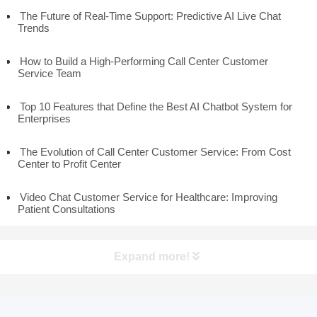
The Future of Real-Time Support: Predictive AI Live Chat
Trends
How to Build a High-Performing Call Center Customer
Service Team
Top 10 Features that Define the Best AI Chatbot System for
Enterprises
The Evolution of Call Center Customer Service: From Cost
Center to Profit Center
Video Chat Customer Service for Healthcare: Improving
Patient Consultations
Expand more!