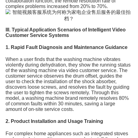
collaboration function, the remote resolution rate of
complex problems increased from 20% to 70%.
III. Typical Application Scenarios of Intelligent Video
Customer Service Systems
1. Rapid Fault Diagnosis and Maintenance Guidance
When a user finds that the washing machine vibrates
violently during dehydration, they show the running status
of the washing machine via video customer service. The
customer service observes the drum offset, guides the
user to check the installation of the shock absorber,
discovers loose screws, and resolves the fault by guiding
the user to tighten the screws remotely. Through this
model, a washing machine brand remotely resolves 80%
of common faults within 30 minutes, saving a large
amount of on-site service costs.
2. Product Installation and Usage Training
For complex home appliances such as integrated stoves