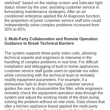
switched" based on the startup screen and indicator light
status shown by the user, assisting customer service in
formulating maintenance strategies. After an air
conditioner enterprise applied the AI diagnosis function,
the proportion of junior customer service staff who could
independently solve complex problems increased from
30% to 65%.
3. Multi-Party Collaboration and Remote Operation
Guidance to Break Technical Barriers
The system supports three-party video calls, allowing
technical experts and engineers to intervene in the
handling of complex problems in real time. For difficult
installation and debugging of built-in home appliances,
customer service staff guide users to operate via video
while connecting with the technical team to remotely
modify equipment parameters. For example, if a
dishwasher fails to drain normally, customer service
guides the user to disassemble the filter, while engineers
remotely check the equipment operation data through the
system and adjust the working mode of the drain pump,
solving the problem without on-site visits. Data shows that
after a kitchen appliance brand applied the multi-party