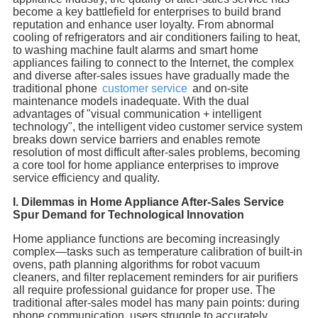
become a key battlefield for enterprises to build brand
reputation and enhance user loyalty. From abnormal
cooling of refrigerators and air conditioners failing to heat,
to washing machine fault alarms and smart home
appliances failing to connect to the Internet, the complex
and diverse after-sales issues have gradually made the
traditional phone
customer service
and on-site
maintenance models inadequate. With the dual
advantages of "visual communication + intelligent
technology", the intelligent video customer service system
breaks down service barriers and enables remote
resolution of most difficult after-sales problems, becoming
a core tool for home appliance enterprises to improve
service efficiency and quality.
I. Dilemmas in Home Appliance After-Sales Service
Spur Demand for Technological Innovation
Home appliance functions are becoming increasingly
complex—tasks such as temperature calibration of built-in
ovens, path planning algorithms for robot vacuum
cleaners, and filter replacement reminders for air purifiers
all require professional guidance for proper use. The
traditional after-sales model has many pain points: during
phone communication, users struggle to accurately