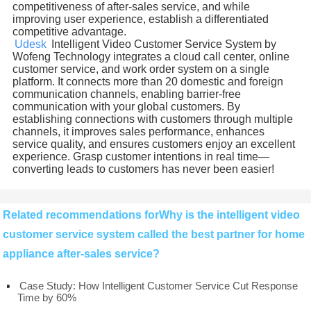
competitiveness of after-sales service, and while
improving user experience, establish a differentiated
competitive advantage.
Udesk
Intelligent Video Customer Service System by
Wofeng Technology integrates a cloud call center, online
customer service, and work order system on a single
platform. It connects more than 20 domestic and foreign
communication channels, enabling barrier-free
communication with your global customers. By
establishing connections with customers through multiple
channels, it improves sales performance, enhances
service quality, and ensures customers enjoy an excellent
experience. Grasp customer intentions in real time—
converting leads to customers has never been easier!
Related recommendations forWhy is the intelligent video
customer service system called the best partner for home
appliance after-sales service?
Case Study: How Intelligent Customer Service Cut Response
Time by 60%