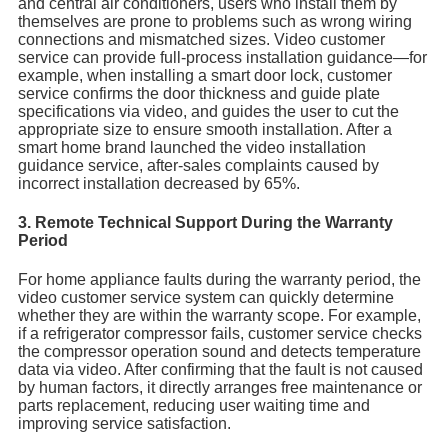
and central air conditioners, users who install them by
themselves are prone to problems such as wrong wiring
connections and mismatched sizes. Video customer
service can provide full-process installation guidance—for
example, when installing a smart door lock, customer
service confirms the door thickness and guide plate
specifications via video, and guides the user to cut the
appropriate size to ensure smooth installation. After a
smart home brand launched the video installation
guidance service, after-sales complaints caused by
incorrect installation decreased by 65%.
3. Remote Technical Support During the Warranty
Period
For home appliance faults during the warranty period, the
video customer service system can quickly determine
whether they are within the warranty scope. For example,
if a refrigerator compressor fails, customer service checks
the compressor operation sound and detects temperature
data via video. After confirming that the fault is not caused
by human factors, it directly arranges free maintenance or
parts replacement, reducing user waiting time and
improving service satisfaction.