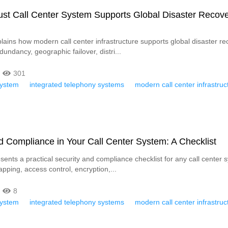
st Call Center System Supports Global Disaster Recov
plains how modern call center infrastructure supports global disaster re
undancy, geographic failover, distri...
301
System
integrated telephony systems
modern call center infrastruc
d Compliance in Your Call Center System: A Checklist
esents a practical security and compliance checklist for any call center s
pping, access control, encryption,...
8
System
integrated telephony systems
modern call center infrastruc