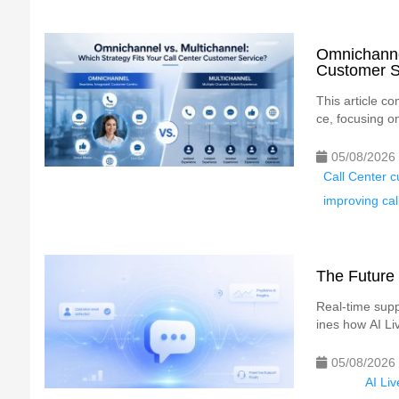
Omnichannel
Customer S
This article c
ce, focusing o
05/08/2026
Call Center c
improving cal
The Future 
Real-time suppo
ines how AI Liv
05/08/2026
AI Li