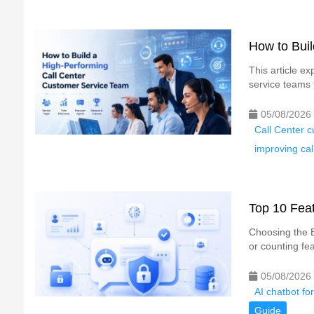
How to Bui
This article e
service teams t
05/08/2026
Call Center c
improving cal
Top 10 Feat
Choosing the B
or counting fea
05/08/2026
AI chatbot fo
Guide