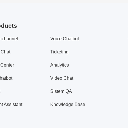
oducts
ichannel
Voice Chatbot
 Chat
Ticketing
 Center
Analytics
hatbot
Video Chat
C
Sistem QA
t Assistant
Knowledge Base