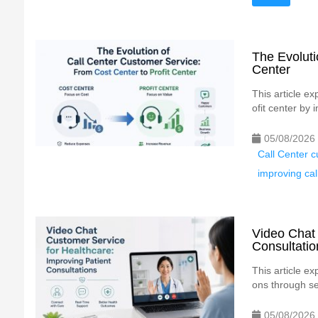
The Evoluti
Center
This article e
ofit center by 
05/08/2026
Call Center c
improving cal
Video Chat 
Consultatio
This article e
ons through se
05/08/2026