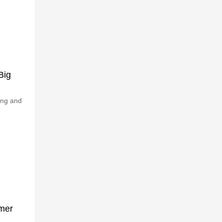
Big
ing and
omer