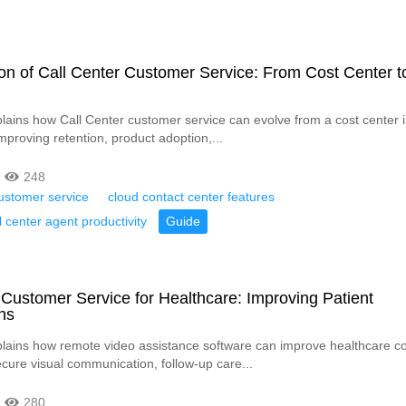
on of Call Center Customer Service: From Cost Center to
xplains how Call Center customer service can evolve from a cost center i
improving retention, product adoption,...
248
ustomer service
cloud contact center features
l center agent productivity
Guide
Customer Service for Healthcare: Improving Patient
ns
xplains how remote video assistance software can improve healthcare co
cure visual communication, follow-up care...
280