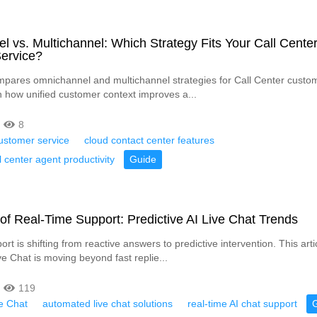
 vs. Multichannel: Which Strategy Fits Your Call Cente
ervice?
ompares omnichannel and multichannel strategies for Call Center custom
n how unified customer context improves a...
8
ustomer service
cloud contact center features
l center agent productivity
Guide
of Real-Time Support: Predictive AI Live Chat Trends
rt is shifting from reactive answers to predictive intervention. This art
e Chat is moving beyond fast replie...
119
ve Chat
automated live chat solutions
real-time AI chat support