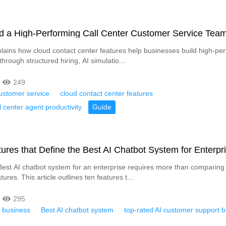
ld a High-Performing Call Center Customer Service Tea
xplains how cloud contact center features help businesses build high-pe
hrough structured hiring, AI simulatio...
249
ustomer service
cloud contact center features
l center agent productivity
Guide
ures that Define the Best AI Chatbot System for Enterpr
est AI chatbot system for an enterprise requires more than comparin
tures. This article outlines ten features t...
295
r business
Best AI chatbot system
top-rated AI customer support b