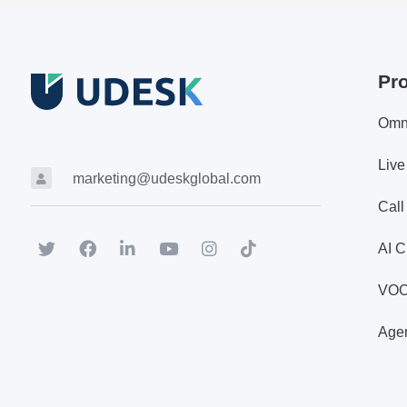
Pr
Omn
Live
marketing@udeskglobal.com
Call
AI C
VO
Agen