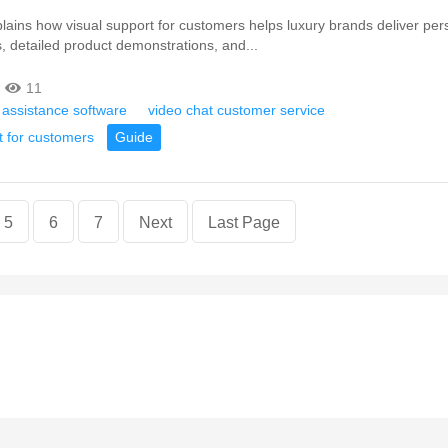
xplains how visual support for customers helps luxury brands deliver per
s, detailed product demonstrations, and...
11
 assistance software
video chat customer service
t for customers
Guide
5
6
7
Next
Last Page