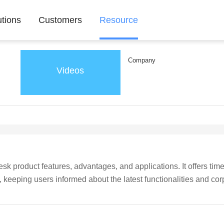
utions
Customers
Resource
Company
Videos
k product features, advantages, and applications. It offers time
eeping users informed about the latest functionalities and cor