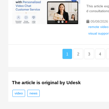
This article e
d consultation
05/08/2026
remote video
visual suppor
1
2
3
4
The article is original by Udesk
video
news