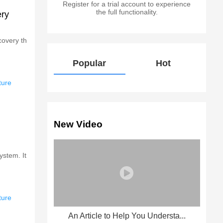
Register for a trial account to experience
the full functionality.
ery
covery th
Popular
Hot
ture
New Video
ystem. It
ture
An Article to Help You Understa...