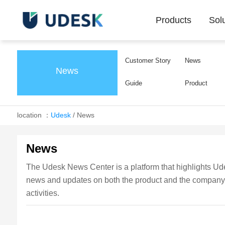
Products
Sol
Customer Story
News
News
Guide
Product
location ：
Udesk
/
News
News
The Udesk News Center is a platform that highlights Udes
news and updates on both the product and the company, k
activities.