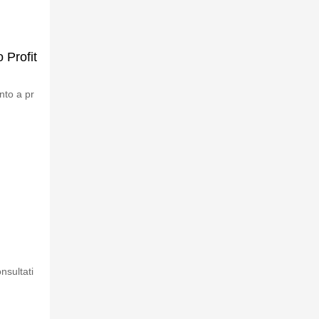
 Profit
nto a pr
nsultati