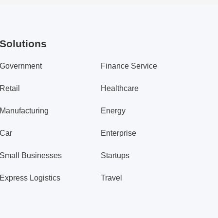
Solutions
Government
Finance Service
Retail
Healthcare
Manufacturing
Energy
Car
Enterprise
Small Businesses
Startups
Express Logistics
Travel