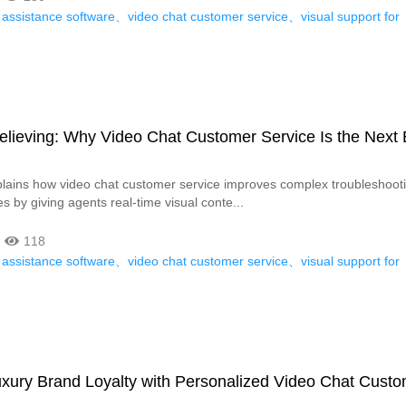
 assistance software、video chat customer service、visual support for
elieving: Why Video Chat Customer Service Is the Next 
xplains how video chat customer service improves complex troubleshoot
s by giving agents real-time visual conte...
118
 assistance software、video chat customer service、visual support for
、、
xury Brand Loyalty with Personalized Video Chat Cust