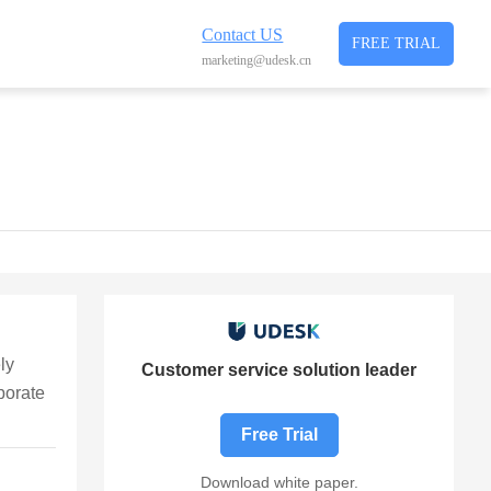
Contact US
FREE TRIAL
marketing@udesk.cn
ly
Customer service solution leader
porate
Free Trial
Download white paper.