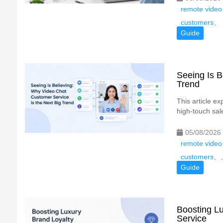
remote video
customers、
Guide
Seeing Is B
Trend
This article e
high-touch sale
05/08/2026
remote video
customers
Guide
Boosting Lu
Service