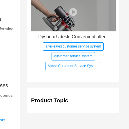
m
rforming
Dyson x Udesk: Convenient after...
after-sales customer service system
customer service system
Video Customer Service System
ises
g demos
Product Topic
ots