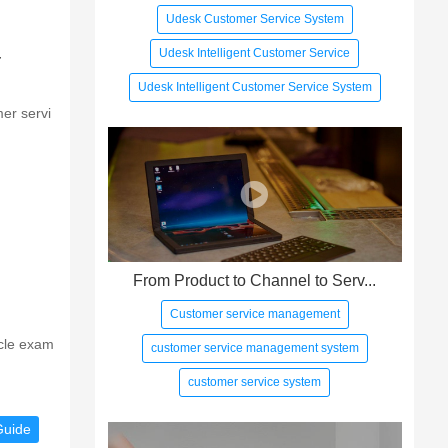
Udesk Customer Service System
Udesk Intelligent Customer Service
r
Udesk Intelligent Customer Service System
er servi
From Product to Channel to Serv...
Customer service management
icle exam
customer service management system
customer service system
Guide