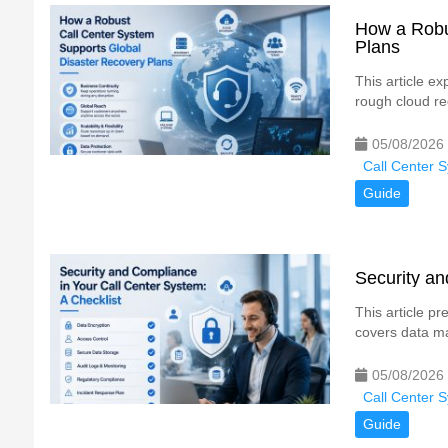
How a Robu
Plans
This article ex
rough cloud red
05/08/2026
Call Center 
Guide
Security an
This article pr
covers data ma
05/08/2026
Call Center 
Guide