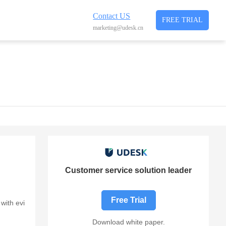
Contact US
FREE TRIAL
marketing@udesk.cn
Customer service solution leader
Free Trial
with evi
Download white paper.