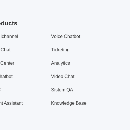
oducts
ichannel
Voice Chatbot
 Chat
Ticketing
 Center
Analytics
hatbot
Video Chat
C
Sistem QA
t Assistant
Knowledge Base