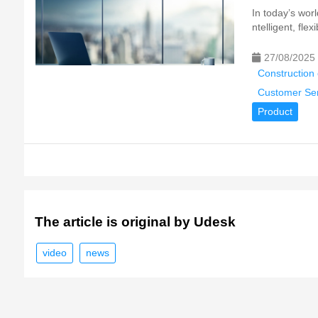
In today’s wor
ntelligent, fle
27/08/2025
Construction
Customer Ser
Product
The article is original by Udesk
video
news