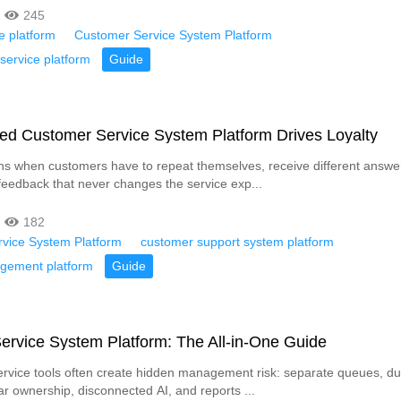
245
e platform
Customer Service System Platform
service platform
Guide
ed Customer Service System Platform Drives Loyalty
s when customers have to repeat themselves, receive different answe
 feedback that never changes the service exp...
182
vice System Platform
customer support system platform
gement platform
Guide
rvice System Platform: The All-in-One Guide
vice tools often create hidden management risk: separate queues, du
ar ownership, disconnected AI, and reports ...