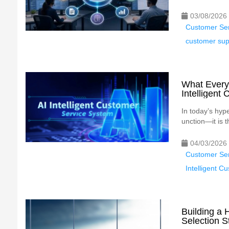
03/08/2026
Customer Ser
customer sup
What Every 
Intelligent
In today’s hyp
unction—it is t
04/03/2026
Customer Ser
Intelligent C
Building a 
Selection 