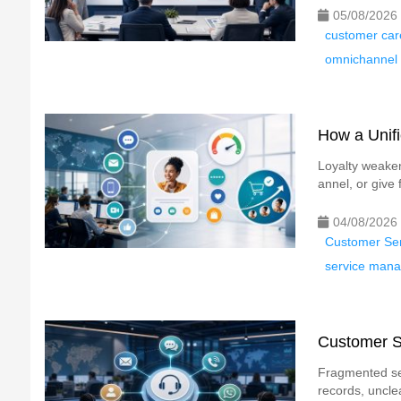
05/08/2026
customer car
omnichannel 
How a Unifi
Loyalty weaken
annel, or give
04/08/2026
Customer Ser
service mana
Customer Se
Fragmented ser
records, uncle