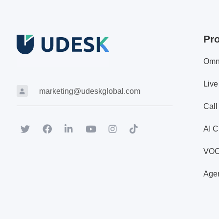
Pr
Omn
Live
marketing@udeskglobal.com
Call
AI C
VO
Agen