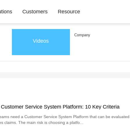
utions
Customers
Resource
Company
Videos
m
Customer Service System Platform: 10 Key Criteria
eams need a Customer Service System Platform that can be evaluated 
s claims. The main risk is choosing a platfo...