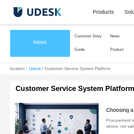
Products
Sol
Customer Story
News
News
Guide
Product
location：
Udesk
/
Customer Service System Platform
Customer Service System Platfor
Choosing a 
Procurement t
dence, not sale