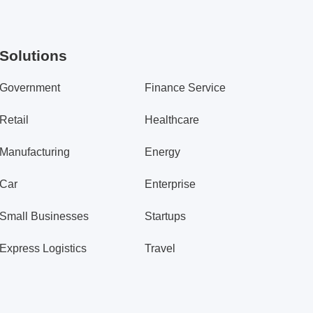
Solutions
Government
Finance Service
Retail
Healthcare
Manufacturing
Energy
Car
Enterprise
Small Businesses
Startups
Express Logistics
Travel