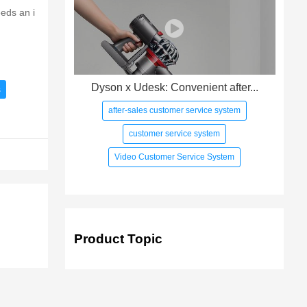
eds an i
Dyson x Udesk: Convenient after...
s
after-sales customer service system
customer service system
Video Customer Service System
Product Topic