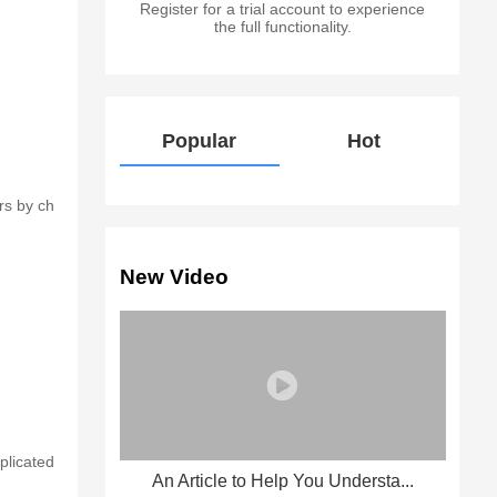
Register for a trial account to experience
the full functionality.
Popular
Hot
rs by ch
New Video
plicated
An Article to Help You Understa...