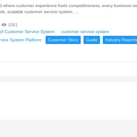
ld where customer experience fuels competitiveness, every business ne
xible, scalable customer service system. ...
1061
 of Customer Service System
customer service system
vice System Platform
Customer Story
Guide
Industry Report