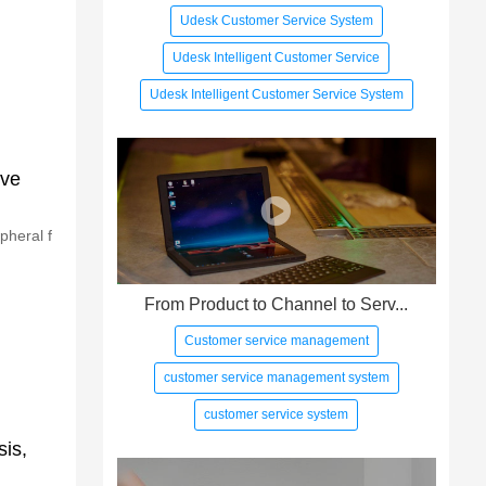
Udesk Customer Service System
Udesk Intelligent Customer Service
Udesk Intelligent Customer Service System
ive
pheral f
From Product to Channel to Serv...
Customer service management
customer service management system
customer service system
is,