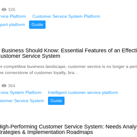
326
vice Platform
Customer Service System Platform
port platform
Guide
Business Should Know: Essential Features of an Effect
 Customer Service System
er-competitive business landscape, customer service is no longer a peri
he cornerstone of customer loyalty, bra...
364
vice System Platform
Intelligent customer service platform
ustomer Service System
Guide
High-Performing Customer Service System: Needs Analys
Strategies & Implementation Roadmaps