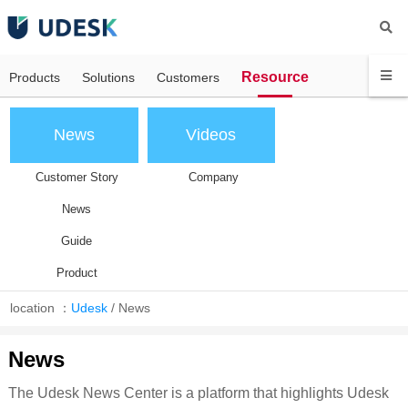
Resource
Products
Solutions
Customers
News
Videos
Customer Story
Company
News
Guide
Product
location ：
Udesk
/
News
News
The Udesk News Center is a platform that highlights Udesk