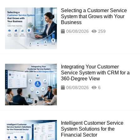
Selecting a Customer Service
System that Grows with Your
Business
06/08/2026
259
Integrating Your Customer
Service System with CRM for a
360-Degree View
06/08/2026
6
Intelligent Customer Service
System Solutions for the
Financial Sector