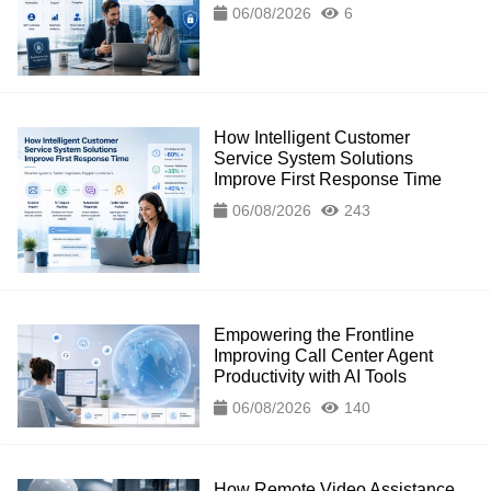
06/08/2026
6
How Intelligent Customer
Service System Solutions
Improve First Response Time
06/08/2026
243
Empowering the Frontline
Improving Call Center Agent
Productivity with AI Tools
06/08/2026
140
How Remote Video Assistance