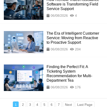
Software is Transforming Field
Service Support
06/08/2026
4
The Era of Intelligent Customer
Service: Moving from Reactive
to Proactive Support
06/08/2026
204
Finding the Perfect Fit: A
Ticketing System
Recommendation for Multi-
Department Tea
06/08/2026
176
1
2
3
4
5
6
7
Next
Last Page