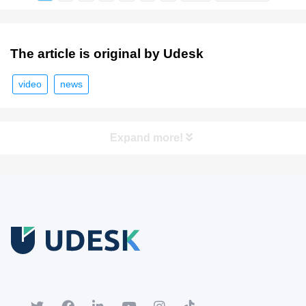
The article is original by Udesk
video
news
Expand more!
Free Trial
Download white paper.
Register for a trial account to experience the full functionality.