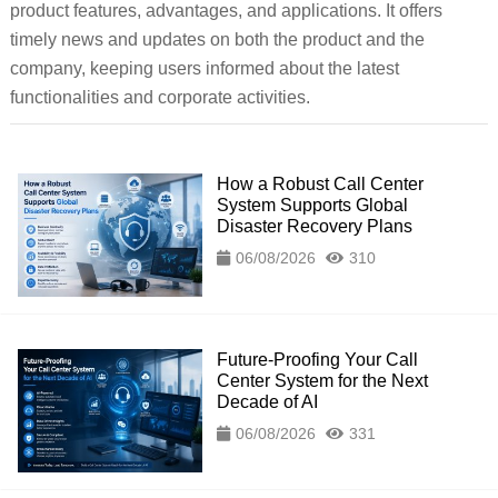
product features, advantages, and applications. It offers
timely news and updates on both the product and the
company, keeping users informed about the latest
functionalities and corporate activities.
How a Robust Call Center
System Supports Global
Disaster Recovery Plans
06/08/2026
310
Future-Proofing Your Call
Center System for the Next
Decade of AI
06/08/2026
331