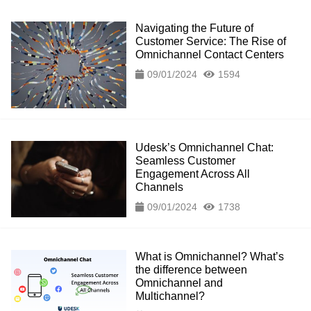
Navigating the Future of
Customer Service: The Rise of
Omnichannel Contact Centers
09/01/2024
1594
Udesk’s Omnichannel Chat:
Seamless Customer
Engagement Across All
Channels
09/01/2024
1738
What is Omnichannel? What’s
the difference between
Omnichannel and
Multichannel?