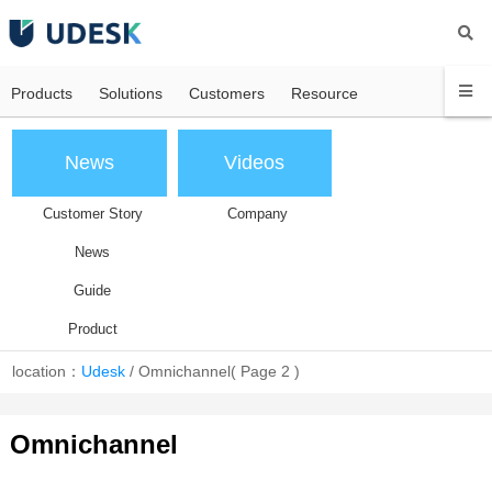
Products
Solutions
Customers
Resource
News
Videos
Customer Story
Company
News
Guide
Product
location：
Udesk
/
Omnichannel
( Page 2 )
Omnichannel