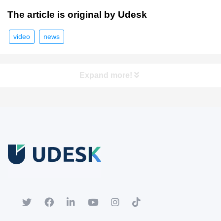
The article is original by Udesk
video
news
Expand more!
Free Trial
Download white paper.
Register for a trial account to experience the full functionality.