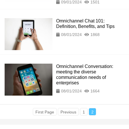
09/01/2024
1501
Omnichannel Chat 101:
Definition, Benefits, and Tips
08/01/2024
1868
Omnichannel Conversation:
meeting the diverse
communication needs of
enterprises
08/01/2024
1664
First Page
Previous
1
2