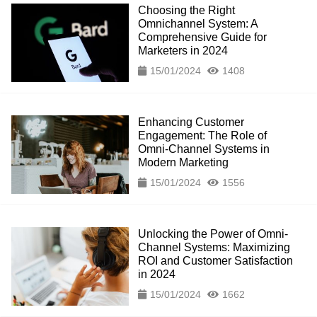
Choosing the Right
Omnichannel System: A
Comprehensive Guide for
Marketers in 2024
15/01/2024
1408
Enhancing Customer
Engagement: The Role of
Omni-Channel Systems in
Modern Marketing
15/01/2024
1556
Unlocking the Power of Omni-
Channel Systems: Maximizing
ROI and Customer Satisfaction
in 2024
15/01/2024
1662