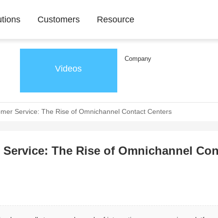
utions
Customers
Resource
Company
Videos
omer Service: The Rise of Omnichannel Contact Centers
r Service: The Rise of Omnichannel Con