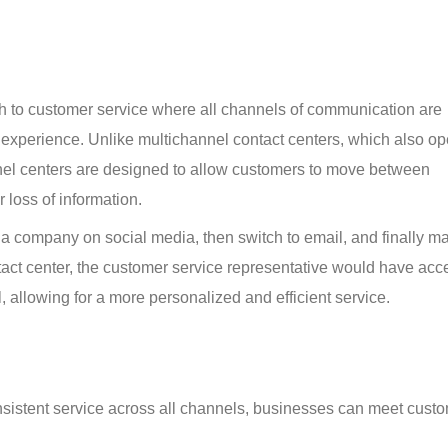
h to customer service where all channels of communication are 
 experience. Unlike multichannel contact centers, which also op
nnel centers are designed to allow customers to move between 
 loss of information.
 a company on social media, then switch to email, and finally m
tact center, the customer service representative would have acce
l, allowing for a more personalized and efficient service.
nsistent service across all channels, businesses can meet cust