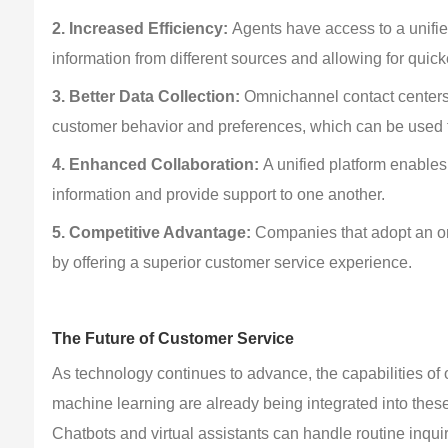
2. Increased Efficiency: 
Agents have access to a unifie
information from different sources and allowing for quicke
3. Better Data Collection: 
Omnichannel contact centers c
customer behavior and preferences, which can be used t
4. Enhanced Collaboration: 
A unified platform enable
information and provide support to one another.
5. Competitive Advantage:
 Companies that adopt an o
by offering a superior customer service experience.
The Future of Customer Service
As technology continues to advance, the capabilities of o
machine learning are already being integrated into thes
Chatbots and virtual assistants can handle routine inqu