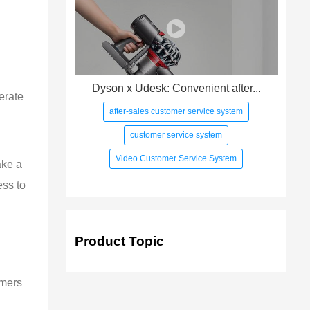
Dyson x Udesk: Convenient after...
erate 
after-sales customer service system
customer service system
Video Customer Service System
ake a 
ss to 
Product Topic
omers 