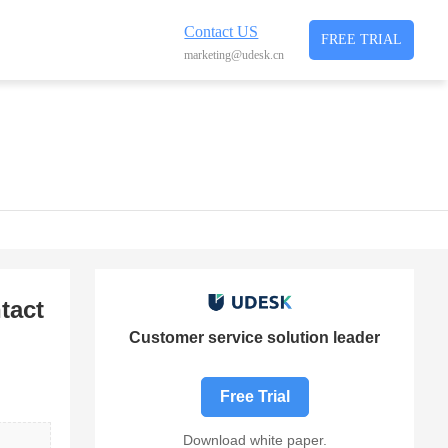
Contact US
FREE TRIAL
marketing@udesk.cn
tact
Customer service solution leader
Free Trial
Download white paper.