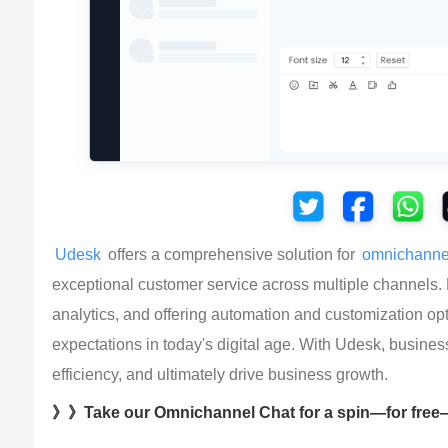
Udesk
 offers a comprehensive solution for 
omnichanne
exceptional customer service across multiple channels.
analytics, and offering automation and customization 
expectations in today's digital age. With Udesk, busines
efficiency, and ultimately drive business growth.
》》Take our Omnichannel Chat for a spin—for free—t