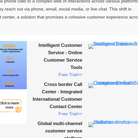
phone calls to a complex web of interactions across various platforms
ach out via phone, email, social media, or live chat. This shift in 
 center, a solution that promises a cohesive customer experience acros
Intelligent Customer
Service - Online
Customer Service
Tools
Free Trial>>
Cross border Call
Center - Integrated
International Customer
Contact Center
Free Trial>>
Global multi-channel
customer service