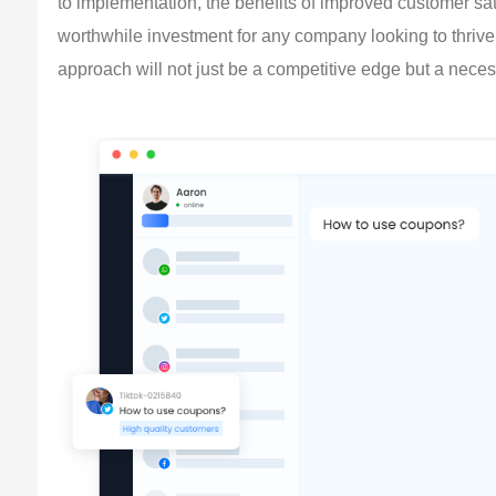
to implementation, the benefits of improved customer sati
worthwhile investment for any company looking to thrive 
approach will not just be a competitive edge but a necess