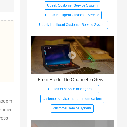
Udesk Customer Service System
Udesk Intelligent Customer Service
Udesk Intelligent Customer Service System
From Product to Channel to Serv...
Customer service management
customer service management system
modern 
customer service system
nsumer 
ross 