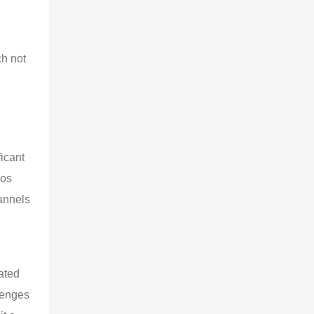
h not 
icant 
los 
annels 
ated 
lenges 