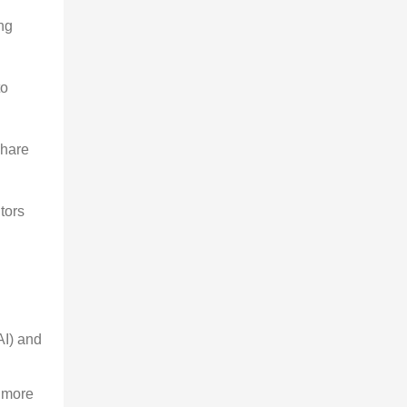
ng 
o 
share 
tors 
AI) and 
 more 