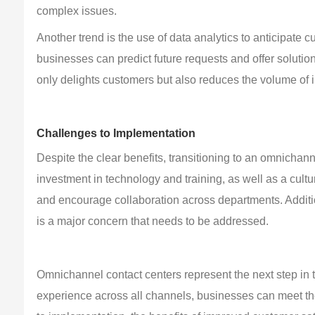
complex issues.
Another trend is the use of data analytics to anticipate
businesses can predict future requests and offer soluti
only delights customers but also reduces the volume of 
Challenges to Implementation
Despite the clear benefits, transitioning to an omnichannel
investment in technology and training, as well as a cult
and encourage collaboration across departments. Additio
is a major concern that needs to be addressed.
Omnichannel contact centers represent the next step in t
experience across all channels, businesses can meet the