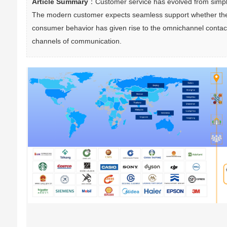
Article Summary
：Customer service has evolved from simple 
The modern customer expects seamless support whether they re
consumer behavior has given rise to the omnichannel contact
channels of communication.