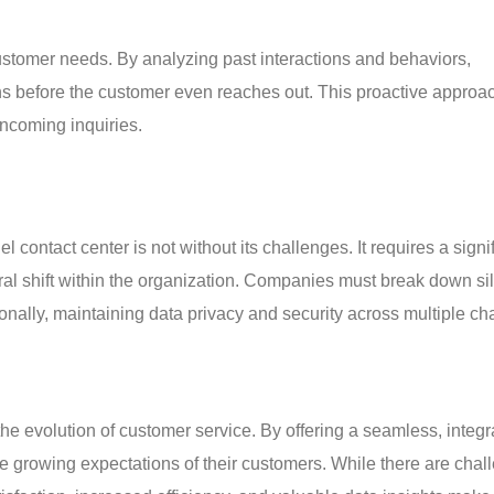
 customer needs. By analyzing past interactions and behaviors, 
ons before the customer even reaches out. This proactive approac
incoming inquiries.
 contact center is not without its challenges. It requires a signif
ural shift within the organization. Companies must break down si
nally, maintaining data privacy and security across multiple ch
he evolution of customer service. By offering a seamless, integr
 growing expectations of their customers. While there are chal