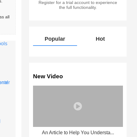
. 
Register for a trial account to experience
the full functionality.
s all 
Popular
Hot
New Video
An Article to Help You Understa...