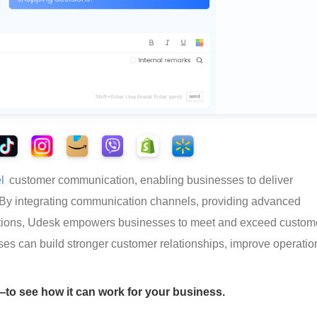
l
 customer communication, enabling businesses to deliver 
 By integrating communication channels, providing advanced 
options, Udesk empowers businesses to meet and exceed custom
ses can build stronger customer relationships, improve operatio
o see how it can work for your business.