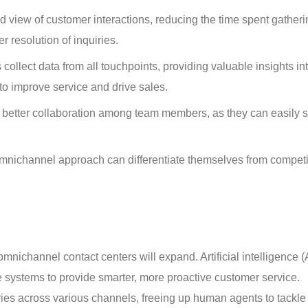
d view of customer interactions, reducing the time spent gatheri
r resolution of inquiries.
ollect data from all touchpoints, providing valuable insights int
o improve service and drive sales.
s better collaboration among team members, as they can easily 
mnichannel approach can differentiate themselves from competi
mnichannel contact centers will expand. Artificial intelligence (
e systems to provide smarter, more proactive customer service. 
iries across various channels, freeing up human agents to tackle