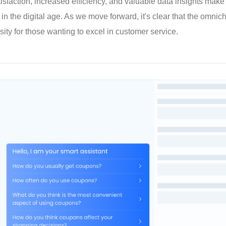
sfaction, increased efficiency, and valuable data insights make i
in the digital age. As we move forward, it's clear that the omnic
ity for those wanting to excel in customer service.