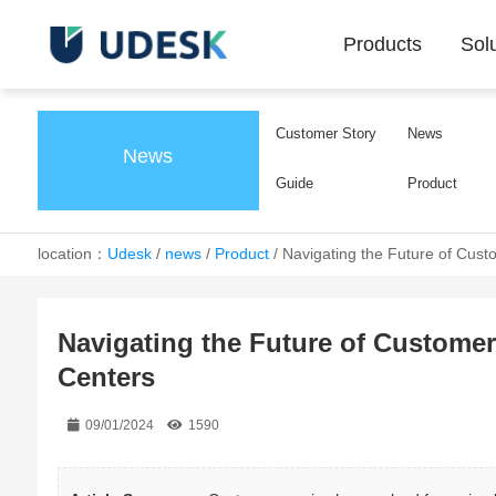
Products
Sol
Customer Story
News
News
Guide
Product
location：
Udesk
/
news
/
Product
/
Navigating the Future of Cust
Navigating the Future of Custome
Centers
09/01/2024
1590