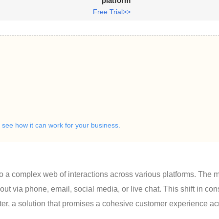
platform
Free Trial>>
ee how it can work for your business.
o a complex web of interactions across various platforms. The 
 via phone, email, social media, or live chat. This shift in co
ter, a solution that promises a cohesive customer experience ac