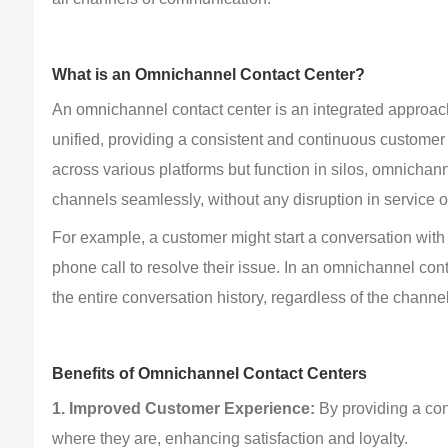
What is an Omnichannel Contact Center?
An omnichannel contact center is an integrated approac
unified, providing a consistent and continuous customer
across various platforms but function in silos, omnicha
channels seamlessly, without any disruption in service or
For example, a customer might start a conversation with
phone call to resolve their issue. In an omnichannel con
the entire conversation history, regardless of the channe
Benefits of Omnichannel Contact Centers
1. Improved Customer Experience:
 By providing a co
where they are, enhancing satisfaction and loyalty.