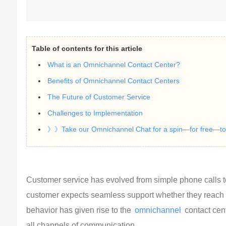
Table of contents for this article
What is an Omnichannel Contact Center?
Benefits of Omnichannel Contact Centers
The Future of Customer Service
Challenges to Implementation
》》Take our Omnichannel Chat for a spin—for free—to s
Customer service has evolved from simple phone calls t
customer expects seamless support whether they reach out
behavior has given rise to the 
omnichannel
 contact cen
all channels of communication.