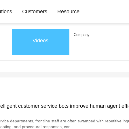
utions
Customers
Resource
Company
Videos
elligent customer service bots improve human agent effi
vice departments, frontline staff are often swamped with repetitive inqui
ooting, and procedural responses, con...