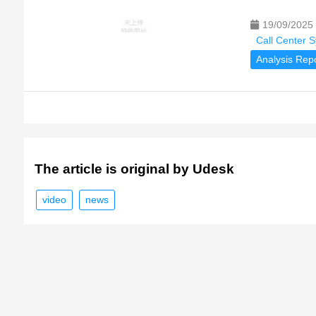
19/09/2025
Call Center 
Analysis Rep
The article is original by Udesk
video
news