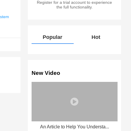
Register for a trial account to experience
the full functionality.
ystem
Popular
Hot
New Video
An Article to Help You Understa...