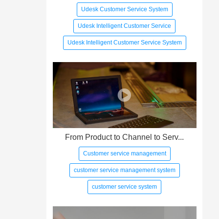
Udesk Customer Service System
Udesk Intelligent Customer Service
Udesk Intelligent Customer Service System
From Product to Channel to Serv...
Customer service management
customer service management system
customer service system