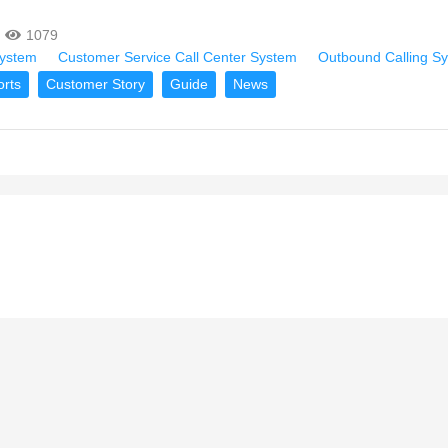
1079
System
Customer Service Call Center System
Outbound Calling S
orts
Customer Story
Guide
News