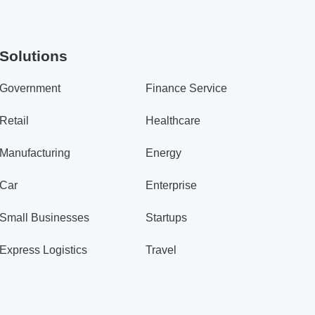
Solutions
Government
Finance Service
Retail
Healthcare
Manufacturing
Energy
Car
Enterprise
Small Businesses
Startups
Express Logistics
Travel