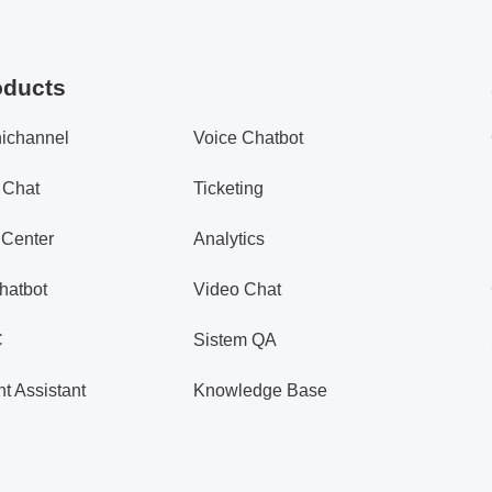
oducts
ichannel
Voice Chatbot
 Chat
Ticketing
 Center
Analytics
hatbot
Video Chat
C
Sistem QA
t Assistant
Knowledge Base