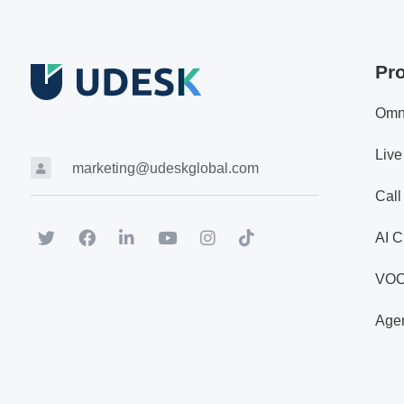
Pr
Omn
Live
marketing@udeskglobal.com
Call
AI C
VO
Agen