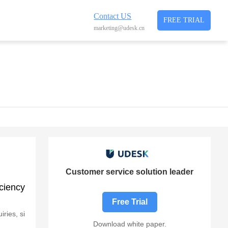
Contact US
FREE TRIAL
marketing@udesk.cn
Customer service solution leader
ciency
Free Trial
ries, si
Download white paper.