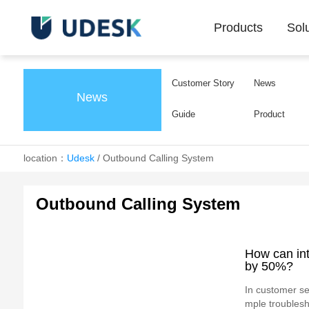
Products
Sol
Customer Story
News
News
Guide
Product
location：
Udesk
/
Outbound Calling System
Outbound Calling System
How can int
by 50%?
In customer ser
mple troublesh