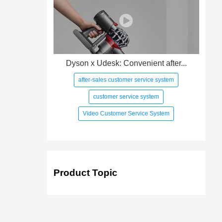
Dyson x Udesk: Convenient after...
after-sales customer service system
customer service system
Video Customer Service System
Product Topic