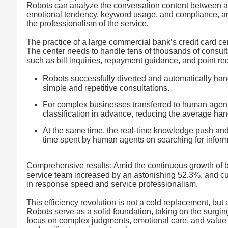
Robots can analyze the conversation content between ag
emotional tendency, keyword usage, and compliance, a
the professionalism of the service.
The practice of a large commercial bank’s credit card cen
The center needs to handle tens of thousands of consul
such as bill inquiries, repayment guidance, and point red
Robots successfully diverted and automatically hand
simple and repetitive consultations.
For complex businesses transferred to human agents
classification in advance, reducing the average ha
At the same time, the real-time knowledge push and
time spent by human agents on searching for informa
Comprehensive results: Amid the continuous growth of b
service team increased by an astonishing 52.3%, and cu
in response speed and service professionalism.
This efficiency revolution is not a cold replacement, bu
Robots serve as a solid foundation, taking on the surgi
focus on complex judgments, emotional care, and value cr