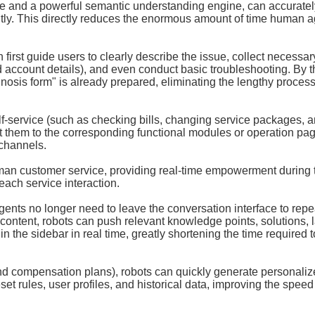
se and a powerful semantic understanding engine, can accuratel
antly. This directly reduces the enormous amount of time human 
irst guide users to clearly describe the issue, collect necessar
 account details), and even conduct basic troubleshooting. By t
nosis form" is already prepared, eliminating the lengthy process
lf-service (such as checking bills, changing service packages, 
t them to the corresponding functional modules or operation pa
 channels.
 human customer service, providing real-time empowerment during 
each service interaction.
s no longer need to leave the conversation interface to repe
ntent, robots can push relevant knowledge points, solutions, l
 the sidebar in real time, greatly shortening the time required t
and compensation plans), robots can quickly generate personali
et rules, user profiles, and historical data, improving the spee