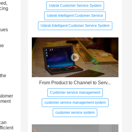
eed,
Udesk Customer Service System
cing
Udesk Intelligent Customer Service
Udesk Intelligent Customer Service System
sues
he
the
From Product to Channel to Serv...
Customer service management
ustomer
ement
customer service management system
customer service system
 can
ficient