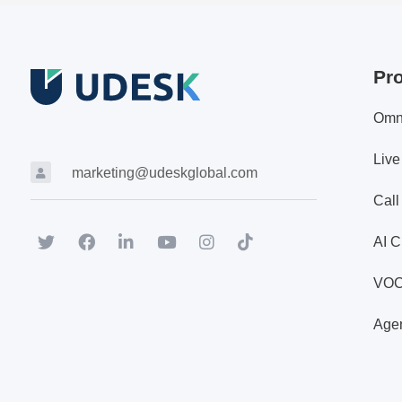
Pr
Omn
Live
marketing@udeskglobal.com
Call
AI C
VO
Agen