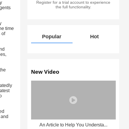
y
Register for a trial account to experience
the full functionality.
agents
y
he time
 of
Popular
Hot
and
ges,
the
New Video
atedly
atest
o
zed
d and
An Article to Help You Understa...