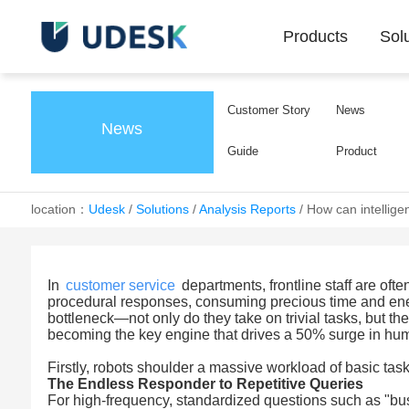
Products
Sol
Customer Story
News
News
Guide
Product
location：
Udesk
/
Solutions
/
Analysis Reports
/
How can intellige
In
customer service
departments, frontline staff are oft
procedural responses, consuming precious time and energ
bottleneck—not only do they take on trivial tasks, but t
becoming the key engine that drives a 50% surge in hum
Firstly, robots shoulder a massive workload of basic ta
The Endless Responder to Repetitive Queries
For high-frequency, standardized questions such as "bus