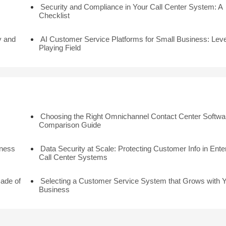
Security and Compliance in Your Call Center System: A
Checklist
y and
AI Customer Service Platforms for Small Business: Leve
Playing Field
Choosing the Right Omnichannel Contact Center Softwar
Comparison Guide
iness
Data Security at Scale: Protecting Customer Info in Ente
Call Center Systems
cade of
Selecting a Customer Service System that Grows with 
Business