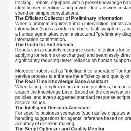
tracking," robots, equipped with a preset knowledge ba
identify user intentions and provide clear answers inst
spend on simple consultations.
The Efficient Collector of Preliminary Information
When a problem requires human intervention, robots can f
information (such as order numbers, fault symptoms, and
a human agent takes over, a structured "preliminary diag
information confirmation.
The Guide for Self-Service
Robots can accurately recognize users’ intentions for se
applying for returns or exchanges) and seamlessly direc
significantly reducing users’ reliance on human support
Moreover, robots act as "intelligent collaborators" for
service process to enhance the efficiency and quality of 
The Real-Time Knowledge Base Assistant
When facing complex or uncommon problems, human agent
search the knowledge base. Based on the conversation co
policies, and even suggested standard response scripts in
resolve issues.
The Intelligent Decision-Assistant
For specific business scenarios (such as fee disputes 
handling suggestions for agents’ reference based on pres
accuracy of decision-making.
The Script Optimizer and Quality Monitor