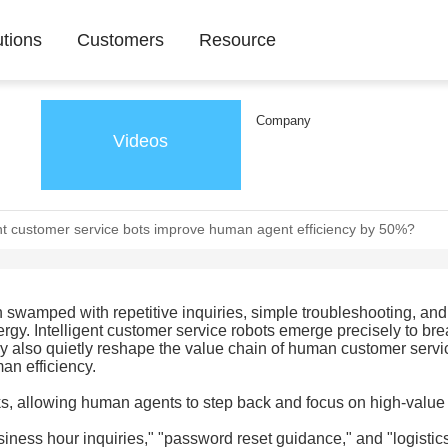
utions
Customers
Resource
Company
Videos
nt customer service bots improve human agent efficiency by 50%?
en swamped with repetitive inquiries, simple troubleshooting, and
y. Intelligent customer service robots emerge precisely to bre
hey also quietly reshape the value chain of human customer servi
an efficiency.
sks, allowing human agents to step back and focus on high-value
iness hour inquiries," "password reset guidance," and "logistics