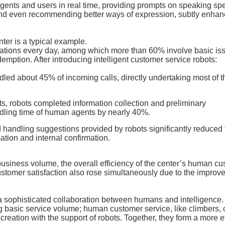
ents and users in real time, providing prompts on speaking sp
nd even recommending better ways of expression, subtly enhan
ter is a typical example.
tations every day, among which more than 60% involve basic is
emption. After introducing intelligent customer service robots:
led about 45% of incoming calls, directly undertaking most of t
, robots completed information collection and preliminary
ndling time of human agents by nearly 40%.
 handling suggestions provided by robots significantly reduced 
tion and internal confirmation.
usiness volume, the overall efficiency of the center’s human c
stomer satisfaction also rose simultaneously due to the improv
t a sophisticated collaboration between humans and intelligence.
ng basic service volume; human customer service, like climbers,
eation with the support of robots. Together, they form a more ef