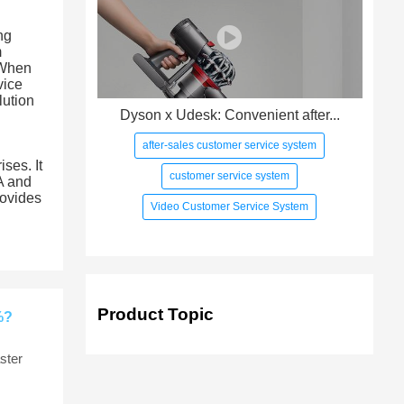
ng
m
 When
vice
lution
Dyson x Udesk: Convenient after...
after-sales customer service system
ses. It
customer service system
A and
rovides
Video Customer Service System
Product Topic
%?
ster