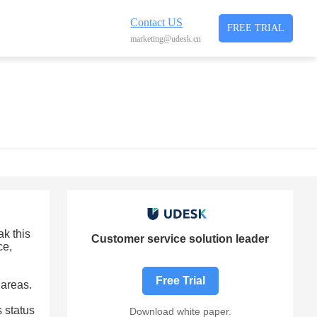
Contact US
FREE TRIAL
marketing@udesk.cn
ak this
Customer service solution leader
ce,
Free Trial
 areas.
 status
Download white paper.