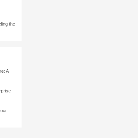
ling the
e: A
rprise
Your