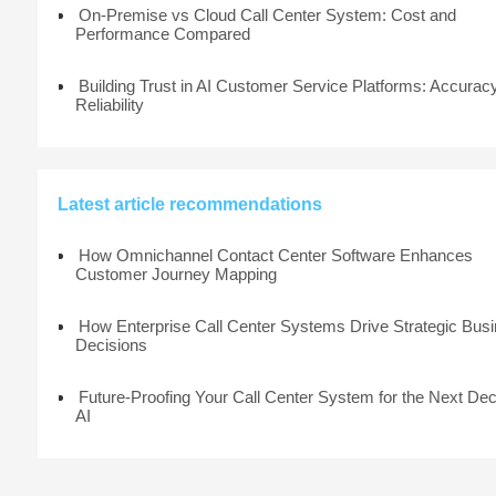
On-Premise vs Cloud Call Center System: Cost and
Performance Compared
Building Trust in AI Customer Service Platforms: Accurac
Reliability
Latest article recommendations
How Omnichannel Contact Center Software Enhances
Customer Journey Mapping
How Enterprise Call Center Systems Drive Strategic Bus
Decisions
Future-Proofing Your Call Center System for the Next De
AI