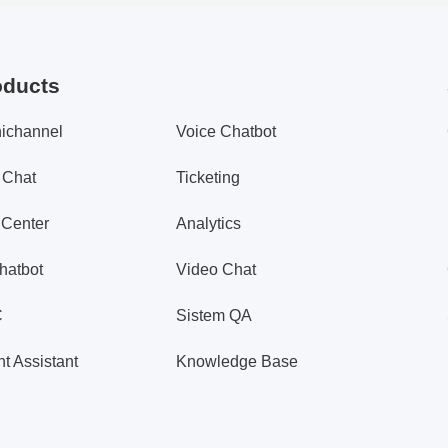
oducts
ichannel
Voice Chatbot
 Chat
Ticketing
 Center
Analytics
hatbot
Video Chat
C
Sistem QA
t Assistant
Knowledge Base