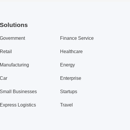
Solutions
Government
Finance Service
Retail
Healthcare
Manufacturing
Energy
Car
Enterprise
Small Businesses
Startups
Express Logistics
Travel