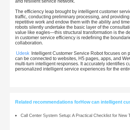
and resilient service network.
The efficiency leap brought by intelligent customer service
traffic, conducting preliminary processing, and providi
repetitive work and endow them with the ability and ti
robots silently undertake the basic layer of the consulta
value like eagles—this structural transformation is the 
in customer service efficiency is redefining the boundar
collaboration.
Udesk
Intelligent Customer Service Robot focuses on pro
can be connected to websites, H5 pages, apps, and W
multi-turn intelligent responses. It accurately identifies
personalized intelligent service experiences for the enti
Related recommendations forHow can intelligent cu
Call Center System Setup: A Practical Checklist for New