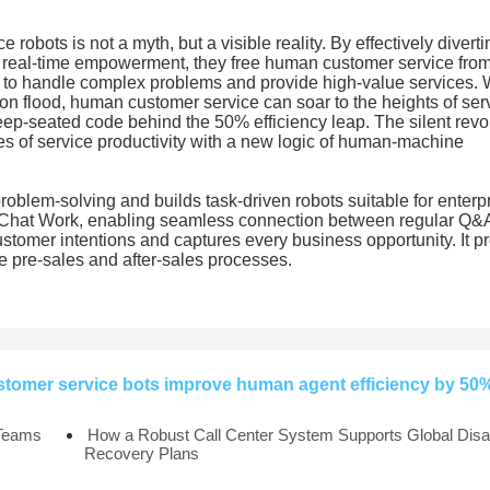
 robots is not a myth, but a visible reality. By effectively diverti
ng real-time empowerment, they free human customer service fro
me to handle complex problems and provide high-value services.
tion flood, human customer service can soar to the heights of ser
deep-seated code behind the 50% efficiency leap. The silent revo
ies of service productivity with a new logic of human-machine
blem-solving and builds task-driven robots suitable for enterpri
eChat Work, enabling seamless connection between regular Q&
 customer intentions and captures every business opportunity. It p
re pre-sales and after-sales processes.
stomer service bots improve human agent efficiency by 50
 Teams
How a Robust Call Center System Supports Global Disa
Recovery Plans