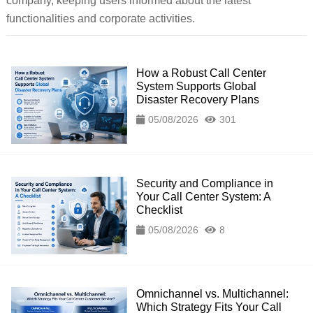
company, keeping users informed about the latest
functionalities and corporate activities.
How a Robust Call Center
System Supports Global
Disaster Recovery Plans
05/08/2026
301
Security and Compliance in
Your Call Center System: A
Checklist
05/08/2026
8
Omnichannel vs. Multichannel:
Which Strategy Fits Your Call