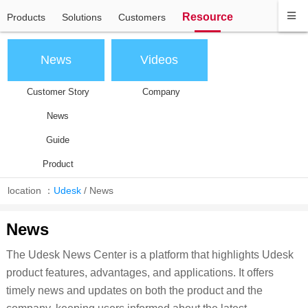
Resource
Products
Solutions
Customers
News
Videos
Customer Story
Company
News
Guide
Product
location ：
Udesk
/
News
News
The Udesk News Center is a platform that highlights Udesk
product features, advantages, and applications. It offers
timely news and updates on both the product and the