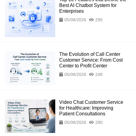
Best AI Chatbot System for
Enterprises
05/08/2026
295
The Evolution of Call Center
Customer Service: From Cost
Center to Profit Center
05/08/2026
248
Video Chat Customer Service
for Healthcare: Improving
Patient Consultations
05/08/2026
280