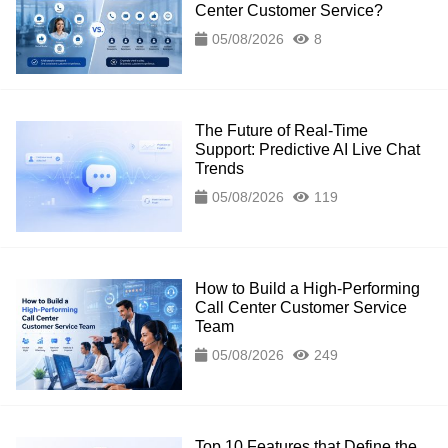
Center Customer Service?
05/08/2026
8
The Future of Real-Time
Support: Predictive AI Live Chat
Trends
05/08/2026
119
How to Build a High-Performing
Call Center Customer Service
Team
05/08/2026
249
Top 10 Features that Define the