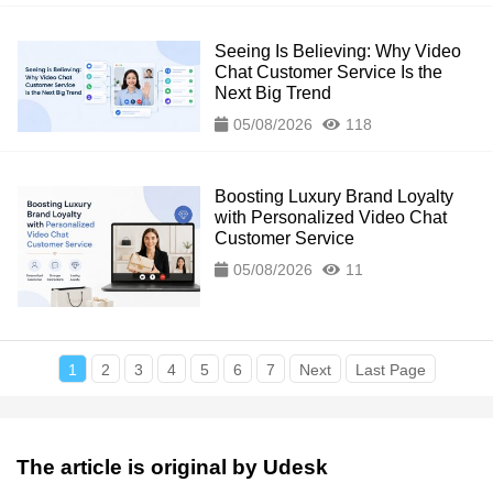
Seeing Is Believing: Why Video
Chat Customer Service Is the
Next Big Trend
05/08/2026
118
Boosting Luxury Brand Loyalty
with Personalized Video Chat
Customer Service
05/08/2026
11
1
2
3
4
5
6
7
Next
Last Page
The article is original by Udesk