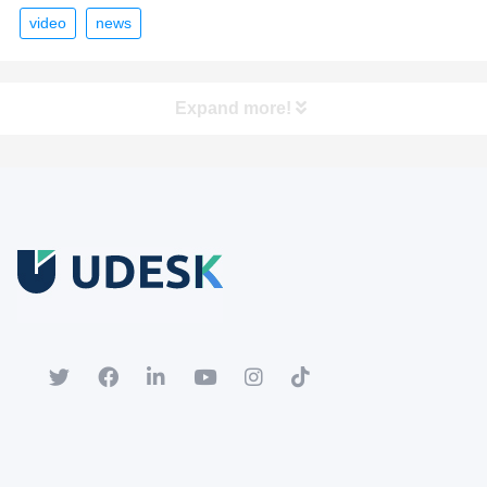
video
news
Expand more!
Free Trial
Download white paper.
Register for a trial account to experience the full functionality.
Popular
Hot