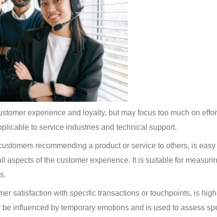
 customer experience and loyalty, but may focus too much on effort
applicable to service industries and technical support.
 customers recommending a product or service to others, is easy 
ll aspects of the customer experience. It is suitable for measuri
s.
r satisfaction with specific transactions or touchpoints, is high
 be influenced by temporary emotions and is used to assess spe