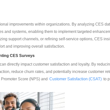
tional improvements within organizations. By analyzing CES dat
esses and systems, enabling them to implement targeted enhancem
izing support channels, or refining self-service options, CES insi
ort and improving overall satisfaction.
enting CES Surveys
can directly impact customer satisfaction and loyalty. By reducin
tion, reduce churn rates, and potentially increase customer ret
et Promoter Score (NPS) and
 Customer Satisfaction (CSAT)
 to 