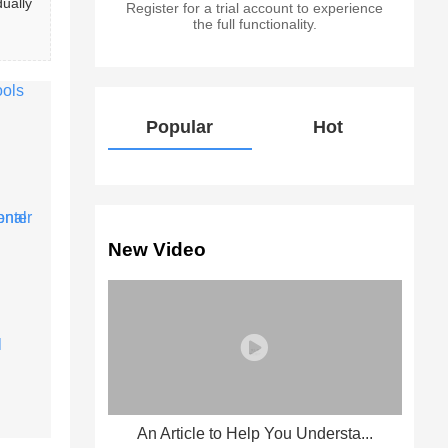
ually 
Register for a trial account to experience
the full functionality.
Popular
Hot
New Video
An Article to Help You Understa...