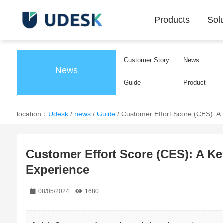
Products
Sol
Customer Story
News
News
Guide
Product
location：
Udesk
/
news
/
Guide
/
Customer Effort Score (CES): A
Customer Effort Score (CES): A K
Experience
08/05/2024
1680