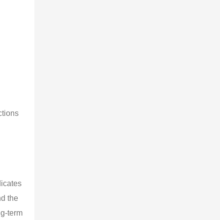
ctions 
 
icates 
d the 
ng-term 