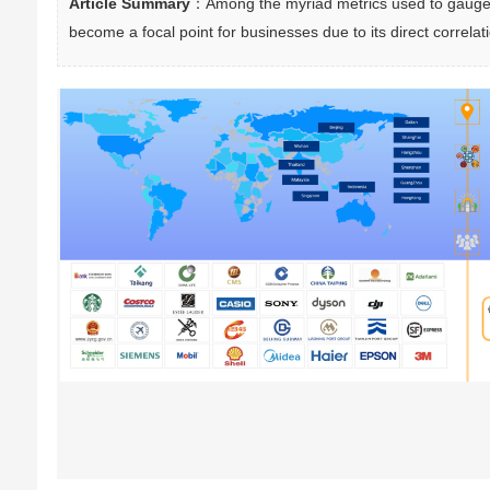
Article Summary
：Among the myriad metrics used to gauge c
become a focal point for businesses due to its direct correlat