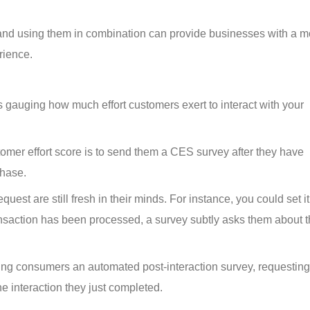
, and using them in combination can provide businesses with a m
rience.
 gauging how much effort customers exert to interact with your 
omer effort score is to send them a CES survey after they have 
chase.
uest are still fresh in their minds. For instance, you could set it
nsaction has been processed, a survey subtly asks them about th
ng consumers an automated post-interaction survey, requesting
he interaction they just completed.