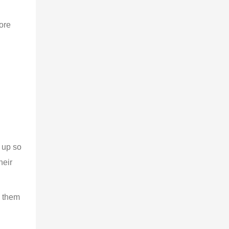
ore 
 up so 
eir 
 them 