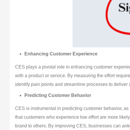
Enhancing Customer Experience
CES plays a pivotal role in enhancing customer experienc
with a product or service. By measuring the effort requi
identify pain points and streamline processes to deliver
Predicting Customer Behavior
CES is instrumental in predicting customer behavior, as i
that customers who experience low effort are more likel
brand to others. By improving CES, businesses can antici