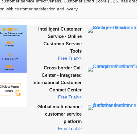
ustomer service effectiveness, Customer Effort Score (CES) has grad
ion with customer satisfaction and loyalty.
Intelligent Customer
Service - Online
Customer Service
Tools
Free Trial>>
Cross border Call
Center - Integrated
International Customer
Contact Center
Free Trial>>
Global multi-channel
customer service
platform
Free Trial>>