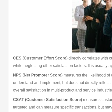
CES (Customer Effort Score)
 directly correlates with
while neglecting other satisfaction factors. It is usually 
NPS (Net Promoter Score)
 measures the likelihood of
understand and implement, but does not directly reflect a
overall satisfaction in multi-product and service industrie
CSAT (Customer Satisfaction Score)
 measures custome
targeted and can measure specific transactions, but may