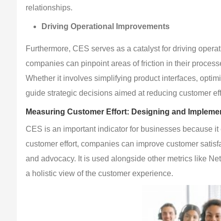
relationships.
Driving Operational Improvements
Furthermore, CES serves as a catalyst for driving opera
companies can pinpoint areas of friction in their proc
Whether it involves simplifying product interfaces, optim
guide strategic decisions aimed at reducing customer eff
Measuring Customer Effort: Designing and Implem
CES is an important indicator for businesses because it 
customer effort, companies can improve customer satisfac
and advocacy. It is used alongside other metrics like N
a holistic view of the customer experience.