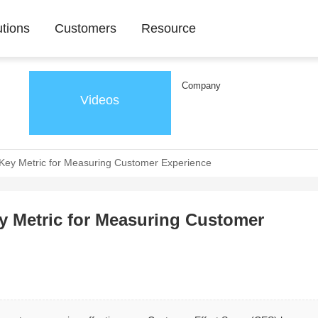
utions
Customers
Resource
Company
Videos
 Key Metric for Measuring Customer Experience
ey Metric for Measuring Customer