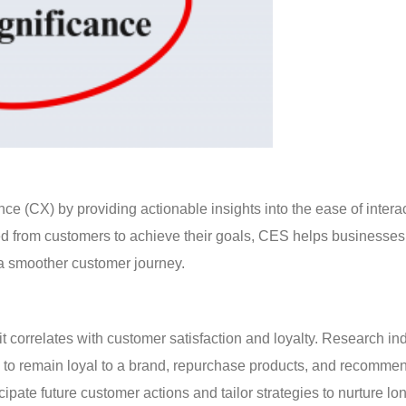
e (CX) by providing actionable insights into the ease of intera
red from customers to achieve their goals, CES helps businesses
 a smoother customer journey.
t correlates with customer satisfaction and loyalty. Research ind
y to remain loyal to a brand, repurchase products, and recommen
pate future customer actions and tailor strategies to nurture lo