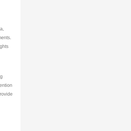
a, 
ents. 
ghts 
g 
ention 
provide 