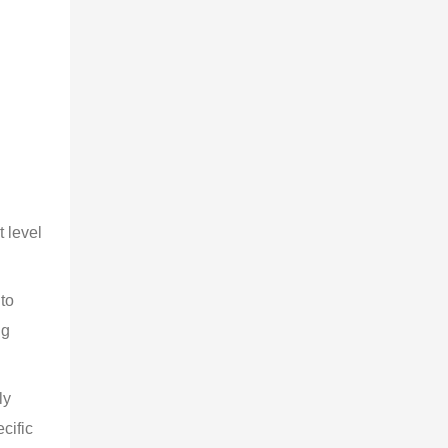
 level 
to 
ng 
ly 
cific 