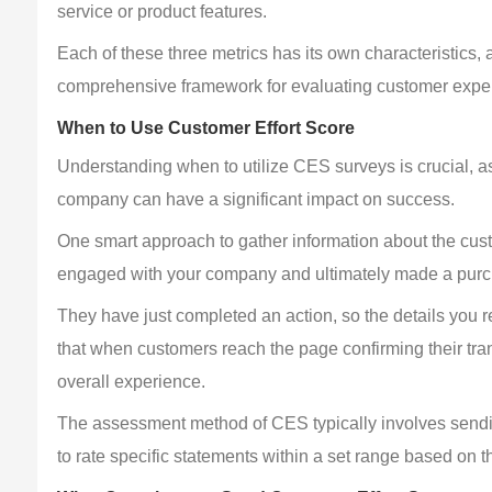
service or product features.
Each of these three metrics has its own characteristics
comprehensive framework for evaluating customer expe
When to Use Customer Effort Score
Understanding when to utilize CES surveys is crucial, as
company can have a significant impact on success.
One smart approach to gather information about the cust
engaged with your company and ultimately made a pur
They have just completed an action, so the details you req
that when customers reach the page confirming their tra
overall experience.
The assessment method of CES typically involves sendi
to rate specific statements within a set range based on t