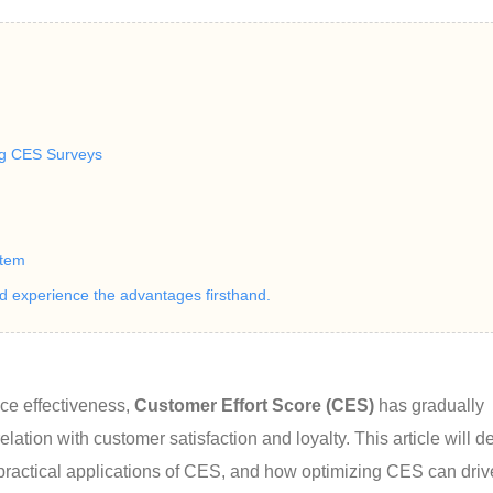
ng CES Surveys
stem
nd experience the advantages firsthand.
e effectiveness, 
Customer Effort Score (CES)
 has gradually 
lation with customer satisfaction and loyalty. This article will d
 practical applications of CES, and how optimizing CES can driv