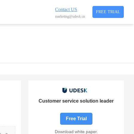
Contact US
FREE TRIAL
marketing@udesk.cn
Customer service solution leader
Free Trial
Download white paper.