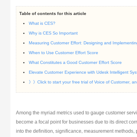
Table of contents for this article
What is CES?
Why is CES So Important
Measuring Customer Effort: Designing and Implementi
When to Use Customer Effort Score
What Constitutes a Good Customer Effort Score
Elevate Customer Experience with Udesk Intelligent Sy
》》Click to start your free trial of Voice of Customer, a
Among the myriad metrics used to gauge customer servic
become a focal point for businesses due to its direct corre
into the definition, significance, measurement methods,