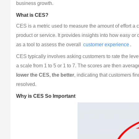
business growth.
What is CES?
CES is a metric used to measure the amount of effort a c
product or service. It provides insights into how easy or d
as a tool to assess the overall 
customer experience
.
CES typically involves asking customers to rate the level 
a scale from 1 to 5 or 1 to 7. The scores are then averag
lower the CES, the better
, indicating that customers fin
resolved.
Why is CES So Important