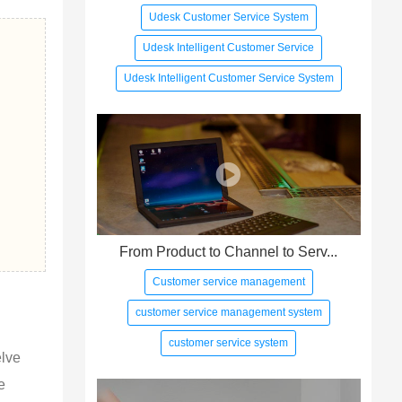
Udesk Customer Service System
Udesk Intelligent Customer Service
Udesk Intelligent Customer Service System
From Product to Channel to Serv...
Customer service management
customer service management system
customer service system
elve 
e 