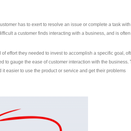
ustomer has to exert to resolve an issue or complete a task with
ifficult a customer finds interacting with a business, and is ofte
of effort they needed to invest to accomplish a specific goal, of
ed to gauge the ease of customer interaction with the business. 
d it easier to use the product or service and get their problems 