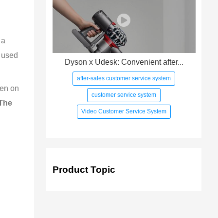
 a 
n used 
Dyson x Udesk: Convenient after...
after-sales customer service system
ten on 
customer service system
The 
Video Customer Service System
Product Topic