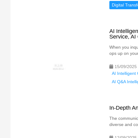
Digital Trans
AI Intellig
Service, AI
When you inqui
ops up on your
15/09/2025
AI Intelligen
AI Q&A Intell
In-Depth An
The communica
diverse and com
12/09/2025