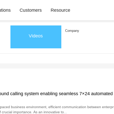
utions
Customers
Resource
Company
Videos
ound calling system enabling seamless 7×24 automated
t-paced business environment, efficient communication between enterpr
 crucial importance. As an innovative to...