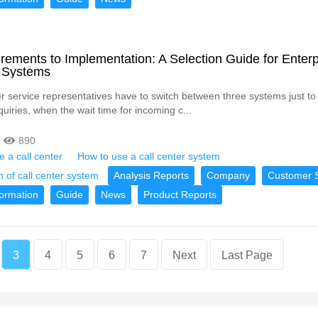
ements to Implementation: A Selection Guide for Enterp
r Systems
service representatives have to switch between three systems just to
uiries, when the wait time for incoming c...
890
 a call center
How to use a call center system
n of call center system
Analysis Reports
Company
Customer S
formation
Guide
News
Product Reports
3
4
5
6
7
Next
Last Page