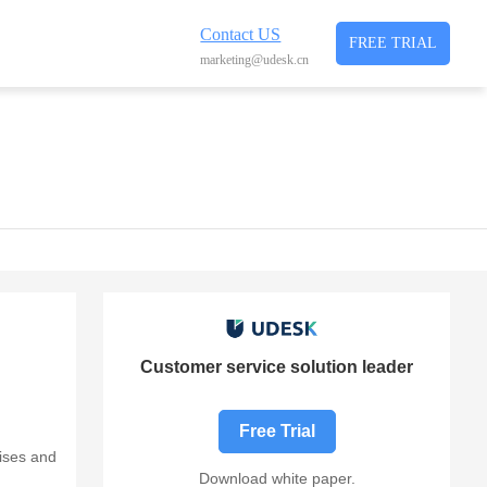
Contact US
FREE TRIAL
marketing@udesk.cn
Customer service solution leader
Free Trial
ises and
Download white paper.