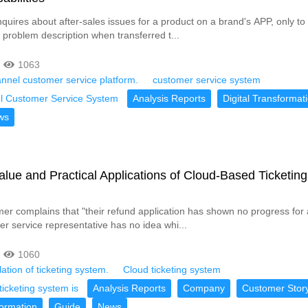
quires about after-sales issues for a product on a brand's APP, only to
 problem description when transferred t...
1063
nnel customer service platform.
customer service system
l Customer Service System
Analysis Reports
Digital Transformat
ws
lue and Practical Applications of Cloud-Based Ticketing
r complains that "their refund application has shown no progress for 
er service representative has no idea whi...
1060
ation of ticketing system.
Cloud ticketing system
ticketing system is
Analysis Reports
Company
Customer Stor
formation
Guide
News