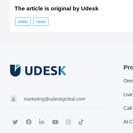
The article is original by Udesk
video
news
Pr
Omn
Live
marketing@udeskglobal.com
Call
AI C