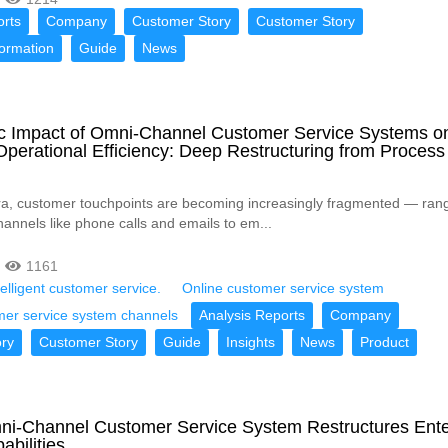
orts
Company
Customer Story
Customer Story
formation
Guide
News
ic Impact of Omni-Channel Customer Service Systems o
Operational Efficiency: Deep Restructuring from Process
 era, customer touchpoints are becoming increasingly fragmented — rang
hannels like phone calls and emails to em...
1161
telligent customer service.
Online customer service system
mer service system channels
Analysis Reports
Company
ry
Customer Story
Guide
Insights
News
Product
i-Channel Customer Service System Restructures Ente
abilities