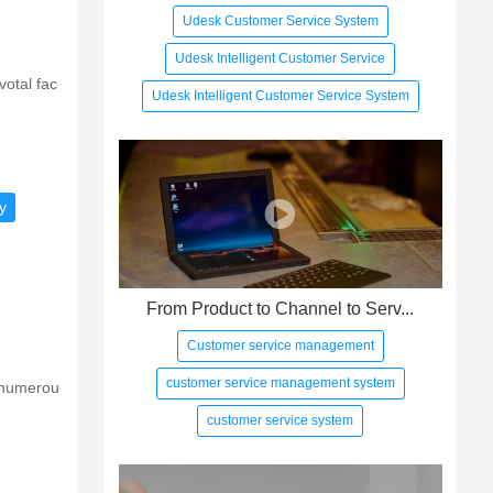
Udesk Customer Service System
Udesk Intelligent Customer Service
votal fac
Udesk Intelligent Customer Service System
y
From Product to Channel to Serv...
Customer service management
customer service management system
h numerou
customer service system