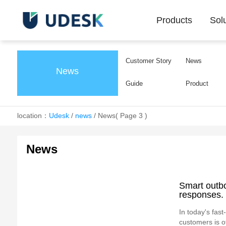
Products
Sol
Customer Story
News
News
Guide
Product
location：
Udesk
/
news
/
News
( Page 3 )
News
Smart outb
responses.
In today's fas
customers is of