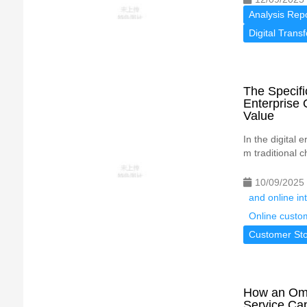
Analysis Rep
Digital Trans
The Specif
Enterprise 
Value
In the digital
m traditional c
10/09/2025
and online in
Online custo
Customer Sto
How an Omn
Service Cap