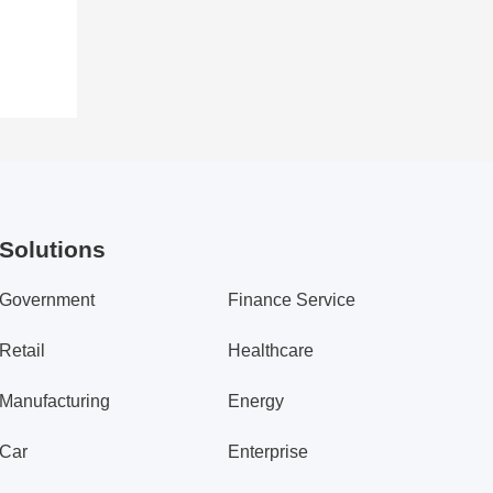
Solutions
Government
Finance Service
Retail
Healthcare
Manufacturing
Energy
Car
Enterprise