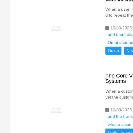
When a user in
d to repeat the
10/09/2025
and omni-cha
Omni-channe
Guide
Ne
The Core Va
Systems
When a custome
yet the custom
10/09/2025
and the transl
what a cloud 
Digital Trans