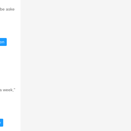
 be aske
ion
a week,"
y