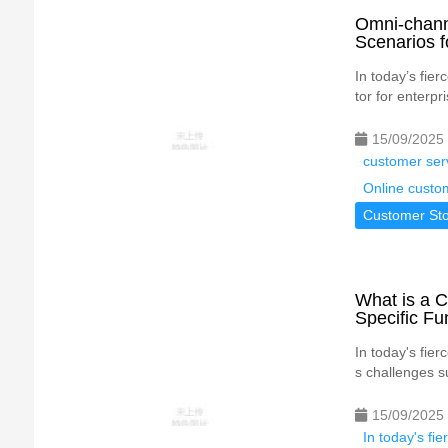
Omni-chann
Scenarios f
In today’s fie
tor for enterpr
15/09/2025
customer ser
Online custo
Customer Sto
What is a C
Specific Fu
In today's fie
s challenges s
15/09/2025
In today's fi