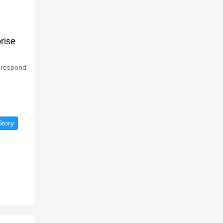
rise
 respond
tory