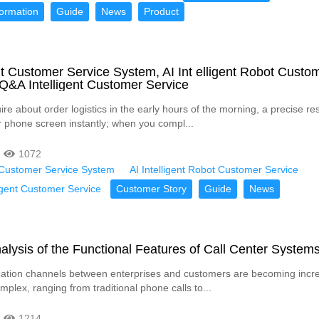
formation
Guide
News
Product
ent Customer Service System, AI Int elligent Robot Custo
 Q&A Intelligent Customer Service
re about order logistics in the early hours of the morning, a precise r
 phone screen instantly; when you compl...
1072
t Customer Service System
AI Intelligent Robot Customer Service
igent Customer Service
Customer Story
Guide
News
alysis of the Functional Features of Call Center System
tion channels between enterprises and customers are becoming incre
plex, ranging from traditional phone calls to...
1214