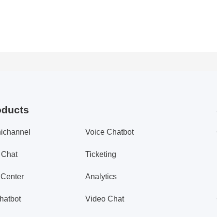
oducts
ichannel
Voice Chatbot
 Chat
Ticketing
 Center
Analytics
hatbot
Video Chat