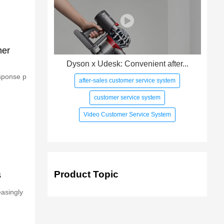
mer
Dyson x Udesk: Convenient after...
esponse p
after-sales customer service system
customer service system
Video Customer Service System
Product Topic
s
asingly