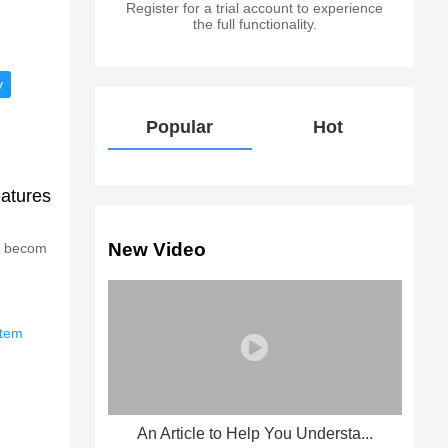
Register for a trial account to experience
the full functionality.
y
Popular
Hot
eatures
New Video
as becom
stem
An Article to Help You Understa...