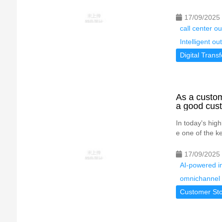
17/09/2025
call center 
Intelligent o
Digital Trans
As a custom
a good cust
In today's hig
e one of the ke
17/09/2025
AI-powered in
omnichannel 
Customer Sto