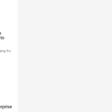
n
 to
ing fro
rprise