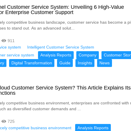
el Customer Service System: Unveiling 6 High-Value
or Enterprise Customer Support
rcely competitive business landscape, customer service has become a pi
ises to stand out. As an advanced solut...
911
vice system
Intelligent Customer Service System
mer service system
Analysis Reports
Company
Customer Stor
ry
Digital Transformation
Guide
Insights
News
loud Customer Service System? This Article Explains Its
nctions
rcely competitive business environment, enterprises are confronted wit
uch as diversified customer demands and ...
725
ercely competitive business environment
Analysis Reports