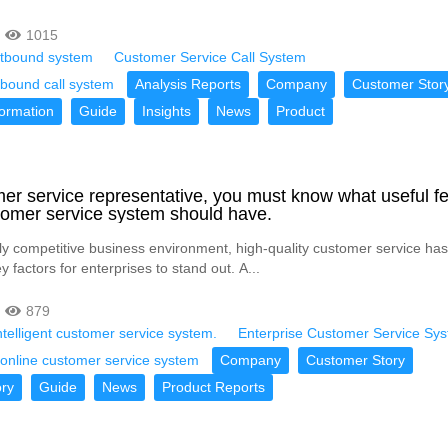
1015
outbound system
Customer Service Call System
utbound call system
Analysis Reports
Company
Customer Stor
formation
Guide
Insights
News
Product
er service representative, you must know what useful f
omer service system should have.
hly competitive business environment, high-quality customer service h
y factors for enterprises to stand out. A...
879
telligent customer service system.
Enterprise Customer Service Sy
online customer service system
Company
Customer Story
ry
Guide
News
Product Reports