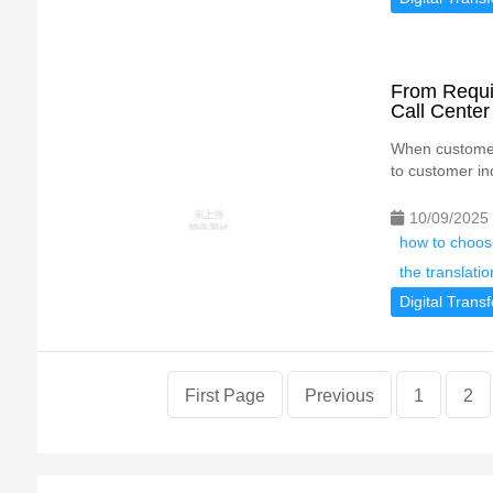
From Requir
Call Cente
When customer 
to customer inq
10/09/2025
how to choose
the translatio
Digital Trans
First Page
Previous
1
2