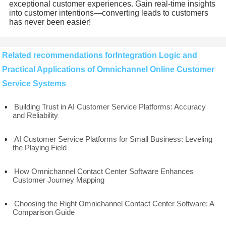
exceptional customer experiences. Gain real-time insights
into customer intentions—converting leads to customers
has never been easier!
Related recommendations forIntegration Logic and
Practical Applications of Omnichannel Online Customer
Service Systems
Building Trust in AI Customer Service Platforms: Accuracy
and Reliability
AI Customer Service Platforms for Small Business: Leveling
the Playing Field
How Omnichannel Contact Center Software Enhances
Customer Journey Mapping
Choosing the Right Omnichannel Contact Center Software: A
Comparison Guide