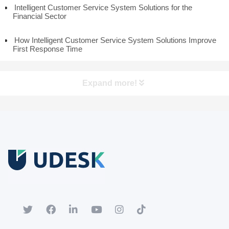
Intelligent Customer Service System Solutions for the
Financial Sector
How Intelligent Customer Service System Solutions Improve
First Response Time
Expand more!
Free Trial
Download white paper.
Register for a trial account to experience the full functionality.