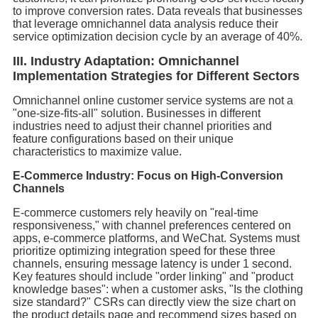
to improve conversion rates. Data reveals that businesses
that leverage omnichannel data analysis reduce their
service optimization decision cycle by an average of 40%.
III. Industry Adaptation: Omnichannel
Implementation Strategies for Different Sectors
Omnichannel online customer service systems are not a
"one-size-fits-all" solution. Businesses in different
industries need to adjust their channel priorities and
feature configurations based on their unique
characteristics to maximize value.
E-Commerce Industry: Focus on High-Conversion
Channels
E-commerce customers rely heavily on "real-time
responsiveness," with channel preferences centered on
apps, e-commerce platforms, and WeChat. Systems must
prioritize optimizing integration speed for these three
channels, ensuring message latency is under 1 second.
Key features should include "order linking" and "product
knowledge bases": when a customer asks, "Is the clothing
size standard?" CSRs can directly view the size chart on
the product details page and recommend sizes based on