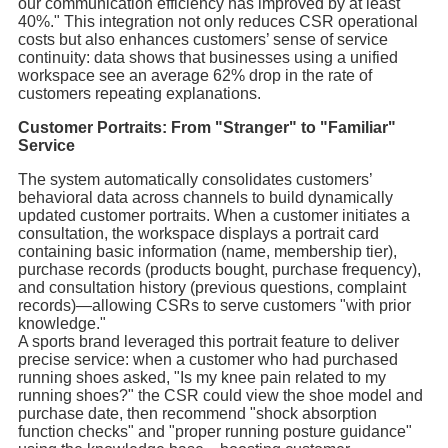
our communication efficiency has improved by at least
40%." This integration not only reduces CSR operational
costs but also enhances customers’ sense of service
continuity: data shows that businesses using a unified
workspace see an average 62% drop in the rate of
customers repeating explanations.
Customer Portraits: From "Stranger" to "Familiar"
Service
The system automatically consolidates customers’
behavioral data across channels to build dynamically
updated customer portraits. When a customer initiates a
consultation, the workspace displays a portrait card
containing basic information (name, membership tier),
purchase records (products bought, purchase frequency),
and consultation history (previous questions, complaint
records)—allowing CSRs to serve customers "with prior
knowledge."
A sports brand leveraged this portrait feature to deliver
precise service: when a customer who had purchased
running shoes asked, "Is my knee pain related to my
running shoes?" the CSR could view the shoe model and
purchase date, then recommend "shock absorption
function checks" and "proper running posture guidance"