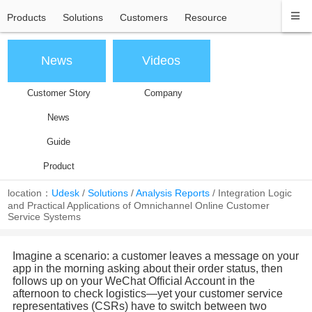
Products
Solutions
Customers
Resource
News
Videos
Customer Story
Company
News
Guide
Product
location：
Udesk
/
Solutions
/
Analysis Reports
/
Integration Logic
and Practical Applications of Omnichannel Online Customer
Service Systems
Imagine a scenario: a customer leaves a message on your
app in the morning asking about their order status, then
follows up on your WeChat Official Account in the
afternoon to check logistics—yet your customer service
representatives (CSRs) have to switch between two