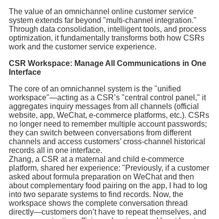
The value of an omnichannel online customer service
system extends far beyond "multi-channel integration."
Through data consolidation, intelligent tools, and process
optimization, it fundamentally transforms both how CSRs
work and the customer service experience.
CSR Workspace: Manage All Communications in One
Interface
The core of an omnichannel system is the "unified
workspace"—acting as a CSR’s "central control panel," it
aggregates inquiry messages from all channels (official
website, app, WeChat, e-commerce platforms, etc.). CSRs
no longer need to remember multiple account passwords;
they can switch between conversations from different
channels and access customers’ cross-channel historical
records all in one interface.
Zhang, a CSR at a maternal and child e-commerce
platform, shared her experience: "Previously, if a customer
asked about formula preparation on WeChat and then
about complementary food pairing on the app, I had to log
into two separate systems to find records. Now, the
workspace shows the complete conversation thread
directly—customers don’t have to repeat themselves, and