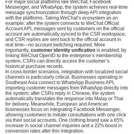
For major social platforms like WeChat, Facebook
Messenger, and WhatsApp, the system achieves real-time
message synchronization through deep API integration
with the platforms. Taking WeChat’s ecosystem as an
example: after the system connects to WeChat Official
Account API, messages sent by customers on the official
account are automatically synced to the CSR workspace,
and CSR replies are sent back to the official account in
real time—no account switching required. More
importantly,
customer identity unification
is enabled: by
linking WeChat OpenID to the enterprise’s membership
system, CSRs can directly access the customer’s
historical purchase records.
In cross-border scenarios, integration with localized social
channels is particularly critical. Businesses operating in
Southeast Asia connect to WhatsApp Business API,
importing customer messages from WhatsApp directly into
the system; after CSRs reply in Chinese, the system
automatically translates the response into Malay or Thai
for delivery. Meanwhile, European and American
businesses focus on integrating Facebook Messenger,
allowing customers to initiate consultations with one click
via their social accounts. One clothing brand saw a 65%
increase in social channel inquiries and a 22% boost in
conversion rates after this integration.