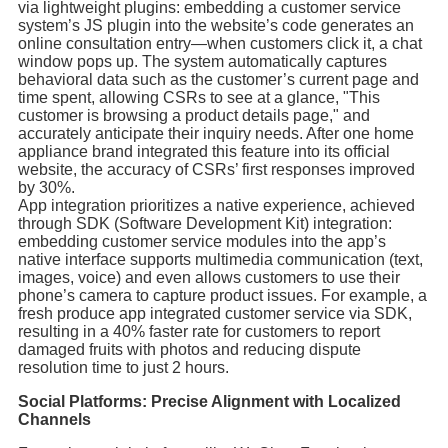
via lightweight plugins: embedding a customer service
system’s JS plugin into the website’s code generates an
online consultation entry—when customers click it, a chat
window pops up. The system automatically captures
behavioral data such as the customer’s current page and
time spent, allowing CSRs to see at a glance, "This
customer is browsing a product details page," and
accurately anticipate their inquiry needs. After one home
appliance brand integrated this feature into its official
website, the accuracy of CSRs’ first responses improved
by 30%.
App integration prioritizes a native experience, achieved
through SDK (Software Development Kit) integration:
embedding customer service modules into the app’s
native interface supports multimedia communication (text,
images, voice) and even allows customers to use their
phone’s camera to capture product issues. For example, a
fresh produce app integrated customer service via SDK,
resulting in a 40% faster rate for customers to report
damaged fruits with photos and reducing dispute
resolution time to just 2 hours.
Social Platforms: Precise Alignment with Localized
Channels