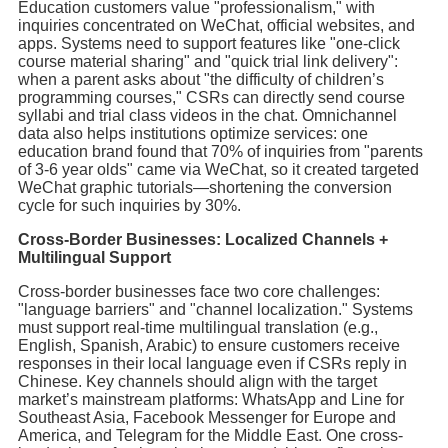
Education customers value "professionalism," with
inquiries concentrated on WeChat, official websites, and
apps. Systems need to support features like "one-click
course material sharing" and "quick trial link delivery":
when a parent asks about "the difficulty of children’s
programming courses," CSRs can directly send course
syllabi and trial class videos in the chat. Omnichannel
data also helps institutions optimize services: one
education brand found that 70% of inquiries from "parents
of 3-6 year olds" came via WeChat, so it created targeted
WeChat graphic tutorials—shortening the conversion
cycle for such inquiries by 30%.
Cross-Border Businesses: Localized Channels +
Multilingual Support
Cross-border businesses face two core challenges:
"language barriers" and "channel localization." Systems
must support real-time multilingual translation (e.g.,
English, Spanish, Arabic) to ensure customers receive
responses in their local language even if CSRs reply in
Chinese. Key channels should align with the target
market’s mainstream platforms: WhatsApp and Line for
Southeast Asia, Facebook Messenger for Europe and
America, and Telegram for the Middle East. One cross-