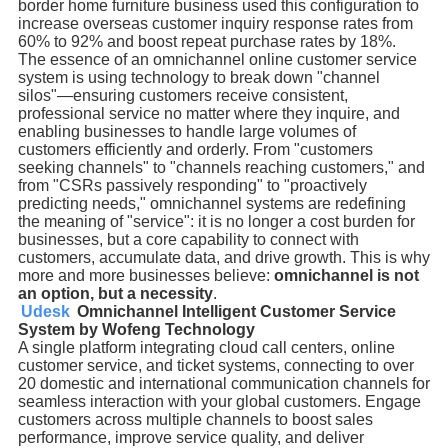
border home furniture business used this configuration to
increase overseas customer inquiry response rates from
60% to 92% and boost repeat purchase rates by 18%.
The essence of an omnichannel online customer service
system is using technology to break down "channel
silos"—ensuring customers receive consistent,
professional service no matter where they inquire, and
enabling businesses to handle large volumes of
customers efficiently and orderly. From "customers
seeking channels" to "channels reaching customers," and
from "CSRs passively responding" to "proactively
predicting needs," omnichannel systems are redefining
the meaning of "service": it is no longer a cost burden for
businesses, but a core capability to connect with
customers, accumulate data, and drive growth. This is why
more and more businesses believe:
omnichannel is not
an option, but a necessity
.
Udesk
Omnichannel Intelligent Customer Service
System by Wofeng Technology
A single platform integrating cloud call centers, online
customer service, and ticket systems, connecting to over
20 domestic and international communication channels for
seamless interaction with your global customers. Engage
customers across multiple channels to boost sales
performance, improve service quality, and deliver