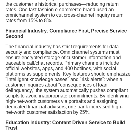
the customer’s historical purchases—reducing return
rates. One fast-fashion e-commerce brand used an
omnichannel system to cut cross-channel inquiry return
rates from 15% to 8%.
Financial Industry: Compliance First, Precise Service
Second
The financial industry has strict requirements for data
security and compliance. Omnichannel systems must
ensure encrypted storage of customer information and
traceable call/chat records. Primary channels include
official websites, apps, and 400 hotlines, with social
platforms as supplements. Key features should emphasize
"intelligent knowledge bases" and "risk alerts": when a
customer inquires about "consequences of loan
delinquency," the system automatically pushes compliant
scripts to avoid inappropriate commitments. By identifying
high-net-worth customers via portraits and assigning
dedicated financial advisors, one bank increased high-
net-worth customer satisfaction by 25%.
Education Industry: Content-Driven Service to Build
Trust