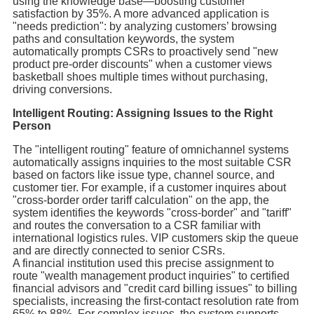
using the knowledge base—boosting customer
satisfaction by 35%. A more advanced application is
"needs prediction": by analyzing customers’ browsing
paths and consultation keywords, the system
automatically prompts CSRs to proactively send "new
product pre-order discounts" when a customer views
basketball shoes multiple times without purchasing,
driving conversions.
Intelligent Routing: Assigning Issues to the Right
Person
The "intelligent routing" feature of omnichannel systems
automatically assigns inquiries to the most suitable CSR
based on factors like issue type, channel source, and
customer tier. For example, if a customer inquires about
"cross-border order tariff calculation" on the app, the
system identifies the keywords "cross-border" and "tariff"
and routes the conversation to a CSR familiar with
international logistics rules. VIP customers skip the queue
and are directly connected to senior CSRs.
A financial institution used this precise assignment to
route "wealth management product inquiries" to certified
financial advisors and "credit card billing issues" to billing
specialists, increasing the first-contact resolution rate from
65% to 88%. For complex issues, the system supports