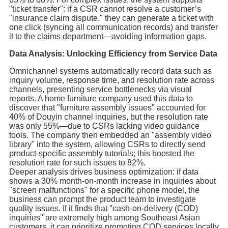
"ticket transfer": if a CSR cannot resolve a customer’s
"insurance claim dispute," they can generate a ticket with
one click (syncing all communication records) and transfer
it to the claims department—avoiding information gaps.
Data Analysis: Unlocking Efficiency from Service Data
Omnichannel systems automatically record data such as
inquiry volume, response time, and resolution rate across
channels, presenting service bottlenecks via visual
reports. A home furniture company used this data to
discover that "furniture assembly issues" accounted for
40% of Douyin channel inquiries, but the resolution rate
was only 55%—due to CSRs lacking video guidance
tools. The company then embedded an "assembly video
library" into the system, allowing CSRs to directly send
product-specific assembly tutorials; this boosted the
resolution rate for such issues to 82%.
Deeper analysis drives business optimization: if data
shows a 30% month-on-month increase in inquiries about
"screen malfunctions" for a specific phone model, the
business can prompt the product team to investigate
quality issues. If it finds that "cash-on-delivery (COD)
inquiries" are extremely high among Southeast Asian
customers, it can prioritize promoting COD services locally