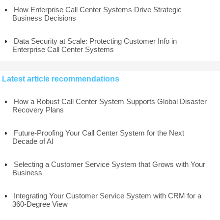
How Enterprise Call Center Systems Drive Strategic
Business Decisions
Data Security at Scale: Protecting Customer Info in
Enterprise Call Center Systems
Latest article recommendations
How a Robust Call Center System Supports Global Disaster
Recovery Plans
Future-Proofing Your Call Center System for the Next
Decade of AI
Selecting a Customer Service System that Grows with Your
Business
Integrating Your Customer Service System with CRM for a
360-Degree View