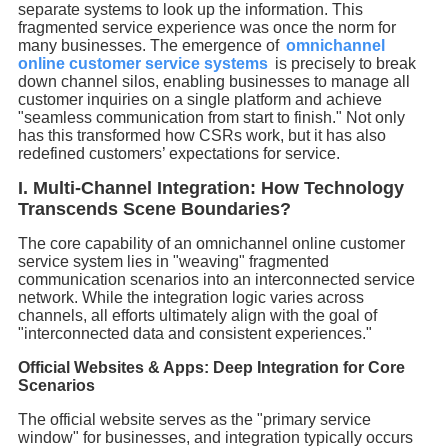
separate systems to look up the information. This
fragmented service experience was once the norm for
many businesses. The emergence of
omnichannel
online customer service systems
is precisely to break
down channel silos, enabling businesses to manage all
customer inquiries on a single platform and achieve
"seamless communication from start to finish." Not only
has this transformed how CSRs work, but it has also
redefined customers’ expectations for service.
I. Multi-Channel Integration: How Technology
Transcends Scene Boundaries?
The core capability of an omnichannel online customer
service system lies in "weaving" fragmented
communication scenarios into an interconnected service
network. While the integration logic varies across
channels, all efforts ultimately align with the goal of
"interconnected data and consistent experiences."
Official Websites & Apps: Deep Integration for Core
Scenarios
The official website serves as the "primary service
window" for businesses, and integration typically occurs