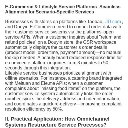
E-Commerce & Lifestyle Service Platforms: Seamless
Alignment for Scenario-Specific Services
Businesses with stores on platforms like Taobao,
JD.com
,
and Douyin E-Commerce need to connect order data with
their customer service systems via the platforms’ open
service APIs. When a customer inquires about "return and
refund policies" on a Douyin store, the CSR workspace
automatically displays the customer’s order details
(product model, order time, payment amount)—no manual
lookup needed. A beauty brand reduced response time for
e-commerce platform inquiries from 3 minutes to 50
seconds through this integration.
Lifestyle service businesses prioritize alignment with
offline scenarios. For instance, a catering brand integrated
with Meituan and Ele.me APIs: when a customer
complains about "missing food items" on the platform, the
customer service system automatically links the order
number, syncs the delivery address and rider information,
and coordinates a quick re-delivery—improving complaint
resolution efficiency by 50%.
II. Practical Application: How Omnichannel
Systems Restructure Service Processes?